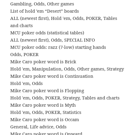
Gambling
,
Odds
,
Other games
List of hold ’em “Desert” boards
ALL (newest first)
,
Hold 'em
,
Odds
,
POKER
,
Tables
and charts
MCU poker odds (statistical tables)
ALL (newest first)
,
Odds
,
SPECIAL INFO
MCU poker odds: razz (7-low) starting hands
Odds
,
POKER
Mike Caro poker word is Brick
Hold 'em
,
Manipulation
,
Odds
,
Other games
,
Strategy
Mike Caro poker word is Continuation
Hold 'em
,
Odds
Mike Caro poker word is Flopping
Hold 'em
,
Odds
,
POKER
,
Strategy
,
Tables and charts
Mike Caro poker word is Myth
Hold 'em
,
Odds
,
POKER
,
Statistics
Mike Caro poker word is Occam
General
,
Life advice
,
Odds
Mike Caro poker word is Onward