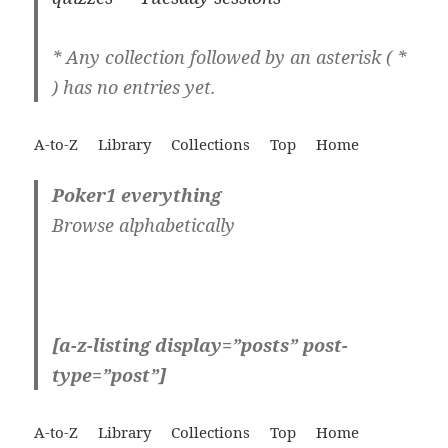
* Any collection followed by an asterisk ( *
) has no entries yet.
A-to-Z
Library
Collections
Top
Home
Poker1 everything
Browse alphabetically
[a-z-listing display=”posts” post-
type=”post”]
A-to-Z
Library
Collections
Top
Home