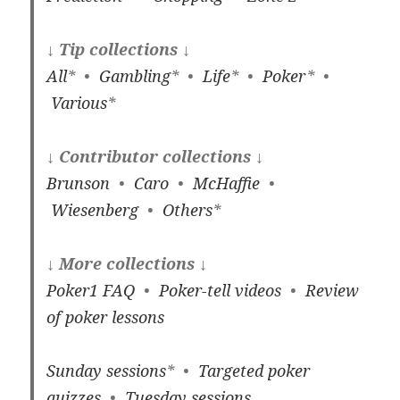
↓ Tip collections ↓
All
* •
Gambling
* •
Life
* •
Poker
* •
Various
*
↓ Contributor collections ↓
Brunson
•
Caro
•
McHaffie
•
Wiesenberg
•
Others
*
↓ More collections ↓
Poker1 FAQ
•
Poker-tell videos
•
Review
of poker lessons
Sunday sessions
* •
Targeted poker
quizzes
•
Tuesday sessions