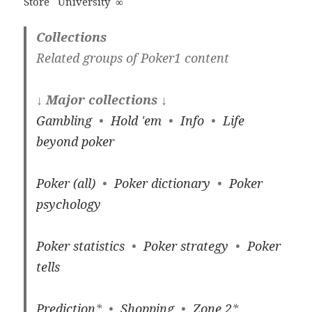
Store
University
∞
Collections
Related groups of Poker1 content
↓ Major collections ↓
Gambling
•
Hold 'em
•
Info
•
Life
beyond poker
Poker (all)
•
Poker dictionary
•
Poker
psychology
Poker statistics
•
Poker strategy
•
Poker
tells
Prediction
* •
Shopping
•
Zone 2
*