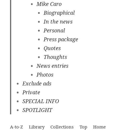
Mike Caro
Biographical
In the news
Personal
Press package
Quotes
Thoughts
News entries
Photos
Exclude ads
Private
SPECIAL INFO
SPOTLIGHT
A-to-Z
Library
Collections
Top
Home