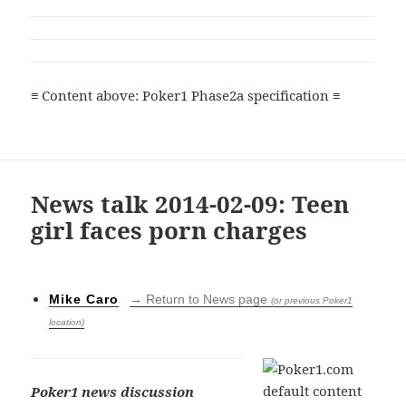
≡ Content above: Poker1 Phase2a specification ≡
News talk 2014-02-09: Teen
girl faces porn charges
Mike Caro
→ Return to News page
(or previous Poker1
location)
Poker1 news discussion