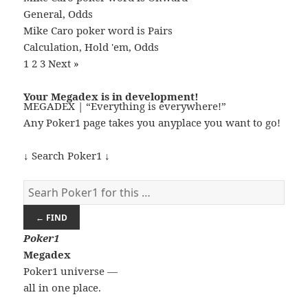
General
,
Odds
Mike Caro poker word is Pairs
Calculation
,
Hold 'em
,
Odds
1
2
3
Next »
Your Megadex is in development!
MEGADEX | “Everything is everywhere!”
Any Poker1 page takes you anyplace you want to go!
↓ Search Poker1 ↓
← FIND
Poker
1
Megadex
Poker1 universe —
all in one place.