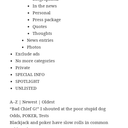
In the news
Personal
Press package
Quotes
Thoughts
News entries
Photos
Exclude ads
No more categories
Private
SPECIAL INFO
SPOTLIGHT
UNLISTED
A–Z
|
Newest
|
Oldest
“Bad Chief G!” I shouted at the poor stupid dog
Odds
,
POKER
,
Tests
Blackjack and poker have slow rolls in common