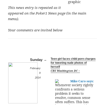
This news entry is repeated as it
appeared on the Poker1 News page (in the main
menu).
Your comments are invited below
Teen girl faces child porn charges
Sunday →
for tweeting nude photos of
herself
February
CBS Washington DC ↑
9
2014
Mike Caro says:
Whenever society rightly
confronts a serious
problem it seeks to
resolve, common sense
often suffers. This has