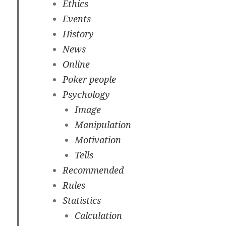
Ethics
Events
History
News
Online
Poker people
Psychology
Image
Manipulation
Motivation
Tells
Recommended
Rules
Statistics
Calculation