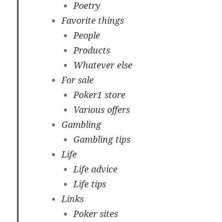
Poetry
Favorite things
People
Products
Whatever else
For sale
Poker1 store
Various offers
Gambling
Gambling tips
Life
Life advice
Life tips
Links
Poker sites