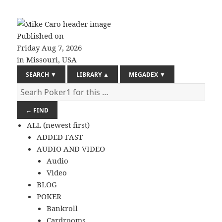
Published on
Friday
Aug 7, 2026
in Missouri, USA
SEARCH
▼
LIBRARY
▲
MEGADEX
▼
← FIND
ALL (newest first)
ADDED FAST
AUDIO AND VIDEO
Audio
Video
BLOG
POKER
Bankroll
Cardrooms