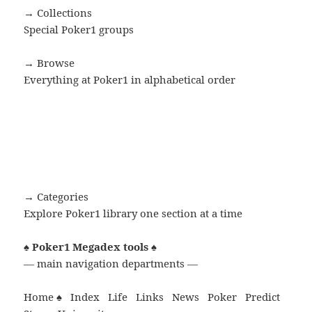
→ Collections
Special Poker1 groups
→ Browse
Everything at Poker1 in alphabetical order
→ Categories
Explore Poker1 library one section at a time
♠
Poker1 Megadex tools
♠
— main navigation departments —
Home ♠
Index
Life
Links
News
Poker
Predict