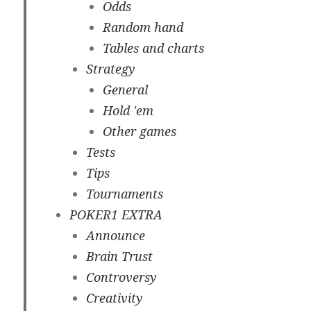
Odds
Random hand
Tables and charts
Strategy
General
Hold 'em
Other games
Tests
Tips
Tournaments
POKER1 EXTRA
Announce
Brain Trust
Controversy
Creativity