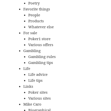
Poetry
Favorite things
People
Products
Whatever else
For sale
Poker1 store
Various offers
Gambling
Gambling rules
Gambling tips
Life
Life advice
Life tips
Links
Poker sites
Various sites
Mike Caro
Biographical