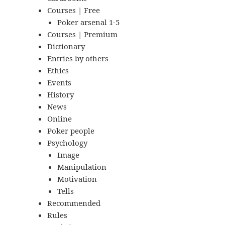
Courses | Free
Poker arsenal 1-5
Courses | Premium
Dictionary
Entries by others
Ethics
Events
History
News
Online
Poker people
Psychology
Image
Manipulation
Motivation
Tells
Recommended
Rules