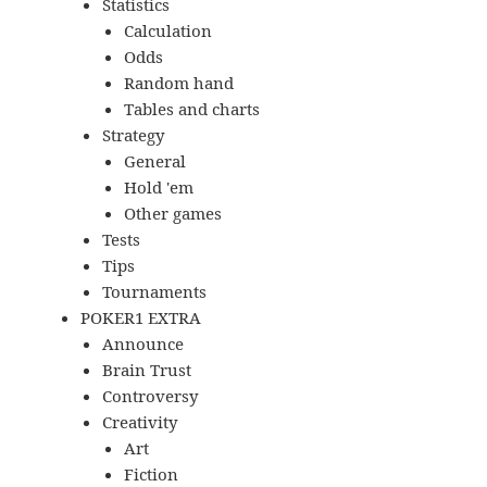
Statistics
Calculation
Odds
Random hand
Tables and charts
Strategy
General
Hold 'em
Other games
Tests
Tips
Tournaments
POKER1 EXTRA
Announce
Brain Trust
Controversy
Creativity
Art
Fiction