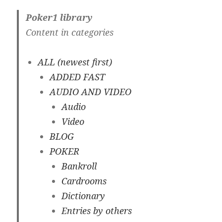
Poker1 library
Content in categories
ALL (newest first)
ADDED FAST
AUDIO AND VIDEO
Audio
Video
BLOG
POKER
Bankroll
Cardrooms
Dictionary
Entries by others