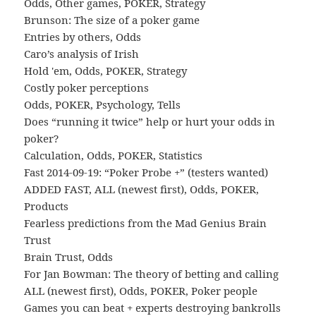
Odds
,
Other games
,
POKER
,
Strategy
Brunson: The size of a poker game
Entries by others
,
Odds
Caro’s analysis of Irish
Hold 'em
,
Odds
,
POKER
,
Strategy
Costly poker perceptions
Odds
,
POKER
,
Psychology
,
Tells
Does “running it twice” help or hurt your odds in
poker?
Calculation
,
Odds
,
POKER
,
Statistics
Fast 2014-09-19: “Poker Probe +” (testers wanted)
ADDED FAST
,
ALL (newest first)
,
Odds
,
POKER
,
Products
Fearless predictions from the Mad Genius Brain
Trust
Brain Trust
,
Odds
For Jan Bowman: The theory of betting and calling
ALL (newest first)
,
Odds
,
POKER
,
Poker people
Games you can beat + experts destroying bankrolls