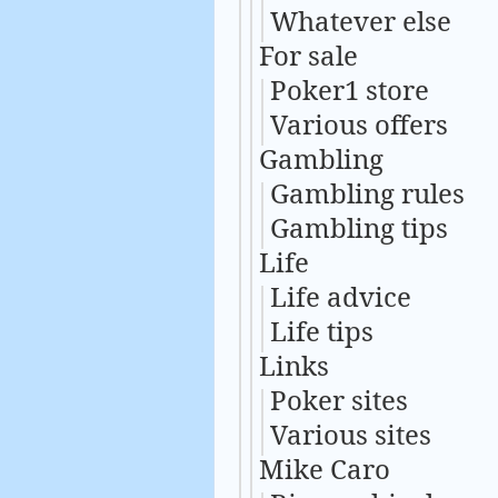
Whatever else
For sale
Poker1 store
Various offers
Gambling
Gambling rules
Gambling tips
Life
Life advice
Life tips
Links
Poker sites
Various sites
Mike Caro