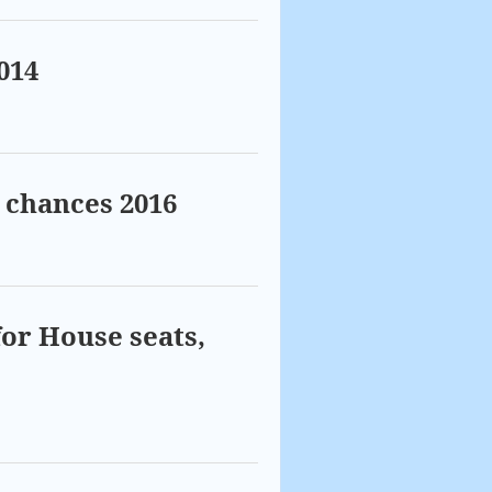
014
t chances 2016
for House seats,