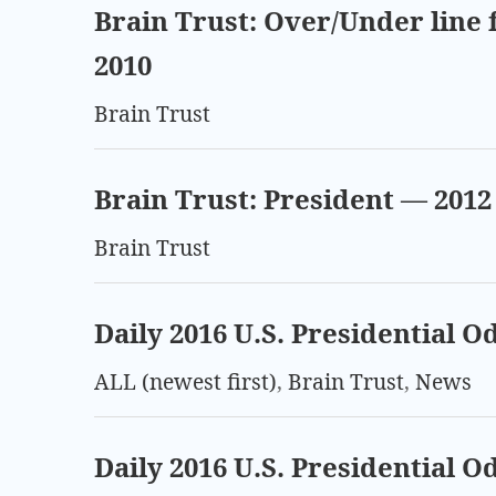
Brain Trust: Over/Under line 
2010
Brain Trust
Brain Trust: President — 2012
Brain Trust
Daily 2016 U.S. Presidential O
ALL (newest first)
,
Brain Trust
,
News
Daily 2016 U.S. Presidential O