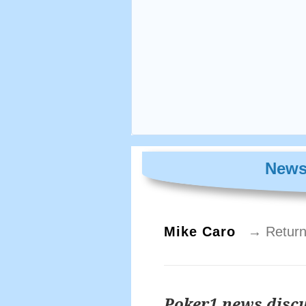
News
Mike Caro
→ Return
Poker1 news disc