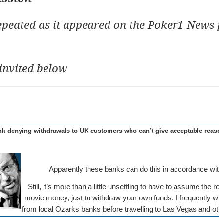
repeated as it appeared on the Poker1 News 
invited below
k denying withdrawals to UK customers who can’t give acceptable reas
Apparently these banks can do this in accordance with
Still, it’s more than a little unsettling to have to assume the r
movie money, just to withdraw your own funds. I frequently 
from local Ozarks banks before travelling to Las Vegas and oth