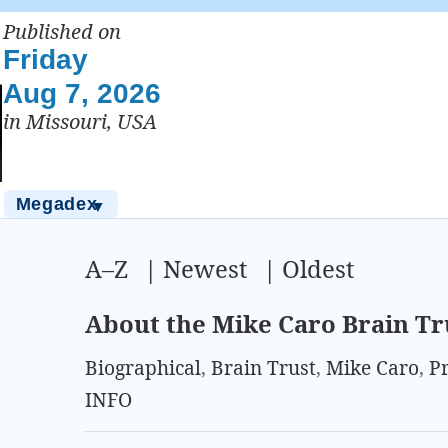
Published on
Friday
Aug 7, 2026
in Missouri, USA
Megadex
▼
A–Z
|
Newest
|
Oldest
About the Mike Caro Brain Tr
Biographical
,
Brain Trust
,
Mike Caro
,
P
INFO