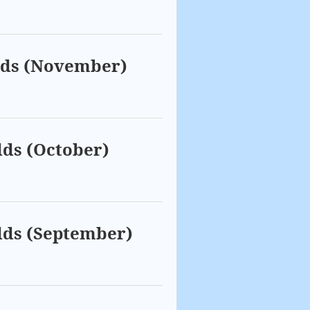
odds (November)
Odds (October)
Odds (September)