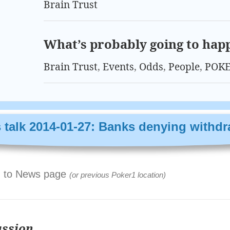
Brain Trust
What’s probably going to happ
Brain Trust
,
Events
,
Odds
,
People
,
POK
 talk 2014-01-27: Banks denying withdr
 to News page
(or previous Poker1 location)
ussion