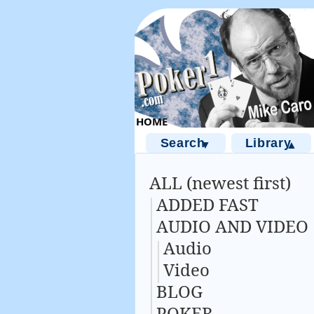
Search
Library
▼
▲
ALL (newest first)
ADDED FAST
AUDIO AND VIDEO
Audio
Video
BLOG
POKER