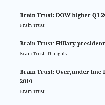
Brain Trust: DOW higher Q1 2
Brain Trust
Brain Trust: Hillary presiden
Brain Trust
,
Thoughts
Brain Trust: Over/under line 
2010
Brain Trust