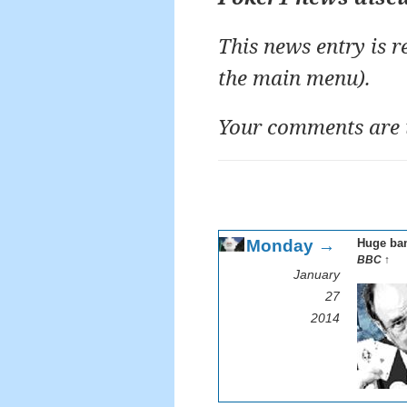
This news entry is 
the main menu).
Your comments are 
Monday →
Huge ban
BBC ↑
January
27
2014