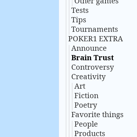
Other games
Tests
Tips
Tournaments
POKER1 EXTRA
Announce
Brain Trust
Controversy
Creativity
Art
Fiction
Poetry
Favorite things
People
Products