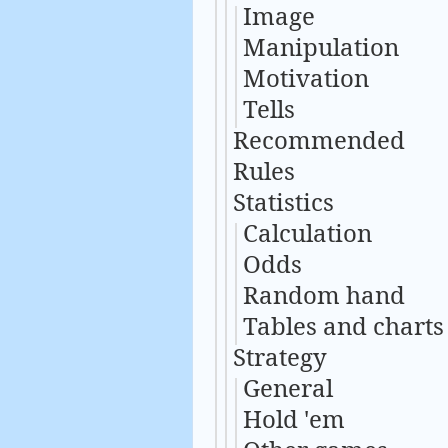
Image
Manipulation
Motivation
Tells
Recommended
Rules
Statistics
Calculation
Odds
Random hand
Tables and charts
Strategy
General
Hold 'em