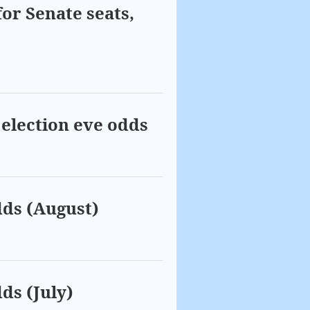
for Senate seats,
 election eve odds
dds (August)
dds (July)