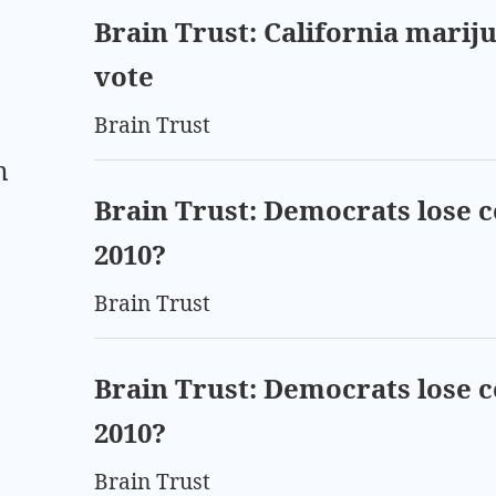
Brain Trust: California mariju
vote
Brain Trust
m
Brain Trust: Democrats lose c
2010?
Brain Trust
Brain Trust: Democrats lose c
2010?
Brain Trust