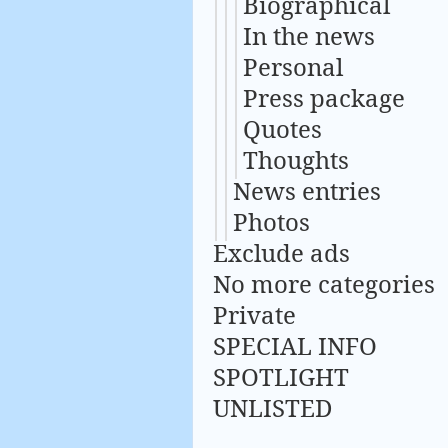
Biographical
In the news
Personal
Press package
Quotes
Thoughts
News entries
Photos
Exclude ads
No more categories
Private
SPECIAL INFO
SPOTLIGHT
UNLISTED