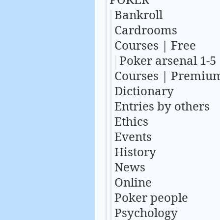
Bankroll
Cardrooms
Courses | Free
Poker arsenal 1-5
Courses | Premiu
Dictionary
Entries by others
Ethics
Events
History
News
Online
Poker people
Psychology