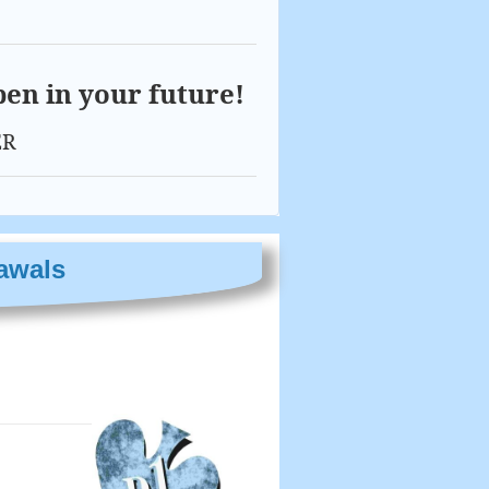
en in your future!
ER
awals