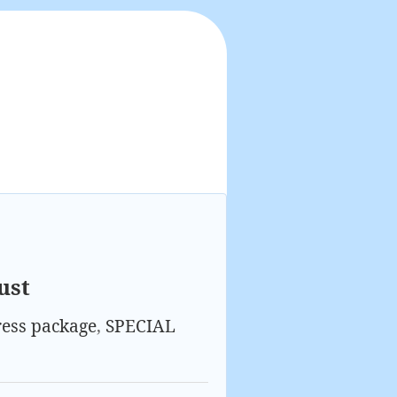
ust
ress package
,
SPECIAL