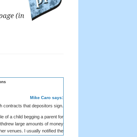
page (in
ons
Mike Caro says:
 contracts that depositors sign.
ole of a child begging a parent for
withdrew large amounts of money
er venues. I usually notified the