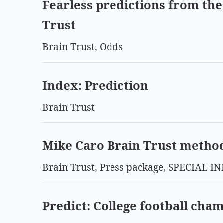
Fearless predictions from th
Trust
Brain Trust
,
Odds
Index: Prediction
Brain Trust
Mike Caro Brain Trust metho
Brain Trust
,
Press package
,
SPECIAL IN
Predict: College football cha