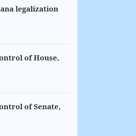
ana legalization
ontrol of House,
ontrol of Senate,