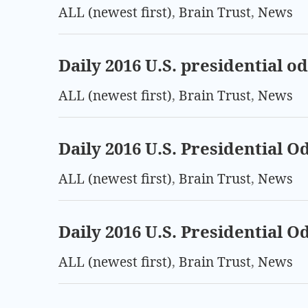
ALL (newest first)
,
Brain Trust
,
News
Daily 2016 U.S. presidential 
ALL (newest first)
,
Brain Trust
,
News
Daily 2016 U.S. Presidential 
ALL (newest first)
,
Brain Trust
,
News
Daily 2016 U.S. Presidential 
ALL (newest first)
,
Brain Trust
,
News