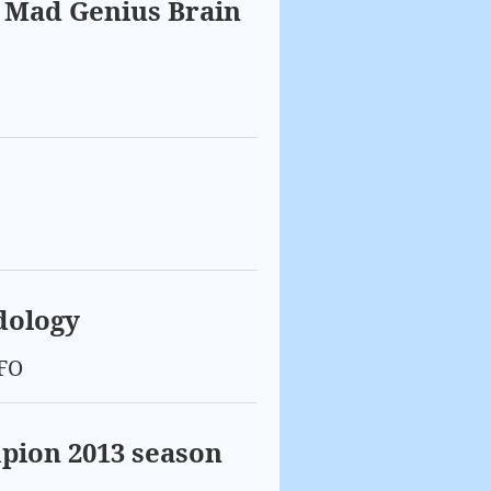
e Mad Genius Brain
dology
FO
mpion 2013 season