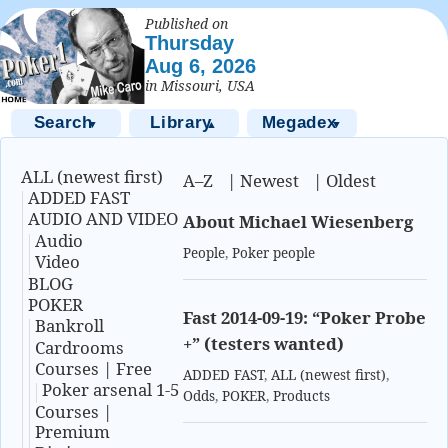
Published on
Thursday
Aug 6, 2026
in Missouri, USA
Search
Library
Megadex
▼
▲
▼
ALL (newest first)
A–Z
|
Newest
|
Oldest
ADDED FAST
AUDIO AND VIDEO
About Michael Wiesenberg
Audio
People
,
Poker people
Video
BLOG
POKER
Fast 2014-09-19: “Poker Probe
Bankroll
+” (testers wanted)
Cardrooms
Courses | Free
ADDED FAST
,
ALL (newest first)
,
Poker arsenal 1-5
Odds
,
POKER
,
Products
Courses |
Premium