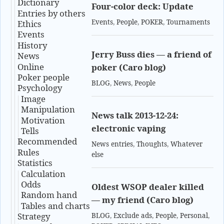
Dictionary
Four-color deck: Update
Entries by others
Events
,
People
,
POKER
,
Tournaments
Ethics
Events
History
Jerry Buss dies — a friend of
News
Online
poker (Caro blog)
Poker people
BLOG
,
News
,
People
Psychology
Image
Manipulation
News talk 2013-12-24:
Motivation
electronic vaping
Tells
Recommended
News entries
,
Thoughts
,
Whatever
Rules
else
Statistics
Calculation
Odds
Oldest WSOP dealer killed
Random hand
— my friend (Caro blog)
Tables and charts
Strategy
BLOG
,
Exclude ads
,
People
,
Personal
,