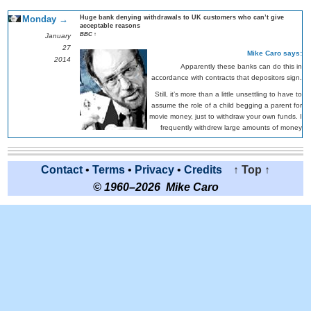
Monday →
Huge bank denying withdrawals to UK customers who can’t give
acceptable reasons
BBC ↑
January
27
Mike Caro says:
2014
Apparently these banks can do this in
accordance with contracts that depositors sign.
Still, it’s more than a little unsettling to have to
assume the role of a child begging a parent for
movie money, just to withdraw your own funds. I
frequently withdrew large amounts of money
from local Ozarks banks before travelling to Las Vegas and other
venues. I usually notified the banks a day in advance to make sure
they’d have enough cash on hand, but I never felt that I had to
Contact
•
Terms
•
Privacy
•
Credits
↑ Top ↑
explain it. “It’s so I can gamble.” “What? You can’t take that much
money and gamble with it!” “I was just teasing you. I need it for heart
© 1960–2026 Mike Caro
surgery.”
— MC