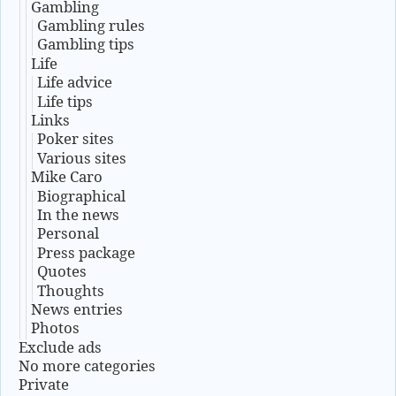
Gambling
Gambling rules
Gambling tips
Life
Life advice
Life tips
Links
Poker sites
Various sites
Mike Caro
Biographical
In the news
Personal
Press package
Quotes
Thoughts
News entries
Photos
Exclude ads
No more categories
Private