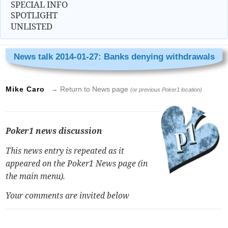
SPECIAL INFO
SPOTLIGHT
UNLISTED
News talk 2014-01-27: Banks denying withdrawals
Mike Caro
→ Return to News page
(or previous Poker1 location)
Poker1 news discussion
This news entry is repeated as it
appeared on the Poker1 News page (in
the main menu).
Your comments are invited below