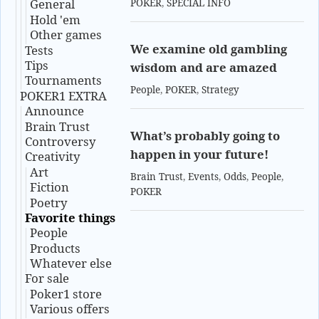
General
POKER
,
SPECIAL INFO
Hold 'em
Other games
We examine old gambling
Tests
Tips
wisdom and are amazed
Tournaments
People
,
POKER
,
Strategy
POKER1 EXTRA
Announce
Brain Trust
What’s probably going to
Controversy
happen in your future!
Creativity
Art
Brain Trust
,
Events
,
Odds
,
People
,
Fiction
POKER
Poetry
Favorite things
People
Products
Whatever else
For sale
Poker1 store
Various offers