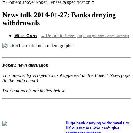
≡ Content above: Poker1 Phase2a specification ≡
News talk 2014-01-27: Banks denying
withdrawals
Mike Caro
→ Return to News page
(or previous Poker1 location)
Poker1 news discussion
This news entry is repeated as it appeared on the Poker1 News page
(in the main menu).
Your comments are invited below
Huge bank denying withdrawals to
UK customers who can’t give