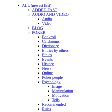
ALL (newest first)
ADDED FAST
AUDIO AND VIDEO
Audio
Video
BLOG
POKER
Bankroll
Cardrooms
Dictionary
Entries by others
Ethics
Events
History
News
Online
Poker people
Psychology
Image
Manipulation
Motivation
Tells
Recommended
Rules