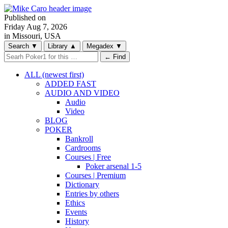
Published on
Friday
Aug 7, 2026
in Missouri, USA
Search
▼
Library
▲
Megadex
▼
← Find
ALL (newest first)
ADDED FAST
AUDIO AND VIDEO
Audio
Video
BLOG
POKER
Bankroll
Cardrooms
Courses | Free
Poker arsenal 1-5
Courses | Premium
Dictionary
Entries by others
Ethics
Events
History