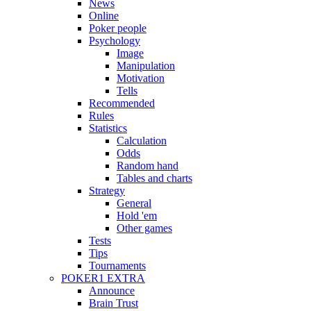
News
Online
Poker people
Psychology
Image
Manipulation
Motivation
Tells
Recommended
Rules
Statistics
Calculation
Odds
Random hand
Tables and charts
Strategy
General
Hold 'em
Other games
Tests
Tips
Tournaments
POKER1 EXTRA
Announce
Brain Trust