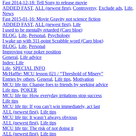
Fast 2014-12-18: Tell Sony to release movie
ADDED FAST
,
ALL (newest first)
,
Controversy
,
Exclude ads
,
Life
,
News
Fast 2015-01-16: Movie Gravity not science fiction
ADDED FAST
,
ALL (newest first)
,
Life
I used to be mentally retarded (Caro blog)
BLOG
,
Life
,
Personal
,
Psychology
I wake up with 311-point Scrabble word (Caro blog)
BLOG
,
Life
,
Personal
Improving your poker position
General
,
Life advice
Index: Life
Life
,
SPECIAL INFO
McHaffie: MCU lesson 021 / “Threshold of Misery”
Entries by others
,
General
,
Life tips
,
Motivation
MCU life tip: Change foes to friends by seeking advice
Life tips
,
POKER
MCU life tip: How everyday irritations stop success
Life tips
MCU life tip: If you can’t win immediately, act last
ALL (newest first)
,
Life tips
MCU life tip: It wasn’t always obvious
ALL (newest first)
,
Life tips
MCU life tip: The risk of not doing it
ALL (newest first)
,
Life tips