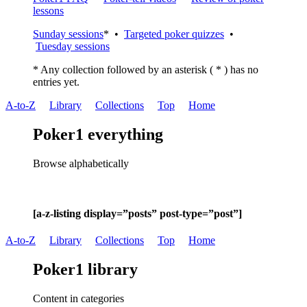
lessons
Sunday sessions
* •
Targeted poker quizzes
•
Tuesday sessions
* Any collection followed by an asterisk ( * ) has no
entries yet.
A-to-Z
Library
Collections
Top
Home
Poker1 everything
Browse alphabetically
[a-z-listing display=”posts” post-type=”post”]
A-to-Z
Library
Collections
Top
Home
Poker1 library
Content in categories