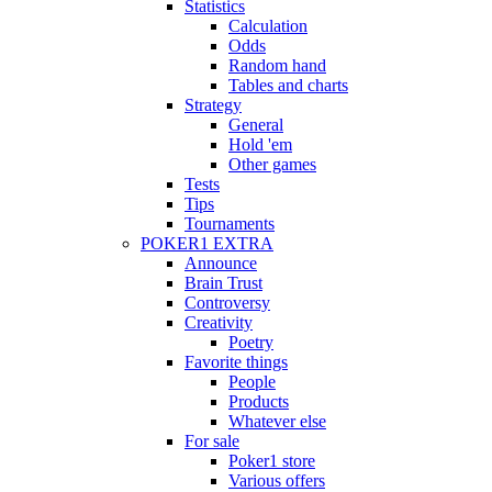
Statistics
Calculation
Odds
Random hand
Tables and charts
Strategy
General
Hold 'em
Other games
Tests
Tips
Tournaments
POKER1 EXTRA
Announce
Brain Trust
Controversy
Creativity
Poetry
Favorite things
People
Products
Whatever else
For sale
Poker1 store
Various offers