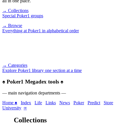
all in one place.
→ Collections
Special Poker1 groups
→ Browse
Everything at Poker1 in alphabetical order
→ Categories
Explore Poker1 library one section at a time
♠
Poker1 Megadex tools
♠
— main navigation departments —
Home ♠
Index
Life
Links
News
Poker
Predict
Store
University
∞
Collections