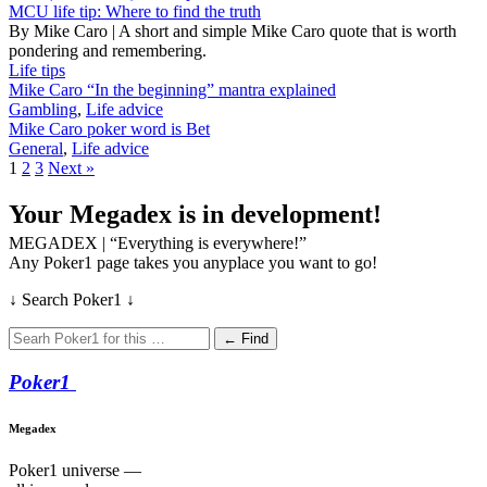
MCU life tip: Where to find the truth
By Mike Caro | A short and simple Mike Caro quote that is worth
pondering and remembering.
Life tips
Mike Caro “In the beginning” mantra explained
Gambling
,
Life advice
Mike Caro poker word is Bet
General
,
Life advice
1
2
3
Next »
Your Megadex is in development!
MEGADEX | “Everything is everywhere!”
Any Poker1 page takes you anyplace you want to go!
↓ Search Poker1 ↓
← Find
Poker
1
Megadex
Poker1 universe —