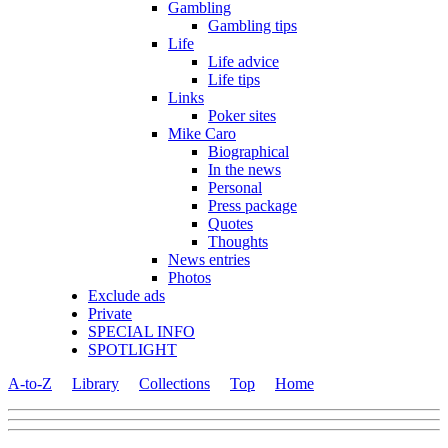
Gambling
Gambling tips
Life
Life advice
Life tips
Links
Poker sites
Mike Caro
Biographical
In the news
Personal
Press package
Quotes
Thoughts
News entries
Photos
Exclude ads
Private
SPECIAL INFO
SPOTLIGHT
A-to-Z
Library
Collections
Top
Home