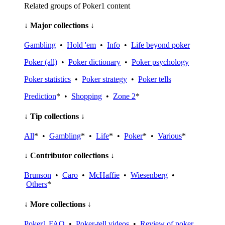
Related groups of Poker1 content
↓ Major collections ↓
Gambling
•
Hold 'em
•
Info
•
Life beyond poker
Poker (all)
•
Poker dictionary
•
Poker psychology
Poker statistics
•
Poker strategy
•
Poker tells
Prediction
* •
Shopping
•
Zone 2
*
↓ Tip collections ↓
All
* •
Gambling
* •
Life
* •
Poker
* •
Various
*
↓ Contributor collections ↓
Brunson
•
Caro
•
McHaffie
•
Wiesenberg
•
Others
*
↓ More collections ↓
Poker1 FAQ
•
Poker-tell videos
•
Review of poker