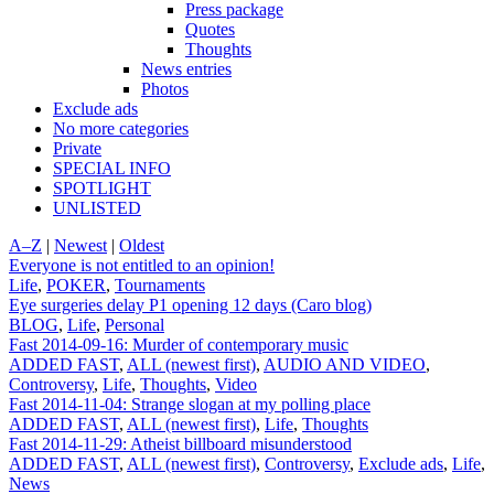
Press package
Quotes
Thoughts
News entries
Photos
Exclude ads
No more categories
Private
SPECIAL INFO
SPOTLIGHT
UNLISTED
A–Z
|
Newest
|
Oldest
Everyone is not entitled to an opinion!
Life
,
POKER
,
Tournaments
Eye surgeries delay P1 opening 12 days (Caro blog)
BLOG
,
Life
,
Personal
Fast 2014-09-16: Murder of contemporary music
ADDED FAST
,
ALL (newest first)
,
AUDIO AND VIDEO
,
Controversy
,
Life
,
Thoughts
,
Video
Fast 2014-11-04: Strange slogan at my polling place
ADDED FAST
,
ALL (newest first)
,
Life
,
Thoughts
Fast 2014-11-29: Atheist billboard misunderstood
ADDED FAST
,
ALL (newest first)
,
Controversy
,
Exclude ads
,
Life
,
News