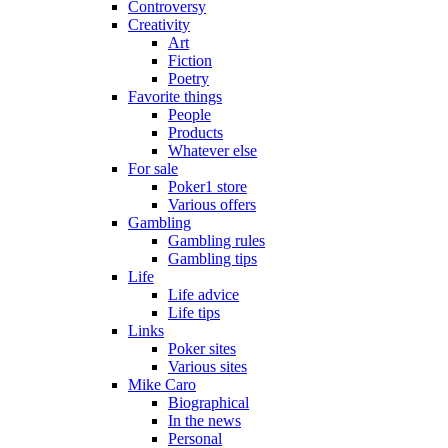
Controversy
Creativity
Art
Fiction
Poetry
Favorite things
People
Products
Whatever else
For sale
Poker1 store
Various offers
Gambling
Gambling rules
Gambling tips
Life
Life advice
Life tips
Links
Poker sites
Various sites
Mike Caro
Biographical
In the news
Personal