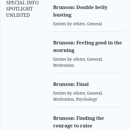
SPECIAL INFO
Brunson: Double belly
SPOTLIGHT
busting
UNLISTED
Entries by others
,
General
Brunson: Feeling good in the
morning
Entries by others
,
General
,
Motivation
Brunson: Final
Entries by others
,
General
,
Motivation
,
Psychology
Brunson: Finding the
courage to raise