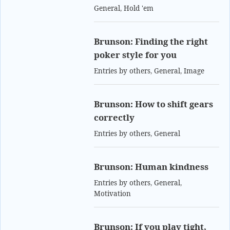
General
,
Hold 'em
Brunson: Finding the right
poker style for you
Entries by others
,
General
,
Image
Brunson: How to shift gears
correctly
Entries by others
,
General
Brunson: Human kindness
Entries by others
,
General
,
Motivation
Brunson: If you play tight,