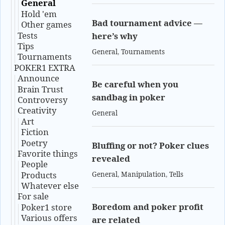
General
Hold 'em
Bad tournament advice —
Other games
Tests
here’s why
Tips
General
,
Tournaments
Tournaments
POKER1 EXTRA
Announce
Be careful when you
Brain Trust
sandbag in poker
Controversy
Creativity
General
Art
Fiction
Poetry
Bluffing or not? Poker clues
Favorite things
revealed
People
Products
General
,
Manipulation
,
Tells
Whatever else
For sale
Boredom and poker profit
Poker1 store
Various offers
are related