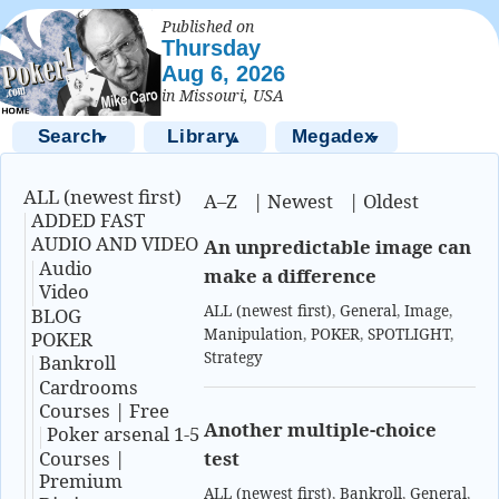
Published on
Thursday
Aug 6, 2026
in Missouri, USA
Search
Library
Megadex
▼
▲
▼
ALL (newest first)
A–Z
|
Newest
|
Oldest
ADDED FAST
AUDIO AND VIDEO
An unpredictable image can
Audio
make a difference
Video
ALL (newest first)
,
General
,
Image
,
BLOG
Manipulation
,
POKER
,
SPOTLIGHT
,
POKER
Strategy
Bankroll
Cardrooms
Courses | Free
Another multiple-choice
Poker arsenal 1-5
Courses |
test
Premium
ALL (newest first)
,
Bankroll
,
General
,