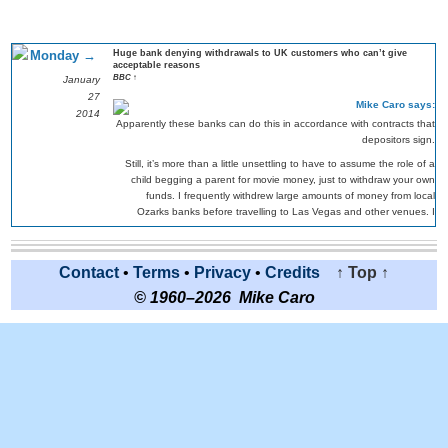
Monday →
Huge bank denying withdrawals to UK customers who can’t give
acceptable reasons
BBC ↑
January
27
Mike Caro says:
2014
Apparently these banks can do this in accordance with contracts that
depositors sign.
Still, it’s more than a little unsettling to have to assume the role of a
child begging a parent for movie money, just to withdraw your own
funds. I frequently withdrew large amounts of money from local
Ozarks banks before travelling to Las Vegas and other venues. I
usually notified the banks a day in advance to make sure they’d have
enough cash on hand, but I never felt that I had to explain it. “It’s so I
can gamble.” “What? You can’t take that much money and gamble
Contact
•
Terms
•
Privacy
•
Credits
↑ Top ↑
with it!” “I was just teasing you. I need it for heart surgery.”
— MC
© 1960–2026 Mike Caro