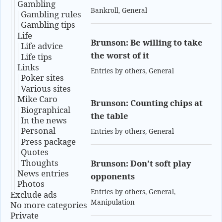
Gambling
Bankroll
,
General
Gambling rules
Gambling tips
Life
Brunson: Be willing to take
Life advice
the worst of it
Life tips
Links
Entries by others
,
General
Poker sites
Various sites
Mike Caro
Brunson: Counting chips at
Biographical
the table
In the news
Personal
Entries by others
,
General
Press package
Quotes
Thoughts
Brunson: Don’t soft play
News entries
opponents
Photos
Entries by others
,
General
,
Exclude ads
Manipulation
No more categories
Private