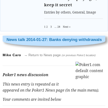
keep it secret
Entries by others
,
General
,
Image
1
2
3
…
28
Next »
News talk 2014-01-27: Banks denying withdrawals
Mike Caro
→ Return to News page
(or previous Poker1 location)
Poker1 news discussion
This news entry is repeated as it
appeared on the Poker1 News page (in the main menu).
Your comments are invited below