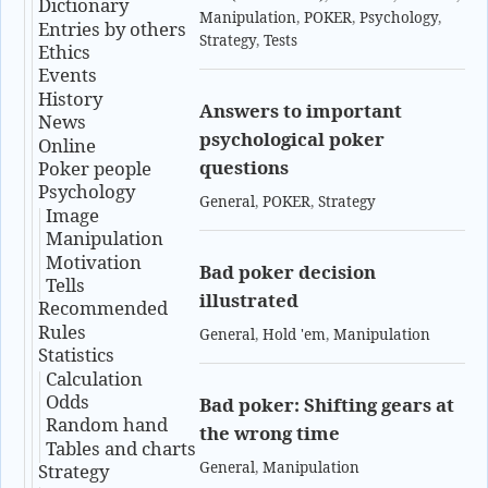
Dictionary
Manipulation
,
POKER
,
Psychology
,
Entries by others
Strategy
,
Tests
Ethics
Events
History
Answers to important
News
psychological poker
Online
questions
Poker people
Psychology
General
,
POKER
,
Strategy
Image
Manipulation
Motivation
Bad poker decision
Tells
illustrated
Recommended
Rules
General
,
Hold 'em
,
Manipulation
Statistics
Calculation
Odds
Bad poker: Shifting gears at
Random hand
the wrong time
Tables and charts
General
,
Manipulation
Strategy