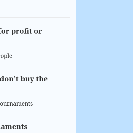
or profit or
eople
don’t buy the
Tournaments
rnaments