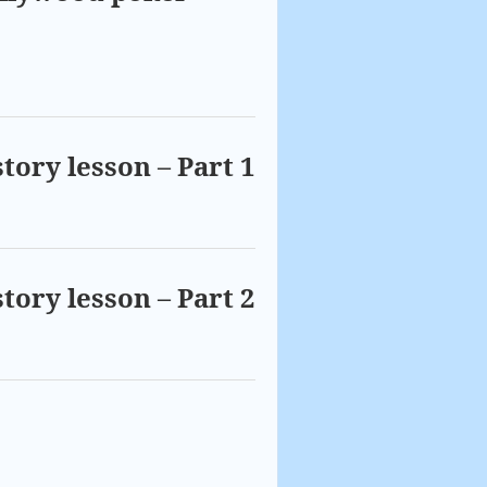
tory lesson – Part 1
tory lesson – Part 2