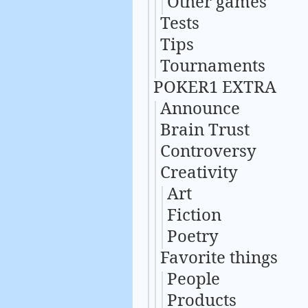
Other games
Tests
Tips
Tournaments
POKER1 EXTRA
Announce
Brain Trust
Controversy
Creativity
Art
Fiction
Poetry
Favorite things
People
Products