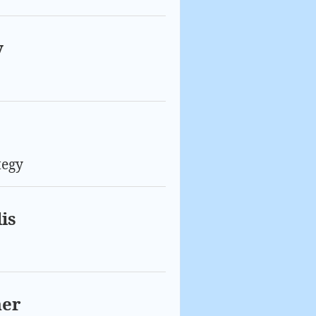
y
tegy
is
ner