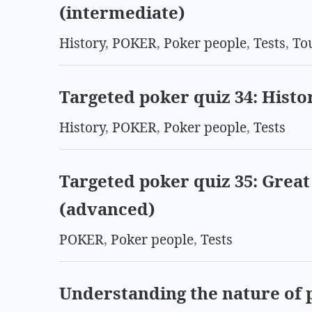
(intermediate)
History
,
POKER
,
Poker people
,
Tests
,
To
Targeted poker quiz 34: Hist
History
,
POKER
,
Poker people
,
Tests
Targeted poker quiz 35: Great
(advanced)
POKER
,
Poker people
,
Tests
Understanding the nature of 