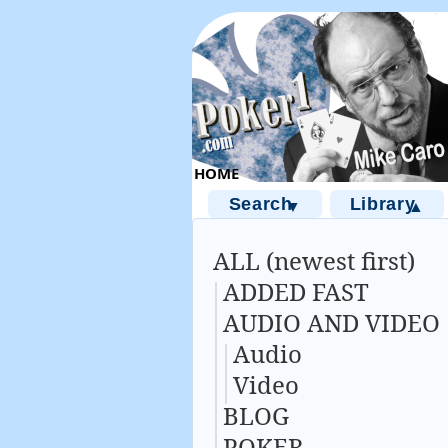
Search
Library
▼
▲
ALL (newest first)
ADDED FAST
AUDIO AND VIDEO
Audio
Video
BLOG
POKER