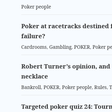
Poker people
Poker at racetracks destined f
failure?
Cardrooms
,
Gambling
,
POKER
,
Poker p
Robert Turner’s opinion, and 
necklace
Bankroll
,
POKER
,
Poker people
,
Rules
,
Targeted poker quiz 24: Tou