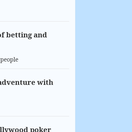
f betting and
 people
adventure with
ollywood poker