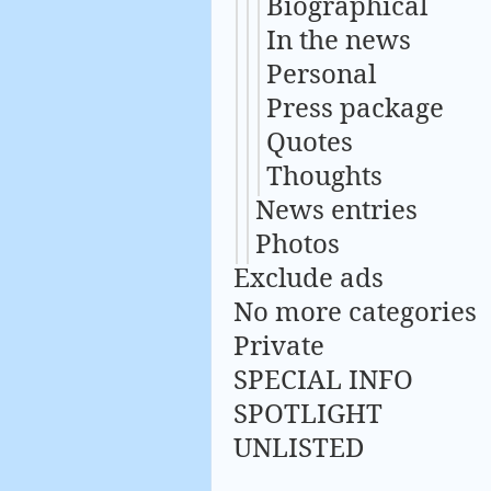
Biographical
In the news
Personal
Press package
Quotes
Thoughts
News entries
Photos
Exclude ads
No more categories
Private
SPECIAL INFO
SPOTLIGHT
UNLISTED