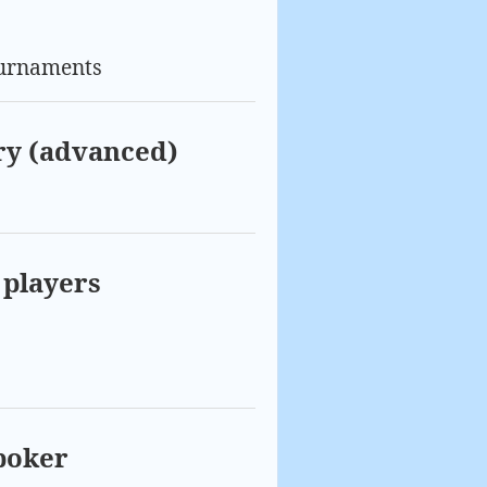
urnaments
ory (advanced)
 players
poker