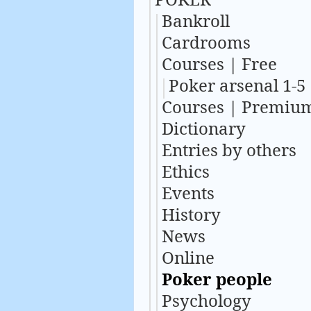
Bankroll
Cardrooms
Courses | Free
Poker arsenal 1-5
Courses | Premiu
Dictionary
Entries by others
Ethics
Events
History
News
Online
Poker people
Psychology