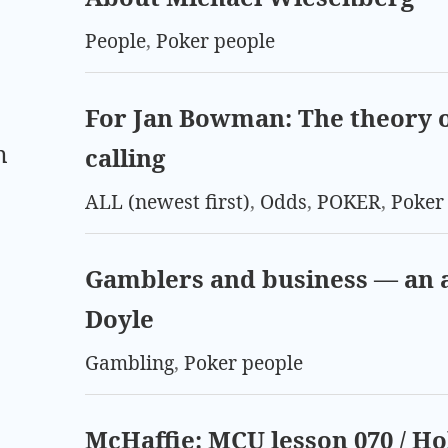
People
,
Poker people
For Jan Bowman: The theory o
m
calling
ALL (newest first)
,
Odds
,
POKER
,
Poker
Gamblers and business — an 
Doyle
Gambling
,
Poker people
McHaffie: MCU lesson 070 / H