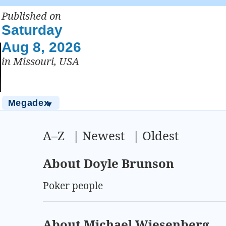
Published on
Saturday
Aug 8, 2026
in Missouri, USA
Megadex
▼
A–Z
|
Newest
|
Oldest
About Doyle Brunson
Poker people
About Michael Wiesenberg