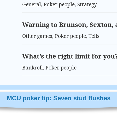
General
,
Poker people
,
Strategy
Warning to Brunson, Sexton, 
Other games
,
Poker people
,
Tells
What’s the right limit for you
Bankroll
,
Poker people
MCU poker tip: Seven stud flushes