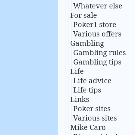
Whatever else
For sale
Poker1 store
Various offers
Gambling
Gambling rules
Gambling tips
Life
Life advice
Life tips
Links
Poker sites
Various sites
Mike Caro