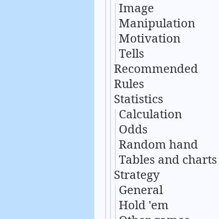
Image
Manipulation
Motivation
Tells
Recommended
Rules
Statistics
Calculation
Odds
Random hand
Tables and charts
Strategy
General
Hold 'em