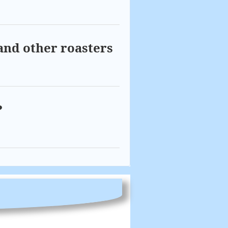
and other roasters
?