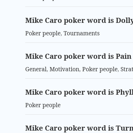
Mike Caro poker word is Doll
Poker people
,
Tournaments
Mike Caro poker word is Pain
General
,
Motivation
,
Poker people
,
Stra
Mike Caro poker word is Phyll
Poker people
Mike Caro poker word is Tur