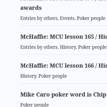
awards
Entries by others
,
Events
,
Poker people
McHaffie: MCU lesson 165 / His
Entries by others
,
History
,
Poker people
McHaffie: MCU lesson 166 / His
History
,
Poker people
Mike Caro poker word is Chip
Poker people