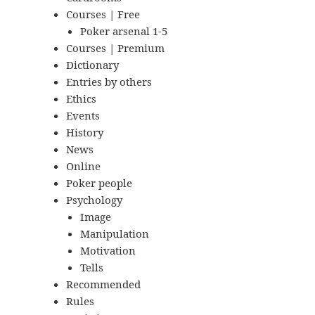
Courses | Free
Poker arsenal 1-5
Courses | Premium
Dictionary
Entries by others
Ethics
Events
History
News
Online
Poker people
Psychology
Image
Manipulation
Motivation
Tells
Recommended
Rules