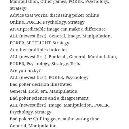
Manipulation
,
Other games
,
POKER
,
Psychology
,
Strategy
Advice that works, discussing poker online
Online
,
POKER
,
Psychology
,
Strategy
An unpredictable image can make a difference
ALL (newest first)
,
General
,
Image
,
Manipulation
,
POKER
,
SPOTLIGHT
,
Strategy
Another multiple-choice test
ALL (newest first)
,
Bankroll
,
General
,
Manipulation
,
POKER
,
Psychology
,
Strategy
,
Tests
Are you lucky?
ALL (newest first)
,
POKER
,
Psychology
Bad poker decision illustrated
General
,
Hold 'em
,
Manipulation
Bad poker science and a disagreement
ALL (newest first)
,
Image
,
Manipulation
,
POKER
,
Psychology
,
Strategy
Bad poker: Shifting gears at the wrong time
General
,
Manipulation