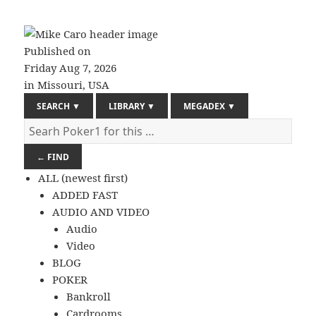
Published on
Friday
Aug 7, 2026
in Missouri, USA
SEARCH
▼
LIBRARY
▼
MEGADEX
▼
← FIND
ALL (newest first)
ADDED FAST
AUDIO AND VIDEO
Audio
Video
BLOG
POKER
Bankroll
Cardrooms