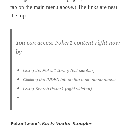
tab on the main menu above.) The links are near
the top.
You can access Poker1 content right now
by
Using the Poker1 library (left sidebar)
Clicking the INDEX tab on the main menu above
Using Search Poker1 (right sidebar)
Poker1.com’s
Early Visitor Sampler