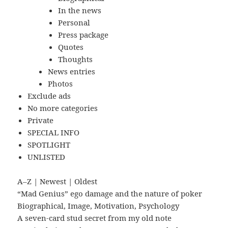
In the news
Personal
Press package
Quotes
Thoughts
News entries
Photos
Exclude ads
No more categories
Private
SPECIAL INFO
SPOTLIGHT
UNLISTED
A–Z
|
Newest
|
Oldest
“Mad Genius” ego damage and the nature of poker
Biographical
,
Image
,
Motivation
,
Psychology
A seven-card stud secret from my old note