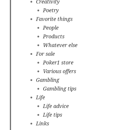
Creativity
Poetry
Favorite things
People
Products
Whatever else
For sale
Poker1 store
Various offers
Gambling
Gambling tips
Life
Life advice
Life tips
Links