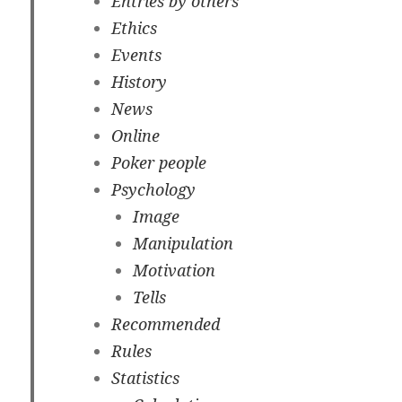
Entries by others
Ethics
Events
History
News
Online
Poker people
Psychology
Image
Manipulation
Motivation
Tells
Recommended
Rules
Statistics