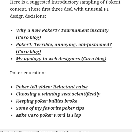
Here is a suggested introductory sampling of Poker1
content. These first three deal with unusual P1
design decisions:
Why a new Poker1? Tournament insanity
(Caro blog)
Poker1: Terrible, annoying, old-fashioned?
(Caro blog)
My apology to web designers (Caro blog)
Poker education:
Poker tell video: Reluctant raise
Choosing a winning seat scientifically
Keeping poker bullies broke
Some of my favorite poker tips
Mike Caro poker word is Flop