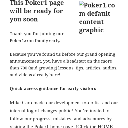
This Poker1 page
will be ready for
you soon
Thank you for joining our
Poker1.com family early.
Because you’ve found us before our grand opening
announcement, you have a headstart on the more
than 700 (and growing) lessons, tips, articles, audios,
and videos already here!
Quick-access guidance for early visitors
Mike Caro made our development to-do list and our
internal log of changes public! You’re invited to
follow our progress, mistakes, and adventures by
visiting the Poker1 home page. (Click the HOME