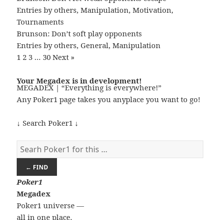
Entries by others
,
Manipulation
,
Motivation
,
Tournaments
Brunson: Don’t soft play opponents
Entries by others
,
General
,
Manipulation
1
2
3
…
30
Next »
Your Megadex is in development!
MEGADEX | “Everything is everywhere!”
Any Poker1 page takes you anyplace you want to go!
↓ Search Poker1 ↓
← FIND
Poker
1
Megadex
Poker1 universe —
all in one place.