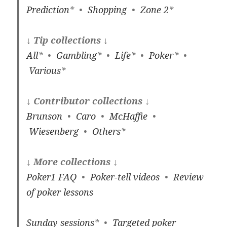
Prediction
* •
Shopping
•
Zone 2
*
↓ Tip collections ↓
All
* •
Gambling
* •
Life
* •
Poker
* •
Various
*
↓ Contributor collections ↓
Brunson
•
Caro
•
McHaffie
•
Wiesenberg
•
Others
*
↓ More collections ↓
Poker1 FAQ
•
Poker-tell videos
•
Review
of poker lessons
Sunday sessions
* •
Targeted poker