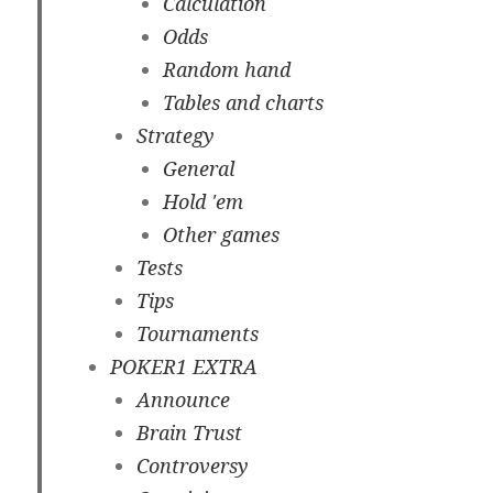
Calculation
Odds
Random hand
Tables and charts
Strategy
General
Hold 'em
Other games
Tests
Tips
Tournaments
POKER1 EXTRA
Announce
Brain Trust
Controversy