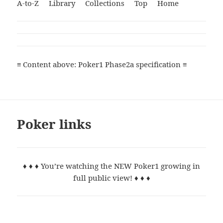
A-to-Z
Library
Collections
Top
Home
≡ Content above: Poker1 Phase2a specification ≡
Poker links
♦ ♦ ♦ You’re watching the NEW Poker1 growing in
full public view! ♦ ♦ ♦