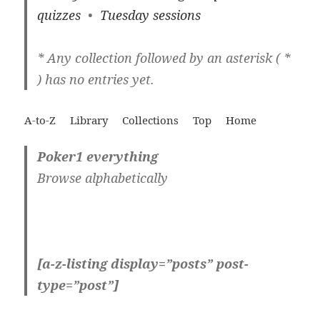
quizzes
•
Tuesday sessions
* Any collection followed by an asterisk ( *
) has no entries yet.
A-to-Z
Library
Collections
Top
Home
Poker1 everything
Browse alphabetically
[a-z-listing display=”posts” post-
type=”post”]