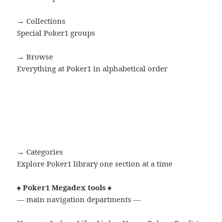
→ Collections
Special Poker1 groups
→ Browse
Everything at Poker1 in alphabetical order
→ Categories
Explore Poker1 library one section at a time
♠
Poker1 Megadex tools
♠
— main navigation departments —