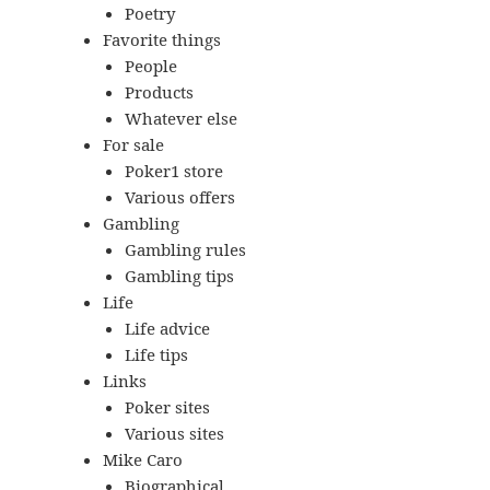
Poetry
Favorite things
People
Products
Whatever else
For sale
Poker1 store
Various offers
Gambling
Gambling rules
Gambling tips
Life
Life advice
Life tips
Links
Poker sites
Various sites
Mike Caro
Biographical