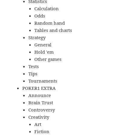
Statistics
Calculation
Odds
Random hand
Tables and charts
Strategy
General
Hold 'em
Other games
Tests
Tips
Tournaments
POKER1 EXTRA
Announce
Brain Trust
Controversy
Creativity
Art
Fiction