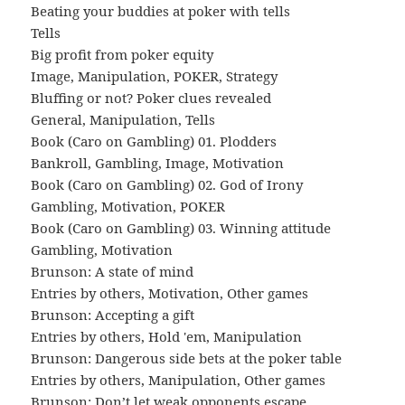
Beating your buddies at poker with tells
Tells
Big profit from poker equity
Image
,
Manipulation
,
POKER
,
Strategy
Bluffing or not? Poker clues revealed
General
,
Manipulation
,
Tells
Book (Caro on Gambling) 01. Plodders
Bankroll
,
Gambling
,
Image
,
Motivation
Book (Caro on Gambling) 02. God of Irony
Gambling
,
Motivation
,
POKER
Book (Caro on Gambling) 03. Winning attitude
Gambling
,
Motivation
Brunson: A state of mind
Entries by others
,
Motivation
,
Other games
Brunson: Accepting a gift
Entries by others
,
Hold 'em
,
Manipulation
Brunson: Dangerous side bets at the poker table
Entries by others
,
Manipulation
,
Other games
Brunson: Don’t let weak opponents escape