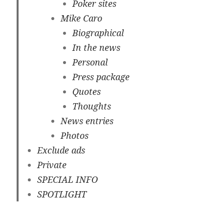
Poker sites
Mike Caro
Biographical
In the news
Personal
Press package
Quotes
Thoughts
News entries
Photos
Exclude ads
Private
SPECIAL INFO
SPOTLIGHT