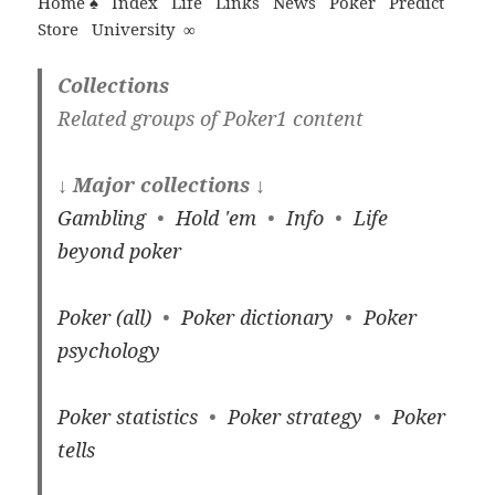
Home ♠
Index
Life
Links
News
Poker
Predict
Store
University
∞
Collections
Related groups of Poker1 content
↓ Major collections ↓
Gambling
•
Hold 'em
•
Info
•
Life
beyond poker
Poker (all)
•
Poker dictionary
•
Poker
psychology
Poker statistics
•
Poker strategy
•
Poker
tells