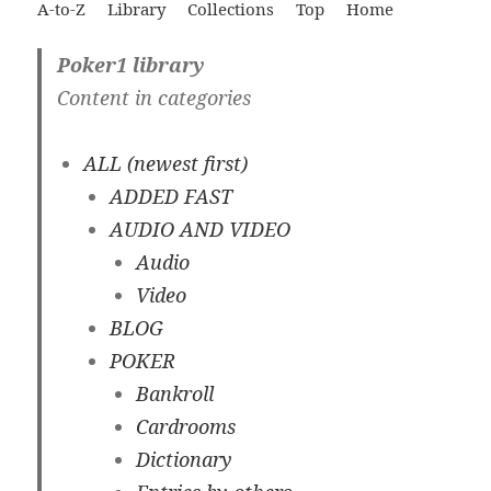
A-to-Z
Library
Collections
Top
Home
Poker1 library
Content in categories
ALL (newest first)
ADDED FAST
AUDIO AND VIDEO
Audio
Video
BLOG
POKER
Bankroll
Cardrooms
Dictionary