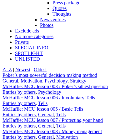
Press package
Quotes
Thoughts
News entries
Photos
Exclude ads
No more categories
Private
SPECIAL INFO
SPOTLIGHT
UNLISTED
A–Z
|
Newest
|
Oldest
Poker’s most-powerful decision-making method
General
,
Motivation
,
Psychology
,
Strategy
McHaffie: MCU lesson 003 / Poker’s silliest question
Entries by others
,
Psychology
McHaffie: MCU lesson 006 / Involuntary Tells
Entries by others
,
Tells
McHaffie: MCU lesson 005 / Basic Tells
Entries by others
,
General
,
Tells
McHaffie: MCU lesson 007 / Protecting your hand
Entries by others
,
General
,
Tells
McHaffie: MCU lesson 008 / Money management
Entries by others
,
General
,
Motivation