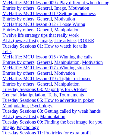
McHaffie: MCU lesson 009 / Play different when losing
Entries by others
,
General
,
Image
,
Motivation
McHaffie: MCU lesson 011 / Setting up business
Entries by others
,
General
,
Motivation
McHaffie: MCU lesson 012 / Loose Wiring
Entries by others
,
General
,
Manipulation
Twelve life strategy tips that really work
ALL (newest first)
,
Image
,
Life advice
,
POKER
Tuesday Sessions 01: How to watch for tells
Tells
McHaffie: MCU lesson 015 / Winning the calls
Entries by others
,
General
,
Manipulation
,
Motivation
McHaffie: MCU lesson 017 / Winning streaks
Entries by others
,
General
,
Motivation
McHaffie: MCU lesson 019 / Tighter or looser
Entries by others
,
General
,
Manipulation
Tuesday Sessions 03: Major tips for October
General
,
Manipulation
,
Tells
,
Tournaments
Tuesday Sessions 05: How to advertise in poker
Manipulation
,
Psychology
Tuesday Sessions 08: Getting called by weak hands
ALL (newest first)
,
Manipulation
Tuesday Sessions 09: Finding the best image for you
Image
,
Psychology
Tuesday Sessions 11: Pro tricks for extra profit