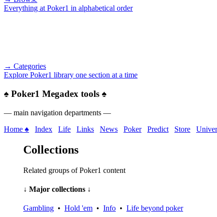
Everything at Poker1 in alphabetical order
→ Categories
Explore Poker1 library one section at a time
♠
Poker1 Megadex tools
♠
— main navigation departments —
Home ♠
Index
Life
Links
News
Poker
Predict
Store
Univer
Collections
Related groups of Poker1 content
↓ Major collections ↓
Gambling
•
Hold 'em
•
Info
•
Life beyond poker