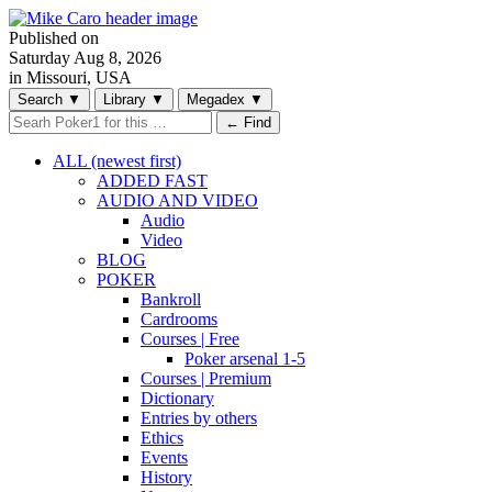
Published on
Saturday
Aug 8, 2026
in Missouri, USA
Search
▼
Library
▼
Megadex
▼
← Find
ALL (newest first)
ADDED FAST
AUDIO AND VIDEO
Audio
Video
BLOG
POKER
Bankroll
Cardrooms
Courses | Free
Poker arsenal 1-5
Courses | Premium
Dictionary
Entries by others
Ethics
Events
History