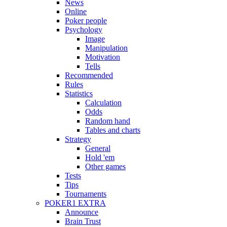
News
Online
Poker people
Psychology
Image
Manipulation
Motivation
Tells
Recommended
Rules
Statistics
Calculation
Odds
Random hand
Tables and charts
Strategy
General
Hold 'em
Other games
Tests
Tips
Tournaments
POKER1 EXTRA
Announce
Brain Trust