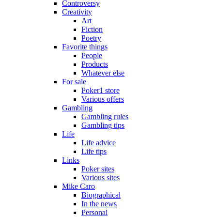
Controversy
Creativity
Art
Fiction
Poetry
Favorite things
People
Products
Whatever else
For sale
Poker1 store
Various offers
Gambling
Gambling rules
Gambling tips
Life
Life advice
Life tips
Links
Poker sites
Various sites
Mike Caro
Biographical
In the news
Personal