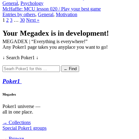
General
,
Psychology
McHaffie: MCU lesson 020 / Play your best game
Entries by others
,
General
,
Motivation
1
2
3
…
30
Next »
Your Megadex is in development!
MEGADEX | “Everything is everywhere!”
Any Poker1 page takes you anyplace you want to go!
↓ Search Poker1 ↓
← Find
Poker
1
Megadex
Poker1 universe —
all in one place.
→ Collections
Special Poker1 groups
→ Browse