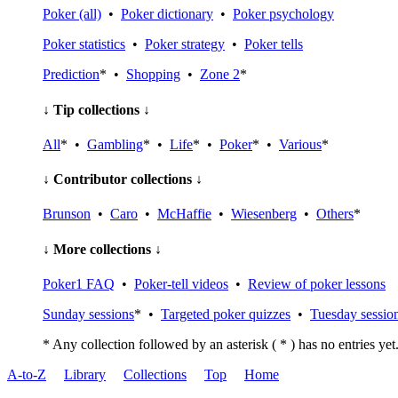
Poker (all)
•
Poker dictionary
•
Poker psychology
Poker statistics
•
Poker strategy
•
Poker tells
Prediction
* •
Shopping
•
Zone 2
*
↓ Tip collections ↓
All
* •
Gambling
* •
Life
* •
Poker
* •
Various
*
↓ Contributor collections ↓
Brunson
•
Caro
•
McHaffie
•
Wiesenberg
•
Others
*
↓ More collections ↓
Poker1 FAQ
•
Poker-tell videos
•
Review of poker lessons
Sunday sessions
* •
Targeted poker quizzes
•
Tuesday sessio
* Any collection followed by an asterisk ( * ) has no entries yet
A-to-Z
Library
Collections
Top
Home