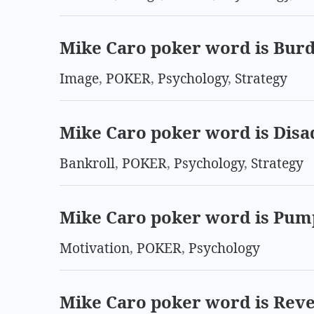
Mike Caro poker word is Bur
Image
,
POKER
,
Psychology
,
Strategy
Mike Caro poker word is Dis
Bankroll
,
POKER
,
Psychology
,
Strategy
Mike Caro poker word is Pum
Motivation
,
POKER
,
Psychology
Mike Caro poker word is Rev