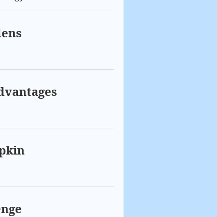
dens
advantages
pkin
enge