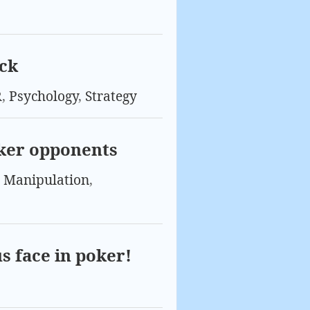
ick
R
,
Psychology
,
Strategy
poker opponents
,
Manipulation
,
s face in poker!