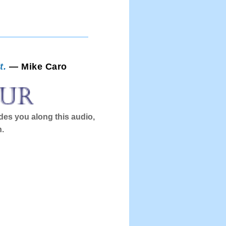
t.
— Mike Caro
es you along this audio,
n.