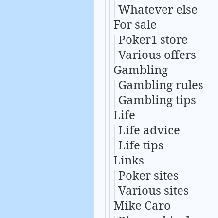
Whatever else
For sale
Poker1 store
Various offers
Gambling
Gambling rules
Gambling tips
Life
Life advice
Life tips
Links
Poker sites
Various sites
Mike Caro