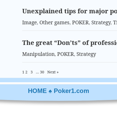
Unexplained tips for major po
Image
,
Other games
,
POKER
,
Strategy
,
T
The great “Don’ts” of profess
Manipulation
,
POKER
,
Strategy
1
2
3
…
30
Next »
HOME ♠ Poker1.com