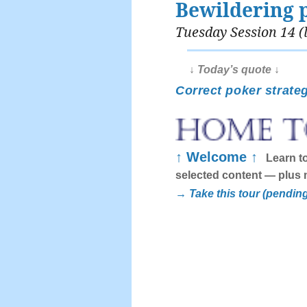
Bewildering 
Tuesday Session 14 (l
↓ Today’s quote ↓
Correct poker strateg
↑ Welcome ↑
Learn to
selected content — plus 
→ Take this tour (pendin