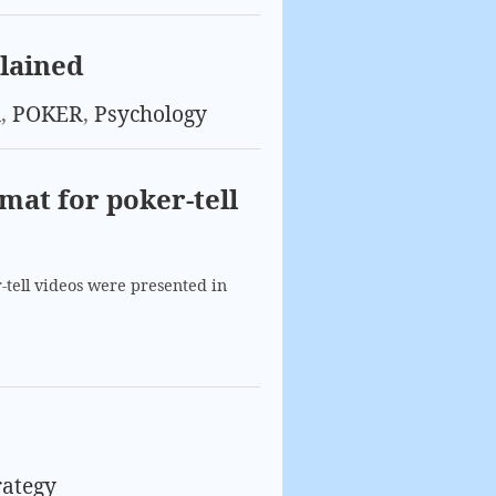
lained
n
,
POKER
,
Psychology
mat for poker-tell
-tell videos were presented in
rategy