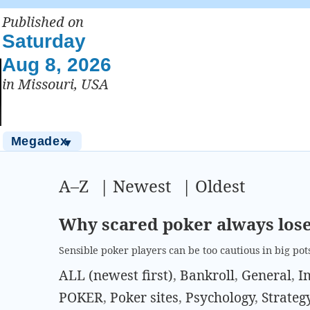
Published on
Saturday
Aug 8, 2026
in Missouri, USA
Megadex
▼
A–Z
|
Newest
|
Oldest
Why scared poker always los
Sensible poker players can be too cautious in big pot
ALL (newest first)
,
Bankroll
,
General
,
I
POKER
,
Poker sites
,
Psychology
,
Strateg