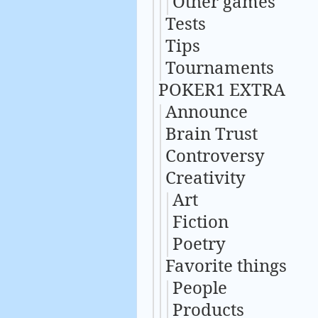
Other games
Tests
Tips
Tournaments
POKER1 EXTRA
Announce
Brain Trust
Controversy
Creativity
Art
Fiction
Poetry
Favorite things
People
Products