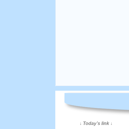
↓ Today’s link ↓