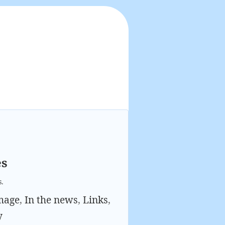
es
s.
mage
,
In the news
,
Links
,
y