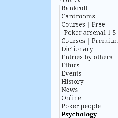
Bankroll
Cardrooms
Courses | Free
Poker arsenal 1-5
Courses | Premiu
Dictionary
Entries by others
Ethics
Events
History
News
Online
Poker people
Psychology