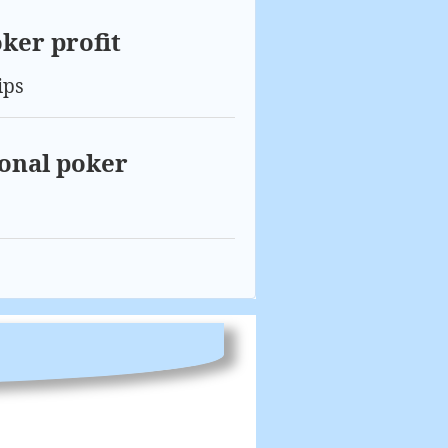
ker profit
ips
ional poker