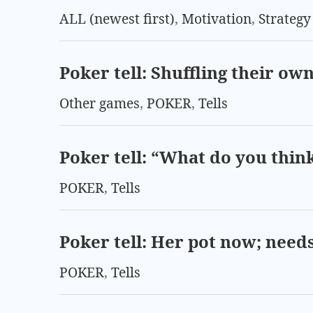
ALL (newest first)
,
Motivation
,
Strategy
Poker tell: Shuffling their ow
Other games
,
POKER
,
Tells
Poker tell: “What do you thin
POKER
,
Tells
Poker tell: Her pot now; needs
POKER
,
Tells