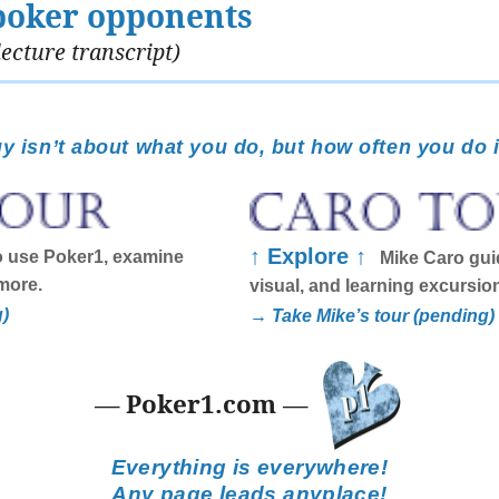
poker opponents
ecture transcript)
y isn’t about what you do, but how often you do i
↑ Explore ↑
 use Poker1, examine
Mike Caro guid
more.
visual, and learning excursio
g)
→ Take Mike’s tour (pending)
— Poker1.com —
Everything is everywhere!
Any page leads anyplace!