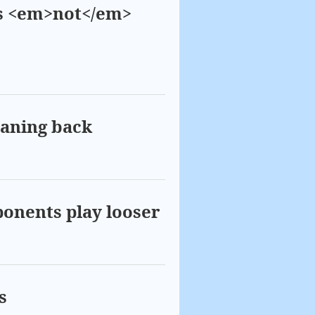
ms <em>not</em>
eaning back
ponents play looser
s