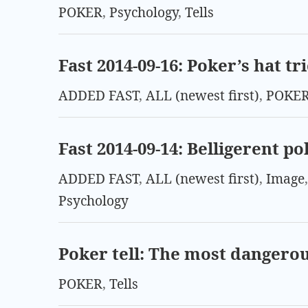
POKER
,
Psychology
,
Tells
Fast 2014-09-16: Poker’s hat tr
ADDED FAST
,
ALL (newest first)
,
POKE
Fast 2014-09-14: Belligerent 
ADDED FAST
,
ALL (newest first)
,
Image
Psychology
Poker tell: The most dangerou
POKER
,
Tells