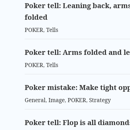
Poker tell: Leaning back, ar
folded
POKER
,
Tells
Poker tell: Arms folded and l
POKER
,
Tells
Poker mistake: Make tight op
General
,
Image
,
POKER
,
Strategy
Poker tell: Flop is all diamond