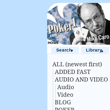
Search
Library
▼
▲
ALL (newest first)
ADDED FAST
AUDIO AND VIDEO
Audio
Video
BLOG
POKER