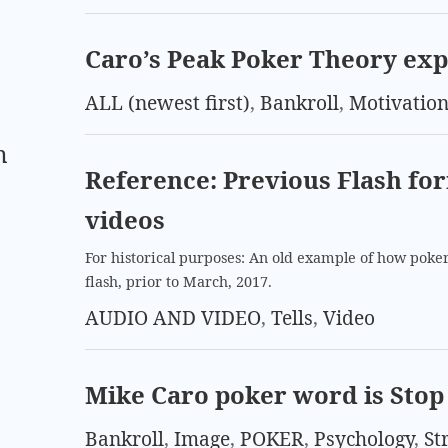
Caro’s Peak Poker Theory exp
ALL (newest first)
,
Bankroll
,
Motivatio
m
Reference: Previous Flash for
videos
For historical purposes: An old example of how poker
flash, prior to March, 2017.
AUDIO AND VIDEO
,
Tells
,
Video
Mike Caro poker word is Stop
Bankroll
,
Image
,
POKER
,
Psychology
,
St