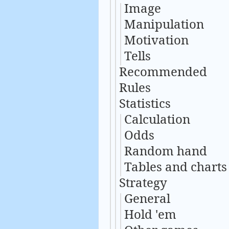
Image
Manipulation
Motivation
Tells
Recommended
Rules
Statistics
Calculation
Odds
Random hand
Tables and charts
Strategy
General
Hold 'em