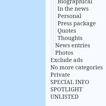
Biographical
In the news
Personal
Press package
Quotes
Thoughts
News entries
Photos
Exclude ads
No more categories
Private
SPECIAL INFO
SPOTLIGHT
UNLISTED