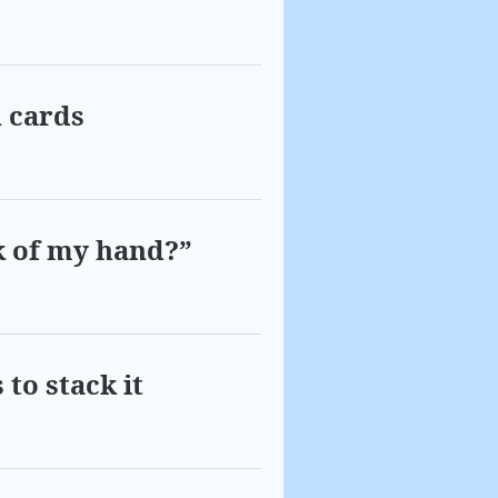
n cards
k of my hand?”
 to stack it