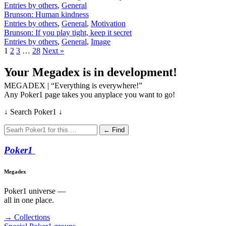
Entries by others
,
General
Brunson: Human kindness
Entries by others
,
General
,
Motivation
Brunson: If you play tight, keep it secret
Entries by others
,
General
,
Image
1
2
3
…
28
Next »
Your Megadex is in development!
MEGADEX | “Everything is everywhere!”
Any Poker1 page takes you anyplace you want to go!
↓ Search Poker1 ↓
← Find
Poker
1
Megadex
Poker1 universe —
all in one place.
→ Collections