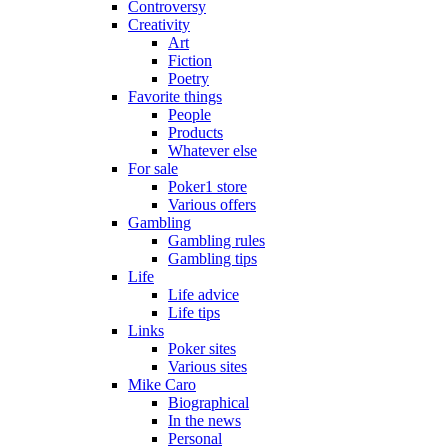
Controversy
Creativity
Art
Fiction
Poetry
Favorite things
People
Products
Whatever else
For sale
Poker1 store
Various offers
Gambling
Gambling rules
Gambling tips
Life
Life advice
Life tips
Links
Poker sites
Various sites
Mike Caro
Biographical
In the news
Personal