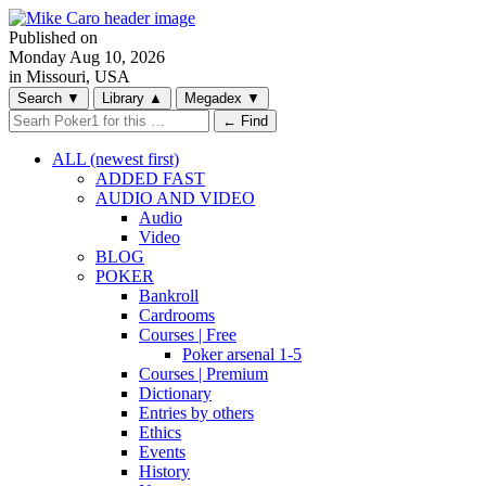
Published on
Monday
Aug 10, 2026
in Missouri, USA
Search
▼
Library
▲
Megadex
▼
← Find
ALL (newest first)
ADDED FAST
AUDIO AND VIDEO
Audio
Video
BLOG
POKER
Bankroll
Cardrooms
Courses | Free
Poker arsenal 1-5
Courses | Premium
Dictionary
Entries by others
Ethics
Events
History