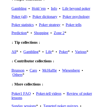
Gambling
•
Hold 'em
•
Info
•
Life beyond poker
Poker (all)
•
Poker dictionary
•
Poker psychology
Poker statistics
•
Poker strategy
•
Poker tells
Prediction
* •
Shopping
•
Zone 2
*
↓ Tip collections ↓
All
* •
Gambling
* •
Life
* •
Poker
* •
Various
*
↓ Contributor collections ↓
Brunson
•
Caro
•
McHaffie
•
Wiesenberg
•
Others
*
↓ More collections ↓
Poker1 FAQ
•
Poker-tell videos
•
Review of poker
lessons
Sunday sessions
* •
Targeted poker quizzes
•