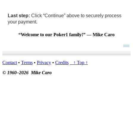
Last step:
Click “Continue” above to securely process
your payment.
“Welcome to our Poker1 family!” —
Mike Caro
Contact
•
Terms
•
Privacy
•
Credits
↑ Top ↑
© 1960–2026 Mike Caro