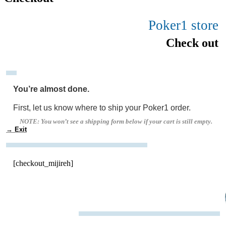
Poker1 store
Check out
You’re almost done.
First, let us know where to ship your Poker1 order.
NOTE: You won’t see a shipping form below if your cart is still empty.
→ Exit
[checkout_mijireh]