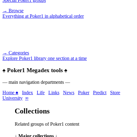
Special Poker1 groups
→ Browse
Everything at Poker1 in alphabetical order
→ Categories
Explore Poker1 library one section at a time
♠
Poker1 Megadex tools
♠
— main navigation departments —
Home ♠
Index
Life
Links
News
Poker
Predict
Store
University
∞
Collections
Related groups of Poker1 content
↓ Major collections ↓