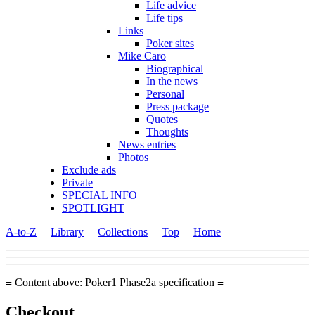
Life advice
Life tips
Links
Poker sites
Mike Caro
Biographical
In the news
Personal
Press package
Quotes
Thoughts
News entries
Photos
Exclude ads
Private
SPECIAL INFO
SPOTLIGHT
A-to-Z
Library
Collections
Top
Home
≡ Content above: Poker1 Phase2a specification ≡
Checkout