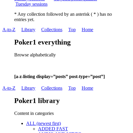
Tuesday sessions
* Any collection followed by an asterisk ( * ) has no
entries yet.
A-to-Z
Library
Collections
Top
Home
Poker1 everything
Browse alphabetically
[a-z-listing display=”posts” post-type=”post”]
A-to-Z
Library
Collections
Top
Home
Poker1 library
Content in categories
ALL (newest first)
ADDED FAST