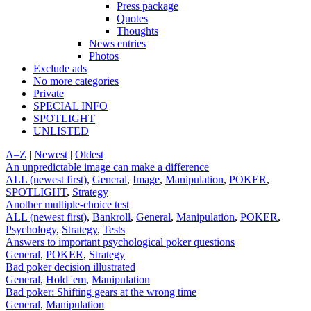
Press package
Quotes
Thoughts
News entries
Photos
Exclude ads
No more categories
Private
SPECIAL INFO
SPOTLIGHT
UNLISTED
A–Z
|
Newest
|
Oldest
An unpredictable image can make a difference
ALL (newest first)
,
General
,
Image
,
Manipulation
,
POKER
,
SPOTLIGHT
,
Strategy
Another multiple-choice test
ALL (newest first)
,
Bankroll
,
General
,
Manipulation
,
POKER
,
Psychology
,
Strategy
,
Tests
Answers to important psychological poker questions
General
,
POKER
,
Strategy
Bad poker decision illustrated
General
,
Hold 'em
,
Manipulation
Bad poker: Shifting gears at the wrong time
General
,
Manipulation