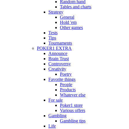
Random hand
Tables and charts
Strategy
General
Hold 'em
Other games
Tests
Tips
Tournaments
POKER1 EXTRA
Announce
Brain Trust
Controversy
Creativity
Poetry
Favorite things
People
Products
Whatever else
For sale
Poker1 store
Various offers
Gambling
Gambling tips
Life