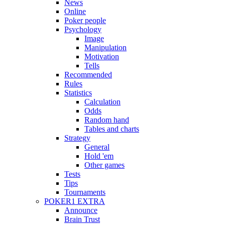
News
Online
Poker people
Psychology
Image
Manipulation
Motivation
Tells
Recommended
Rules
Statistics
Calculation
Odds
Random hand
Tables and charts
Strategy
General
Hold 'em
Other games
Tests
Tips
Tournaments
POKER1 EXTRA
Announce
Brain Trust