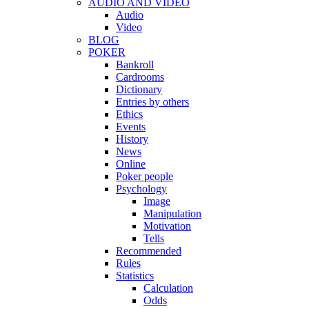
AUDIO AND VIDEO
Audio
Video
BLOG
POKER
Bankroll
Cardrooms
Dictionary
Entries by others
Ethics
Events
History
News
Online
Poker people
Psychology
Image
Manipulation
Motivation
Tells
Recommended
Rules
Statistics
Calculation
Odds