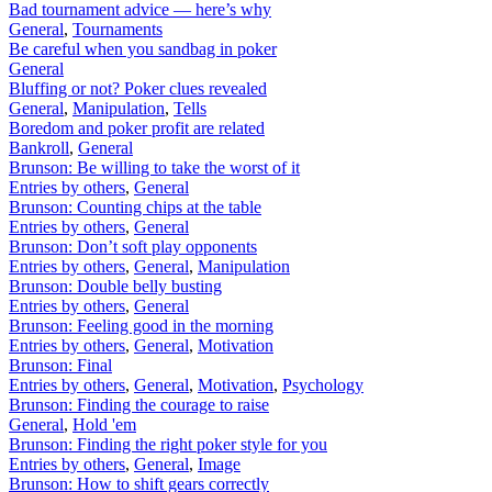
Bad tournament advice — here’s why
General
,
Tournaments
Be careful when you sandbag in poker
General
Bluffing or not? Poker clues revealed
General
,
Manipulation
,
Tells
Boredom and poker profit are related
Bankroll
,
General
Brunson: Be willing to take the worst of it
Entries by others
,
General
Brunson: Counting chips at the table
Entries by others
,
General
Brunson: Don’t soft play opponents
Entries by others
,
General
,
Manipulation
Brunson: Double belly busting
Entries by others
,
General
Brunson: Feeling good in the morning
Entries by others
,
General
,
Motivation
Brunson: Final
Entries by others
,
General
,
Motivation
,
Psychology
Brunson: Finding the courage to raise
General
,
Hold 'em
Brunson: Finding the right poker style for you
Entries by others
,
General
,
Image
Brunson: How to shift gears correctly