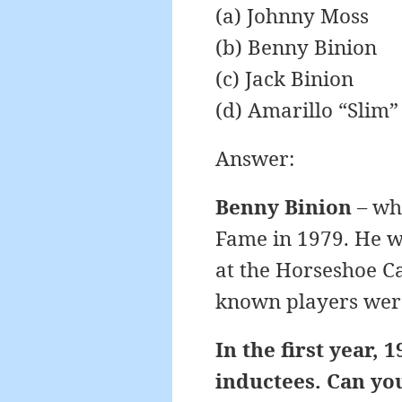
(a) Johnny Moss
(b) Benny Binion
(c) Jack Binion
(d) Amarillo “Slim”
Answer:
Benny Binion
– wh
Fame in 1979. He wa
at the Horseshoe Ca
known players were
In the first year,
inductees. Can y