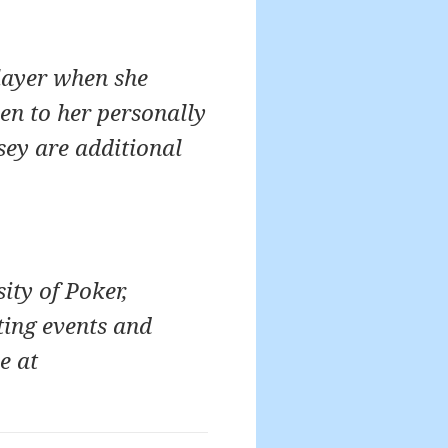
player when she
ven to her personally
ey are additional
ity of Poker,
ting events and
e at