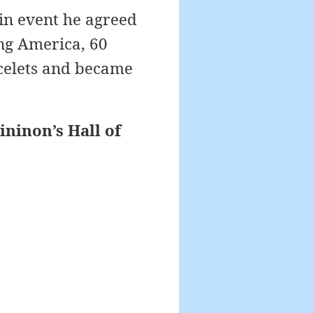
n event he agreed
ng America, 60
acelets and became
ininon’s Hall of