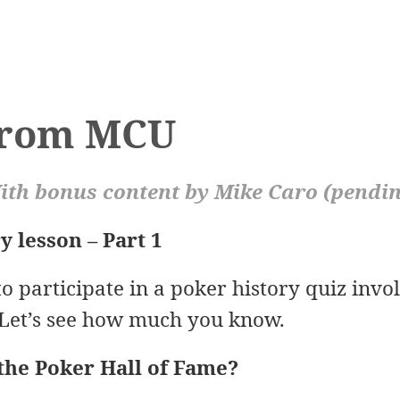
from MCU
th bonus content by Mike Caro (pendi
y lesson – Part 1
o participate in a poker history quiz invo
 Let’s see how much you know.
the Poker Hall of Fame?