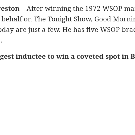
reston
– After winning the 1972 WSOP mai
s behalf on The Tonight Show, Good Morni
oday are just a few. He has five WSOP br
.
st inductee to win a coveted spot in B