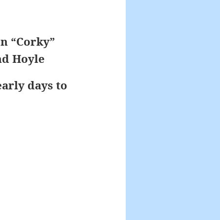
on “Corky”
nd Hoyle
arly days to