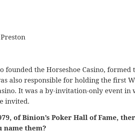
 Preston
o founded the Horseshoe Casino, formed t
s also responsible for holding the first 
sino. It was a by-invitation-only event in 
 invited.
 1979, of Binion’s Poker Hall of Fame, th
ou name them?