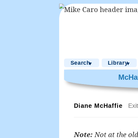
Search
Library
▼
▼
McHaf
Diane McHaffie
Exi
Note:
Not at the old