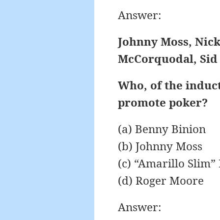
Answer:
Johnny Moss, Nick
McCorquodal, Sid
Who, of the induct
promote poker?
(a) Benny Binion
(b) Johnny Moss
(c) “Amarillo Slim”
(d) Roger Moore
Answer: