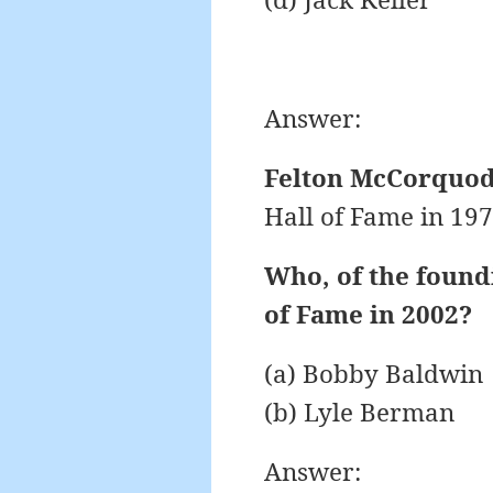
Answer:
Felton McCorquod
Hall of Fame in 197
Who, of the found
of Fame in 2002?
(a) Bobby Baldwin
(b) Lyle Berman
Answer: