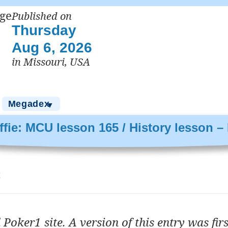
Published on
Thursday
Aug 6, 2026
in Missouri, USA
Megadex
▼
fie: MCU lesson 165 / History lesson – 
t
 Poker1 site. A version of this entry was firs