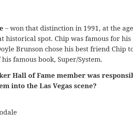
e
– won that distinction in 1991, at the ag
at historical spot. Chip was famous for his 
oyle Brunson chose his best friend Chip to
f his famous book, Super/System.
ker Hall of Fame member was responsib
’em into the Las Vegas scene?
odale