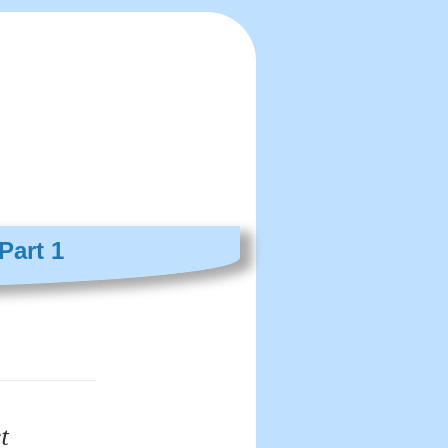
Part 1
t