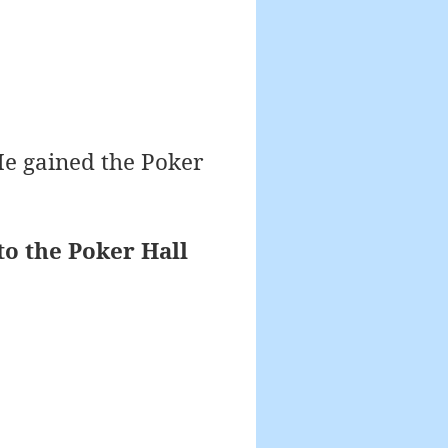
He gained the Poker
to the Poker Hall