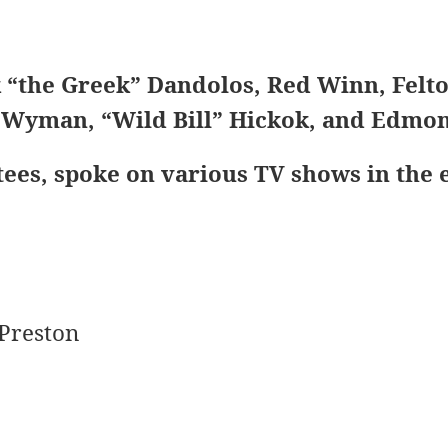
 “the Greek” Dandolos, Red Winn, Felt
 Wyman, “Wild Bill” Hickok, and Edmo
ees, spoke on various TV shows in the e
 Preston