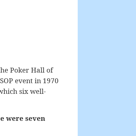
he Poker Hall of
WSOP event in 1970
which six well-
ere were seven