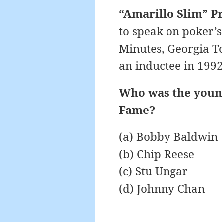
“Amarillo Slim” P
to speak on poker’
Minutes, Georgia T
an inductee in 1992
Who was the younge
Fame?
(a) Bobby Baldwin
(b) Chip Reese
(c) Stu Ungar
(d) Johnny Chan