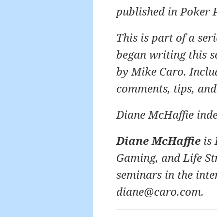
published in Poker 
This is part of a se
began writing this s
by Mike Caro. Inclu
comments, tips, and
Diane McHaffie ind
Diane McHaffie
is 
Gaming, and Life St
seminars in the inte
diane@caro.com.