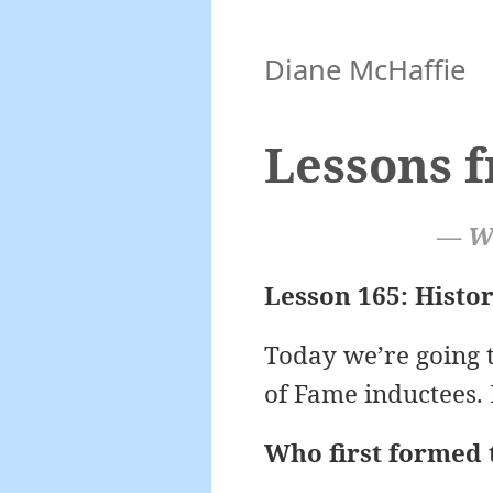
Diane McHaffie
Lessons 
— Wi
Lesson 165: Histor
Today we’re going t
of Fame inductees.
Who first formed 