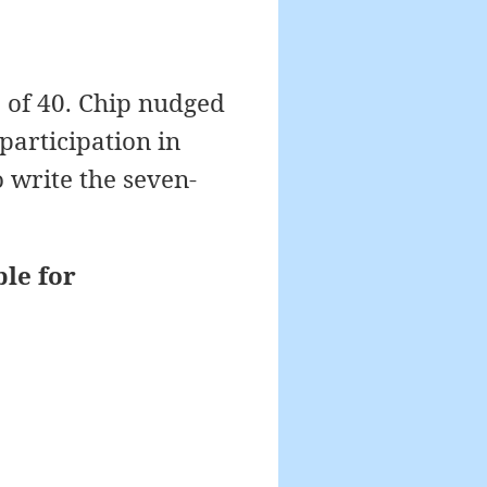
e of 40. Chip nudged
participation in
 write the seven-
le for