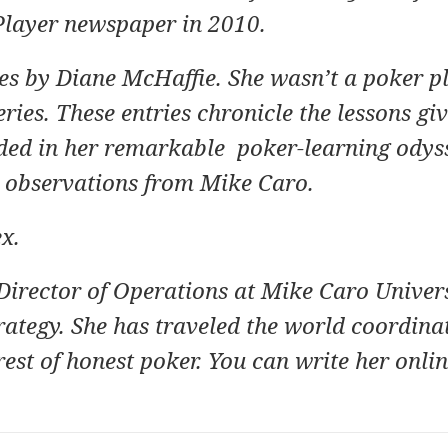
Player newspaper in 2010.
ries by Diane McHaffie. She wasn’t a poker 
eries. These entries chronicle the lessons gi
ded in her remarkable poker-learning odyss
 observations from Mike Caro.
ex
.
Director of Operations at
Mike Caro Univers
rategy.
She has traveled the world coordina
rest of honest poker. You can write her onlin