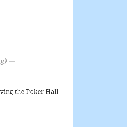
ng) —
lving the Poker Hall