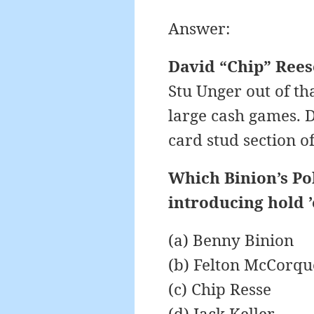
Answer:
David “Chip” Rees
Stu Unger out of th
large cash games. D
card stud section o
Which Binion’s Po
introducing hold 
(a) Benny Binion
(b) Felton McCorqu
(c) Chip Resse
(d) Jack Keller