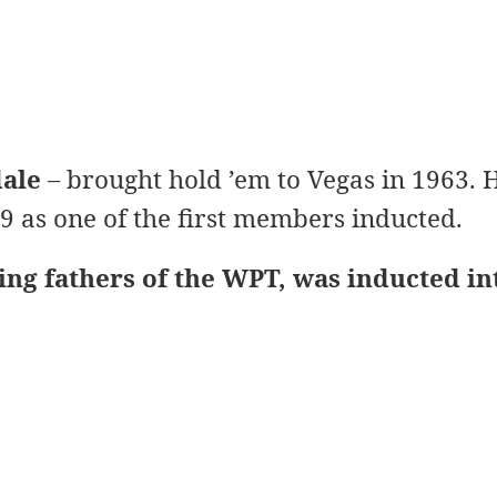
ale
– brought hold ’em to Vegas in 1963. 
9 as one of the first members inducted.
ing fathers of the WPT, was inducted in