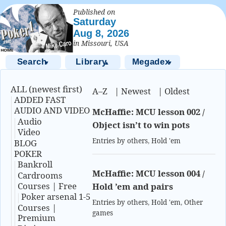
Published on
Saturday
Aug 8, 2026
in Missouri, USA
Search
Library
Megadex
▼
▲
▼
ALL (newest first)
A–Z
|
Newest
|
Oldest
ADDED FAST
AUDIO AND VIDEO
McHaffie: MCU lesson 002 /
Audio
Object isn’t to win pots
Video
Entries by others
,
Hold 'em
BLOG
POKER
Bankroll
McHaffie: MCU lesson 004 /
Cardrooms
Courses | Free
Hold ’em and pairs
Poker arsenal 1-5
Entries by others
,
Hold 'em
,
Other
Courses |
games
Premium