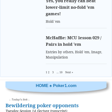
Yes, you really can beat
lower-limit no-fold ’em
games!
Hold 'em
McHaffie: MCU lesson 029 /
Pairs in hold ’em
Entries by others
,
Hold 'em
,
Image
,
Manipulation
1
2
3
…
10
Next »
HOME ♠ Poker1.com
↓ Today’s link ↓
Bewildering poker opponents
Tuesday Session 14 (lecture transcript)