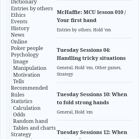
Dictionary
Entries by others
McHaffie: MCU lesson 010 /
Ethics
Your first hand
Events
History
Entries by others
,
Hold 'em
News
Online
Poker people
Tuesday Sessions 04:
Psychology
Handling tricky situations
Image
Manipulation
General
,
Hold 'em
,
Other games
,
Motivation
Strategy
Tells
Recommended
Tuesday Sessions 10: When
Rules
Statistics
to fold strong hands
Calculation
General
,
Hold 'em
Odds
Random hand
Tables and charts
Tuesday Sessions 12: When
Strategy