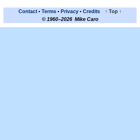
Contact
•
Terms
•
Privacy
•
Credits
↑ Top ↑
© 1960–2026 Mike Caro