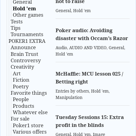
not to raise
General
Hold 'em
General
,
Hold 'em
Other games
Tests
Tips
Poker audio: Avoiding
Tournaments
disaster with Occam’s Razor
POKER1 EXTRA
Announce
Audio
,
AUDIO AND VIDEO
,
General
,
Brain Trust
Hold 'em
Controversy
Creativity
Art
McHaffie: MCU lesson 025 /
Fiction
Betting right
Poetry
Entries by others
,
Hold 'em
,
Favorite things
Manipulation
People
Products
Whatever else
Tuesday Sessions 15: Extra
For sale
profit in the blinds
Poker1 store
Various offers
General
,
Hold 'em
,
Image