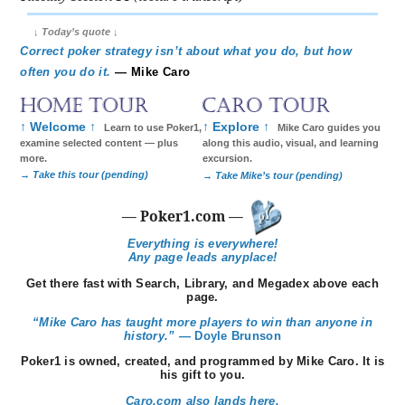
↓ Today’s quote ↓
Correct poker strategy isn’t about what you do, but how
often you do it.
— Mike Caro
↑ Welcome ↑
↑ Explore ↑
Learn to use Poker1,
Mike Caro guides you
examine selected content — plus
along this audio, visual, and learning
more.
excursion.
→ Take this tour (pending)
→ Take Mike’s tour (pending)
— Poker1.com —
Everything is everywhere!
Any page leads anyplace!
Get there fast with Search, Library, and Megadex above each
page.
“Mike Caro has taught more players to win than anyone in
history.” —
Doyle Brunson
Poker1 is owned, created, and programmed by Mike Caro. It is
his gift to you.
Caro.com also lands here.