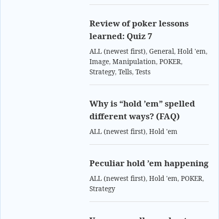
Review of poker lessons
learned: Quiz 7
ALL (newest first)
,
General
,
Hold 'em
,
Image
,
Manipulation
,
POKER
,
Strategy
,
Tells
,
Tests
Why is “hold ’em” spelled
different ways? (FAQ)
ALL (newest first)
,
Hold 'em
Peculiar hold ’em happening
ALL (newest first)
,
Hold 'em
,
POKER
,
Strategy