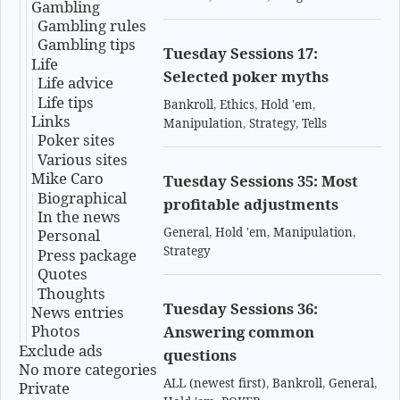
Gambling
Gambling rules
Gambling tips
Tuesday Sessions 17:
Life
Selected poker myths
Life advice
Life tips
Bankroll
,
Ethics
,
Hold 'em
,
Links
Manipulation
,
Strategy
,
Tells
Poker sites
Various sites
Mike Caro
Tuesday Sessions 35: Most
Biographical
profitable adjustments
In the news
General
,
Hold 'em
,
Manipulation
,
Personal
Strategy
Press package
Quotes
Thoughts
Tuesday Sessions 36:
News entries
Photos
Answering common
Exclude ads
questions
No more categories
ALL (newest first)
,
Bankroll
,
General
,
Private