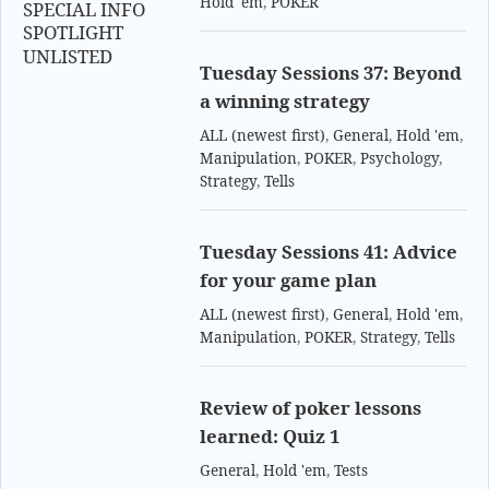
Hold 'em
,
POKER
SPECIAL INFO
SPOTLIGHT
UNLISTED
Tuesday Sessions 37: Beyond
a winning strategy
ALL (newest first)
,
General
,
Hold 'em
,
Manipulation
,
POKER
,
Psychology
,
Strategy
,
Tells
Tuesday Sessions 41: Advice
for your game plan
ALL (newest first)
,
General
,
Hold 'em
,
Manipulation
,
POKER
,
Strategy
,
Tells
Review of poker lessons
learned: Quiz 1
General
,
Hold 'em
,
Tests