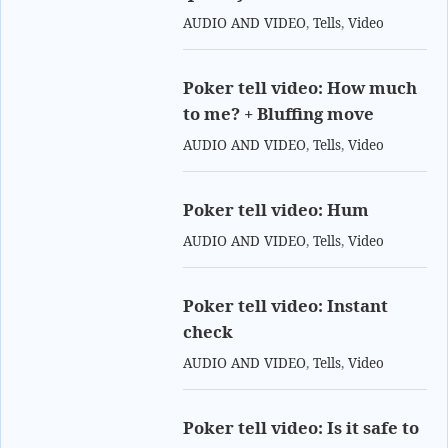
AUDIO AND VIDEO
,
Tells
,
Video
Poker tell video: How much
to me? + Bluffing move
AUDIO AND VIDEO
,
Tells
,
Video
Poker tell video: Hum
AUDIO AND VIDEO
,
Tells
,
Video
Poker tell video: Instant
check
AUDIO AND VIDEO
,
Tells
,
Video
Poker tell video: Is it safe to