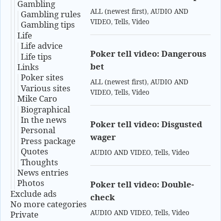
Gambling
ALL (newest first)
,
AUDIO AND
Gambling rules
VIDEO
,
Tells
,
Video
Gambling tips
Life
Life advice
Poker tell video: Dangerous
Life tips
bet
Links
Poker sites
ALL (newest first)
,
AUDIO AND
Various sites
VIDEO
,
Tells
,
Video
Mike Caro
Biographical
In the news
Poker tell video: Disgusted
Personal
wager
Press package
Quotes
AUDIO AND VIDEO
,
Tells
,
Video
Thoughts
News entries
Photos
Poker tell video: Double-
Exclude ads
check
No more categories
AUDIO AND VIDEO
,
Tells
,
Video
Private