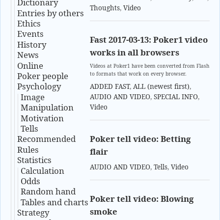
Dictionary
Thoughts
,
Video
Entries by others
Ethics
Events
Fast 2017-03-13: Poker1 video
History
works in all browsers
News
Online
Videos at Poker1 have been converted from Flash
Poker people
to formats that work on every browser.
Psychology
ADDED FAST
,
ALL (newest first)
,
Image
AUDIO AND VIDEO
,
SPECIAL INFO
,
Manipulation
Video
Motivation
Tells
Poker tell video: Betting
Recommended
Rules
flair
Statistics
AUDIO AND VIDEO
,
Tells
,
Video
Calculation
Odds
Random hand
Poker tell video: Blowing
Tables and charts
smoke
Strategy