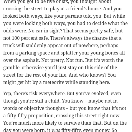
When you got to be five or six, you thought about
crossing the street to play at a friend’s house. And you
looked both ways, like your parents told you. But while
you were looking both ways, you had to decide what the
odds were. No car in sight? That seems pretty safe, but
not 100 percent safe. There’s always the chance that a
truck will suddenly appear out of nowhere, perhaps
from a parking space and splatter your young bones all
over the asphalt. Not pretty. Not fun. But it’s worth the
gamble, otherwise you’ll just stay on this side of the
street for the rest of your life. And who knows? You
might get hit by a meteorite while standing here.
Yep, there’s risk everywhere. But you’ve evolved, even
though you’re still a child. You know – maybe not in
words or objective thoughts – but you know that it’s not
a fifty-fifty proposition, crossing this street right now.
You’re much more likely to survive than that. But on the
day you were born, it
was
fifty-fifty, even money. So