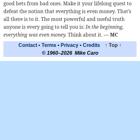
good bets from bad ones. Make it your lifelong quest to
defeat the notion that everything is even money. That’s
all there is to it. The most powerful and useful truth
anyone is every going to tell you is:
In the beginning,
everything was even money.
Think about it.
— MC
Contact
•
Terms
•
Privacy
•
Credits
↑ Top ↑
© 1960–2026 Mike Caro