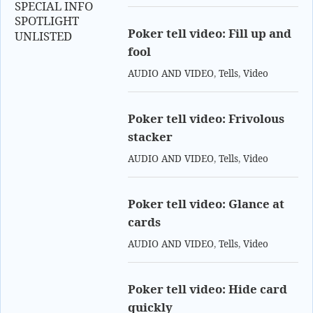
SPECIAL INFO
SPOTLIGHT
Poker tell video: Fill up and
UNLISTED
fool
AUDIO AND VIDEO
,
Tells
,
Video
Poker tell video: Frivolous
stacker
AUDIO AND VIDEO
,
Tells
,
Video
Poker tell video: Glance at
cards
AUDIO AND VIDEO
,
Tells
,
Video
Poker tell video: Hide card
quickly