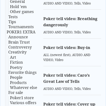
General
AUDIO AND VIDEO
,
Tells
,
Video
Hold 'em
Other games
Tests
Poker tell video: Breathing
Tips
dangerously
Tournaments
POKER1 EXTRA
AUDIO AND VIDEO
,
Tells
,
Video
Announce
Brain Trust
Controversy
Poker tell video: Buy-in
Creativity
ALL (newest first)
,
AUDIO AND
Art
VIDEO
,
Video
Fiction
Poetry
Favorite things
Poker tell video: Caro’s
People
Great Law of Tells
Products
Whatever else
AUDIO AND VIDEO
,
Tells
,
Video
For sale
Poker1 store
Various offers
Poker tell video: Cover up