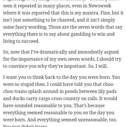
seen it repeated in many places, even in Newsweek
where it was reported that this is my mantra. Fine, but it
isn’t just something to be chanted, and it isn’t simply
some fancy wording. Those are the seven words that say
everything there is to say about gambling to win and
living to succeed.
So, now that I’ve dramatically and immodestly argued
for the importance of my own seven words, I should try
to convince you why they’re important. So, I will.
I want you to think back to the day you were born. You
were so stupid then. I could have told you that choo-
choo trains splash around in ponds between lily pads
and ducks carry cargo cross country on rails. It would
have sounded reasonable to you. That’s because
everything seemed reasonable to you on the day you
were born. And everything seemed unreasonable, too.
You just didn’t know.