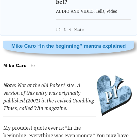
bet?
AUDIO AND VIDEO
,
Tells
,
Video
1
2
3
4
Next »
Mike Caro “In the beginning” mantra explained
Mike Caro
Exit
Note:
Not at the old Poker1 site. A
version of this entry was originally
published (2001) in the revived Gambling
Times, called
Win magazine.
My proudest quote ever is: “In the
beginning, everything was even money.” You may have