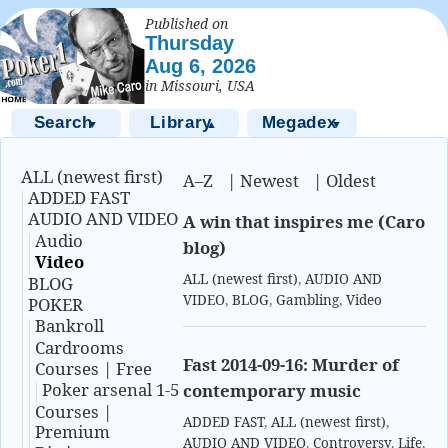
Published on
Thursday
Aug 6, 2026
in Missouri, USA
Search
Library
Megadex
▼
▲
▼
ALL (newest first)
A–Z
|
Newest
|
Oldest
ADDED FAST
AUDIO AND VIDEO
A win that inspires me (Caro
Audio
blog)
Video
ALL (newest first)
,
AUDIO AND
BLOG
VIDEO
,
BLOG
,
Gambling
,
Video
POKER
Bankroll
Cardrooms
Fast 2014-09-16: Murder of
Courses | Free
Poker arsenal 1-5
contemporary music
Courses |
ADDED FAST
,
ALL (newest first)
,
Premium
AUDIO AND VIDEO
,
Controversy
,
Life
,