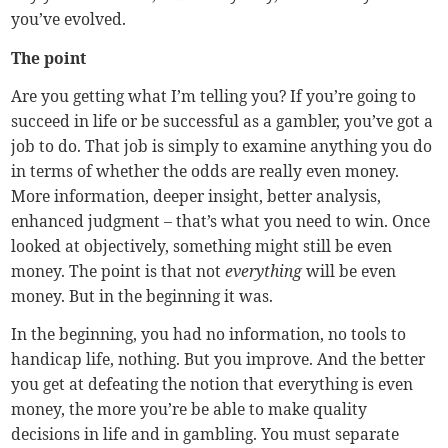
you’ve evolved.
The point
Are you getting what I’m telling you? If you’re going to
succeed in life or be successful as a gambler, you’ve got a
job to do. That job is simply to examine anything you do
in terms of whether the odds are really even money.
More information, deeper insight, better analysis,
enhanced judgment – that’s what you need to win. Once
looked at objectively, something might still be even
money. The point is that not
everything
will be even
money. But in the beginning it was.
In the beginning, you had no information, no tools to
handicap life, nothing. But you improve. And the better
you get at defeating the notion that everything is even
money, the more you’re be able to make quality
decisions in life and in gambling. You must separate