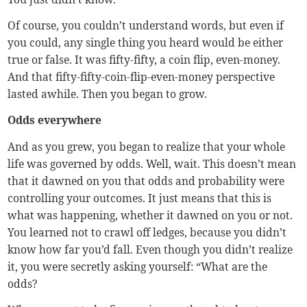
Of course, you couldn’t understand words, but even if
you could, any single thing you heard would be either
true or false. It was fifty-fifty, a coin flip, even-money.
And that fifty-fifty-coin-flip-even-money perspective
lasted awhile. Then you began to grow.
Odds everywhere
And as you grew, you began to realize that your whole
life was governed by odds. Well, wait. This doesn’t mean
that it dawned on you that odds and probability were
controlling your outcomes. It just means that this is
what was happening, whether it dawned on you or not.
You learned not to crawl off ledges, because you didn’t
know how far you’d fall. Even though you didn’t realize
it, you were secretly asking yourself: “What are the
odds?