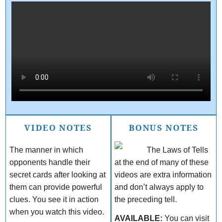
VIDEO NOTES
BONUS NOTES
The manner in which
The Laws of Tells
opponents handle their
at the end of many of these
secret cards after looking at
videos are extra information
them can provide powerful
and don’t always apply to
clues. You see it in action
the preceding tell.
when you watch this video.
AVAILABLE:
You can visit