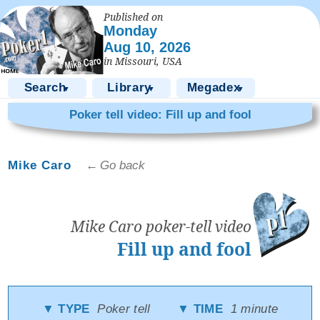
Published on
Monday
Aug 10, 2026
in Missouri, USA
Search
Library
Megadex
▼
▼
▼
Poker tell video: Fill up and fool
Mike Caro
← Go back
Mike Caro poker-tell video
Fill up and fool
▼ TYPE
Poker tell
▼ TIME
1 minute