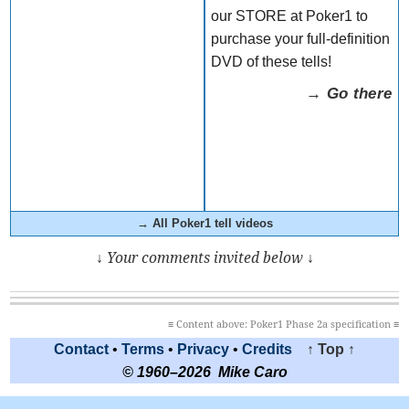
our STORE at Poker1 to
purchase your full-definition
DVD of these tells!
→ Go there
→ All Poker1 tell videos
↓ Your comments invited below ↓
≡ Content above: Poker1 Phase 2a specification ≡
Contact
•
Terms
•
Privacy
•
Credits
↑ Top ↑
© 1960–2026 Mike Caro