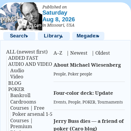
Published on
Saturday
Aug 8, 2026
in Missouri, USA
Search
Library
Megadex
▼
▲
▼
ALL (newest first)
A–Z
|
Newest
|
Oldest
ADDED FAST
AUDIO AND VIDEO
About Michael Wiesenberg
Audio
People
,
Poker people
Video
BLOG
POKER
Four-color deck: Update
Bankroll
Cardrooms
Events
,
People
,
POKER
,
Tournaments
Courses | Free
Poker arsenal 1-5
Courses |
Jerry Buss dies — a friend of
Premium
poker (Caro blog)