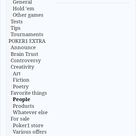
General
Hold 'em
Other games
Tests
Tips
Tournaments
POKER1 EXTRA
Announce
Brain Trust
Controversy
Creativity
Art
Fiction
Poetry
Favorite things
People
Products
Whatever else
For sale
Poker1 store
Various offers