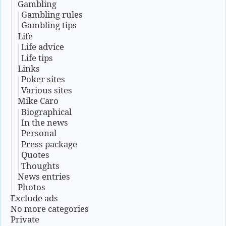
Gambling
Gambling rules
Gambling tips
Life
Life advice
Life tips
Links
Poker sites
Various sites
Mike Caro
Biographical
In the news
Personal
Press package
Quotes
Thoughts
News entries
Photos
Exclude ads
No more categories
Private