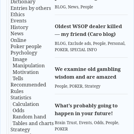
Dictionary
BLOG
,
News
,
People
Entries by others
Ethics
Events
Oldest WSOP dealer killed
History
News
— my friend (Caro blog)
Online
BLOG
,
Exclude ads
,
People
,
Personal
,
Poker people
POKER
,
SPECIAL INFO
Psychology
Image
Manipulation
We examine old gambling
Motivation
wisdom and are amazed
Tells
Recommended
People
,
POKER
,
Strategy
Rules
Statistics
Calculation
What’s probably going to
Odds
happen in your future!
Random hand
Tables and charts
Brain Trust
,
Events
,
Odds
,
People
,
Strategy
POKER