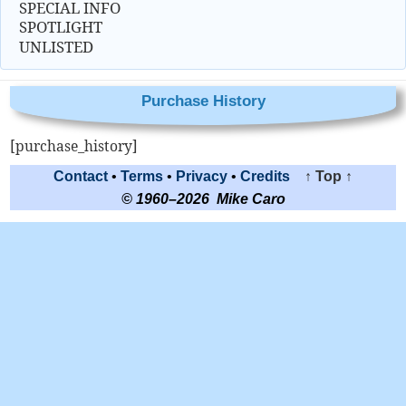
SPECIAL INFO
SPOTLIGHT
UNLISTED
Purchase History
[purchase_history]
Contact
•
Terms
•
Privacy
•
Credits
↑ Top ↑
© 1960–2026 Mike Caro