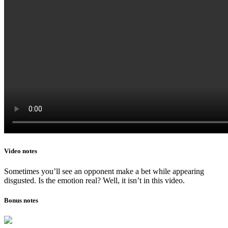
Video notes
Sometimes you’ll see an opponent make a bet while appearing
disgusted. Is the emotion real? Well, it isn’t in this video.
Bonus notes