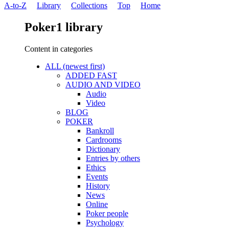
A-to-Z
Library
Collections
Top
Home
Poker1 library
Content in categories
ALL (newest first)
ADDED FAST
AUDIO AND VIDEO
Audio
Video
BLOG
POKER
Bankroll
Cardrooms
Dictionary
Entries by others
Ethics
Events
History
News
Online
Poker people
Psychology