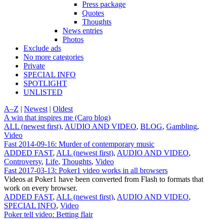
Press package
Quotes
Thoughts
News entries
Photos
Exclude ads
No more categories
Private
SPECIAL INFO
SPOTLIGHT
UNLISTED
A–Z
|
Newest
|
Oldest
A win that inspires me (Caro blog)
ALL (newest first)
,
AUDIO AND VIDEO
,
BLOG
,
Gambling
,
Video
Fast 2014-09-16: Murder of contemporary music
ADDED FAST
,
ALL (newest first)
,
AUDIO AND VIDEO
,
Controversy
,
Life
,
Thoughts
,
Video
Fast 2017-03-13: Poker1 video works in all browsers
Videos at Poker1 have been converted from Flash to formats that
work on every browser.
ADDED FAST
,
ALL (newest first)
,
AUDIO AND VIDEO
,
SPECIAL INFO
,
Video
Poker tell video: Betting flair