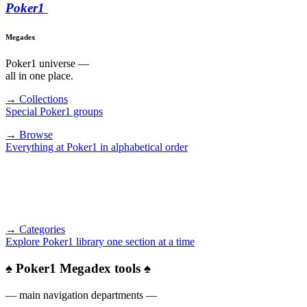
Poker
1
Megadex
Poker1 universe —
all in one place.
→ Collections
Special Poker1 groups
→ Browse
Everything at Poker1 in alphabetical order
→ Categories
Explore Poker1 library one section at a time
♠
Poker1 Megadex tools
♠
— main navigation departments —