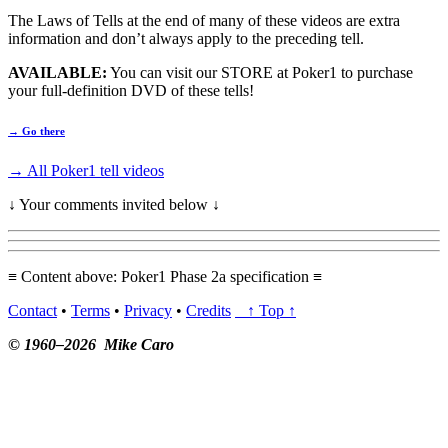
The Laws of Tells at the end of many of these videos are extra
information and don’t always apply to the preceding tell.
AVAILABLE:
You can visit our STORE at Poker1 to purchase
your full-definition DVD of these tells!
→ Go there
→ All Poker1 tell videos
↓ Your comments invited below ↓
≡ Content above: Poker1 Phase 2a specification ≡
Contact
•
Terms
•
Privacy
•
Credits
↑ Top ↑
© 1960–2026 Mike Caro