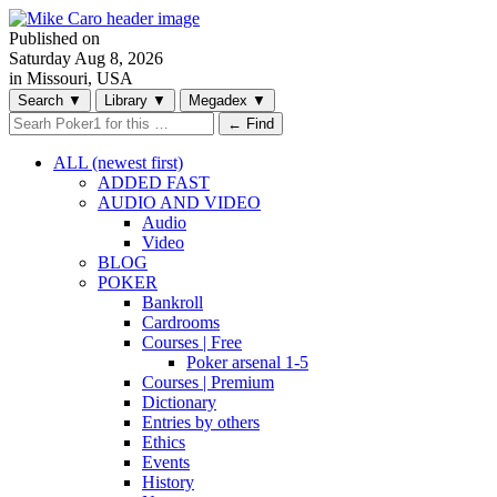
Published on
Saturday
Aug 8, 2026
in Missouri, USA
Search
▼
Library
▼
Megadex
▼
← Find
ALL (newest first)
ADDED FAST
AUDIO AND VIDEO
Audio
Video
BLOG
POKER
Bankroll
Cardrooms
Courses | Free
Poker arsenal 1-5
Courses | Premium
Dictionary
Entries by others
Ethics
Events
History