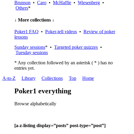
Brunson
•
Caro
•
McHaffie
•
Wiesenberg
•
Others
*
↓ More collections ↓
Poker1 FAQ
•
Poker-tell videos
•
Review of poker
lessons
Sunday sessions
* •
Targeted poker quizzes
•
Tuesday sessions
* Any collection followed by an asterisk ( * ) has no
entries yet.
A-to-Z
Library
Collections
Top
Home
Poker1 everything
Browse alphabetically
[a-z-listing display=”posts” post-type=”post”]