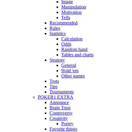
Image
Manipulation
Motivation
Tells
Recommended
Rules
Statistics
Calculation
Odds
Random hand
Tables and charts
Strategy
General
Hold 'em
Other games
Tests
Tips
Tournaments
POKER1 EXTRA
Announce
Brain Trust
Controversy
Creativity
Poetry
Favorite things