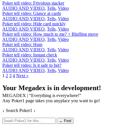
Poker tell video: Frivolous stacker
AUDIO AND VIDEO
,
Tells
,
Video
Poker tell video: Glance at cards
AUDIO AND VIDEO
,
Tells
,
Video
Poker tell video: Hide card quickly
AUDIO AND VIDEO
,
Tells
,
Video
Poker tell video: How much to me? + Bluffing move
AUDIO AND VIDEO
,
Tells
,
Video
Poker tell video: Hum
AUDIO AND VIDEO
,
Tells
,
Video
Poker tell video: Instant check
AUDIO AND VIDEO
,
Tells
,
Video
Poker tell video: Is it safe to bet?
AUDIO AND VIDEO
,
Tells
,
Video
1
2
3
4
Next »
Your Megadex is in development!
MEGADEX | “Everything is everywhere!”
Any Poker1 page takes you anyplace you want to go!
↓ Search Poker1 ↓
← Find