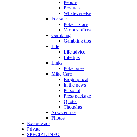
People
Products
Whatever else
For sale
Poker1 store
Various offers
Gambling
Gambling tips
Life
Life advice
Life tips
Links
Poker sites
Mike Caro
Biographical
In the news
Personal
Press package
Quotes
Thoughts
News entries
Photos
Exclude ads
Private
SPECIAL INFO