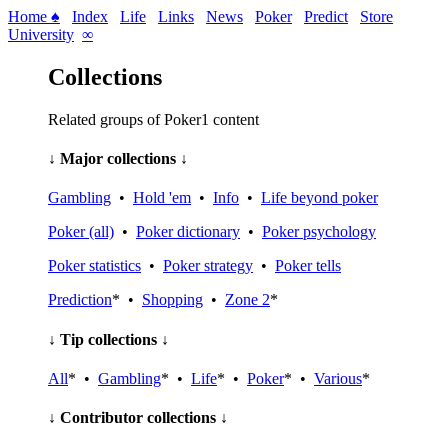
Home ♠
Index
Life
Links
News
Poker
Predict
Store
University
∞
Collections
Related groups of Poker1 content
↓ Major collections ↓
Gambling
•
Hold 'em
•
Info
•
Life beyond poker
Poker (all)
•
Poker dictionary
•
Poker psychology
Poker statistics
•
Poker strategy
•
Poker tells
Prediction
* •
Shopping
•
Zone 2
*
↓ Tip collections ↓
All
* •
Gambling
* •
Life
* •
Poker
* •
Various
*
↓ Contributor collections ↓