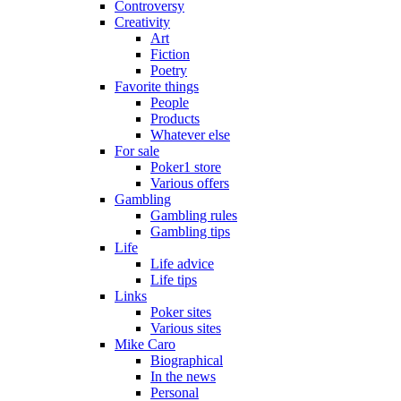
Controversy
Creativity
Art
Fiction
Poetry
Favorite things
People
Products
Whatever else
For sale
Poker1 store
Various offers
Gambling
Gambling rules
Gambling tips
Life
Life advice
Life tips
Links
Poker sites
Various sites
Mike Caro
Biographical
In the news
Personal