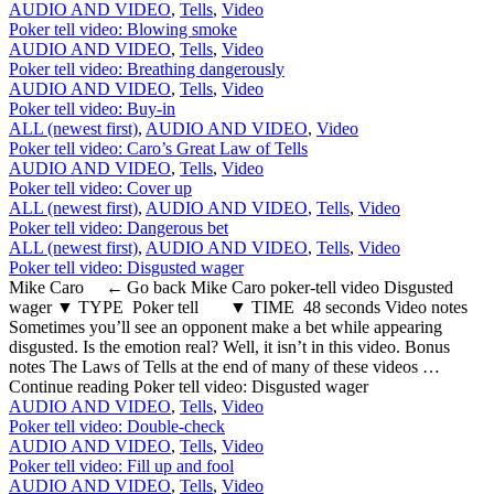
AUDIO AND VIDEO
,
Tells
,
Video
Poker tell video: Blowing smoke
AUDIO AND VIDEO
,
Tells
,
Video
Poker tell video: Breathing dangerously
AUDIO AND VIDEO
,
Tells
,
Video
Poker tell video: Buy-in
ALL (newest first)
,
AUDIO AND VIDEO
,
Video
Poker tell video: Caro’s Great Law of Tells
AUDIO AND VIDEO
,
Tells
,
Video
Poker tell video: Cover up
ALL (newest first)
,
AUDIO AND VIDEO
,
Tells
,
Video
Poker tell video: Dangerous bet
ALL (newest first)
,
AUDIO AND VIDEO
,
Tells
,
Video
Poker tell video: Disgusted wager
Mike Caro ← Go back Mike Caro poker-tell video Disgusted
wager ▼ TYPE Poker tell ▼ TIME 48 seconds Video notes
Sometimes you’ll see an opponent make a bet while appearing
disgusted. Is the emotion real? Well, it isn’t in this video. Bonus
notes The Laws of Tells at the end of many of these videos …
Continue reading Poker tell video: Disgusted wager
AUDIO AND VIDEO
,
Tells
,
Video
Poker tell video: Double-check
AUDIO AND VIDEO
,
Tells
,
Video
Poker tell video: Fill up and fool
AUDIO AND VIDEO
,
Tells
,
Video