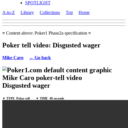
SPOTLIGHT
A-to-Z
Library
Collections
Top
Home
≡ Content above: Poker1 Phase2a specification ≡
Poker tell video: Disgusted wager
Mike Caro
← Go back
Mike Caro poker-tell video
Disgusted wager
▼ TYPE
Poker tell
▼ TIME
48 seconds