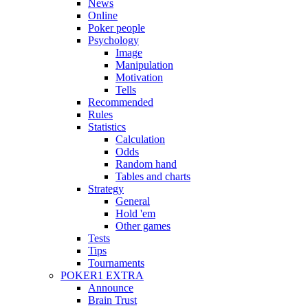
News
Online
Poker people
Psychology
Image
Manipulation
Motivation
Tells
Recommended
Rules
Statistics
Calculation
Odds
Random hand
Tables and charts
Strategy
General
Hold 'em
Other games
Tests
Tips
Tournaments
POKER1 EXTRA
Announce
Brain Trust