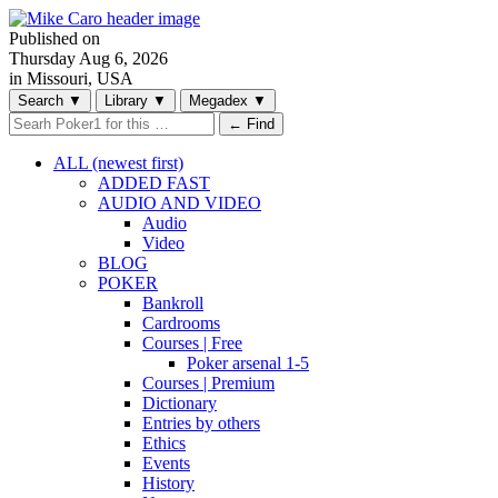
Published on
Thursday
Aug 6, 2026
in Missouri, USA
Search
▼
Library
▼
Megadex
▼
← Find
ALL (newest first)
ADDED FAST
AUDIO AND VIDEO
Audio
Video
BLOG
POKER
Bankroll
Cardrooms
Courses | Free
Poker arsenal 1-5
Courses | Premium
Dictionary
Entries by others
Ethics
Events
History