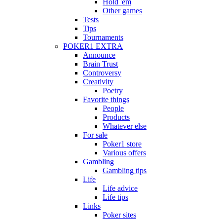
Hold 'em
Other games
Tests
Tips
Tournaments
POKER1 EXTRA
Announce
Brain Trust
Controversy
Creativity
Poetry
Favorite things
People
Products
Whatever else
For sale
Poker1 store
Various offers
Gambling
Gambling tips
Life
Life advice
Life tips
Links
Poker sites