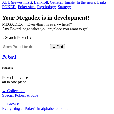
ALL (newest first)
,
Bankroll
,
General
,
Image
,
In the news
,
Links
,
POKER
,
Poker sites
,
Psychology
,
Strategy
Your Megadex is in development!
MEGADEX | “Everything is everywhere!”
Any Poker1 page takes you anyplace you want to go!
↓ Search Poker1 ↓
← Find
Poker
1
Megadex
Poker1 universe —
all in one place.
→ Collections
Special Poker1 groups
→ Browse
Everything at Poker1 in alphabetical order