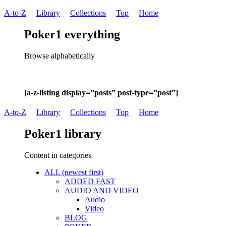
A-to-Z
Library
Collections
Top
Home
Poker1 everything
Browse alphabetically
[a-z-listing display=”posts” post-type=”post”]
A-to-Z
Library
Collections
Top
Home
Poker1 library
Content in categories
ALL (newest first)
ADDED FAST
AUDIO AND VIDEO
Audio
Video
BLOG