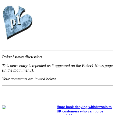
Poker1 news discussion
This news entry is repeated as it appeared on the Poker1 News page
(in the main menu).
Your comments are invited below
Huge bank denying withdrawals to
UK customers who can’t give