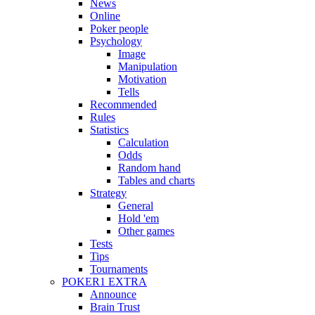
News
Online
Poker people
Psychology
Image
Manipulation
Motivation
Tells
Recommended
Rules
Statistics
Calculation
Odds
Random hand
Tables and charts
Strategy
General
Hold 'em
Other games
Tests
Tips
Tournaments
POKER1 EXTRA
Announce
Brain Trust