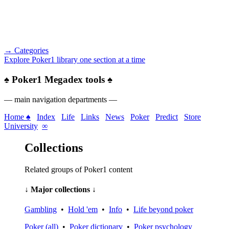
→ Categories
Explore Poker1 library one section at a time
♠
Poker1 Megadex tools
♠
— main navigation departments —
Home ♠
Index
Life
Links
News
Poker
Predict
Store
University
∞
Collections
Related groups of Poker1 content
↓ Major collections ↓
Gambling
•
Hold 'em
•
Info
•
Life beyond poker
Poker (all)
•
Poker dictionary
•
Poker psychology