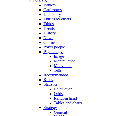
POKER
Bankroll
Cardrooms
Dictionary
Entries by others
Ethics
Events
History
News
Online
Poker people
Psychology
Image
Manipulation
Motivation
Tells
Recommended
Rules
Statistics
Calculation
Odds
Random hand
Tables and charts
Strategy
General