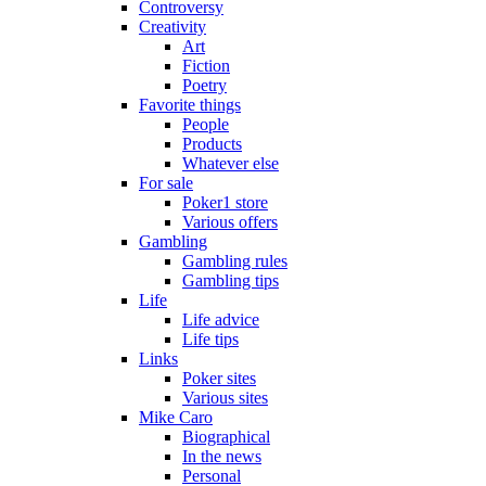
Controversy
Creativity
Art
Fiction
Poetry
Favorite things
People
Products
Whatever else
For sale
Poker1 store
Various offers
Gambling
Gambling rules
Gambling tips
Life
Life advice
Life tips
Links
Poker sites
Various sites
Mike Caro
Biographical
In the news
Personal