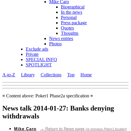
Mike Caro
Biographical
In the news
Personal
Press package
Quotes
Thoughts
News entries
Photos
Exclude ads
Private
SPECIAL INFO
SPOTLIGHT
A-to-Z
Library
Collections
Top
Home
≡ Content above: Poker1 Phase2a specification ≡
News talk 2014-01-27: Banks denying
withdrawals
Mike Caro
→ Return to News page
(or previous Poker1 location)