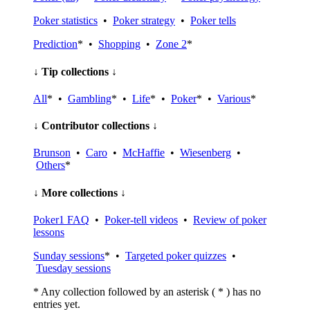
Poker statistics
•
Poker strategy
•
Poker tells
Prediction
* •
Shopping
•
Zone 2
*
↓ Tip collections ↓
All
* •
Gambling
* •
Life
* •
Poker
* •
Various
*
↓ Contributor collections ↓
Brunson
•
Caro
•
McHaffie
•
Wiesenberg
•
Others
*
↓ More collections ↓
Poker1 FAQ
•
Poker-tell videos
•
Review of poker
lessons
Sunday sessions
* •
Targeted poker quizzes
•
Tuesday sessions
* Any collection followed by an asterisk ( * ) has no
entries yet.