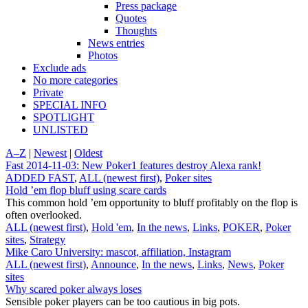
Press package
Quotes
Thoughts
News entries
Photos
Exclude ads
No more categories
Private
SPECIAL INFO
SPOTLIGHT
UNLISTED
A–Z
|
Newest
|
Oldest
Fast 2014-11-03: New Poker1 features destroy Alexa rank!
ADDED FAST
,
ALL (newest first)
,
Poker sites
Hold ’em flop bluff using scare cards
This common hold ’em opportunity to bluff profitably on the flop is
often overlooked.
ALL (newest first)
,
Hold 'em
,
In the news
,
Links
,
POKER
,
Poker
sites
,
Strategy
Mike Caro University: mascot, affiliation, Instagram
ALL (newest first)
,
Announce
,
In the news
,
Links
,
News
,
Poker
sites
Why scared poker always loses
Sensible poker players can be too cautious in big pots.