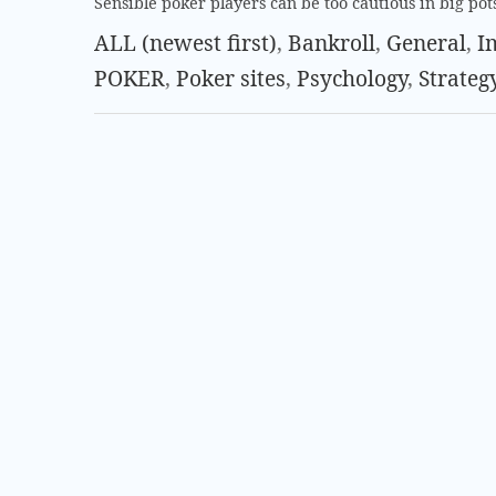
Sensible poker players can be too cautious in big pot
ALL (newest first)
,
Bankroll
,
General
,
I
POKER
,
Poker sites
,
Psychology
,
Strateg