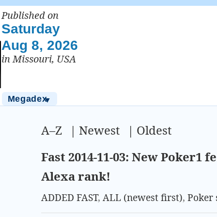
Published on
Saturday
Aug 8, 2026
in Missouri, USA
Megadex
▼
A–Z
|
Newest
|
Oldest
Fast 2014-11-03: New Poker1 f
Alexa rank!
ADDED FAST
,
ALL (newest first)
,
Poker 