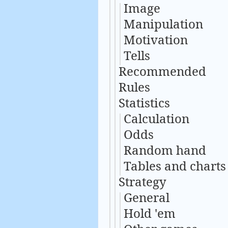
Image
Manipulation
Motivation
Tells
Recommended
Rules
Statistics
Calculation
Odds
Random hand
Tables and charts
Strategy
General
Hold 'em