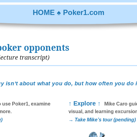
HOME ♠ Poker1.com
poker opponents
ecture transcript)
y isn’t about what you do, but how often you do i
↑ Explore ↑
 use Poker1, examine
Mike Caro guid
more.
visual, and learning excursio
g)
→ Take Mike’s tour (pending)