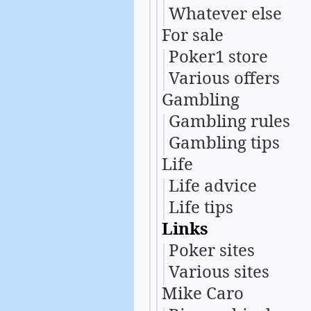
Whatever else
For sale
Poker1 store
Various offers
Gambling
Gambling rules
Gambling tips
Life
Life advice
Life tips
Links
Poker sites
Various sites
Mike Caro