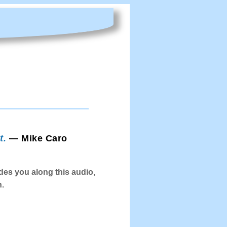
t.
— Mike Caro
es you along this audio,
n.