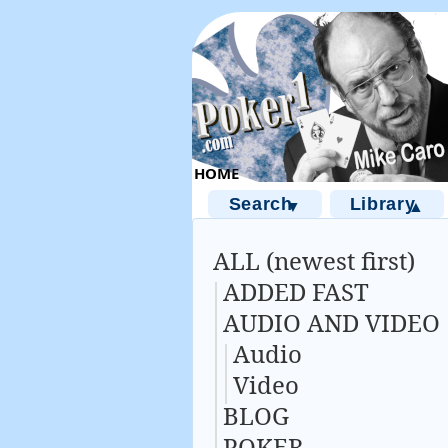
Search
Library
▼
▲
ALL (newest first)
ADDED FAST
AUDIO AND VIDEO
Audio
Video
BLOG
POKER