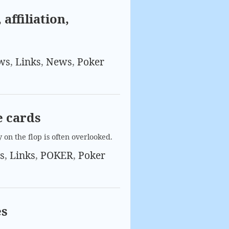
affiliation,
ews
,
Links
,
News
,
Poker
e cards
 on the flop is often overlooked.
s
,
Links
,
POKER
,
Poker
es