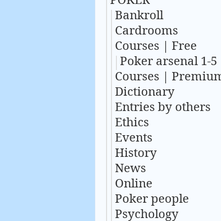
Bankroll
Cardrooms
Courses | Free
Poker arsenal 1-5
Courses | Premiu
Dictionary
Entries by others
Ethics
Events
History
News
Online
Poker people
Psychology