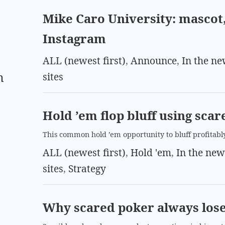
Mike Caro University: mascot, 
Instagram
ALL (newest first)
,
Announce
,
In the n
m
sites
Hold ’em flop bluff using scar
This common hold ’em opportunity to bluff profitably
ALL (newest first)
,
Hold 'em
,
In the new
sites
,
Strategy
Why scared poker always los