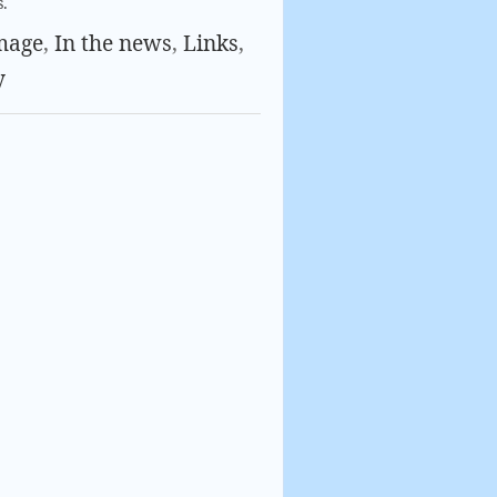
s.
mage
,
In the news
,
Links
,
y