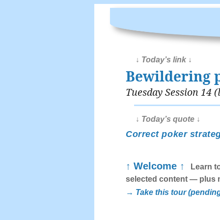
↓ Today’s link ↓
Bewildering 
Tuesday Session 14 (l
↓ Today’s quote ↓
Correct poker strateg
↑ Welcome ↑
Learn to
selected content — plus 
→ Take this tour (pendin