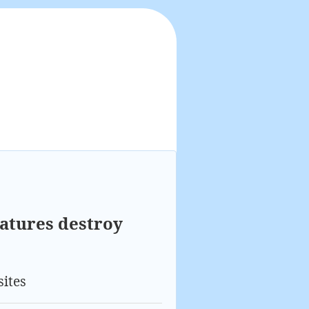
eatures destroy
sites