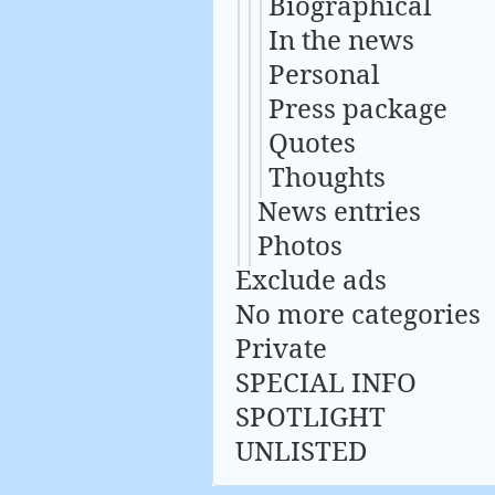
Biographical
In the news
Personal
Press package
Quotes
Thoughts
News entries
Photos
Exclude ads
No more categories
Private
SPECIAL INFO
SPOTLIGHT
UNLISTED