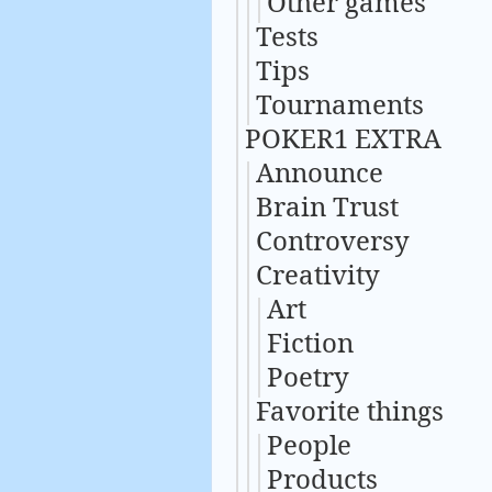
Other games
Tests
Tips
Tournaments
POKER1 EXTRA
Announce
Brain Trust
Controversy
Creativity
Art
Fiction
Poetry
Favorite things
People
Products