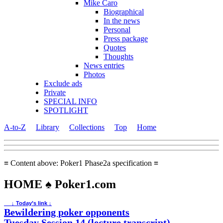
Mike Caro
Biographical
In the news
Personal
Press package
Quotes
Thoughts
News entries
Photos
Exclude ads
Private
SPECIAL INFO
SPOTLIGHT
A-to-Z
Library
Collections
Top
Home
≡ Content above: Poker1 Phase2a specification ≡
HOME ♠ Poker1.com
↓ Today’s link ↓
Bewildering poker opponents
Tuesday Session 14 (lecture transcript)