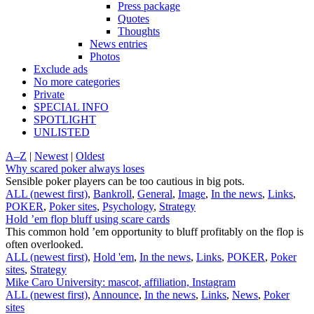
Press package
Quotes
Thoughts
News entries
Photos
Exclude ads
No more categories
Private
SPECIAL INFO
SPOTLIGHT
UNLISTED
A–Z
|
Newest
|
Oldest
Why scared poker always loses
Sensible poker players can be too cautious in big pots.
ALL (newest first)
,
Bankroll
,
General
,
Image
,
In the news
,
Links
,
POKER
,
Poker sites
,
Psychology
,
Strategy
Hold ’em flop bluff using scare cards
This common hold ’em opportunity to bluff profitably on the flop is
often overlooked.
ALL (newest first)
,
Hold 'em
,
In the news
,
Links
,
POKER
,
Poker
sites
,
Strategy
Mike Caro University: mascot, affiliation, Instagram
ALL (newest first)
,
Announce
,
In the news
,
Links
,
News
,
Poker
sites