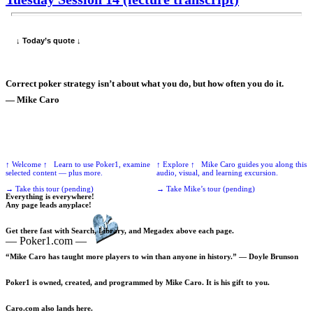
↓ Today’s quote ↓
Correct poker strategy isn’t about what you do, but how often you do it.
— Mike Caro
↑ Welcome ↑
Learn to use Poker1, examine
↑ Explore ↑
Mike Caro guides you along this
selected content — plus more.
audio, visual, and learning excursion.
→ Take this tour (pending)
→ Take Mike’s tour (pending)
Everything is everywhere!
Any page leads anyplace!
Get there fast with Search, Library, and Megadex above each page.
— Poker1.com —
“Mike Caro has taught more players to win than anyone in history.” —
Doyle Brunson
Poker1 is owned, created, and programmed by Mike Caro. It is his gift to you.
Caro.com also lands here.