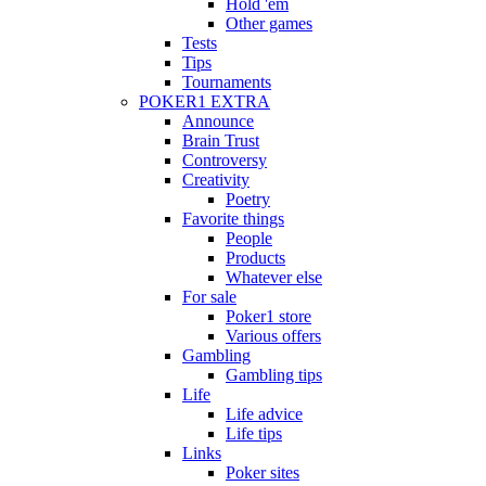
Hold 'em
Other games
Tests
Tips
Tournaments
POKER1 EXTRA
Announce
Brain Trust
Controversy
Creativity
Poetry
Favorite things
People
Products
Whatever else
For sale
Poker1 store
Various offers
Gambling
Gambling tips
Life
Life advice
Life tips
Links
Poker sites