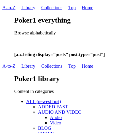
A-to-Z
Library
Collections
Top
Home
Poker1 everything
Browse alphabetically
[a-z-listing display=”posts” post-type=”post”]
A-to-Z
Library
Collections
Top
Home
Poker1 library
Content in categories
ALL (newest first)
ADDED FAST
AUDIO AND VIDEO
Audio
Video
BLOG