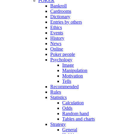
POKER
Bankroll
Cardrooms
Dictionary
Entries by others
Ethics
Events
History
News
Online
Poker people
Psychology
Image
Manipulation
Motivation
Tells
Recommended
Rules
Statistics
Calculation
Odds
Random hand
Tables and charts
Strategy
General