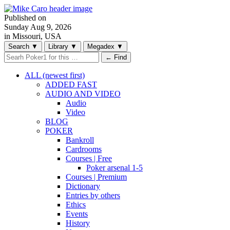
Published on
Sunday
Aug 9, 2026
in Missouri, USA
Search
▼
Library
▼
Megadex
▼
← Find
ALL (newest first)
ADDED FAST
AUDIO AND VIDEO
Audio
Video
BLOG
POKER
Bankroll
Cardrooms
Courses | Free
Poker arsenal 1-5
Courses | Premium
Dictionary
Entries by others
Ethics
Events
History