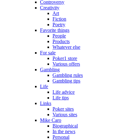
Controversy
Creativity
Art
Fiction
Poetry
Favorite things
People
Products
Whatever else
For sale
Poker1 store
Various offers
Gambling
Gambling rules
Gambling tips
Life
Life advice
Life tips
Links
Poker sites
Various sites
Mike Caro
Biographical
In the news
Personal