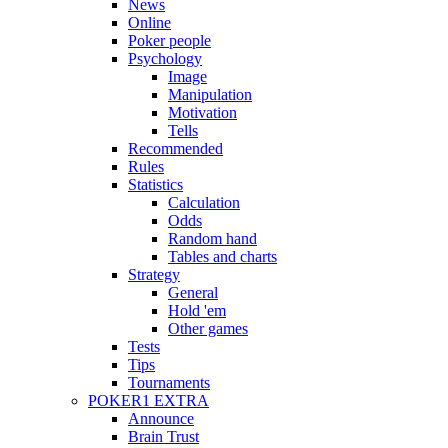
News
Online
Poker people
Psychology
Image
Manipulation
Motivation
Tells
Recommended
Rules
Statistics
Calculation
Odds
Random hand
Tables and charts
Strategy
General
Hold 'em
Other games
Tests
Tips
Tournaments
POKER1 EXTRA
Announce
Brain Trust