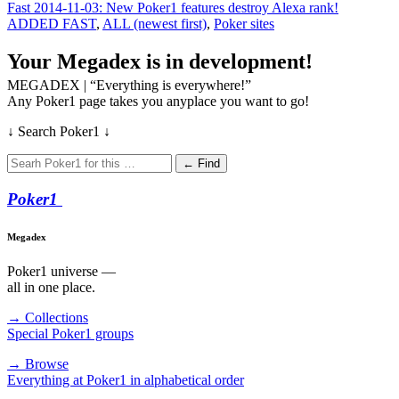
Fast 2014-11-03: New Poker1 features destroy Alexa rank!
ADDED FAST
,
ALL (newest first)
,
Poker sites
Your Megadex is in development!
MEGADEX | “Everything is everywhere!”
Any Poker1 page takes you anyplace you want to go!
↓ Search Poker1 ↓
← Find
Poker
1
Megadex
Poker1 universe —
all in one place.
→ Collections
Special Poker1 groups
→ Browse
Everything at Poker1 in alphabetical order