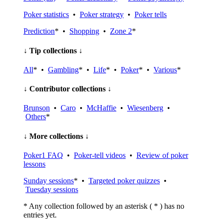
Poker statistics
•
Poker strategy
•
Poker tells
Prediction
* •
Shopping
•
Zone 2
*
↓ Tip collections ↓
All
* •
Gambling
* •
Life
* •
Poker
* •
Various
*
↓ Contributor collections ↓
Brunson
•
Caro
•
McHaffie
•
Wiesenberg
•
Others
*
↓ More collections ↓
Poker1 FAQ
•
Poker-tell videos
•
Review of poker
lessons
Sunday sessions
* •
Targeted poker quizzes
•
Tuesday sessions
* Any collection followed by an asterisk ( * ) has no
entries yet.