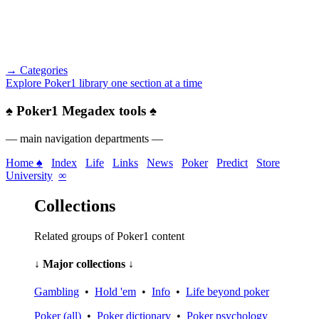
→ Categories
Explore Poker1 library one section at a time
♠
Poker1 Megadex tools
♠
— main navigation departments —
Home ♠
Index
Life
Links
News
Poker
Predict
Store
University
∞
Collections
Related groups of Poker1 content
↓ Major collections ↓
Gambling
•
Hold 'em
•
Info
•
Life beyond poker
Poker (all)
•
Poker dictionary
•
Poker psychology