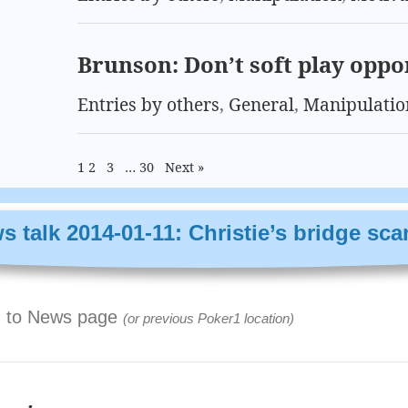
Brunson: Don’t soft play opp
Entries by others
,
General
,
Manipulatio
1
2
3
…
30
Next »
s talk 2014-01-11: Christie’s bridge sca
 to News page
(or previous Poker1 location)