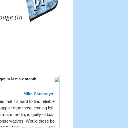
page (in
got in last six month
Mike Caro says:
at it’s hard to find reliable
pier than those leaning left.
major media, is guilty of bias
f conservatives. Would those be
RC? We’ll never know, right?