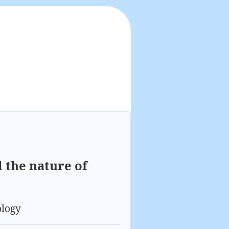
 the nature of
ology