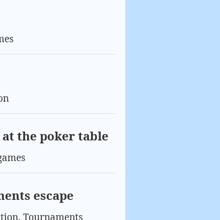
mes
on
at the poker table
games
nents escape
tion
,
Tournaments