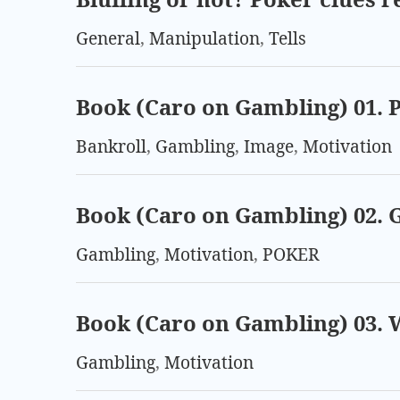
General
,
Manipulation
,
Tells
Book (Caro on Gambling) 01. 
Bankroll
,
Gambling
,
Image
,
Motivation
Book (Caro on Gambling) 02. 
Gambling
,
Motivation
,
POKER
Book (Caro on Gambling) 03. 
Gambling
,
Motivation