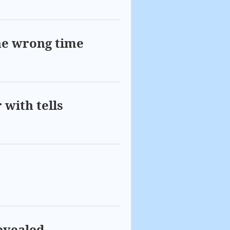
the wrong time
 with tells
revealed