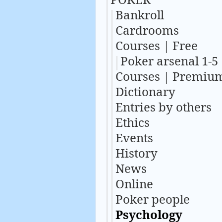
Bankroll
Cardrooms
Courses | Free
Poker arsenal 1-5
Courses | Premiu
Dictionary
Entries by others
Ethics
Events
History
News
Online
Poker people
Psychology