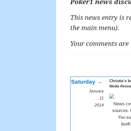
Poker1 news disc
This news entry is 
the main menu).
Your comments are 
Saturday →
Christie’s 
Media Resea
January
11
News cove
2014
sources. 
You sus
itsel