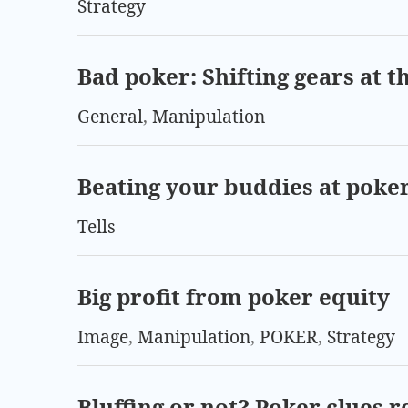
Strategy
Bad poker: Shifting gears at 
General
,
Manipulation
Beating your buddies at poker
Tells
Big profit from poker equity
Image
,
Manipulation
,
POKER
,
Strategy
Bluffing or not? Poker clues 