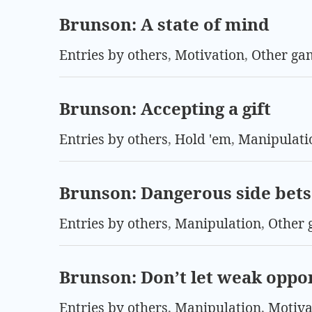
Brunson: A state of mind
Entries by others
,
Motivation
,
Other ga
Brunson: Accepting a gift
Entries by others
,
Hold 'em
,
Manipulati
Brunson: Dangerous side bets 
Entries by others
,
Manipulation
,
Other 
Brunson: Don’t let weak oppo
Entries by others
,
Manipulation
,
Motiva