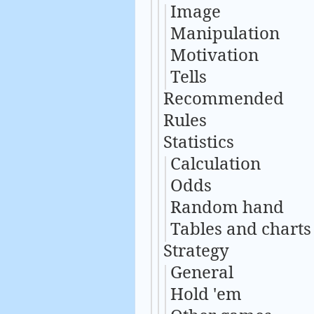
Image
Manipulation
Motivation
Tells
Recommended
Rules
Statistics
Calculation
Odds
Random hand
Tables and charts
Strategy
General
Hold 'em