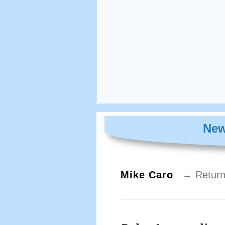
New
Mike Caro
→ Return