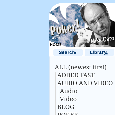
Search
Library
▼
▲
ALL (newest first)
ADDED FAST
AUDIO AND VIDEO
Audio
Video
BLOG
POKER