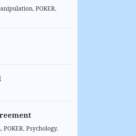
anipulation
,
POKER
,
d
greement
n
,
POKER
,
Psychology
,