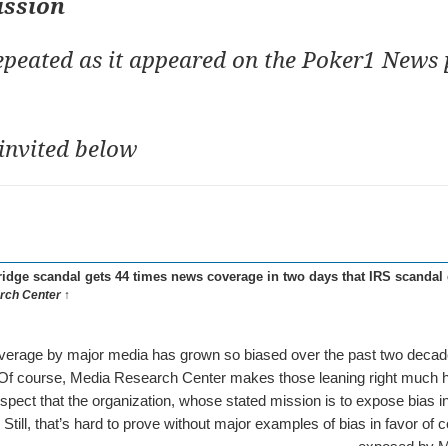
ussion
repeated as it appeared on the Poker1 News 
invited below
bridge scandal gets 44 times news coverage in two days that IRS scandal 
rch Center ↑
rage by major media has grown so biased over the past two decades th
Of course, Media Research Center makes those leaning right much hap
pect that the organization, whose stated mission is to expose bias in 
f. Still, that’s hard to prove without major examples of bias in favor o
exposed by M