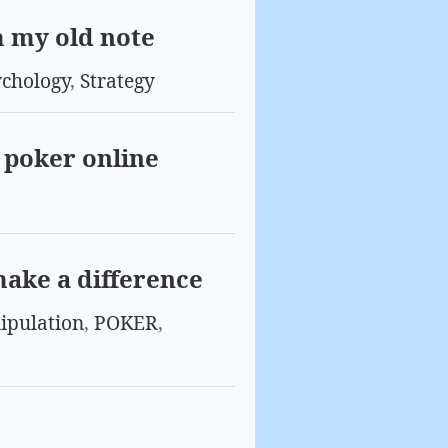
m my old note
chology
,
Strategy
 poker online
ake a difference
ipulation
,
POKER
,