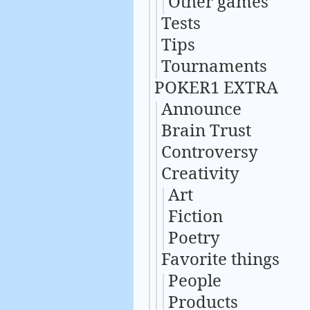
Other games
Tests
Tips
Tournaments
POKER1 EXTRA
Announce
Brain Trust
Controversy
Creativity
Art
Fiction
Poetry
Favorite things
People
Products