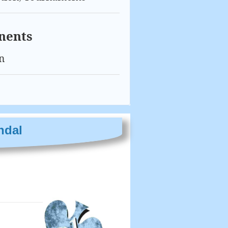
onents
n
ndal