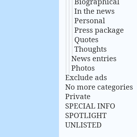
Biographical
In the news
Personal
Press package
Quotes
Thoughts
News entries
Photos
Exclude ads
No more categories
Private
SPECIAL INFO
SPOTLIGHT
UNLISTED