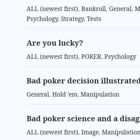
ALL (newest first)
,
Bankroll
,
General
,
M
Psychology
,
Strategy
,
Tests
Are you lucky?
ALL (newest first)
,
POKER
,
Psychology
Bad poker decision illustrate
General
,
Hold 'em
,
Manipulation
Bad poker science and a disa
ALL (newest first)
,
Image
,
Manipulatio