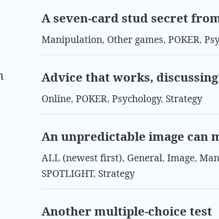
A seven-card stud secret fro
Manipulation
,
Other games
,
POKER
,
Psy
m
Advice that works, discussing
Online
,
POKER
,
Psychology
,
Strategy
An unpredictable image can m
ALL (newest first)
,
General
,
Image
,
Man
SPOTLIGHT
,
Strategy
Another multiple-choice test