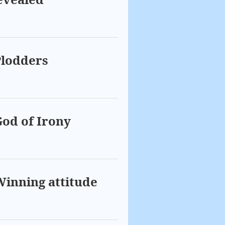
Plodders
God of Irony
Winning attitude