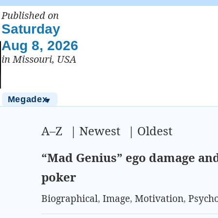
Published on
Saturday
Aug 8, 2026
in Missouri, USA
Megadex
▼
A–Z
|
Newest
|
Oldest
“Mad Genius” ego damage and
poker
Biographical
,
Image
,
Motivation
,
Psych