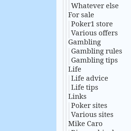
Whatever else
For sale
Poker1 store
Various offers
Gambling
Gambling rules
Gambling tips
Life
Life advice
Life tips
Links
Poker sites
Various sites
Mike Caro