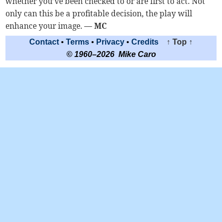
whether you’ve been checked to or are first to act. Not
only can this be a profitable decision, the play will
enhance your image.
— MC
Contact
•
Terms
•
Privacy
•
Credits
↑ Top ↑
© 1960–2026 Mike Caro