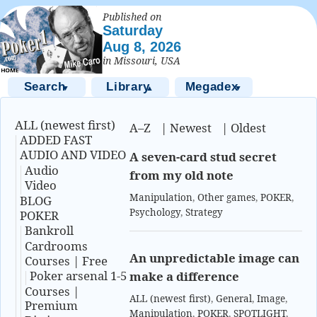
Published on
Saturday
Aug 8, 2026
in Missouri, USA
Search
Library
Megadex
▼
▲
▼
ALL (newest first)
A–Z
|
Newest
|
Oldest
ADDED FAST
AUDIO AND VIDEO
A seven-card stud secret
Audio
from my old note
Video
Manipulation
,
Other games
,
POKER
,
BLOG
Psychology
,
Strategy
POKER
Bankroll
Cardrooms
An unpredictable image can
Courses | Free
Poker arsenal 1-5
make a difference
Courses |
ALL (newest first)
,
General
,
Image
,
Premium
Manipulation
,
POKER
,
SPOTLIGHT
,