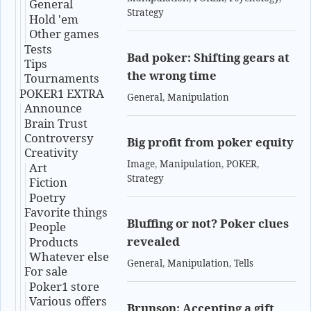
General
Strategy
Hold 'em
Other games
Tests
Bad poker: Shifting gears at
Tips
the wrong time
Tournaments
POKER1 EXTRA
General
,
Manipulation
Announce
Brain Trust
Controversy
Big profit from poker equity
Creativity
Image
,
Manipulation
,
POKER
,
Art
Strategy
Fiction
Poetry
Favorite things
Bluffing or not? Poker clues
People
revealed
Products
Whatever else
General
,
Manipulation
,
Tells
For sale
Poker1 store
Various offers
Brunson: Accepting a gift