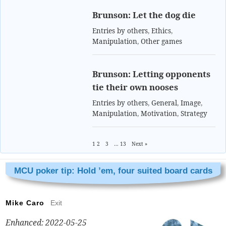
Brunson: Let the dog die
Entries by others
,
Ethics
,
Manipulation
,
Other games
Brunson: Letting opponents
tie their own nooses
Entries by others
,
General
,
Image
,
Manipulation
,
Motivation
,
Strategy
1
2
3
…
13
Next »
MCU poker tip: Hold ’em, four suited board cards
Mike Caro
Exit
Enhanced: 2022-05-25