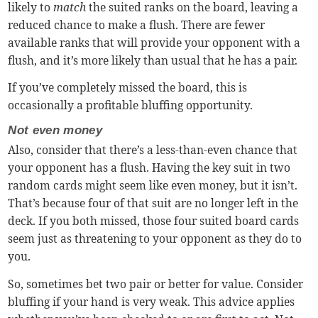
likely to
match
the suited ranks on the board, leaving a
reduced chance to make a flush. There are fewer
available ranks that will provide your opponent with a
flush, and it’s more likely than usual that he has a pair.
If you’ve completely missed the board, this is
occasionally a profitable bluffing opportunity.
Not even money
Also, consider that there’s a less-than-even chance that
your opponent has a flush. Having the key suit in two
random cards might seem like even money, but it isn’t.
That’s because four of that suit are no longer left in the
deck. If you both missed, those four suited board cards
seem just as threatening to your opponent as they do to
you.
So, sometimes bet two pair or better for value. Consider
bluffing if your hand is very weak. This advice applies