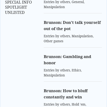
SPECIAL INFO
Entries by others
,
General
,
SPOTLIGHT
Manipulation
UNLISTED
Brunson: Don’t talk yourself
out of the pot
Entries by others
,
Manipulation
,
Other games
Brunson: Gambling and
honor
Entries by others
,
Ethics
,
Manipulation
Brunson: How to bluff
constantly and win
Entries by others
,
Hold 'em
,