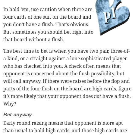
In hold ’em, use caution when there are
four cards of one suit on the board and
you don’t have a flush. That’s obvious.
But sometimes you should bet right into
that board without a flush.
The best time to bet is when you have two pair, three-of-
a-kind, or a straight against a lone sophisticated player
who has checked into you. A check often means that
opponent is concerned about the flush possibility, but
will call anyway. If there were raises before the flop and
parts of the four-flush on the board are high cards, figure
it’s more likely that your opponent does
not
have a flush.
Why?
Bet anyway
Early round raising means that opponent is more apt
than usual to hold high cards, and those high cards are