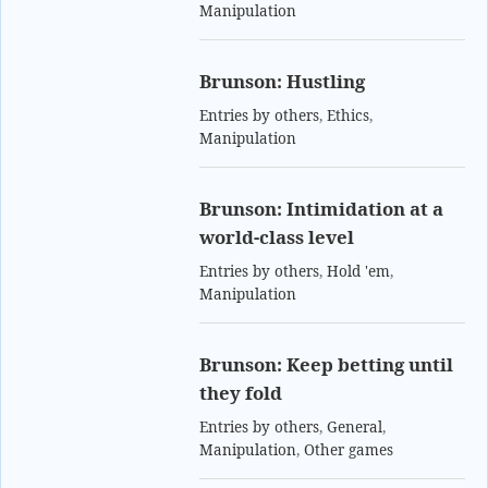
Manipulation
Brunson: Hustling
Entries by others
,
Ethics
,
Manipulation
Brunson: Intimidation at a
world-class level
Entries by others
,
Hold 'em
,
Manipulation
Brunson: Keep betting until
they fold
Entries by others
,
General
,
Manipulation
,
Other games