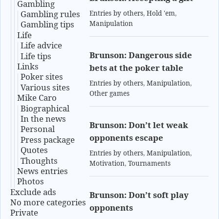
Gambling
Gambling rules
Entries by others
,
Hold 'em
,
Gambling tips
Manipulation
Life
Life advice
Brunson: Dangerous side
Life tips
Links
bets at the poker table
Poker sites
Entries by others
,
Manipulation
,
Various sites
Other games
Mike Caro
Biographical
In the news
Brunson: Don’t let weak
Personal
opponents escape
Press package
Quotes
Entries by others
,
Manipulation
,
Thoughts
Motivation
,
Tournaments
News entries
Photos
Exclude ads
Brunson: Don’t soft play
No more categories
opponents
Private