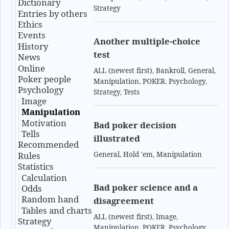
Dictionary
Strategy
Entries by others
Ethics
Events
Another multiple-choice
History
test
News
Online
ALL (newest first)
,
Bankroll
,
General
,
Poker people
Manipulation
,
POKER
,
Psychology
,
Psychology
Strategy
,
Tests
Image
Manipulation
Motivation
Bad poker decision
Tells
illustrated
Recommended
Rules
General
,
Hold 'em
,
Manipulation
Statistics
Calculation
Bad poker science and a
Odds
Random hand
disagreement
Tables and charts
ALL (newest first)
,
Image
,
Strategy
Manipulation
,
POKER
,
Psychology
,