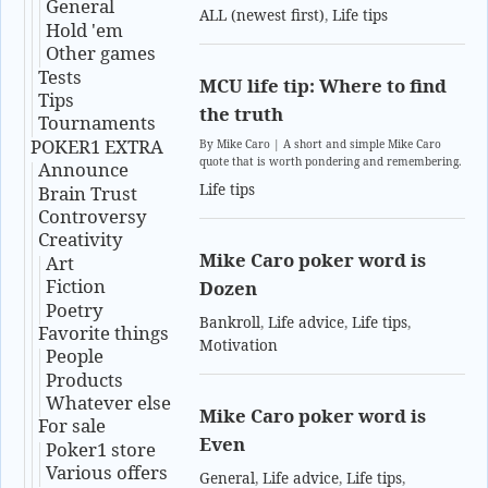
General
ALL (newest first)
,
Life tips
Hold 'em
Other games
Tests
MCU life tip: Where to find
Tips
the truth
Tournaments
POKER1 EXTRA
By Mike Caro | A short and simple Mike Caro
quote that is worth pondering and remembering.
Announce
Life tips
Brain Trust
Controversy
Creativity
Mike Caro poker word is
Art
Fiction
Dozen
Poetry
Bankroll
,
Life advice
,
Life tips
,
Favorite things
Motivation
People
Products
Whatever else
Mike Caro poker word is
For sale
Even
Poker1 store
Various offers
General
,
Life advice
,
Life tips
,