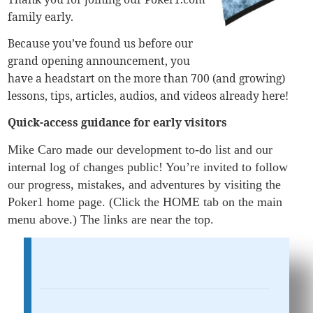
family early.
Because you’ve found us before our
grand opening announcement, you
have a headstart on the more than 700 (and growing)
lessons, tips, articles, audios, and videos already here!
Quick-access guidance for early visitors
Mike Caro made our development to-do list and our
internal log of changes public! You’re invited to follow
our progress, mistakes, and adventures by visiting the
Poker1 home page. (Click the HOME tab on the main
menu above.) The links are near the top.