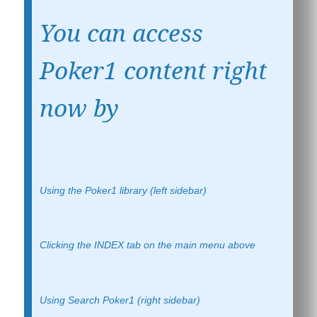
You can access
Poker1 content right
now by
Using the Poker1 library (left sidebar)
Clicking the INDEX tab on the main menu above
Using Search Poker1 (right sidebar)