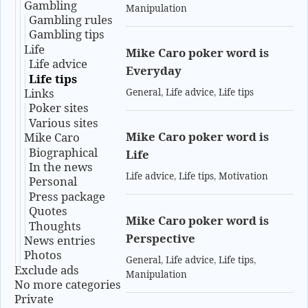
Gambling
Manipulation
Gambling rules
Gambling tips
Life
Mike Caro poker word is
Life advice
Everyday
Life tips
Links
General
,
Life advice
,
Life tips
Poker sites
Various sites
Mike Caro poker word is
Mike Caro
Biographical
Life
In the news
Life advice
,
Life tips
,
Motivation
Personal
Press package
Quotes
Mike Caro poker word is
Thoughts
Perspective
News entries
Photos
General
,
Life advice
,
Life tips
,
Exclude ads
Manipulation
No more categories
Private