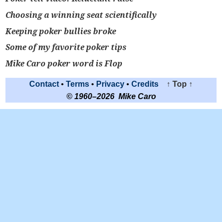
Choosing a winning seat scientifically
Keeping poker bullies broke
Some of my favorite poker tips
Mike Caro poker word is Flop
Contact
•
Terms
•
Privacy
•
Credits
↑ Top ↑
© 1960–2026 Mike Caro