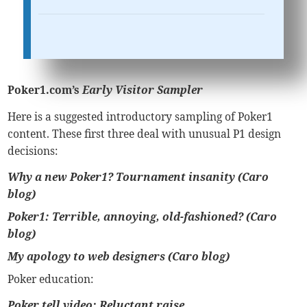
Poker1.com’s
Early Visitor Sampler
Here is a suggested introductory sampling of Poker1
content. These first three deal with unusual P1 design
decisions:
Why a new Poker1? Tournament insanity (Caro
blog)
Poker1: Terrible, annoying, old-fashioned? (Caro
blog)
My apology to web designers (Caro blog)
Poker education:
Poker tell video: Reluctant raise