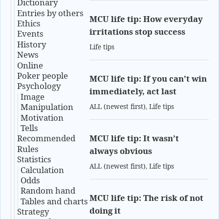
Dictionary
Entries by others
MCU life tip: How everyday
Ethics
irritations stop success
Events
History
Life tips
News
Online
Poker people
MCU life tip: If you can’t win
Psychology
immediately, act last
Image
Manipulation
ALL (newest first)
,
Life tips
Motivation
Tells
MCU life tip: It wasn’t
Recommended
Rules
always obvious
Statistics
ALL (newest first)
,
Life tips
Calculation
Odds
Random hand
MCU life tip: The risk of not
Tables and charts
doing it
Strategy