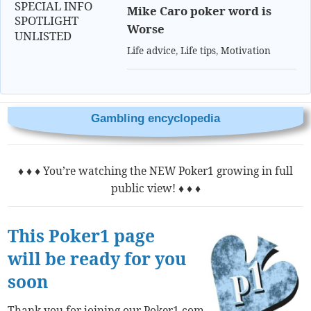
SPECIAL INFO
Mike Caro poker word is
SPOTLIGHT
Worse
UNLISTED
Life advice
,
Life tips
,
Motivation
Gambling encyclopedia
♦ ♦ ♦ You’re watching the NEW Poker1 growing in full
public view! ♦ ♦ ♦
This Poker1 page
will be ready for you
soon
Thank you for joining our Poker1.com