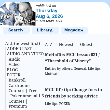
Published on
Thursday
Aug 6, 2026
in Missouri, USA
Search
Library
Megadex
▼
▲
▼
ALL (newest first)
A–Z
|
Newest
|
Oldest
ADDED FAST
AUDIO AND VIDEO
McHaffie: MCU lesson 021 /
Audio
“Threshold of Misery”
Video
Entries by others
,
General
,
Life tips
,
BLOG
Motivation
POKER
Bankroll
Cardrooms
MCU life tip: Change foes to
Courses | Free
Poker arsenal 1-5
friends by seeking advice
Courses |
Life tips
,
POKER
Premium