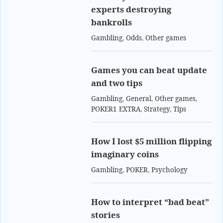
experts destroying
bankrolls
Gambling
,
Odds
,
Other games
Games you can beat update
and two tips
Gambling
,
General
,
Other games
,
POKER1 EXTRA
,
Strategy
,
Tips
How I lost $5 million flipping
imaginary coins
Gambling
,
POKER
,
Psychology
How to interpret “bad beat”
stories