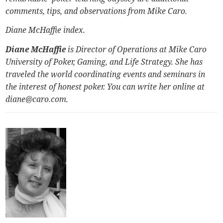
comments, tips, and observations from Mike Caro.
Diane McHaffie index
.
Diane McHaffie
is Director of Operations at
Mike Caro
University of Poker, Gaming, and Life Strategy.
She has
traveled the world coordinating events and seminars in
the interest of honest poker. You can write her online at
diane@caro.com.