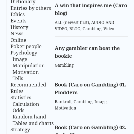
Dictionary
A win that inspires me (Caro
Entries by others
blog)
Ethics
Events
ALL (newest first)
,
AUDIO AND
History
VIDEO
,
BLOG
,
Gambling
,
Video
News
Online
Poker people
Any gambler can beat the
Psychology
bookie
Image
Manipulation
Gambling
Motivation
Tells
Book (Caro on Gambling) 01.
Recommended
Rules
Plodders
Statistics
Bankroll
,
Gambling
,
Image
,
Calculation
Motivation
Odds
Random hand
Tables and charts
Book (Caro on Gambling) 02.
Strategy