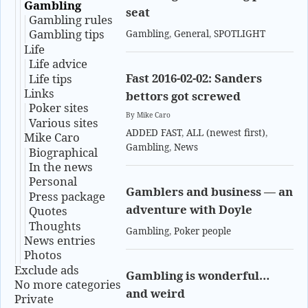
Gambling
seat
Gambling rules
Gambling tips
Gambling
,
General
,
SPOTLIGHT
Life
Life advice
Fast 2016-02-02: Sanders
Life tips
Links
bettors got screwed
Poker sites
By Mike Caro
Various sites
ADDED FAST
,
ALL (newest first)
,
Mike Caro
Gambling
,
News
Biographical
In the news
Personal
Gamblers and business — an
Press package
adventure with Doyle
Quotes
Thoughts
Gambling
,
Poker people
News entries
Photos
Exclude ads
Gambling is wonderful…
No more categories
and weird
Private