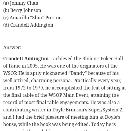
(a) Johnny Chan
(b) Berry Johnson
(c) Amarillo “Slim” Preston
(d) Crandell Addington
Answer:
Crandell Addington
– achieved the Binion’s Poker Hall
of Fame in 2005. He was one of the originators of the
WSOP. He is aptly nicknamed “Dandy” because of his
well attired, charming persona. Practically every year,
from 1972 to 1979, he accomplished the feat of sitting at
the final table of the WSOP Main Event, attaining the
record of most final table engagements. He was also a
contributing writer in Doyle Brunson’s Super/System 2,
and I had the brief pleasure of meeting him at Doyle’s
house, while the book was being edited. Today he is