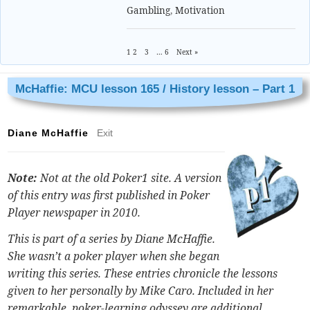
Gambling
,
Motivation
1
2
3
…
6
Next »
McHaffie: MCU lesson 165 / History lesson – Part 1
Diane McHaffie
Exit
Note:
Not at the old Poker1 site. A version
of this entry was first published in Poker
Player newspaper in 2010.
This is part of a series by Diane McHaffie.
She wasn’t a poker player when she began
writing this series. These entries chronicle the lessons
given to her personally by Mike Caro. Included in her
remarkable poker-learning odyssey are additional