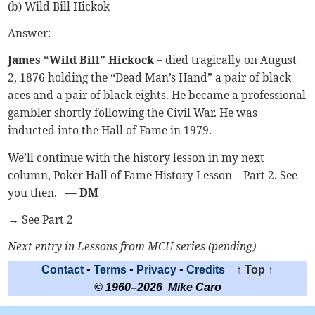
(b) Wild Bill Hickok
Answer:
James “Wild Bill” Hickock
– died tragically on August
2, 1876 holding the “Dead Man’s Hand” a pair of black
aces and a pair of black eights. He became a professional
gambler shortly following the Civil War. He was
inducted into the Hall of Fame in 1979.
We’ll continue with the history lesson in my next
column, Poker Hall of Fame History Lesson – Part 2. See
you then.
— DM
→ See Part 2
Next entry in Lessons from MCU series (pending)
Contact
•
Terms
•
Privacy
•
Credits
↑ Top ↑
© 1960–2026 Mike Caro