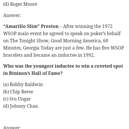
(d) Roger Moore
Answer:
“Amarillo Slim” Preston
– After winning the 1972
WSOP main event he agreed to speak on poker’s behalf
on The Tonight Show, Good Morning America, 60
Minutes, Georgia Today are just a few. He has five WSOP
bracelets and became an inductee in 1992.
Who was the youngest inductee to win a coveted spot
in Bininon’s Hall of Fame?
(a) Bobby Baldwin
(b) Chip Reese
(c) Stu Ungar
(d) Johnny Chan
Answer: