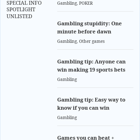
SPECIAL INFO
Gambling
,
POKER
SPOTLIGHT
UNLISTED
Gambling stupidity: One
minute before dawn
Gambling
,
Other games
Gambling tip: Anyone can
win making 19 sports bets
Gambling
Gambling tip: Easy way to
know if you can win
Gambling
Games you can beat +