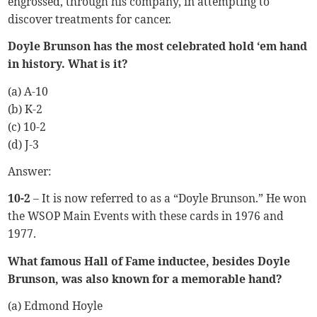
engrossed, through his company, in attempting to
discover treatments for cancer.
Doyle Brunson has the most celebrated hold ‘em hand
in history. What is it?
(a) A-10
(b) K-2
(c) 10-2
(d) J-3
Answer:
10-2
– It is now referred to as a “Doyle Brunson.” He won
the WSOP Main Events with these cards in 1976 and
1977.
What famous Hall of Fame inductee, besides Doyle
Brunson, was also known for a memorable hand?
(a) Edmond Hoyle