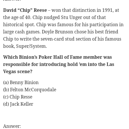
David “Chip” Reese
– won that distinction in 1991, at
the age of 40. Chip nudged Stu Unger out of that
historical spot. Chip was famous for his participation in
large cash games. Doyle Brunson chose his best friend
Chip to write the seven-card stud section of his famous
book, Super/System.
Which Binion’s Poker Hall of Fame member was
responsible for introducing hold ’em into the Las
Vegas scene?
(a) Benny Binion
(b) Felton McCorquodale
(c) Chip Resse
(d) Jack Keller
Answer: