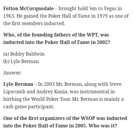
Felton McCorquodale
– brought hold ’em to Vegas in
1963. He gained the Poker Hall of Fame in 1979 as one of
the first members inducted.
Who, of the founding fathers of the WPT, was
inducted into the Poker Hall of Fame in 2002?
(a) Bobby Baldwin
(b) Lyle Berman
Answer:
Lyle Berman
– In 2003 Mr. Berman, along with Steve
Lipscomb and Audrey Kania, was instrumental in
birthing the World Poker Tour. Mr. Berman is mainly a
cash game participant.
One of the first organizers of the WSOP was inducted
into the Poker Hall of Fame in 2005. Who was it?