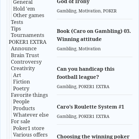
God of Irony
General
Hold 'em
Gambling
,
Motivation
,
POKER
Other games
Tests
Tips
Book (Caro on Gambling) 03.
Tournaments
Winning attitude
POKER1 EXTRA
Announce
Gambling
,
Motivation
Brain Trust
Controversy
Creativity
Can you handicap this
Art
football league?
Fiction
Gambling
,
POKER1 EXTRA
Poetry
Favorite things
People
Caro’s Roulette System #1
Products
Whatever else
Gambling
,
POKER1 EXTRA
For sale
Poker1 store
Various offers
Choosing the winning poker