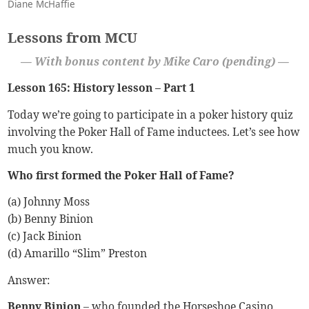
Diane McHaffie
Lessons from MCU
— With bonus content by Mike Caro (pending) —
Lesson 165: History lesson – Part 1
Today we’re going to participate in a poker history quiz
involving the Poker Hall of Fame inductees. Let’s see how
much you know.
Who first formed the Poker Hall of Fame?
(a) Johnny Moss
(b) Benny Binion
(c) Jack Binion
(d) Amarillo “Slim” Preston
Answer:
Benny Binion
– who founded the Horseshoe Casino,