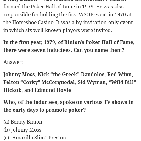
formed the Poker Hall of Fame in 1979. He was also
responsible for holding the first WSOP event in 1970 at
the Horseshoe Casino. It was a by-invitation-only event
in which six well-known players were invited.
In the first year, 1979, of Binion’s Poker Hall of Fame,
there were seven inductees. Can you name them?
Answer:
Johnny Moss, Nick “the Greek” Dandolos, Red Winn,
Felton “Corky” McCorquodal, Sid Wyman, “Wild Bill”
Hickok, and Edmond Hoyle
Who, of the inductees, spoke on various TV shows in
the early days to promote poker?
(a) Benny Binion
(b) Johnny Moss
(c) “Amarillo Slim” Preston