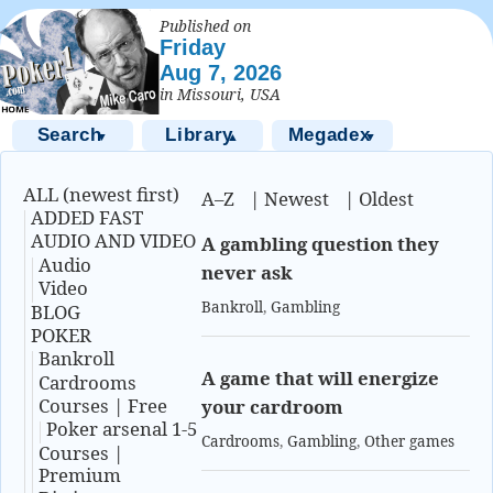
Published on
Friday
Aug 7, 2026
in Missouri, USA
Search
Library
Megadex
▼
▲
▼
ALL (newest first)
A–Z
|
Newest
|
Oldest
ADDED FAST
AUDIO AND VIDEO
A gambling question they
Audio
never ask
Video
Bankroll
,
Gambling
BLOG
POKER
Bankroll
A game that will energize
Cardrooms
Courses | Free
your cardroom
Poker arsenal 1-5
Cardrooms
,
Gambling
,
Other games
Courses |
Premium