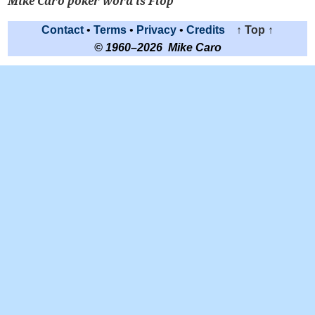
Mike Caro poker word is Flop
Contact
•
Terms
•
Privacy
•
Credits
↑ Top ↑
© 1960–2026 Mike Caro