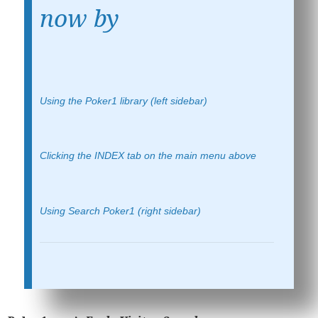
now by
Using the Poker1 library (left sidebar)
Clicking the INDEX tab on the main menu above
Using Search Poker1 (right sidebar)