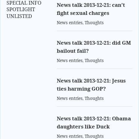
SPECIAL INFO
News talk 2013-12-21: can’t
SPOTLIGHT
fight sexual charges
UNLISTED
News entries
,
Thoughts
News talk 2013-12-21: did GM
bailout fail?
News entries
,
Thoughts
News talk 2013-12-21: Jesus
ties harming GOP?
News entries
,
Thoughts
News talk 2013-12-21: Obama
daughters like Duck
News entries
,
Thoughts