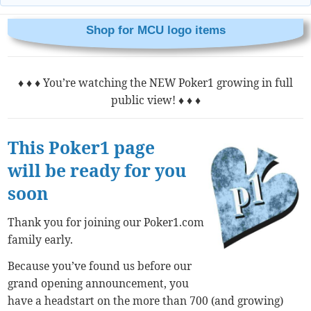
Shop for MCU logo items
♦ ♦ ♦ You’re watching the NEW Poker1 growing in full
public view! ♦ ♦ ♦
This Poker1 page
will be ready for you
soon
Thank you for joining our Poker1.com
family early.
Because you’ve found us before our
grand opening announcement, you
have a headstart on the more than 700 (and growing)