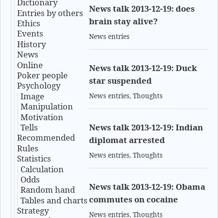
Dictionary
News talk 2013-12-19: does
Entries by others
brain stay alive?
Ethics
Events
News entries
History
News
Online
News talk 2013-12-19: Duck
Poker people
star suspended
Psychology
Image
News entries
,
Thoughts
Manipulation
Motivation
Tells
News talk 2013-12-19: Indian
Recommended
diplomat arrested
Rules
News entries
,
Thoughts
Statistics
Calculation
Odds
News talk 2013-12-19: Obama
Random hand
commutes on cocaine
Tables and charts
Strategy
News entries
,
Thoughts