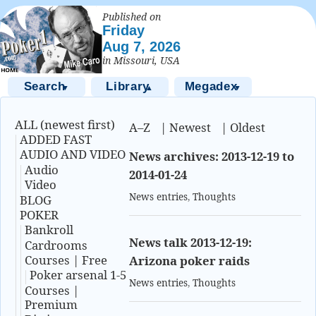
Published on
Friday
Aug 7, 2026
in Missouri, USA
Search
Library
Megadex
▼
▲
▼
ALL (newest first)
A–Z
|
Newest
|
Oldest
ADDED FAST
AUDIO AND VIDEO
News archives: 2013-12-19 to
Audio
2014-01-24
Video
News entries
,
Thoughts
BLOG
POKER
Bankroll
News talk 2013-12-19:
Cardrooms
Courses | Free
Arizona poker raids
Poker arsenal 1-5
News entries
,
Thoughts
Courses |
Premium