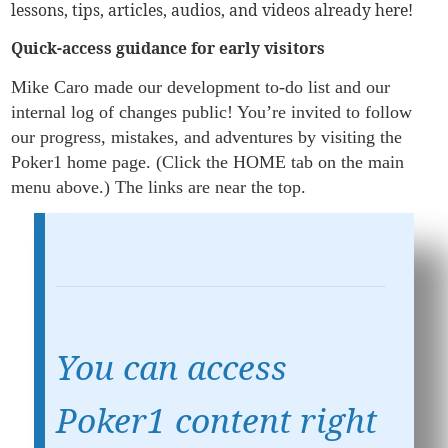
lessons, tips, articles, audios, and videos already here!
Quick-access guidance for early visitors
Mike Caro made our development to-do list and our
internal log of changes public! You’re invited to follow
our progress, mistakes, and adventures by visiting the
Poker1 home page. (Click the HOME tab on the main
menu above.) The links are near the top.
You can access
Poker1 content right