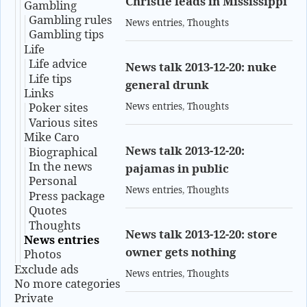
Christie leads in Mississippi
Gambling
Gambling rules
News entries
,
Thoughts
Gambling tips
Life
Life advice
News talk 2013-12-20: nuke
Life tips
general drunk
Links
Poker sites
News entries
,
Thoughts
Various sites
Mike Caro
News talk 2013-12-20:
Biographical
In the news
pajamas in public
Personal
News entries
,
Thoughts
Press package
Quotes
Thoughts
News talk 2013-12-20: store
News entries
owner gets nothing
Photos
Exclude ads
News entries
,
Thoughts
No more categories
Private