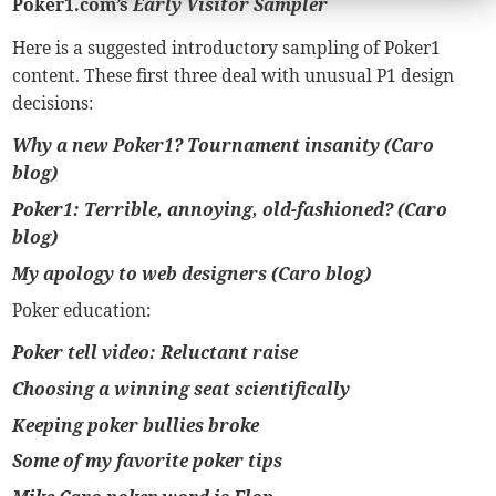
Poker1.com’s
Early Visitor Sampler
Here is a suggested introductory sampling of Poker1
content. These first three deal with unusual P1 design
decisions:
Why a new Poker1? Tournament insanity (Caro
blog)
Poker1: Terrible, annoying, old-fashioned? (Caro
blog)
My apology to web designers (Caro blog)
Poker education:
Poker tell video: Reluctant raise
Choosing a winning seat scientifically
Keeping poker bullies broke
Some of my favorite poker tips