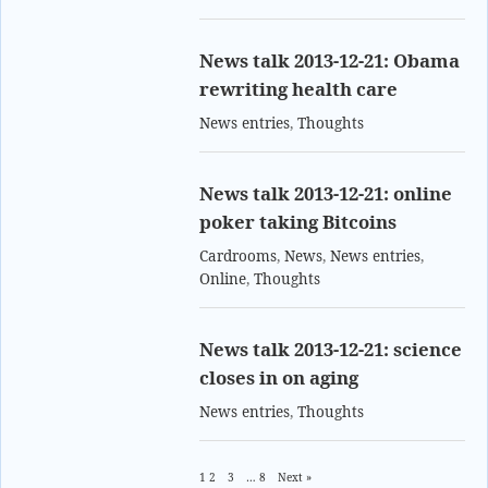
News talk 2013-12-21: Obama
rewriting health care
News entries
,
Thoughts
News talk 2013-12-21: online
poker taking Bitcoins
Cardrooms
,
News
,
News entries
,
Online
,
Thoughts
News talk 2013-12-21: science
closes in on aging
News entries
,
Thoughts
1
2
3
…
8
Next »