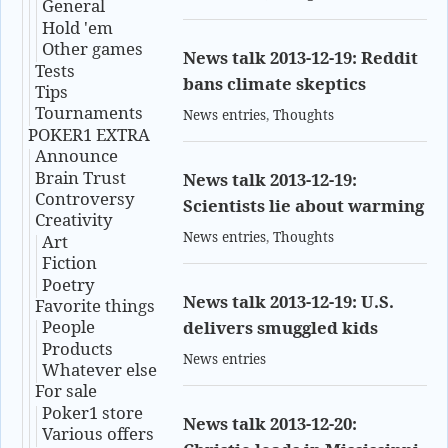
General
Hold 'em
Other games
News talk 2013-12-19: Reddit
Tests
bans climate skeptics
Tips
Tournaments
News entries
,
Thoughts
POKER1 EXTRA
Announce
Brain Trust
News talk 2013-12-19:
Controversy
Scientists lie about warming
Creativity
News entries
,
Thoughts
Art
Fiction
Poetry
News talk 2013-12-19: U.S.
Favorite things
People
delivers smuggled kids
Products
News entries
Whatever else
For sale
Poker1 store
News talk 2013-12-20:
Various offers