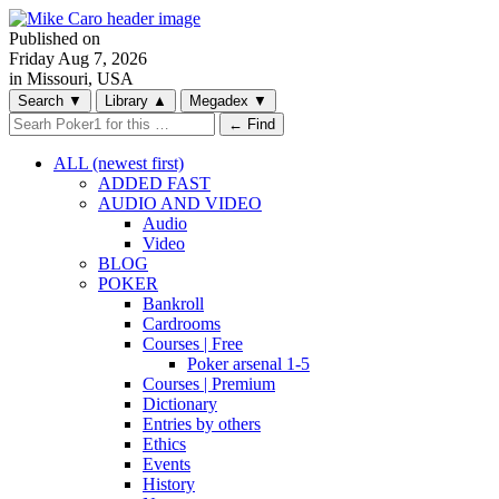
Published on
Friday
Aug 7, 2026
in Missouri, USA
Search
▼
Library
▲
Megadex
▼
← Find
ALL (newest first)
ADDED FAST
AUDIO AND VIDEO
Audio
Video
BLOG
POKER
Bankroll
Cardrooms
Courses | Free
Poker arsenal 1-5
Courses | Premium
Dictionary
Entries by others
Ethics
Events
History