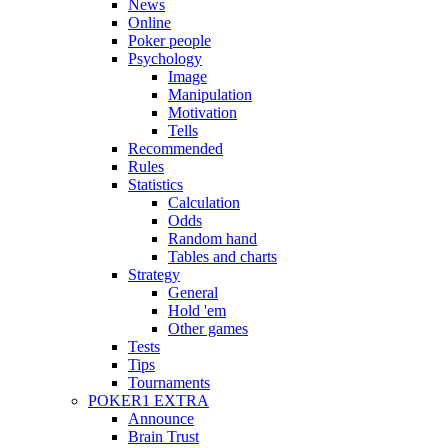
News
Online
Poker people
Psychology
Image
Manipulation
Motivation
Tells
Recommended
Rules
Statistics
Calculation
Odds
Random hand
Tables and charts
Strategy
General
Hold 'em
Other games
Tests
Tips
Tournaments
POKER1 EXTRA
Announce
Brain Trust