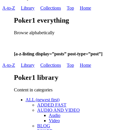
A-to-Z
Library
Collections
Top
Home
Poker1 everything
Browse alphabetically
[a-z-listing display=”posts” post-type=”post”]
A-to-Z
Library
Collections
Top
Home
Poker1 library
Content in categories
ALL (newest first)
ADDED FAST
AUDIO AND VIDEO
Audio
Video
BLOG