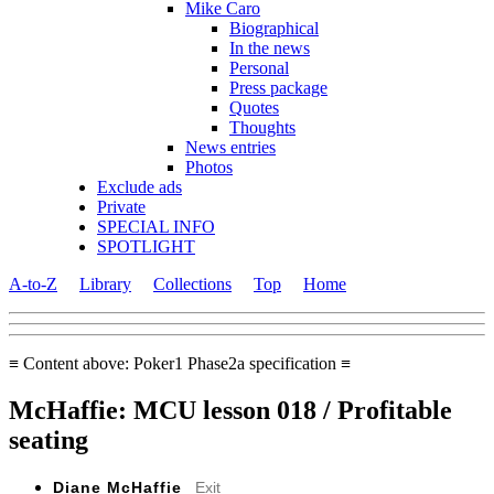
Mike Caro
Biographical
In the news
Personal
Press package
Quotes
Thoughts
News entries
Photos
Exclude ads
Private
SPECIAL INFO
SPOTLIGHT
A-to-Z
Library
Collections
Top
Home
≡ Content above: Poker1 Phase2a specification ≡
McHaffie: MCU lesson 018 / Profitable
seating
Diane McHaffie
Exit