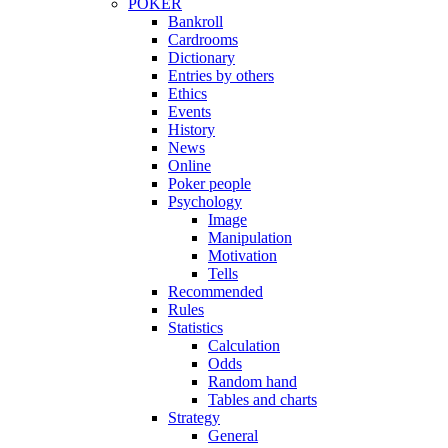
POKER
Bankroll
Cardrooms
Dictionary
Entries by others
Ethics
Events
History
News
Online
Poker people
Psychology
Image
Manipulation
Motivation
Tells
Recommended
Rules
Statistics
Calculation
Odds
Random hand
Tables and charts
Strategy
General