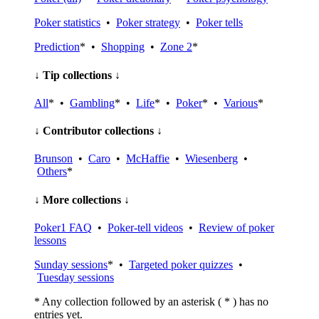
Poker statistics
•
Poker strategy
•
Poker tells
Prediction
* •
Shopping
•
Zone 2
*
↓ Tip collections ↓
All
* •
Gambling
* •
Life
* •
Poker
* •
Various
*
↓ Contributor collections ↓
Brunson
•
Caro
•
McHaffie
•
Wiesenberg
•
Others
*
↓ More collections ↓
Poker1 FAQ
•
Poker-tell videos
•
Review of poker
lessons
Sunday sessions
* •
Targeted poker quizzes
•
Tuesday sessions
* Any collection followed by an asterisk ( * ) has no
entries yet.