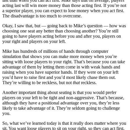
last than when you can act first. Mike says that on average, players
acting last will win more money than those acting first. If you’re not
a superior player, you can expect to lose money when you act first.
The disadvantage is too much to overcome.
Okay, I saw that, but — going back to Mike’s question — how was
choosing one seat any better than choosing another? You’re still
going to have players acting before you and after you, players on
your right and players on your left.
Mike has hundreds of millions of hands through computer
simulation that shows you can make more money when you’re
sitting with loose players to your right. That’s because you can take
advantage of them by letting them come in with weak hands and
raising when you have superior hands. If they were on your left
you’d have to raise first and you’d most likely chase them out.
They’re willing to be reckless, but not
that
reckless.
Another important thing about seating is that you would prefer
players on your left to be tight and non-aggressive. That’s because,
although they have a positional advantage over you, they’re less
likely to take advantage of it. They’re seldom going to challenge
you.
So, what we’ve learned today is that it really does matter where you
sit. You want loose players to sit on your right, so they can act first,