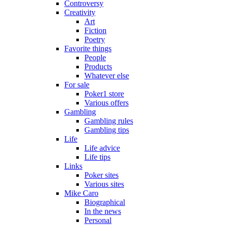
Controversy
Creativity
Art
Fiction
Poetry
Favorite things
People
Products
Whatever else
For sale
Poker1 store
Various offers
Gambling
Gambling rules
Gambling tips
Life
Life advice
Life tips
Links
Poker sites
Various sites
Mike Caro
Biographical
In the news
Personal