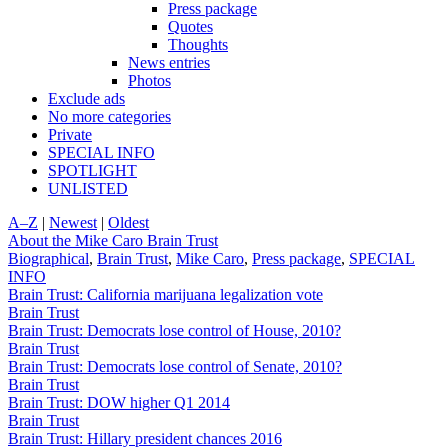
Press package
Quotes
Thoughts
News entries
Photos
Exclude ads
No more categories
Private
SPECIAL INFO
SPOTLIGHT
UNLISTED
A–Z
|
Newest
|
Oldest
About the Mike Caro Brain Trust
Biographical
,
Brain Trust
,
Mike Caro
,
Press package
,
SPECIAL
INFO
Brain Trust: California marijuana legalization vote
Brain Trust
Brain Trust: Democrats lose control of House, 2010?
Brain Trust
Brain Trust: Democrats lose control of Senate, 2010?
Brain Trust
Brain Trust: DOW higher Q1 2014
Brain Trust
Brain Trust: Hillary president chances 2016