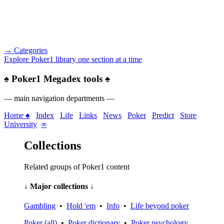
→ Categories
Explore Poker1 library one section at a time
♠
Poker1 Megadex tools
♠
— main navigation departments —
Home ♠
Index
Life
Links
News
Poker
Predict
Store
University
∞
Collections
Related groups of Poker1 content
↓ Major collections ↓
Gambling
•
Hold 'em
•
Info
•
Life beyond poker
Poker (all)
•
Poker dictionary
•
Poker psychology