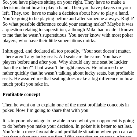
So, you have players sitting on your right. They have to make a
decision about how to play a hand. Then you have players on your
left. They, too, have to make a decision about how to play a hand.
You’re going to be playing before and after someone always. Right?
So what possible difference could your seating make? Maybe it was
a question relating to superstition, although Mike had made it known
to me that he wasn’t superstitious. You never know with most poker
players, who have their little superstitious quirks.
I shrugged, and declared all too proudly, “Your seat doesn’t matter.
There aren’t any lucky seats. All seats are the same. You have
players before and after you. Why should any one seat be luckier
than the other?” That wasn’t the right answer. He informed me
rather quickly that he wasn’t talking about lucky seats, but profitable
seats. He assured me that seating does make a big difference in how
much profit you rake in.
Profitable concept
Then he went on to explain one of the most profitable concepts in
poker. Now I’m going to share that with you.
It is to your advantage to be able to see what your opponent is going
to do before you make your decision. In poker it is better to act last.
You’re in a more favorable and profitable situation when you can act