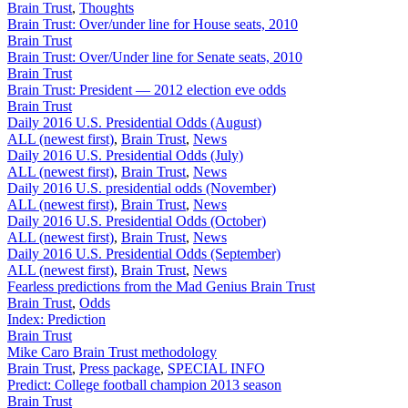
Brain Trust
,
Thoughts
Brain Trust: Over/under line for House seats, 2010
Brain Trust
Brain Trust: Over/Under line for Senate seats, 2010
Brain Trust
Brain Trust: President — 2012 election eve odds
Brain Trust
Daily 2016 U.S. Presidential Odds (August)
ALL (newest first)
,
Brain Trust
,
News
Daily 2016 U.S. Presidential Odds (July)
ALL (newest first)
,
Brain Trust
,
News
Daily 2016 U.S. presidential odds (November)
ALL (newest first)
,
Brain Trust
,
News
Daily 2016 U.S. Presidential Odds (October)
ALL (newest first)
,
Brain Trust
,
News
Daily 2016 U.S. Presidential Odds (September)
ALL (newest first)
,
Brain Trust
,
News
Fearless predictions from the Mad Genius Brain Trust
Brain Trust
,
Odds
Index: Prediction
Brain Trust
Mike Caro Brain Trust methodology
Brain Trust
,
Press package
,
SPECIAL INFO
Predict: College football champion 2013 season
Brain Trust