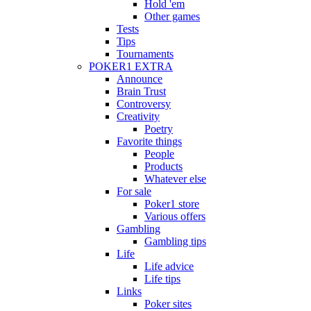
Hold 'em
Other games
Tests
Tips
Tournaments
POKER1 EXTRA
Announce
Brain Trust
Controversy
Creativity
Poetry
Favorite things
People
Products
Whatever else
For sale
Poker1 store
Various offers
Gambling
Gambling tips
Life
Life advice
Life tips
Links
Poker sites