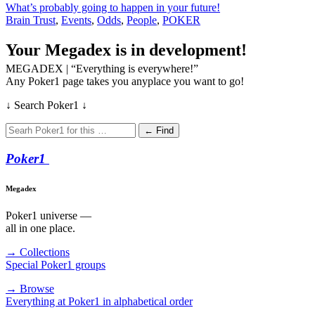
What’s probably going to happen in your future!
Brain Trust
,
Events
,
Odds
,
People
,
POKER
Your Megadex is in development!
MEGADEX | “Everything is everywhere!”
Any Poker1 page takes you anyplace you want to go!
↓ Search Poker1 ↓
← Find
Poker
1
Megadex
Poker1 universe —
all in one place.
→ Collections
Special Poker1 groups
→ Browse
Everything at Poker1 in alphabetical order