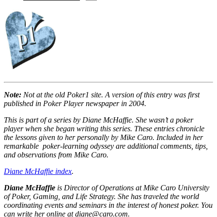
Note:
Not at the old Poker1 site. A version of this entry was first
published in Poker Player newspaper in 2004.
This is part of a series by Diane McHaffie. She wasn’t a poker
player when she began writing this series. These entries chronicle
the lessons given to her personally by Mike Caro. Included in her
remarkable poker-learning odyssey are additional comments, tips,
and observations from Mike Caro.
Diane McHaffie index
.
Diane McHaffie
is Director of Operations at
Mike Caro University
of Poker, Gaming, and Life Strategy.
She has traveled the world
coordinating events and seminars in the interest of honest poker. You
can write her online at diane@caro.com.