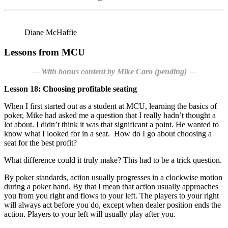
Diane McHaffie
Lessons from MCU
— With bonus content by Mike Caro (pending) —
Lesson 18: Choosing profitable seating
When I first started out as a student at MCU, learning the basics of
poker, Mike had asked me a question that I really hadn’t thought a
lot about. I didn’t think it was that significant a point. He wanted to
know what I looked for in a seat. How do I go about choosing a
seat for the best profit?
What difference could it truly make? This had to be a trick question.
By poker standards, action usually progresses in a clockwise motion
during a poker hand. By that I mean that action usually approaches
you from you right and flows to your left. The players to your right
will always act before you do, except when dealer position ends the
action. Players to your left will usually play after you.