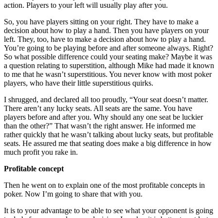
action. Players to your left will usually play after you.
So, you have players sitting on your right. They have to make a
decision about how to play a hand. Then you have players on your
left. They, too, have to make a decision about how to play a hand.
You’re going to be playing before and after someone always. Right?
So what possible difference could your seating make? Maybe it was
a question relating to superstition, although Mike had made it known
to me that he wasn’t superstitious. You never know with most poker
players, who have their little superstitious quirks.
I shrugged, and declared all too proudly, “Your seat doesn’t matter.
There aren’t any lucky seats. All seats are the same. You have
players before and after you. Why should any one seat be luckier
than the other?” That wasn’t the right answer. He informed me
rather quickly that he wasn’t talking about lucky seats, but profitable
seats. He assured me that seating does make a big difference in how
much profit you rake in.
Profitable concept
Then he went on to explain one of the most profitable concepts in
poker. Now I’m going to share that with you.
It is to your advantage to be able to see what your opponent is going