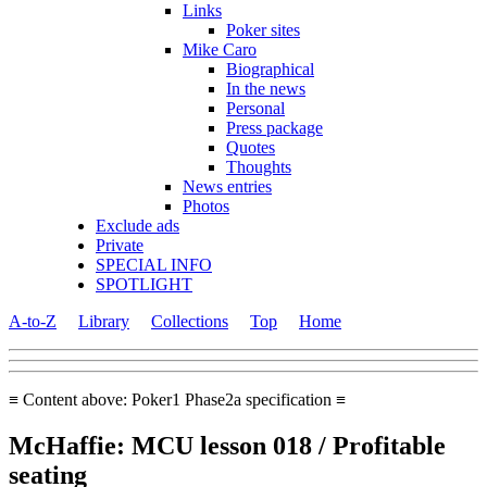
Links
Poker sites
Mike Caro
Biographical
In the news
Personal
Press package
Quotes
Thoughts
News entries
Photos
Exclude ads
Private
SPECIAL INFO
SPOTLIGHT
A-to-Z
Library
Collections
Top
Home
≡ Content above: Poker1 Phase2a specification ≡
McHaffie: MCU lesson 018 / Profitable
seating