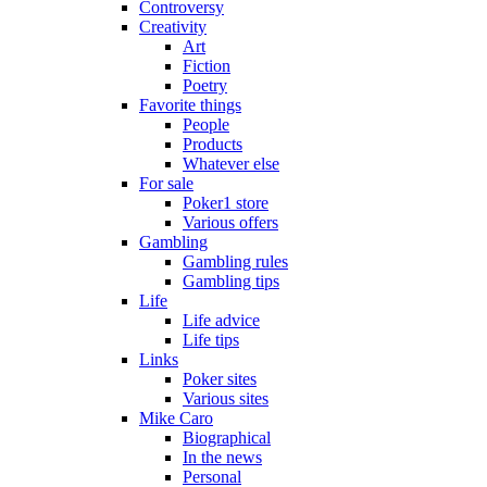
Controversy
Creativity
Art
Fiction
Poetry
Favorite things
People
Products
Whatever else
For sale
Poker1 store
Various offers
Gambling
Gambling rules
Gambling tips
Life
Life advice
Life tips
Links
Poker sites
Various sites
Mike Caro
Biographical
In the news
Personal