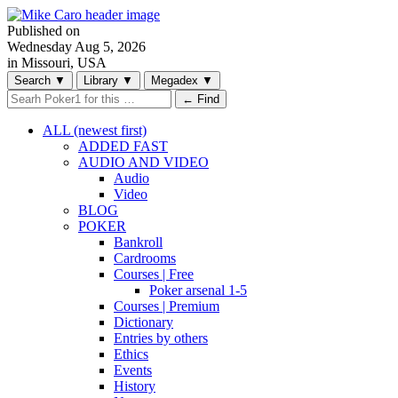
Published on
Wednesday
Aug 5, 2026
in Missouri, USA
Search
▼
Library
▼
Megadex
▼
← Find
ALL (newest first)
ADDED FAST
AUDIO AND VIDEO
Audio
Video
BLOG
POKER
Bankroll
Cardrooms
Courses | Free
Poker arsenal 1-5
Courses | Premium
Dictionary
Entries by others
Ethics
Events
History