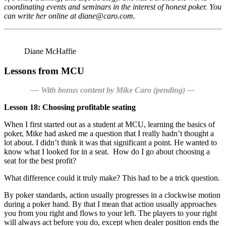
coordinating events and seminars in the interest of honest poker. You
can write her online at diane@caro.com.
Diane McHaffie
Lessons from MCU
— With bonus content by Mike Caro (pending) —
Lesson 18: Choosing profitable seating
When I first started out as a student at MCU, learning the basics of
poker, Mike had asked me a question that I really hadn’t thought a
lot about. I didn’t think it was that significant a point. He wanted to
know what I looked for in a seat. How do I go about choosing a
seat for the best profit?
What difference could it truly make? This had to be a trick question.
By poker standards, action usually progresses in a clockwise motion
during a poker hand. By that I mean that action usually approaches
you from you right and flows to your left. The players to your right
will always act before you do, except when dealer position ends the