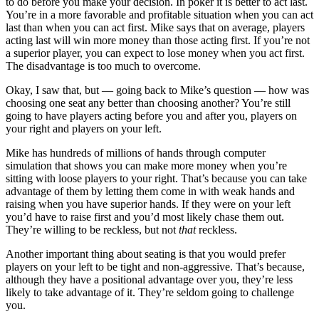
to do before you make your decision. In poker it is better to act last.
You’re in a more favorable and profitable situation when you can act
last than when you can act first. Mike says that on average, players
acting last will win more money than those acting first. If you’re not
a superior player, you can expect to lose money when you act first.
The disadvantage is too much to overcome.
Okay, I saw that, but — going back to Mike’s question — how was
choosing one seat any better than choosing another? You’re still
going to have players acting before you and after you, players on
your right and players on your left.
Mike has hundreds of millions of hands through computer
simulation that shows you can make more money when you’re
sitting with loose players to your right. That’s because you can take
advantage of them by letting them come in with weak hands and
raising when you have superior hands. If they were on your left
you’d have to raise first and you’d most likely chase them out.
They’re willing to be reckless, but not
that
reckless.
Another important thing about seating is that you would prefer
players on your left to be tight and non-aggressive. That’s because,
although they have a positional advantage over you, they’re less
likely to take advantage of it. They’re seldom going to challenge
you.