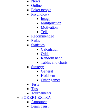
News
Online
Poker people
Psychology
Image
Manipulation
Motivation
Tells
Recommended
Rules
Statistics
Calculation
Odds
Random hand
Tables and charts
Strategy
General
Hold 'em
Other games
Tests
Tips
Tournaments
POKER1 EXTRA
Announce
Brain Trust