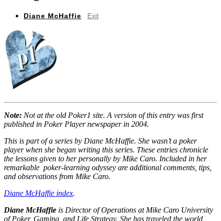
Diane McHaffie
Exit
Note:
Not at the old Poker1 site. A version of this entry was first
published in Poker Player newspaper in 2004.
This is part of a series by Diane McHaffie. She wasn’t a poker
player when she began writing this series. These entries chronicle
the lessons given to her personally by Mike Caro. Included in her
remarkable poker-learning odyssey are additional comments, tips,
and observations from Mike Caro.
Diane McHaffie index
.
Diane McHaffie
is Director of Operations at
Mike Caro University
of Poker, Gaming, and Life Strategy.
She has traveled the world