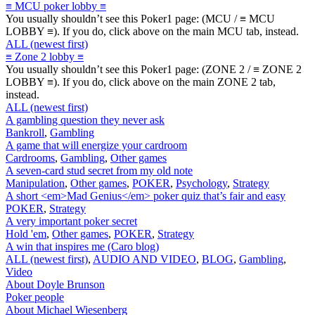
≡ MCU poker lobby ≡
You usually shouldn’t see this Poker1 page: (MCU / ≡ MCU
LOBBY ≡). If you do, click above on the main MCU tab, instead.
ALL (newest first)
≡ Zone 2 lobby ≡
You usually shouldn’t see this Poker1 page: (ZONE 2 / ≡ ZONE 2
LOBBY ≡). If you do, click above on the main ZONE 2 tab,
instead.
ALL (newest first)
A gambling question they never ask
Bankroll
,
Gambling
A game that will energize your cardroom
Cardrooms
,
Gambling
,
Other games
A seven-card stud secret from my old note
Manipulation
,
Other games
,
POKER
,
Psychology
,
Strategy
A short <em>Mad Genius</em> poker quiz that’s fair and easy
POKER
,
Strategy
A very important poker secret
Hold 'em
,
Other games
,
POKER
,
Strategy
A win that inspires me (Caro blog)
ALL (newest first)
,
AUDIO AND VIDEO
,
BLOG
,
Gambling
,
Video
About Doyle Brunson
Poker people
About Michael Wiesenberg