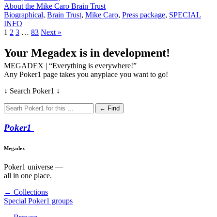
About the Mike Caro Brain Trust
Biographical
,
Brain Trust
,
Mike Caro
,
Press package
,
SPECIAL
INFO
1
2
3
…
83
Next »
Your Megadex is in development!
MEGADEX | “Everything is everywhere!”
Any Poker1 page takes you anyplace you want to go!
↓ Search Poker1 ↓
← Find
Poker
1
Megadex
Poker1 universe —
all in one place.
→ Collections
Special Poker1 groups