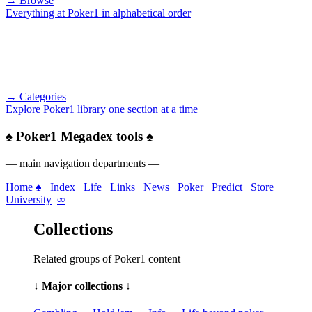
→ Browse
Everything at Poker1 in alphabetical order
→ Categories
Explore Poker1 library one section at a time
♠
Poker1 Megadex tools
♠
— main navigation departments —
Home ♠
Index
Life
Links
News
Poker
Predict
Store
University
∞
Collections
Related groups of Poker1 content
↓ Major collections ↓