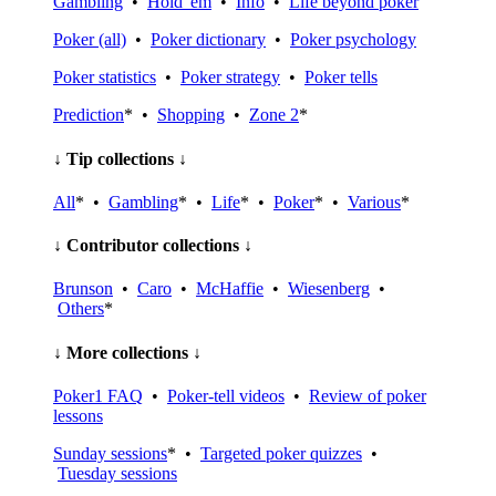
Gambling
•
Hold 'em
•
Info
•
Life beyond poker
Poker (all)
•
Poker dictionary
•
Poker psychology
Poker statistics
•
Poker strategy
•
Poker tells
Prediction
* •
Shopping
•
Zone 2
*
↓ Tip collections ↓
All
* •
Gambling
* •
Life
* •
Poker
* •
Various
*
↓ Contributor collections ↓
Brunson
•
Caro
•
McHaffie
•
Wiesenberg
•
Others
*
↓ More collections ↓
Poker1 FAQ
•
Poker-tell videos
•
Review of poker
lessons
Sunday sessions
* •
Targeted poker quizzes
•
Tuesday sessions