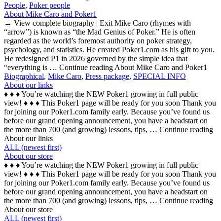
People
,
Poker people
About Mike Caro and Poker1
→ View complete biography | Exit Mike Caro (rhymes with
“arrow”) is known as “the Mad Genius of Poker.” He is often
regarded as the world’s foremost authority on poker strategy,
psychology, and statistics. He created Poker1.com as his gift to you.
He redesigned P1 in 2026 governed by the simple idea that
“everything is … Continue reading About Mike Caro and Poker1
Biographical
,
Mike Caro
,
Press package
,
SPECIAL INFO
About our links
♦ ♦ ♦ You’re watching the NEW Poker1 growing in full public
view! ♦ ♦ ♦ This Poker1 page will be ready for you soon Thank you
for joining our Poker1.com family early. Because you’ve found us
before our grand opening announcement, you have a headstart on
the more than 700 (and growing) lessons, tips, … Continue reading
About our links
ALL (newest first)
About our store
♦ ♦ ♦ You’re watching the NEW Poker1 growing in full public
view! ♦ ♦ ♦ This Poker1 page will be ready for you soon Thank you
for joining our Poker1.com family early. Because you’ve found us
before our grand opening announcement, you have a headstart on
the more than 700 (and growing) lessons, tips, … Continue reading
About our store
ALL (newest first)