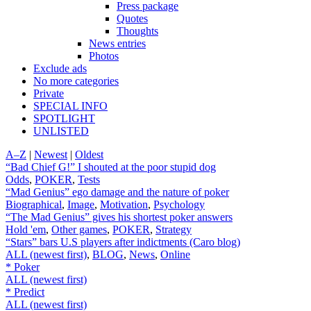
Press package
Quotes
Thoughts
News entries
Photos
Exclude ads
No more categories
Private
SPECIAL INFO
SPOTLIGHT
UNLISTED
A–Z
|
Newest
|
Oldest
“Bad Chief G!” I shouted at the poor stupid dog
Odds
,
POKER
,
Tests
“Mad Genius” ego damage and the nature of poker
Biographical
,
Image
,
Motivation
,
Psychology
“The Mad Genius” gives his shortest poker answers
Hold 'em
,
Other games
,
POKER
,
Strategy
“Stars” bars U.S players after indictments (Caro blog)
ALL (newest first)
,
BLOG
,
News
,
Online
* Poker
ALL (newest first)
* Predict
ALL (newest first)