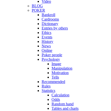
Video
BLOG
POKER
Bankroll
Cardrooms
Dictionary
Entries by others
Ethics
Events
History
News
Online
Poker people
Psychology
Image
Manipulation
Motivation
Tells
Recommended
Rules
Statistics
Calculation
Odds
Random hand
Tables and charts