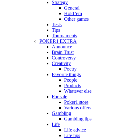
Strategy
General
Hold 'em
Other games
Tests
Tips
Tournaments
POKER1 EXTRA
Announce
Brain Trust
Controversy
Creativity
Poetry
Favorite things
People
Products
Whatever else
For sale
Poker1 store
Various offers
Gambling
Gambling tips
Life
Life advice
Life tips