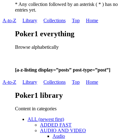
* Any collection followed by an asterisk ( * ) has no
entries yet.
A-to-Z
Library
Collections
Top
Home
Poker1 everything
Browse alphabetically
[a-z-listing display=”posts” post-type=”post”]
A-to-Z
Library
Collections
Top
Home
Poker1 library
Content in categories
ALL (newest first)
ADDED FAST
AUDIO AND VIDEO
Audio