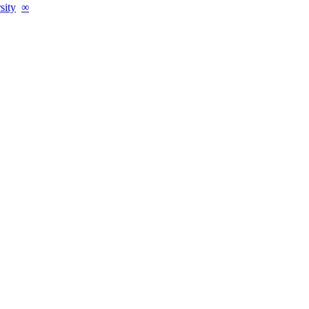
sity
∞