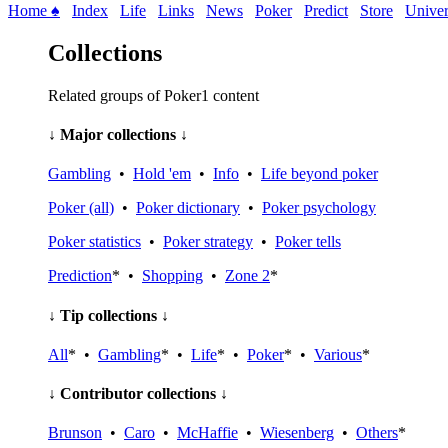
Home ♠
Index
Life
Links
News
Poker
Predict
Store
Univer
Collections
Related groups of Poker1 content
↓ Major collections ↓
Gambling
•
Hold 'em
•
Info
•
Life beyond poker
Poker (all)
•
Poker dictionary
•
Poker psychology
Poker statistics
•
Poker strategy
•
Poker tells
Prediction
* •
Shopping
•
Zone 2
*
↓ Tip collections ↓
All
* •
Gambling
* •
Life
* •
Poker
* •
Various
*
↓ Contributor collections ↓
Brunson
•
Caro
•
McHaffie
•
Wiesenberg
•
Others
*