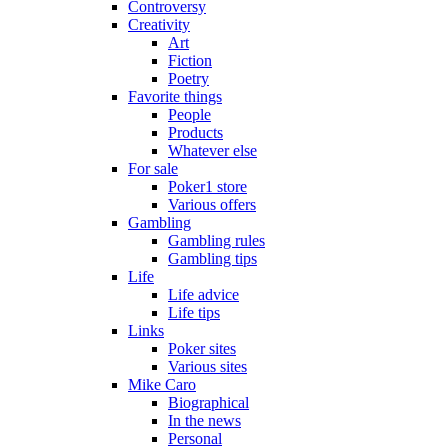
Controversy
Creativity
Art
Fiction
Poetry
Favorite things
People
Products
Whatever else
For sale
Poker1 store
Various offers
Gambling
Gambling rules
Gambling tips
Life
Life advice
Life tips
Links
Poker sites
Various sites
Mike Caro
Biographical
In the news
Personal