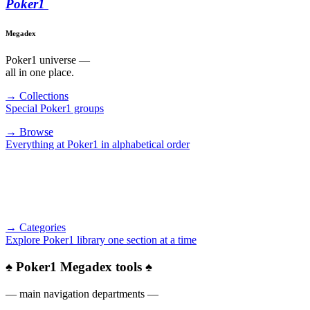
Poker
1
Megadex
Poker1 universe —
all in one place.
→ Collections
Special Poker1 groups
→ Browse
Everything at Poker1 in alphabetical order
→ Categories
Explore Poker1 library one section at a time
♠
Poker1 Megadex tools
♠
— main navigation departments —