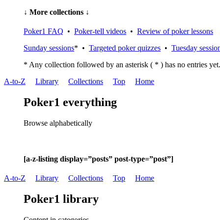
↓ More collections ↓
Poker1 FAQ
•
Poker-tell videos
•
Review of poker lessons
Sunday sessions
* •
Targeted poker quizzes
•
Tuesday sessio
* Any collection followed by an asterisk ( * ) has no entries yet
A-to-Z
Library
Collections
Top
Home
Poker1 everything
Browse alphabetically
[a-z-listing display=”posts” post-type=”post”]
A-to-Z
Library
Collections
Top
Home
Poker1 library
Content in categories