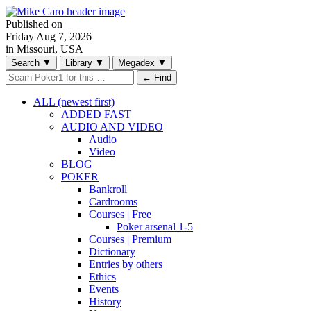
Published on
Friday
Aug 7, 2026
in Missouri, USA
Search
▼
Library
▼
Megadex
▼
← Find
ALL (newest first)
ADDED FAST
AUDIO AND VIDEO
Audio
Video
BLOG
POKER
Bankroll
Cardrooms
Courses | Free
Poker arsenal 1-5
Courses | Premium
Dictionary
Entries by others
Ethics
Events
History