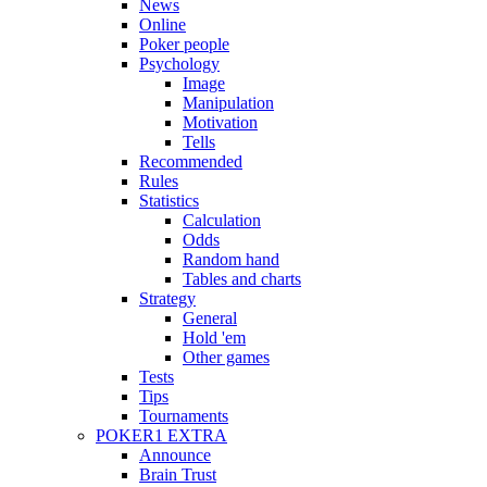
News
Online
Poker people
Psychology
Image
Manipulation
Motivation
Tells
Recommended
Rules
Statistics
Calculation
Odds
Random hand
Tables and charts
Strategy
General
Hold 'em
Other games
Tests
Tips
Tournaments
POKER1 EXTRA
Announce
Brain Trust