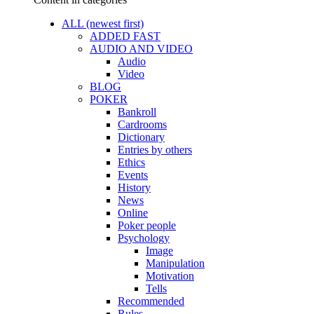
ALL (newest first)
ADDED FAST
AUDIO AND VIDEO
Audio
Video
BLOG
POKER
Bankroll
Cardrooms
Dictionary
Entries by others
Ethics
Events
History
News
Online
Poker people
Psychology
Image
Manipulation
Motivation
Tells
Recommended
Rules