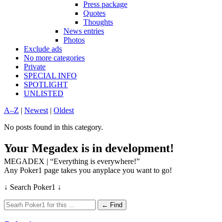
Press package
Quotes
Thoughts
News entries
Photos
Exclude ads
No more categories
Private
SPECIAL INFO
SPOTLIGHT
UNLISTED
A–Z
|
Newest
|
Oldest
No posts found in this category.
Your Megadex is in development!
MEGADEX | “Everything is everywhere!”
Any Poker1 page takes you anyplace you want to go!
↓ Search Poker1 ↓
← Find