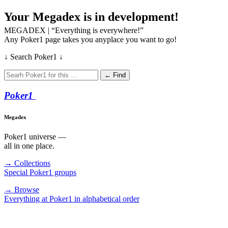
Your Megadex is in development!
MEGADEX | “Everything is everywhere!”
Any Poker1 page takes you anyplace you want to go!
↓ Search Poker1 ↓
← Find
Poker
1
Megadex
Poker1 universe —
all in one place.
→ Collections
Special Poker1 groups
→ Browse
Everything at Poker1 in alphabetical order