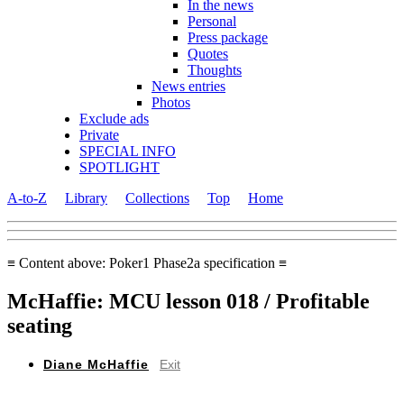
In the news
Personal
Press package
Quotes
Thoughts
News entries
Photos
Exclude ads
Private
SPECIAL INFO
SPOTLIGHT
A-to-Z
Library
Collections
Top
Home
≡ Content above: Poker1 Phase2a specification ≡
McHaffie: MCU lesson 018 / Profitable
seating
Diane McHaffie
Exit