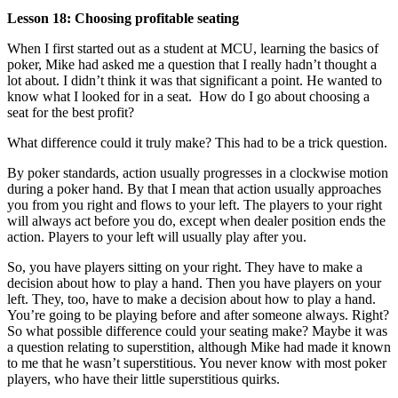
Lesson 18: Choosing profitable seating
When I first started out as a student at MCU, learning the basics of
poker, Mike had asked me a question that I really hadn’t thought a
lot about. I didn’t think it was that significant a point. He wanted to
know what I looked for in a seat. How do I go about choosing a
seat for the best profit?
What difference could it truly make? This had to be a trick question.
By poker standards, action usually progresses in a clockwise motion
during a poker hand. By that I mean that action usually approaches
you from you right and flows to your left. The players to your right
will always act before you do, except when dealer position ends the
action. Players to your left will usually play after you.
So, you have players sitting on your right. They have to make a
decision about how to play a hand. Then you have players on your
left. They, too, have to make a decision about how to play a hand.
You’re going to be playing before and after someone always. Right?
So what possible difference could your seating make? Maybe it was
a question relating to superstition, although Mike had made it known
to me that he wasn’t superstitious. You never know with most poker
players, who have their little superstitious quirks.