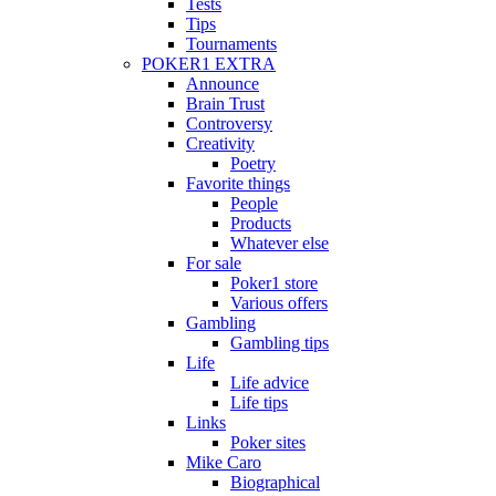
Tests
Tips
Tournaments
POKER1 EXTRA
Announce
Brain Trust
Controversy
Creativity
Poetry
Favorite things
People
Products
Whatever else
For sale
Poker1 store
Various offers
Gambling
Gambling tips
Life
Life advice
Life tips
Links
Poker sites
Mike Caro
Biographical