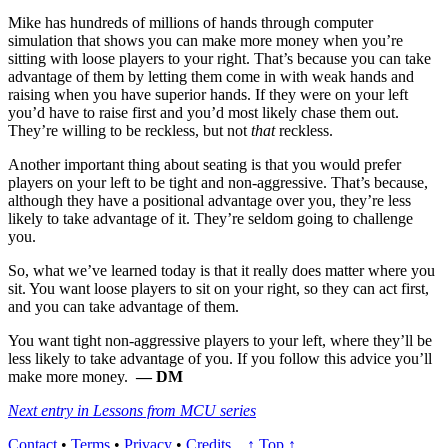
Mike has hundreds of millions of hands through computer
simulation that shows you can make more money when you’re
sitting with loose players to your right. That’s because you can take
advantage of them by letting them come in with weak hands and
raising when you have superior hands. If they were on your left
you’d have to raise first and you’d most likely chase them out.
They’re willing to be reckless, but not
that
reckless.
Another important thing about seating is that you would prefer
players on your left to be tight and non-aggressive. That’s because,
although they have a positional advantage over you, they’re less
likely to take advantage of it. They’re seldom going to challenge
you.
So, what we’ve learned today is that it really does matter where you
sit. You want loose players to sit on your right, so they can act first,
and you can take advantage of them.
You want tight non-aggressive players to your left, where they’ll be
less likely to take advantage of you. If you follow this advice you’ll
make more money.
— DM
Next entry in Lessons from MCU series
Contact
•
Terms
•
Privacy
•
Credits
↑ Top ↑