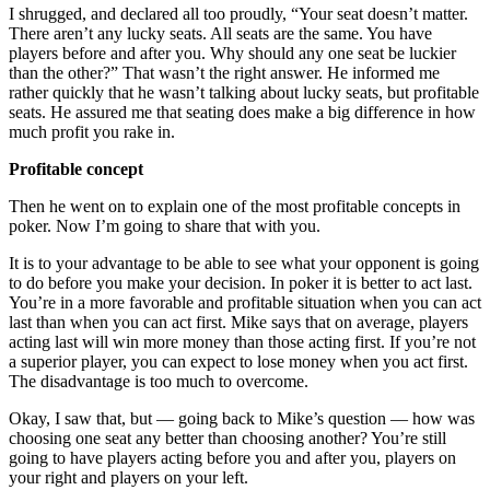
I shrugged, and declared all too proudly, “Your seat doesn’t matter.
There aren’t any lucky seats. All seats are the same. You have
players before and after you. Why should any one seat be luckier
than the other?” That wasn’t the right answer. He informed me
rather quickly that he wasn’t talking about lucky seats, but profitable
seats. He assured me that seating does make a big difference in how
much profit you rake in.
Profitable concept
Then he went on to explain one of the most profitable concepts in
poker. Now I’m going to share that with you.
It is to your advantage to be able to see what your opponent is going
to do before you make your decision. In poker it is better to act last.
You’re in a more favorable and profitable situation when you can act
last than when you can act first. Mike says that on average, players
acting last will win more money than those acting first. If you’re not
a superior player, you can expect to lose money when you act first.
The disadvantage is too much to overcome.
Okay, I saw that, but — going back to Mike’s question — how was
choosing one seat any better than choosing another? You’re still
going to have players acting before you and after you, players on
your right and players on your left.