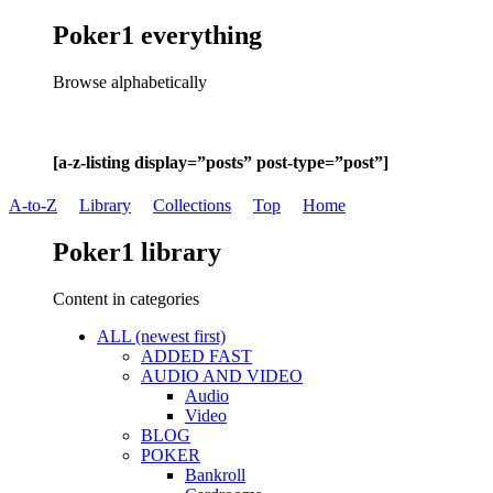
Poker1 everything
Browse alphabetically
[a-z-listing display=”posts” post-type=”post”]
A-to-Z
Library
Collections
Top
Home
Poker1 library
Content in categories
ALL (newest first)
ADDED FAST
AUDIO AND VIDEO
Audio
Video
BLOG
POKER
Bankroll