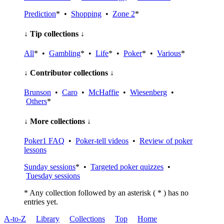
Prediction
* •
Shopping
•
Zone 2
*
↓ Tip collections ↓
All
* •
Gambling
* •
Life
* •
Poker
* •
Various
*
↓ Contributor collections ↓
Brunson
•
Caro
•
McHaffie
•
Wiesenberg
•
Others
*
↓ More collections ↓
Poker1 FAQ
•
Poker-tell videos
•
Review of poker
lessons
Sunday sessions
* •
Targeted poker quizzes
•
Tuesday sessions
* Any collection followed by an asterisk ( * ) has no
entries yet.
A-to-Z
Library
Collections
Top
Home