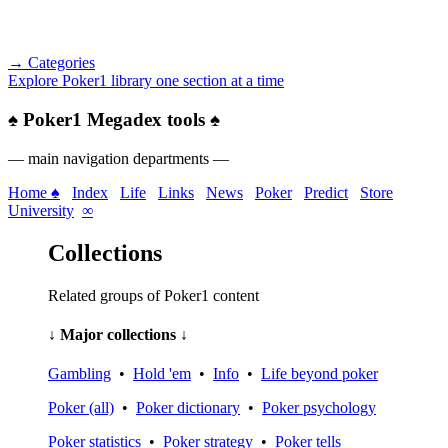
→ Categories
Explore Poker1 library one section at a time
♠
Poker1 Megadex tools
♠
— main navigation departments —
Home ♠
Index
Life
Links
News
Poker
Predict
Store
University
∞
Collections
Related groups of Poker1 content
↓ Major collections ↓
Gambling
•
Hold 'em
•
Info
•
Life beyond poker
Poker (all)
•
Poker dictionary
•
Poker psychology
Poker statistics
•
Poker strategy
•
Poker tells