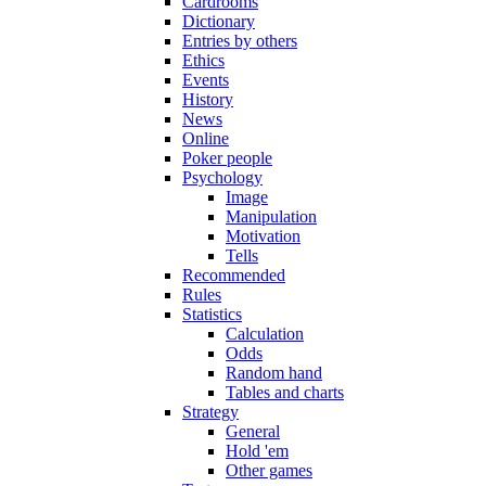
Cardrooms
Dictionary
Entries by others
Ethics
Events
History
News
Online
Poker people
Psychology
Image
Manipulation
Motivation
Tells
Recommended
Rules
Statistics
Calculation
Odds
Random hand
Tables and charts
Strategy
General
Hold 'em
Other games