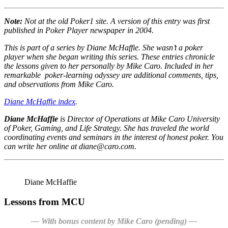
Note:
Not at the old Poker1 site. A version of this entry was first
published in Poker Player newspaper in 2004.
This is part of a series by Diane McHaffie. She wasn’t a poker
player when she began writing this series. These entries chronicle
the lessons given to her personally by Mike Caro. Included in her
remarkable poker-learning odyssey are additional comments, tips,
and observations from Mike Caro.
Diane McHaffie index
.
Diane McHaffie
is Director of Operations at
Mike Caro University
of Poker, Gaming, and Life Strategy.
She has traveled the world
coordinating events and seminars in the interest of honest poker. You
can write her online at diane@caro.com.
Diane McHaffie
Lessons from MCU
— With bonus content by Mike Caro (pending) —