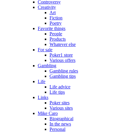
Controversy
Creativity
Art
Fiction
Poetry
Favorite things
People
Products
Whatever else
For sale
Poker1 store
Various offers
Gambling
Gambling rules
Gambling tips
Life
Life advice
Life tips
Links
Poker sites
Various sites
Mike Caro
Biographical
In the news
Personal