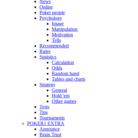
News
Online
Poker people
Psychology
Image
Manipulation
Motivation
Tells
Recommended
Rules
Statistics
Calculation
Odds
Random hand
Tables and charts
Strategy
General
Hold 'em
Other games
Tests
Tips
Tournaments
POKER1 EXTRA
Announce
Brain Trust