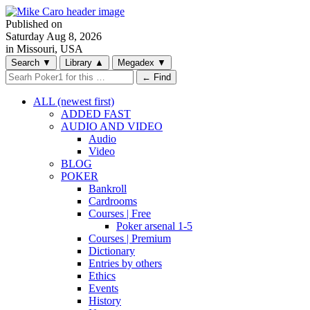
Published on
Saturday
Aug 8, 2026
in Missouri, USA
Search
▼
Library
▲
Megadex
▼
← Find
ALL (newest first)
ADDED FAST
AUDIO AND VIDEO
Audio
Video
BLOG
POKER
Bankroll
Cardrooms
Courses | Free
Poker arsenal 1-5
Courses | Premium
Dictionary
Entries by others
Ethics
Events
History