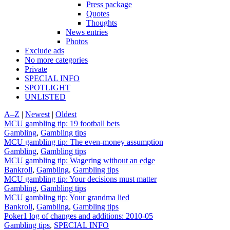
Press package
Quotes
Thoughts
News entries
Photos
Exclude ads
No more categories
Private
SPECIAL INFO
SPOTLIGHT
UNLISTED
A–Z
|
Newest
|
Oldest
MCU gambling tip: 19 football bets
Gambling
,
Gambling tips
MCU gambling tip: The even-money assumption
Gambling
,
Gambling tips
MCU gambling tip: Wagering without an edge
Bankroll
,
Gambling
,
Gambling tips
MCU gambling tip: Your decisions must matter
Gambling
,
Gambling tips
MCU gambling tip: Your grandma lied
Bankroll
,
Gambling
,
Gambling tips
Poker1 log of changes and additions: 2010-05
Gambling tips
,
SPECIAL INFO