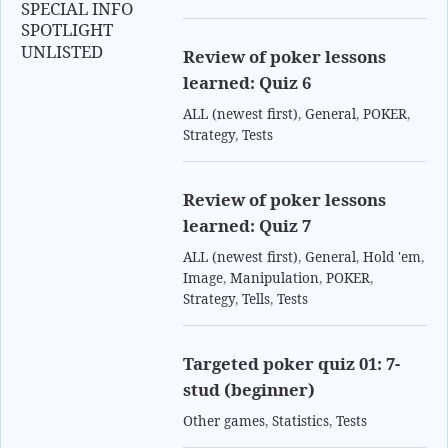
SPECIAL INFO
SPOTLIGHT
UNLISTED
Review of poker lessons
learned: Quiz 6
ALL (newest first)
,
General
,
POKER
,
Strategy
,
Tests
Review of poker lessons
learned: Quiz 7
ALL (newest first)
,
General
,
Hold 'em
,
Image
,
Manipulation
,
POKER
,
Strategy
,
Tells
,
Tests
Targeted poker quiz 01: 7-
stud (beginner)
Other games
,
Statistics
,
Tests