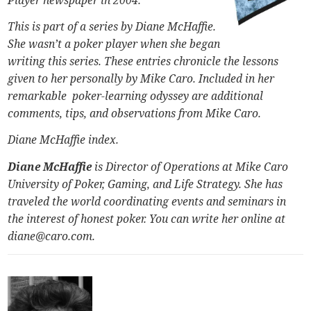
This is part of a series by Diane McHaffie.
She wasn’t a poker player when she began
writing this series. These entries chronicle the lessons
given to her personally by Mike Caro. Included in her
remarkable poker-learning odyssey are additional
comments, tips, and observations from Mike Caro.
Diane McHaffie index
.
Diane McHaffie
is Director of Operations at
Mike Caro
University of Poker, Gaming, and Life Strategy.
She has
traveled the world coordinating events and seminars in
the interest of honest poker. You can write her online at
diane@caro.com.