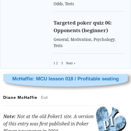
Odds
,
Tests
Targeted poker quiz 06:
Opponents (beginner)
General
,
Motivation
,
Psychology
,
Tests
1
2
3
Next »
McHaffie: MCU lesson 018 / Profitable seating
Diane McHaffie
Exit
Note:
Not at the old Poker1 site. A version
of this entry was first published in Poker
Player newspaper in 2004.