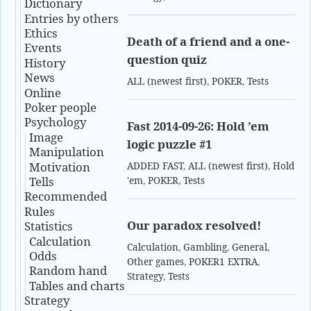
Dictionary
Entries by others
Ethics
Death of a friend and a one-
Events
question quiz
History
News
ALL (newest first)
,
POKER
,
Tests
Online
Poker people
Psychology
Fast 2014-09-26: Hold ’em
Image
logic puzzle #1
Manipulation
Motivation
ADDED FAST
,
ALL (newest first)
,
Hold
Tells
'em
,
POKER
,
Tests
Recommended
Rules
Our paradox resolved!
Statistics
Calculation
Calculation
,
Gambling
,
General
,
Odds
Other games
,
POKER1 EXTRA
,
Random hand
Strategy
,
Tests
Tables and charts
Strategy