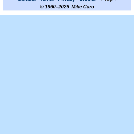
© 1960–2026 Mike Caro