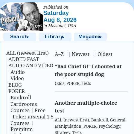
Published on
Saturday
Aug 8, 2026
in Missouri, USA
Search
Library
Megadex
▼
▲
▼
ALL (newest first)
A–Z
|
Newest
|
Oldest
ADDED FAST
AUDIO AND VIDEO
“Bad Chief G!” I shouted at
Audio
the poor stupid dog
Video
Odds
,
POKER
,
Tests
BLOG
POKER
Bankroll
Another multiple-choice
Cardrooms
Courses | Free
test
Poker arsenal 1-5
ALL (newest first)
,
Bankroll
,
General
,
Courses |
Manipulation
,
POKER
,
Psychology
,
Premium
Strategy
,
Tests