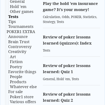
General
Play the hold ’em insurance
Hold 'em
game? It’s your money!
Other games
Tests
Calculation
,
Odds
,
POKER
,
Statistics
,
Tips
Strategy
,
Tests
Tournaments
POKER1 EXTRA
Announce
Review of poker lessons
Brain Trust
learned (quizzes): Index
Controversy
Tests
Creativity
Art
Fiction
Review of poker lessons
Poetry
Favorite things
learned: Quiz 1
People
General
,
Hold 'em
,
Tests
Products
Whatever else
For sale
Review of poker lessons
Poker1 store
learned: Quiz 2
Various offers