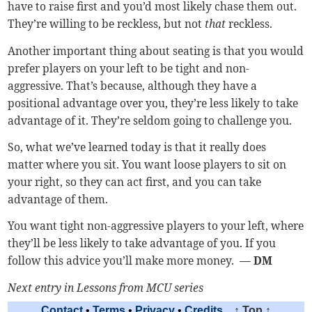
have to raise first and you’d most likely chase them out.
They’re willing to be reckless, but not
that
reckless.
Another important thing about seating is that you would
prefer players on your left to be tight and non-
aggressive. That’s because, although they have a
positional advantage over you, they’re less likely to take
advantage of it. They’re seldom going to challenge you.
So, what we’ve learned today is that it really does
matter where you sit. You want loose players to sit on
your right, so they can act first, and you can take
advantage of them.
You want tight non-aggressive players to your left, where
they’ll be less likely to take advantage of you. If you
follow this advice you’ll make more money.
— DM
Next entry in Lessons from MCU series
Contact
•
Terms
•
Privacy
•
Credits
↑ Top ↑