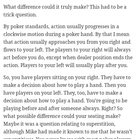
What difference could it truly make? This had to be a
trick question.
By poker standards, action usually progresses in a
clockwise motion during a poker hand. By that I mean
that action usually approaches you from you right and
flows to your left. The players to your right will always
act before you do, except when dealer position ends the
action. Players to your left will usually play after you.
So, you have players sitting on your right. They have to
make a decision about how to play a hand. Then you
have players on your left. They, too, have to make a
decision about how to play a hand. You’re going to be
playing before and after someone always. Right? So
what possible difference could your seating make?
Maybe it was a question relating to superstition,
although Mike had made it known to me that he wasn’t