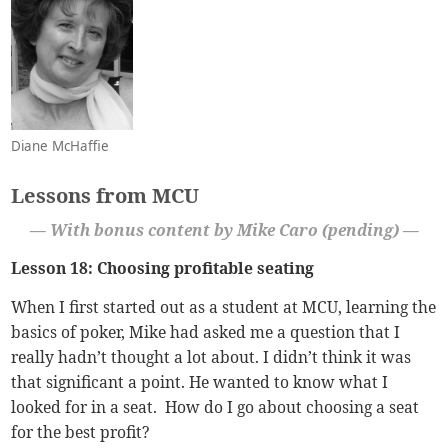
Diane McHaffie
Lessons from MCU
— With bonus content by Mike Caro (pending) —
Lesson 18: Choosing profitable seating
When I first started out as a student at MCU, learning the
basics of poker, Mike had asked me a question that I
really hadn’t thought a lot about. I didn’t think it was
that significant a point. He wanted to know what I
looked for in a seat. How do I go about choosing a seat
for the best profit?