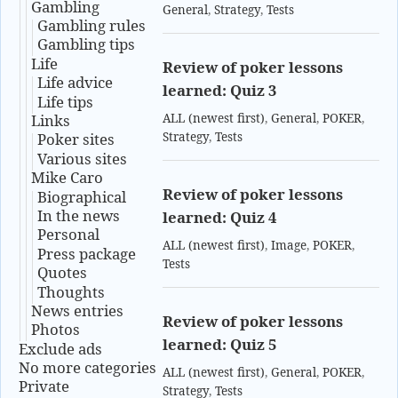
Gambling
General
,
Strategy
,
Tests
Gambling rules
Gambling tips
Life
Review of poker lessons
Life advice
learned: Quiz 3
Life tips
Links
ALL (newest first)
,
General
,
POKER
,
Strategy
,
Tests
Poker sites
Various sites
Mike Caro
Review of poker lessons
Biographical
In the news
learned: Quiz 4
Personal
ALL (newest first)
,
Image
,
POKER
,
Press package
Tests
Quotes
Thoughts
News entries
Review of poker lessons
Photos
learned: Quiz 5
Exclude ads
No more categories
ALL (newest first)
,
General
,
POKER
,
Private
Strategy
,
Tests