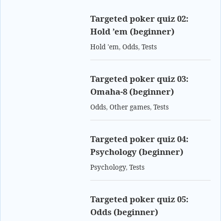
Targeted poker quiz 02:
Hold ’em (beginner)
Hold 'em
,
Odds
,
Tests
Targeted poker quiz 03:
Omaha-8 (beginner)
Odds
,
Other games
,
Tests
Targeted poker quiz 04:
Psychology (beginner)
Psychology
,
Tests
Targeted poker quiz 05:
Odds (beginner)