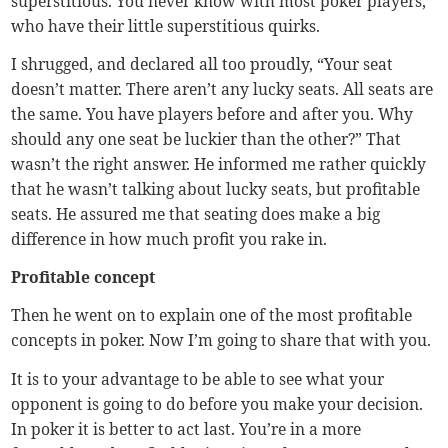
superstitious. You never know with most poker players,
who have their little superstitious quirks.
I shrugged, and declared all too proudly, “Your seat
doesn’t matter. There aren’t any lucky seats. All seats are
the same. You have players before and after you. Why
should any one seat be luckier than the other?” That
wasn’t the right answer. He informed me rather quickly
that he wasn’t talking about lucky seats, but profitable
seats. He assured me that seating does make a big
difference in how much profit you rake in.
Profitable concept
Then he went on to explain one of the most profitable
concepts in poker. Now I’m going to share that with you.
It is to your advantage to be able to see what your
opponent is going to do before you make your decision.
In poker it is better to act last. You’re in a more