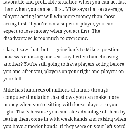
favorable and profitable situation when you can act last
than when you can act first. Mike says that on average,
players acting last will win more money than those
acting first. If you’re not a superior player, you can
expect to lose money when you act first. The
disadvantage is too much to overcome.
Okay, I saw that, but — going back to Mike’s question —
how was choosing one seat any better than choosing
another? You’re still going to have players acting before
you and after you, players on your right and players on
your left.
Mike has hundreds of millions of hands through
computer simulation that shows you can make more
money when you’re sitting with loose players to your
right. That’s because you can take advantage of them by
letting them come in with weak hands and raising when
you have superior hands. If they were on your left you’d