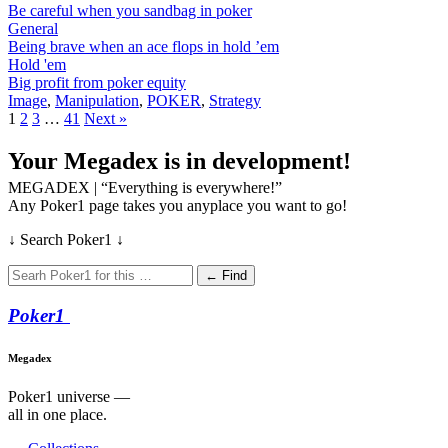
Be careful when you sandbag in poker
General
Being brave when an ace flops in hold ’em
Hold 'em
Big profit from poker equity
Image
,
Manipulation
,
POKER
,
Strategy
1
2
3
…
41
Next »
Your Megadex is in development!
MEGADEX | “Everything is everywhere!”
Any Poker1 page takes you anyplace you want to go!
↓ Search Poker1 ↓
← Find
Poker
1
Megadex
Poker1 universe —
all in one place.