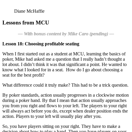
Diane McHaffie
Lessons from MCU
— With bonus content by Mike Caro (pending) —
Lesson 18: Choosing profitable seating
When I first started out as a student at MCU, learning the basics of
poker, Mike had asked me a question that I really hadn’t thought a
lot about. I didn’t think it was that significant a point. He wanted to
know what I looked for in a seat. How do I go about choosing a
seat for the best profit?
What difference could it truly make? This had to be a trick question.
By poker standards, action usually progresses in a clockwise motion
during a poker hand. By that I mean that action usually approaches
you from you right and flows to your left. The players to your right
will always act before you do, except when dealer position ends the
action. Players to your left will usually play after you.
So, you have players sitting on your right. They have to make a
decision about how to play a hand. Then you have players on your