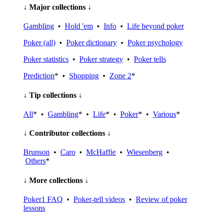
↓ Major collections ↓
Gambling
•
Hold 'em
•
Info
•
Life beyond poker
Poker (all)
•
Poker dictionary
•
Poker psychology
Poker statistics
•
Poker strategy
•
Poker tells
Prediction
* •
Shopping
•
Zone 2
*
↓ Tip collections ↓
All
* •
Gambling
* •
Life
* •
Poker
* •
Various
*
↓ Contributor collections ↓
Brunson
•
Caro
•
McHaffie
•
Wiesenberg
•
Others
*
↓ More collections ↓
Poker1 FAQ
•
Poker-tell videos
•
Review of poker
lessons