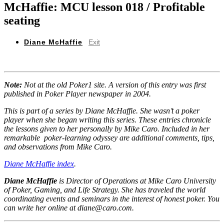
McHaffie: MCU lesson 018 / Profitable
seating
Diane McHaffie
Exit
Note:
Not at the old Poker1 site. A version of this entry was first
published in Poker Player newspaper in 2004.
This is part of a series by Diane McHaffie. She wasn’t a poker
player when she began writing this series. These entries chronicle
the lessons given to her personally by Mike Caro. Included in her
remarkable poker-learning odyssey are additional comments, tips,
and observations from Mike Caro.
Diane McHaffie index
.
Diane McHaffie
is Director of Operations at
Mike Caro University
of Poker, Gaming, and Life Strategy.
She has traveled the world
coordinating events and seminars in the interest of honest poker. You
can write her online at diane@caro.com.