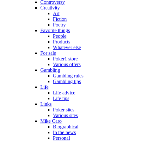
Controversy
Creativity
Art
Fiction
Poetry
Favorite things
People
Products
Whatever else
For sale
Poker1 store
Various offers
Gambling
Gambling rules
Gambling tips
Life
Life advice
Life tips
Links
Poker sites
Various sites
Mike Caro
Biographical
In the news
Personal