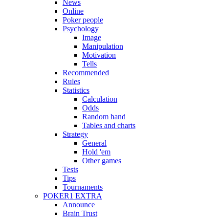
News
Online
Poker people
Psychology
Image
Manipulation
Motivation
Tells
Recommended
Rules
Statistics
Calculation
Odds
Random hand
Tables and charts
Strategy
General
Hold 'em
Other games
Tests
Tips
Tournaments
POKER1 EXTRA
Announce
Brain Trust