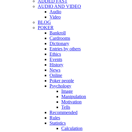
ADDED FAST
AUDIO AND VIDEO
Audio
Video
BLOG
POKER
Bankroll
Cardrooms
Dictionary
Entries by others
Ethics
Events
History
News
Online
Poker people
Psychology
Image
Manipulation
Motivation
Tells
Recommended
Rules
Statistics
Calculation