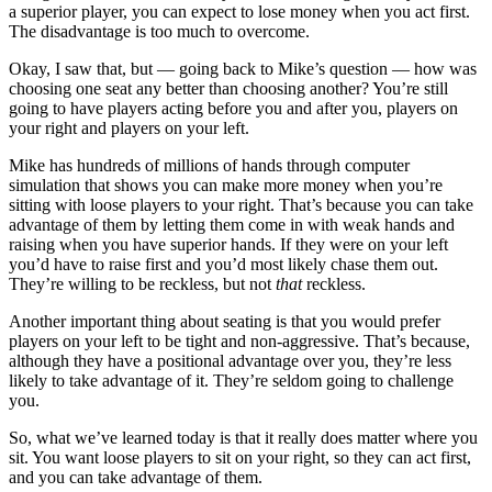
a superior player, you can expect to lose money when you act first.
The disadvantage is too much to overcome.
Okay, I saw that, but — going back to Mike’s question — how was
choosing one seat any better than choosing another? You’re still
going to have players acting before you and after you, players on
your right and players on your left.
Mike has hundreds of millions of hands through computer
simulation that shows you can make more money when you’re
sitting with loose players to your right. That’s because you can take
advantage of them by letting them come in with weak hands and
raising when you have superior hands. If they were on your left
you’d have to raise first and you’d most likely chase them out.
They’re willing to be reckless, but not
that
reckless.
Another important thing about seating is that you would prefer
players on your left to be tight and non-aggressive. That’s because,
although they have a positional advantage over you, they’re less
likely to take advantage of it. They’re seldom going to challenge
you.
So, what we’ve learned today is that it really does matter where you
sit. You want loose players to sit on your right, so they can act first,
and you can take advantage of them.