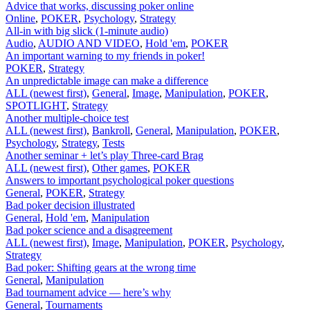
Advice that works, discussing poker online
Online
,
POKER
,
Psychology
,
Strategy
All-in with big slick (1-minute audio)
Audio
,
AUDIO AND VIDEO
,
Hold 'em
,
POKER
An important warning to my friends in poker!
POKER
,
Strategy
An unpredictable image can make a difference
ALL (newest first)
,
General
,
Image
,
Manipulation
,
POKER
,
SPOTLIGHT
,
Strategy
Another multiple-choice test
ALL (newest first)
,
Bankroll
,
General
,
Manipulation
,
POKER
,
Psychology
,
Strategy
,
Tests
Another seminar + let’s play Three-card Brag
ALL (newest first)
,
Other games
,
POKER
Answers to important psychological poker questions
General
,
POKER
,
Strategy
Bad poker decision illustrated
General
,
Hold 'em
,
Manipulation
Bad poker science and a disagreement
ALL (newest first)
,
Image
,
Manipulation
,
POKER
,
Psychology
,
Strategy
Bad poker: Shifting gears at the wrong time
General
,
Manipulation
Bad tournament advice — here’s why
General
,
Tournaments