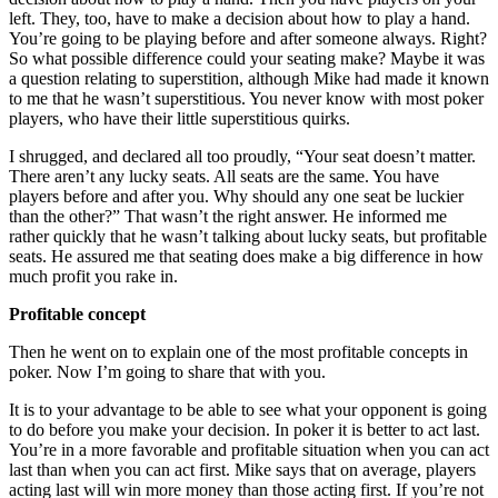
left. They, too, have to make a decision about how to play a hand.
You’re going to be playing before and after someone always. Right?
So what possible difference could your seating make? Maybe it was
a question relating to superstition, although Mike had made it known
to me that he wasn’t superstitious. You never know with most poker
players, who have their little superstitious quirks.
I shrugged, and declared all too proudly, “Your seat doesn’t matter.
There aren’t any lucky seats. All seats are the same. You have
players before and after you. Why should any one seat be luckier
than the other?” That wasn’t the right answer. He informed me
rather quickly that he wasn’t talking about lucky seats, but profitable
seats. He assured me that seating does make a big difference in how
much profit you rake in.
Profitable concept
Then he went on to explain one of the most profitable concepts in
poker. Now I’m going to share that with you.
It is to your advantage to be able to see what your opponent is going
to do before you make your decision. In poker it is better to act last.
You’re in a more favorable and profitable situation when you can act
last than when you can act first. Mike says that on average, players
acting last will win more money than those acting first. If you’re not