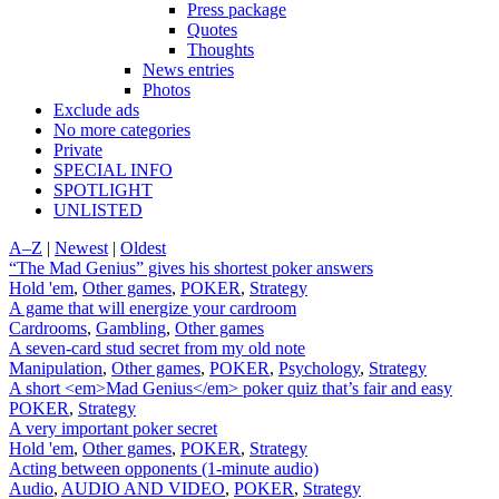
Press package
Quotes
Thoughts
News entries
Photos
Exclude ads
No more categories
Private
SPECIAL INFO
SPOTLIGHT
UNLISTED
A–Z
|
Newest
|
Oldest
“The Mad Genius” gives his shortest poker answers
Hold 'em
,
Other games
,
POKER
,
Strategy
A game that will energize your cardroom
Cardrooms
,
Gambling
,
Other games
A seven-card stud secret from my old note
Manipulation
,
Other games
,
POKER
,
Psychology
,
Strategy
A short <em>Mad Genius</em> poker quiz that’s fair and easy
POKER
,
Strategy
A very important poker secret
Hold 'em
,
Other games
,
POKER
,
Strategy
Acting between opponents (1-minute audio)
Audio
,
AUDIO AND VIDEO
,
POKER
,
Strategy