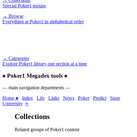
→ Collections
Special Poker1 groups
→ Browse
Everything at Poker1 in alphabetical order
→ Categories
Explore Poker1 library one section at a time
♠
Poker1 Megadex tools
♠
— main navigation departments —
Home ♠
Index
Life
Links
News
Poker
Predict
Store
University
∞
Collections
Related groups of Poker1 content