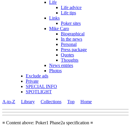
Life
Life advice
Life tips
Links
Poker sites
Mike Caro
Biographical
In the news
Personal
Press package
Quotes
Thoughts
News entries
Photos
Exclude ads
Private
SPECIAL INFO
SPOTLIGHT
A-to-Z
Library
Collections
Top
Home
≡ Content above: Poker1 Phase2a specification ≡