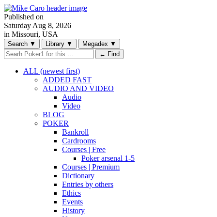
Published on
Saturday
Aug 8, 2026
in Missouri, USA
Search
▼
Library
▼
Megadex
▼
← Find
ALL (newest first)
ADDED FAST
AUDIO AND VIDEO
Audio
Video
BLOG
POKER
Bankroll
Cardrooms
Courses | Free
Poker arsenal 1-5
Courses | Premium
Dictionary
Entries by others
Ethics
Events
History