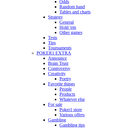
Odds
Random hand
Tables and charts
Strategy
General
Hold 'em
Other games
Tests
Tips
Tournaments
POKER1 EXTRA
Announce
Brain Trust
Controversy
Creativity
Poetry
Favorite things
People
Products
Whatever else
For sale
Poker1 store
Various offers
Gambling
Gambling tips