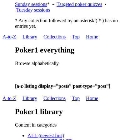
Sunday sessions
* •
Targeted poker quizzes
•
Tuesday sessions
* Any collection followed by an asterisk ( * ) has no
entries yet.
A-to-Z
Library
Collections
Top
Home
Poker1 everything
Browse alphabetically
[a-z-listing display=”posts” post-type=”post”]
A-to-Z
Library
Collections
Top
Home
Poker1 library
Content in categories
ALL (newest first)