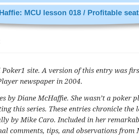
affie: MCU lesson 018 / Profitable sea
t
 Poker1 site. A version of this entry was firs
Player newspaper in 2004.
ries by Diane McHaffie. She wasn’t a poker p
ng this series. These entries chronicle the 
ally by Mike Caro. Included in her remarka
nal comments, tips, and observations from 