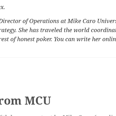
ex
.
Director of Operations at
Mike Caro Univers
rategy.
She has traveled the world coordina
rest of honest poker. You can write her onlin
from MCU