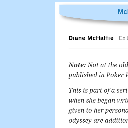
McH
Diane McHaffie
Exi
Note:
Not at the old
published in Poker 
This is part of a se
when she began writi
given to her person
odyssey are additio