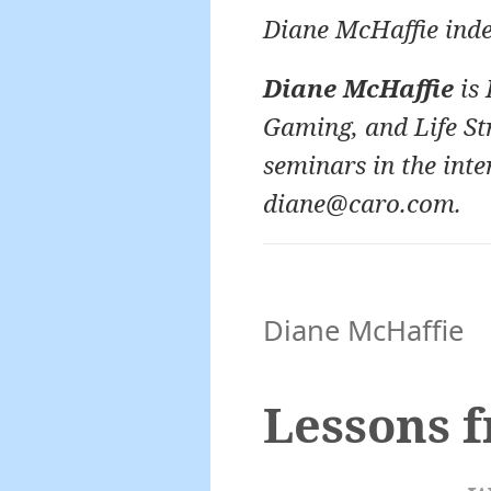
Diane McHaffie ind
Diane McHaffie
is 
Gaming, and Life St
seminars in the inte
diane@caro.com.
Diane McHaffie
Lessons 