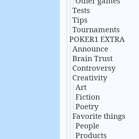
Other games
Tests
Tips
Tournaments
POKER1 EXTRA
Announce
Brain Trust
Controversy
Creativity
Art
Fiction
Poetry
Favorite things
People
Products