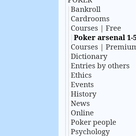
Bankroll
Cardrooms
Courses | Free
Poker arsenal 1-
Courses | Premiu
Dictionary
Entries by others
Ethics
Events
History
News
Online
Poker people
Psychology