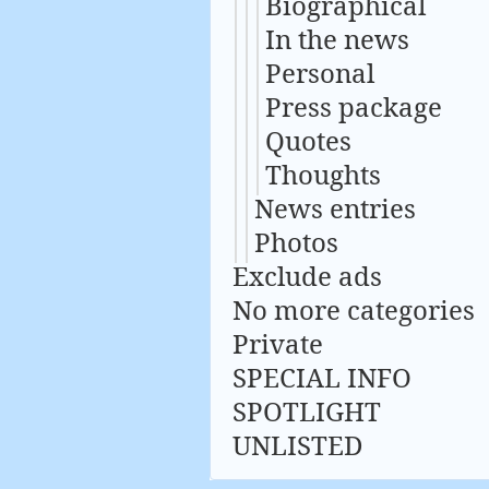
Biographical
In the news
Personal
Press package
Quotes
Thoughts
News entries
Photos
Exclude ads
No more categories
Private
SPECIAL INFO
SPOTLIGHT
UNLISTED