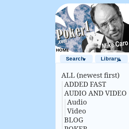
Search
Library
▼
▲
ALL (newest first)
ADDED FAST
AUDIO AND VIDEO
Audio
Video
BLOG
POKER