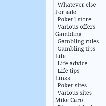
Whatever else
For sale
Poker1 store
Various offers
Gambling
Gambling rules
Gambling tips
Life
Life advice
Life tips
Links
Poker sites
Various sites
Mike Caro