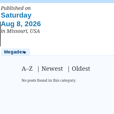
Published on
Saturday
Aug 8, 2026
in Missouri, USA
Megadex
▼
A–Z
|
Newest
|
Oldest
No posts found in this category.