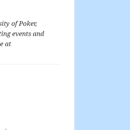
ity of Poker,
ting events and
e at