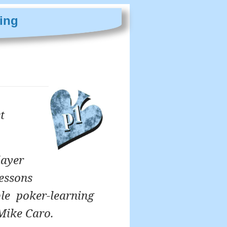
ting
t
layer
lessons
ble poker-learning
Mike Caro.