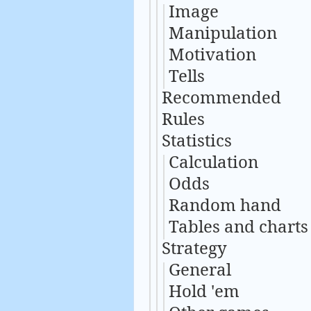
Image
Manipulation
Motivation
Tells
Recommended
Rules
Statistics
Calculation
Odds
Random hand
Tables and charts
Strategy
General
Hold 'em