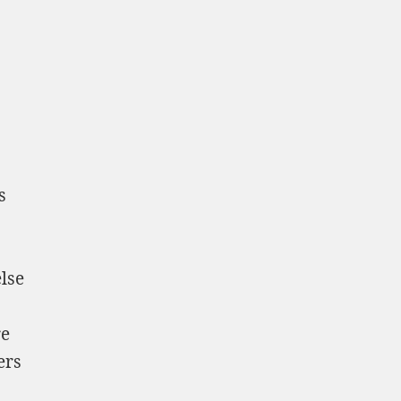
s
lse
re
ers