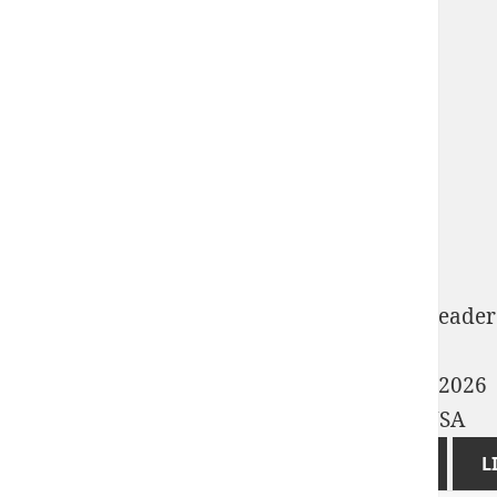
Published on
Friday
Aug 7, 2026
in Missouri, USA
SEARCH
▼
L