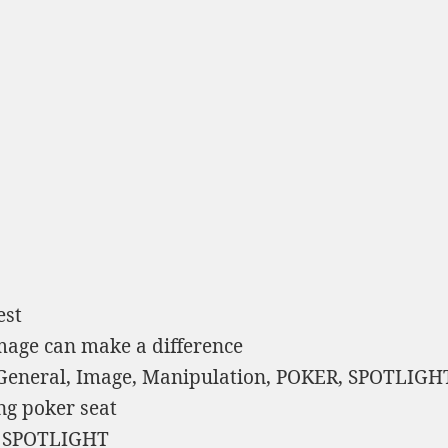
est
mage can make a difference
General
,
Image
,
Manipulation
,
POKER
,
SPOTLIGH
ng poker seat
,
SPOTLIGHT