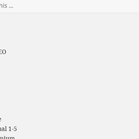
EO
e
al 1-5
emium