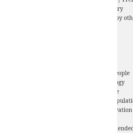
Dictionary
Entries by oth
Ethics
Events
History
News
Online
Poker people
Psychology
Image
Manipulat
Motivation
Tells
Recommende