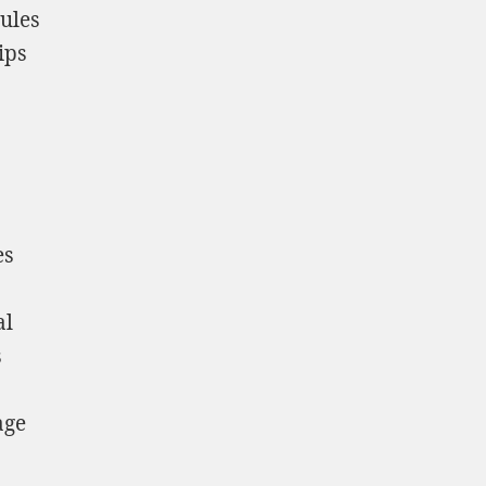
ules
ips
es
al
s
age