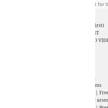
← FIND
ALL (newest first)
ADDED FAST
AUDIO AND VID
Audio
Video
BLOG
POKER
Bankroll
Cardrooms
Courses | Fre
Poker arsen
Courses | Pr