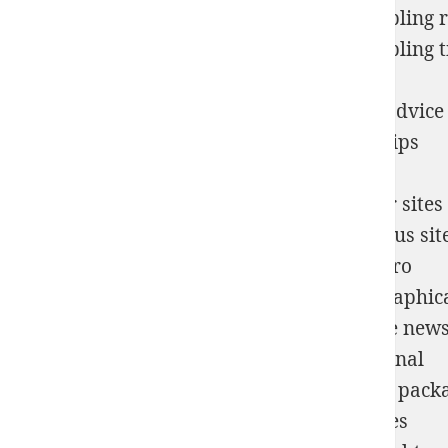
Gambling r
Gambling t
Life
Life advice
Life tips
Links
Poker sites
Various sit
Mike Caro
Biographic
In the new
Personal
Press pack
Quotes