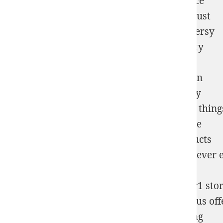
Announce
Brain Trust
Controversy
Creativity
Art
Fiction
Poetry
Favorite thing
People
Products
Whatever e
For sale
Poker1 sto
Various off
Gambling