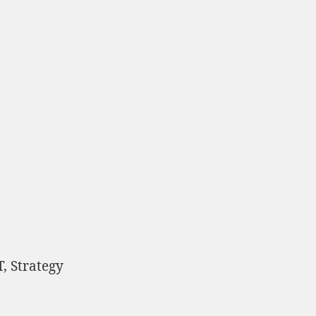
T
,
Strategy