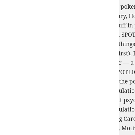
Decades later, poker
General
,
History
,
Ho
Detecting a bluff in
Manipulation
,
SPO
Eleven poker things
ALL (newest first)
,
Extreme poker — a v
Psychology
,
SPOTL
How to avoid the po
Image
,
Manipulati
Lies told about psy
Image
,
Manipulati
Understanding Caro’
Manipulation
,
Moti