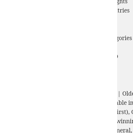
Thoughts
News entries
Photos
Exclude ads
No more categories
Private
SPECIAL INFO
SPOTLIGHT
UNLISTED
A–Z
|
Newest
|
Old
An unpredictable i
ALL (newest first)
,
Choosing the winni
Gambling
,
General