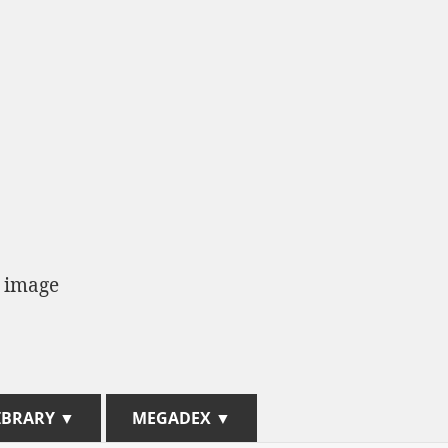
IBRARY
▼
MEGADEX
▼