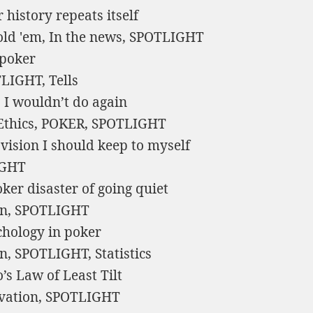
 history repeats itself
ld 'em
,
In the news
,
SPOTLIGHT
 poker
TLIGHT
,
Tells
 I wouldn’t do again
Ethics
,
POKER
,
SPOTLIGHT
ision I should keep to myself
IGHT
ker disaster of going quiet
on
,
SPOTLIGHT
chology in poker
on
,
SPOTLIGHT
,
Statistics
s Law of Least Tilt
vation
,
SPOTLIGHT