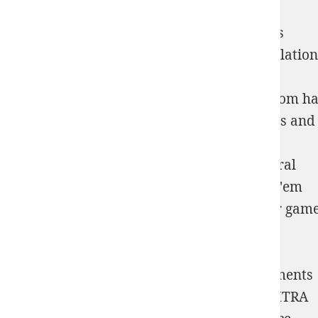
Rules
Statistics
Calculation
Odds
Random h
Tables and
Strategy
General
Hold 'em
Other gam
Tests
Tips
Tournaments
POKER1 EXTRA