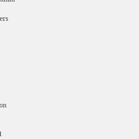
ers
ion
d