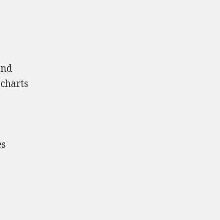
and
 charts
es