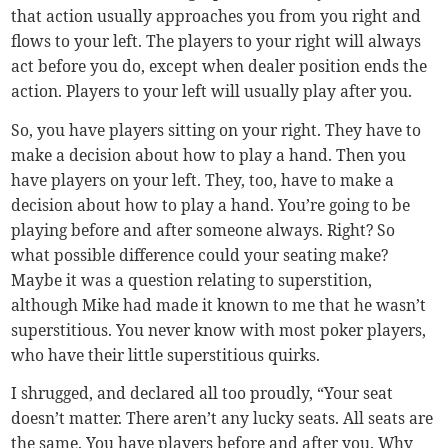
that action usually approaches you from you right and
flows to your left. The players to your right will always
act before you do, except when dealer position ends the
action. Players to your left will usually play after you.
So, you have players sitting on your right. They have to
make a decision about how to play a hand. Then you
have players on your left. They, too, have to make a
decision about how to play a hand. You’re going to be
playing before and after someone always. Right? So
what possible difference could your seating make?
Maybe it was a question relating to superstition,
although Mike had made it known to me that he wasn’t
superstitious. You never know with most poker players,
who have their little superstitious quirks.
I shrugged, and declared all too proudly, “Your seat
doesn’t matter. There aren’t any lucky seats. All seats are
the same. You have players before and after you. Why