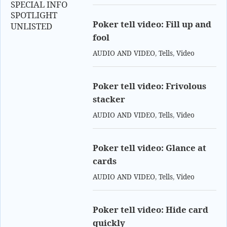
SPECIAL INFO
SPOTLIGHT
Poker tell video: Fill up and
UNLISTED
fool
AUDIO AND VIDEO
,
Tells
,
Video
Poker tell video: Frivolous
stacker
AUDIO AND VIDEO
,
Tells
,
Video
Poker tell video: Glance at
cards
AUDIO AND VIDEO
,
Tells
,
Video
Poker tell video: Hide card
quickly