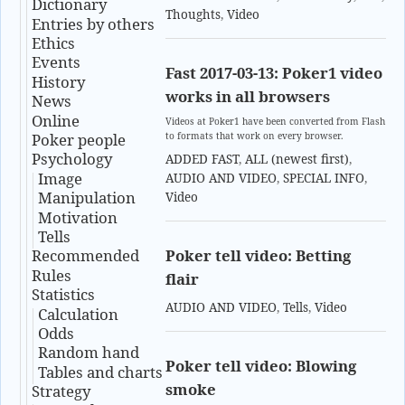
Dictionary
Thoughts
,
Video
Entries by others
Ethics
Events
Fast 2017-03-13: Poker1 video
History
works in all browsers
News
Online
Videos at Poker1 have been converted from Flash
Poker people
to formats that work on every browser.
Psychology
ADDED FAST
,
ALL (newest first)
,
Image
AUDIO AND VIDEO
,
SPECIAL INFO
,
Manipulation
Video
Motivation
Tells
Poker tell video: Betting
Recommended
Rules
flair
Statistics
AUDIO AND VIDEO
,
Tells
,
Video
Calculation
Odds
Random hand
Poker tell video: Blowing
Tables and charts
smoke
Strategy