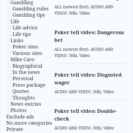
Gambling
ALL (newest first)
,
AUDIO AND
Gambling rules
VIDEO
,
Tells
,
Video
Gambling tips
Life
Life advice
Poker tell video: Dangerous
Life tips
bet
Links
Poker sites
ALL (newest first)
,
AUDIO AND
Various sites
VIDEO
,
Tells
,
Video
Mike Caro
Biographical
In the news
Poker tell video: Disgusted
Personal
wager
Press package
Quotes
AUDIO AND VIDEO
,
Tells
,
Video
Thoughts
News entries
Photos
Poker tell video: Double-
Exclude ads
check
No more categories
AUDIO AND VIDEO
,
Tells
,
Video
Private