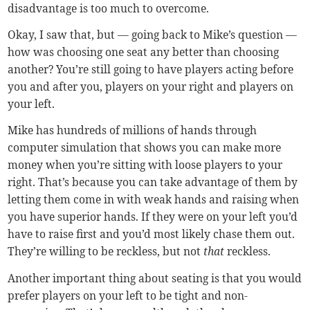
disadvantage is too much to overcome.
Okay, I saw that, but — going back to Mike’s question —
how was choosing one seat any better than choosing
another? You’re still going to have players acting before
you and after you, players on your right and players on
your left.
Mike has hundreds of millions of hands through
computer simulation that shows you can make more
money when you’re sitting with loose players to your
right. That’s because you can take advantage of them by
letting them come in with weak hands and raising when
you have superior hands. If they were on your left you’d
have to raise first and you’d most likely chase them out.
They’re willing to be reckless, but not
that
reckless.
Another important thing about seating is that you would
prefer players on your left to be tight and non-