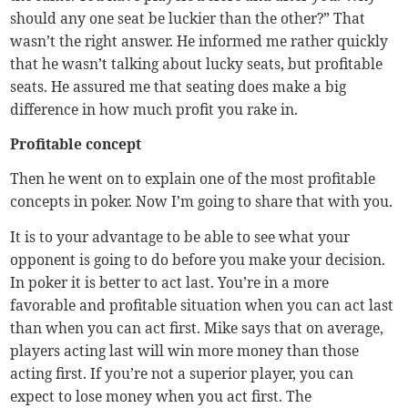
should any one seat be luckier than the other?” That
wasn’t the right answer. He informed me rather quickly
that he wasn’t talking about lucky seats, but profitable
seats. He assured me that seating does make a big
difference in how much profit you rake in.
Profitable concept
Then he went on to explain one of the most profitable
concepts in poker. Now I’m going to share that with you.
It is to your advantage to be able to see what your
opponent is going to do before you make your decision.
In poker it is better to act last. You’re in a more
favorable and profitable situation when you can act last
than when you can act first. Mike says that on average,
players acting last will win more money than those
acting first. If you’re not a superior player, you can
expect to lose money when you act first. The