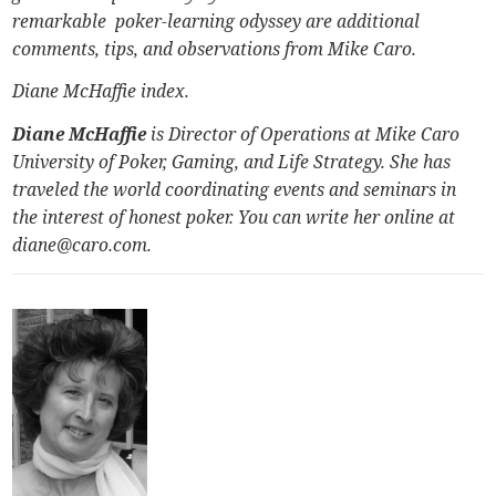
remarkable poker-learning odyssey are additional
comments, tips, and observations from Mike Caro.
Diane McHaffie index
.
Diane McHaffie
is Director of Operations at
Mike Caro
University of Poker, Gaming, and Life Strategy.
She has
traveled the world coordinating events and seminars in
the interest of honest poker. You can write her online at
diane@caro.com.