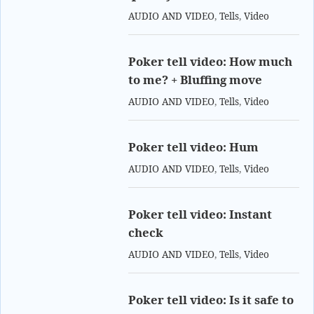
AUDIO AND VIDEO
,
Tells
,
Video
Poker tell video: How much
to me? + Bluffing move
AUDIO AND VIDEO
,
Tells
,
Video
Poker tell video: Hum
AUDIO AND VIDEO
,
Tells
,
Video
Poker tell video: Instant
check
AUDIO AND VIDEO
,
Tells
,
Video
Poker tell video: Is it safe to