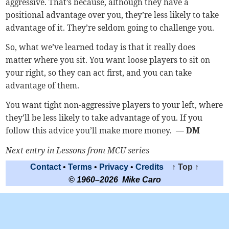
aggressive. That’s because, although they have a
positional advantage over you, they’re less likely to take
advantage of it. They’re seldom going to challenge you.
So, what we’ve learned today is that it really does
matter where you sit. You want loose players to sit on
your right, so they can act first, and you can take
advantage of them.
You want tight non-aggressive players to your left, where
they’ll be less likely to take advantage of you. If you
follow this advice you’ll make more money.
— DM
Next entry in Lessons from MCU series
Contact
•
Terms
•
Privacy
•
Credits
↑ Top ↑
© 1960–2026 Mike Caro