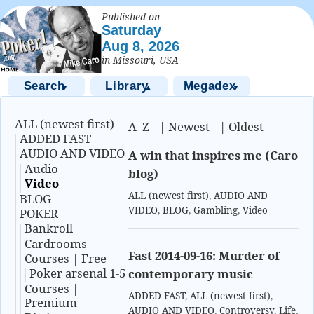
Published on
Saturday
Aug 8, 2026
in Missouri, USA
Search
Library
Megadex
▼
▲
▼
ALL (newest first)
A–Z
|
Newest
|
Oldest
ADDED FAST
AUDIO AND VIDEO
A win that inspires me (Caro
Audio
blog)
Video
ALL (newest first)
,
AUDIO AND
BLOG
VIDEO
,
BLOG
,
Gambling
,
Video
POKER
Bankroll
Cardrooms
Fast 2014-09-16: Murder of
Courses | Free
Poker arsenal 1-5
contemporary music
Courses |
ADDED FAST
,
ALL (newest first)
,
Premium
AUDIO AND VIDEO
,
Controversy
,
Life
,