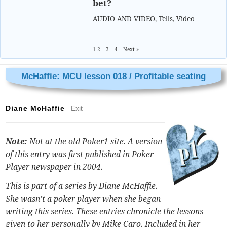
bet?
AUDIO AND VIDEO
,
Tells
,
Video
1
2
3
4
Next »
McHaffie: MCU lesson 018 / Profitable seating
Diane McHaffie
Exit
Note:
Not at the old Poker1 site. A version
of this entry was first published in Poker
Player newspaper in 2004.
This is part of a series by Diane McHaffie.
She wasn’t a poker player when she began
writing this series. These entries chronicle the lessons
given to her personally by Mike Caro. Included in her