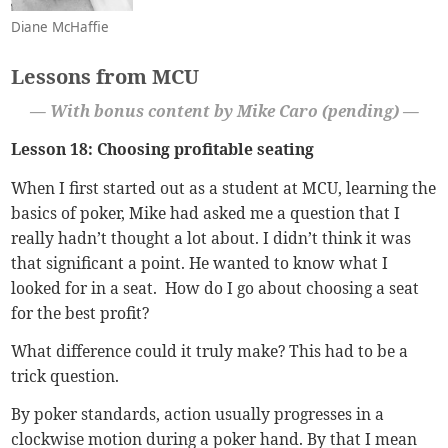
Diane McHaffie
Lessons from MCU
— With bonus content by Mike Caro (pending) —
Lesson 18: Choosing profitable seating
When I first started out as a student at MCU, learning the
basics of poker, Mike had asked me a question that I
really hadn’t thought a lot about. I didn’t think it was
that significant a point. He wanted to know what I
looked for in a seat. How do I go about choosing a seat
for the best profit?
What difference could it truly make? This had to be a
trick question.
By poker standards, action usually progresses in a
clockwise motion during a poker hand. By that I mean