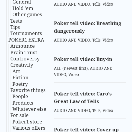
General
AUDIO AND VIDEO
,
Tells
,
Video
Hold 'em
Other games
Tests
Poker tell video: Breathing
Tips
dangerously
Tournaments
POKER1 EXTRA
AUDIO AND VIDEO
,
Tells
,
Video
Announce
Brain Trust
Controversy
Poker tell video: Buy-in
Creativity
ALL (newest first)
,
AUDIO AND
Art
VIDEO
,
Video
Fiction
Poetry
Favorite things
Poker tell video: Caro’s
People
Great Law of Tells
Products
Whatever else
AUDIO AND VIDEO
,
Tells
,
Video
For sale
Poker1 store
Various offers
Poker tell video: Cover up