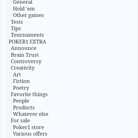
General
Hold 'em
Other games
Tests
Tips
Tournaments
POKER1 EXTRA
Announce
Brain Trust
Controversy
Creativity
Art
Fiction
Poetry
Favorite things
People
Products
Whatever else
For sale
Poker1 store
Various offers