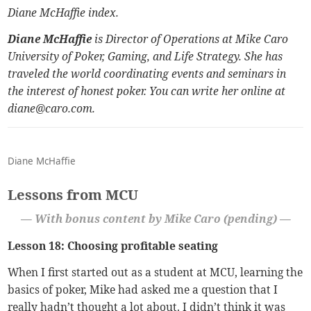
Diane McHaffie index
.
Diane McHaffie
is Director of Operations at
Mike Caro
University of Poker, Gaming, and Life Strategy.
She has
traveled the world coordinating events and seminars in
the interest of honest poker. You can write her online at
diane@caro.com.
Diane McHaffie
Lessons from MCU
— With bonus content by Mike Caro (pending) —
Lesson 18: Choosing profitable seating
When I first started out as a student at MCU, learning the
basics of poker, Mike had asked me a question that I
really hadn’t thought a lot about. I didn’t think it was