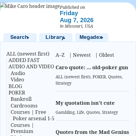
Published on
Friday
Aug 7, 2026
in Missouri, USA
Search
Library
Megadex
▼
▲
▼
ALL (newest first)
A–Z
|
Newest
|
Oldest
ADDED FAST
AUDIO AND VIDEO
Caro quote: … old-poker gun
Audio
ALL (newest first)
,
POKER
,
Quotes
,
Video
Strategy
BLOG
POKER
Bankroll
My quotation isn’t cute
Cardrooms
Courses | Free
Gambling
,
Life
,
Quotes
,
Strategy
Poker arsenal 1-5
Courses |
Premium
Quotes from the Mad Genius