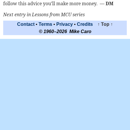
follow this advice you’ll make more money.
— DM
Next entry in Lessons from MCU series
Contact
•
Terms
•
Privacy
•
Credits
↑ Top ↑
© 1960–2026 Mike Caro