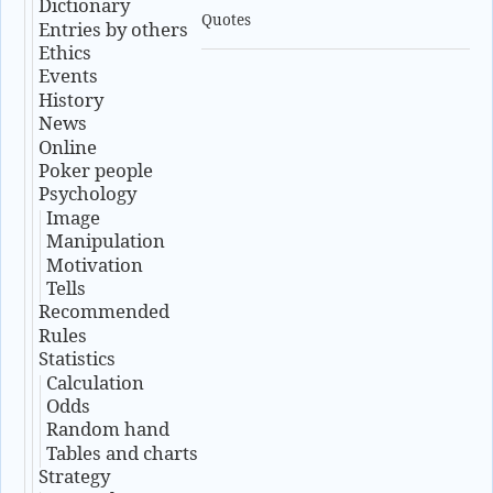
Dictionary
Quotes
Entries by others
Ethics
Events
History
News
Online
Poker people
Psychology
Image
Manipulation
Motivation
Tells
Recommended
Rules
Statistics
Calculation
Odds
Random hand
Tables and charts
Strategy