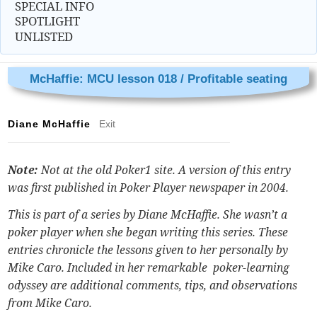
SPECIAL INFO
SPOTLIGHT
UNLISTED
McHaffie: MCU lesson 018 / Profitable seating
Diane McHaffie
Exit
Note:
Not at the old Poker1 site. A version of this entry
was first published in Poker Player newspaper in 2004.
This is part of a series by Diane McHaffie. She wasn’t a
poker player when she began writing this series. These
entries chronicle the lessons given to her personally by
Mike Caro. Included in her remarkable poker-learning
odyssey are additional comments, tips, and observations
from Mike Caro.