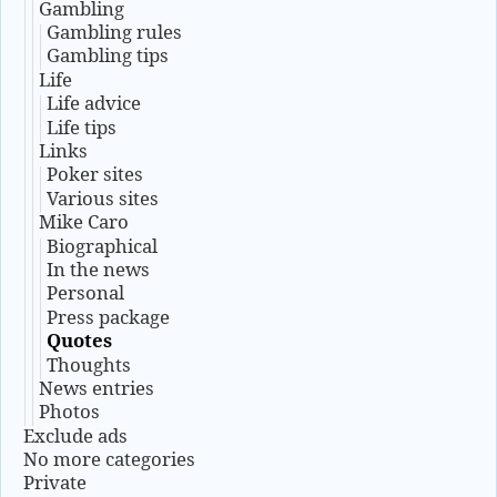
Gambling
Gambling rules
Gambling tips
Life
Life advice
Life tips
Links
Poker sites
Various sites
Mike Caro
Biographical
In the news
Personal
Press package
Quotes
Thoughts
News entries
Photos
Exclude ads
No more categories
Private