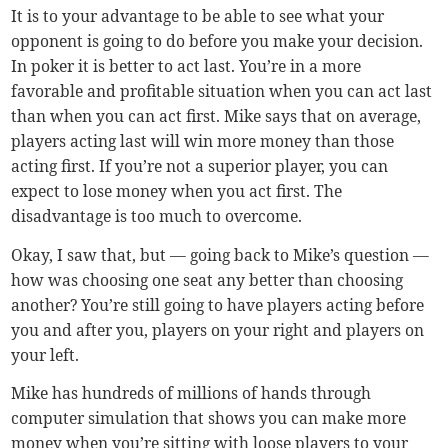
It is to your advantage to be able to see what your
opponent is going to do before you make your decision.
In poker it is better to act last. You’re in a more
favorable and profitable situation when you can act last
than when you can act first. Mike says that on average,
players acting last will win more money than those
acting first. If you’re not a superior player, you can
expect to lose money when you act first. The
disadvantage is too much to overcome.
Okay, I saw that, but — going back to Mike’s question —
how was choosing one seat any better than choosing
another? You’re still going to have players acting before
you and after you, players on your right and players on
your left.
Mike has hundreds of millions of hands through
computer simulation that shows you can make more
money when you’re sitting with loose players to your