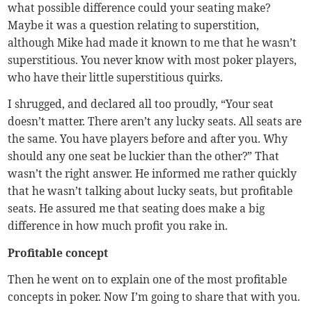
what possible difference could your seating make?
Maybe it was a question relating to superstition,
although Mike had made it known to me that he wasn’t
superstitious. You never know with most poker players,
who have their little superstitious quirks.
I shrugged, and declared all too proudly, “Your seat
doesn’t matter. There aren’t any lucky seats. All seats are
the same. You have players before and after you. Why
should any one seat be luckier than the other?” That
wasn’t the right answer. He informed me rather quickly
that he wasn’t talking about lucky seats, but profitable
seats. He assured me that seating does make a big
difference in how much profit you rake in.
Profitable concept
Then he went on to explain one of the most profitable
concepts in poker. Now I’m going to share that with you.