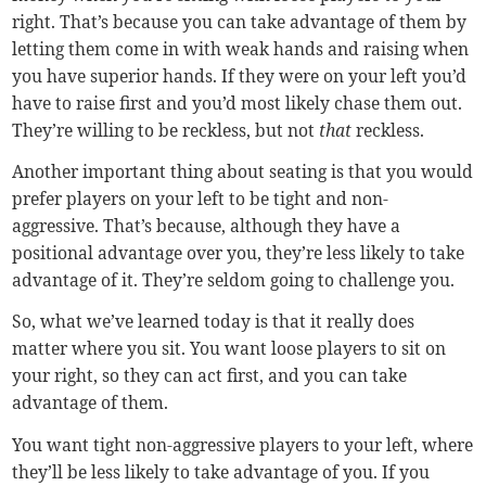
right. That’s because you can take advantage of them by
letting them come in with weak hands and raising when
you have superior hands. If they were on your left you’d
have to raise first and you’d most likely chase them out.
They’re willing to be reckless, but not
that
reckless.
Another important thing about seating is that you would
prefer players on your left to be tight and non-
aggressive. That’s because, although they have a
positional advantage over you, they’re less likely to take
advantage of it. They’re seldom going to challenge you.
So, what we’ve learned today is that it really does
matter where you sit. You want loose players to sit on
your right, so they can act first, and you can take
advantage of them.
You want tight non-aggressive players to your left, where
they’ll be less likely to take advantage of you. If you