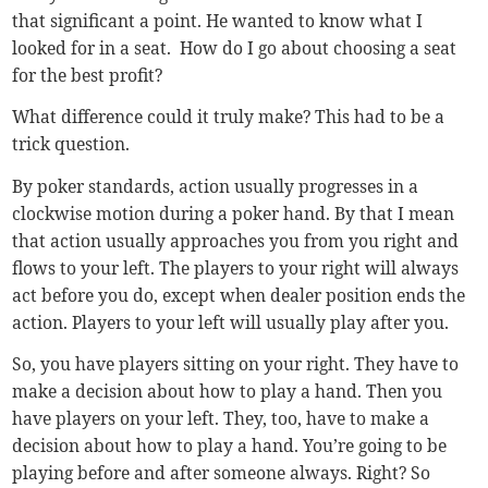
that significant a point. He wanted to know what I
looked for in a seat. How do I go about choosing a seat
for the best profit?
What difference could it truly make? This had to be a
trick question.
By poker standards, action usually progresses in a
clockwise motion during a poker hand. By that I mean
that action usually approaches you from you right and
flows to your left. The players to your right will always
act before you do, except when dealer position ends the
action. Players to your left will usually play after you.
So, you have players sitting on your right. They have to
make a decision about how to play a hand. Then you
have players on your left. They, too, have to make a
decision about how to play a hand. You’re going to be
playing before and after someone always. Right? So