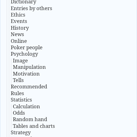
Dictionary
Entries by others
Ethics
Events
History
News
Online
Poker people
Psychology
Image
Manipulation
Motivation
Tells
Recommended
Rules
Statistics
Calculation
Odds
Random hand
Tables and charts
Strategy