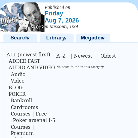
Published on
Friday
Aug 7, 2026
in Missouri, USA
Search
Library
Megadex
▼
▲
▼
ALL (newest first)
A–Z
|
Newest
|
Oldest
ADDED FAST
AUDIO AND VIDEO
No posts found in this category.
Audio
Video
BLOG
POKER
Bankroll
Cardrooms
Courses | Free
Poker arsenal 1-5
Courses |
Premium