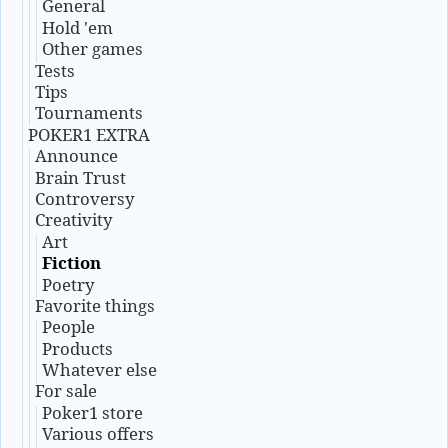
General
Hold 'em
Other games
Tests
Tips
Tournaments
POKER1 EXTRA
Announce
Brain Trust
Controversy
Creativity
Art
Fiction
Poetry
Favorite things
People
Products
Whatever else
For sale
Poker1 store
Various offers