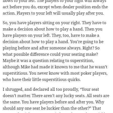
flows to your left. The players to your right will always
act before you do, except when dealer position ends the
action. Players to your left will usually play after you.
So, you have players sitting on your right. They have to
make a decision about how to play a hand. Then you
have players on your left. They, too, have to make a
decision about how to play a hand. You’re going to be
playing before and after someone always. Right? So
what possible difference could your seating make?
Maybe it was a question relating to superstition,
although Mike had made it known to me that he wasn’t
superstitious. You never know with most poker players,
who have their little superstitious quirks.
I shrugged, and declared all too proudly, “Your seat
doesn’t matter. There aren’t any lucky seats. All seats are
the same. You have players before and after you. Why
should any one seat be luckier than the other?” That