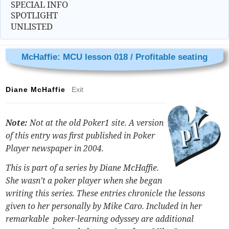
SPECIAL INFO
SPOTLIGHT
UNLISTED
McHaffie: MCU lesson 018 / Profitable seating
Diane McHaffie
Exit
Note:
Not at the old Poker1 site. A version
of this entry was first published in Poker
Player newspaper in 2004.
This is part of a series by Diane McHaffie.
She wasn’t a poker player when she began
writing this series. These entries chronicle the lessons
given to her personally by Mike Caro. Included in her
remarkable poker-learning odyssey are additional