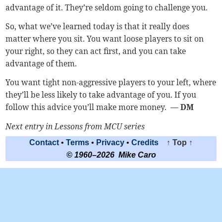
advantage of it. They’re seldom going to challenge you.
So, what we’ve learned today is that it really does
matter where you sit. You want loose players to sit on
your right, so they can act first, and you can take
advantage of them.
You want tight non-aggressive players to your left, where
they’ll be less likely to take advantage of you. If you
follow this advice you’ll make more money.
— DM
Next entry in Lessons from MCU series
Contact
•
Terms
•
Privacy
•
Credits
↑ Top ↑
© 1960–2026 Mike Caro