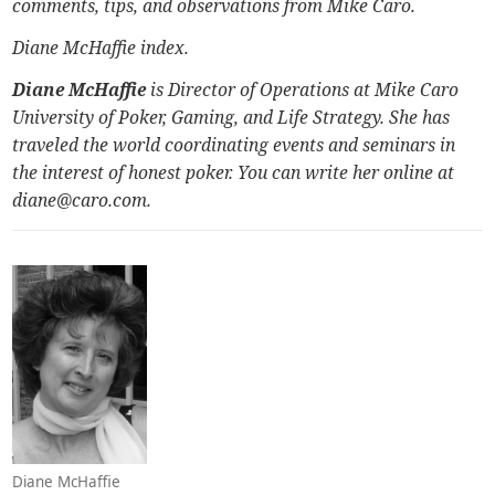
comments, tips, and observations from Mike Caro.
Diane McHaffie index
.
Diane McHaffie
is Director of Operations at
Mike Caro
University of Poker, Gaming, and Life Strategy.
She has
traveled the world coordinating events and seminars in
the interest of honest poker. You can write her online at
diane@caro.com.
Diane McHaffie