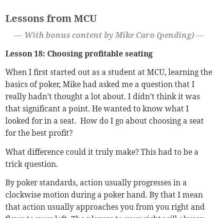
Lessons from MCU
— With bonus content by Mike Caro (pending) —
Lesson 18: Choosing profitable seating
When I first started out as a student at MCU, learning the
basics of poker, Mike had asked me a question that I
really hadn’t thought a lot about. I didn’t think it was
that significant a point. He wanted to know what I
looked for in a seat. How do I go about choosing a seat
for the best profit?
What difference could it truly make? This had to be a
trick question.
By poker standards, action usually progresses in a
clockwise motion during a poker hand. By that I mean
that action usually approaches you from you right and