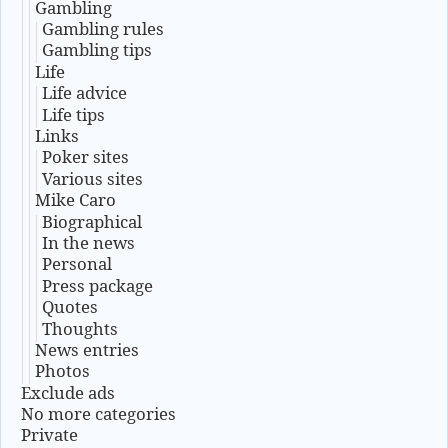
Gambling
Gambling rules
Gambling tips
Life
Life advice
Life tips
Links
Poker sites
Various sites
Mike Caro
Biographical
In the news
Personal
Press package
Quotes
Thoughts
News entries
Photos
Exclude ads
No more categories
Private