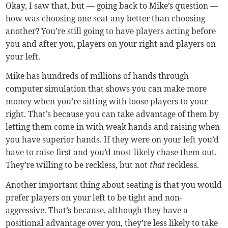
Okay, I saw that, but — going back to Mike’s question —
how was choosing one seat any better than choosing
another? You’re still going to have players acting before
you and after you, players on your right and players on
your left.
Mike has hundreds of millions of hands through
computer simulation that shows you can make more
money when you’re sitting with loose players to your
right. That’s because you can take advantage of them by
letting them come in with weak hands and raising when
you have superior hands. If they were on your left you’d
have to raise first and you’d most likely chase them out.
They’re willing to be reckless, but not
that
reckless.
Another important thing about seating is that you would
prefer players on your left to be tight and non-
aggressive. That’s because, although they have a
positional advantage over you, they’re less likely to take