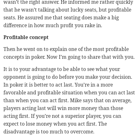
wasn’t the right answer. He informed me rather quickly
that he wasn’t talking about lucky seats, but profitable
seats. He assured me that seating does make a big
difference in how much profit you rake in.
Profitable concept
Then he went on to explain one of the most profitable
concepts in poker. Now I’m going to share that with you.
It is to your advantage to be able to see what your
opponent is going to do before you make your decision.
In poker it is better to act last. You’re in a more
favorable and profitable situation when you can act last
than when you can act first. Mike says that on average,
players acting last will win more money than those
acting first. If you’re not a superior player, you can
expect to lose money when you act first. The
disadvantage is too much to overcome.