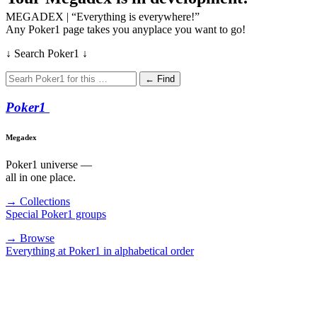
MEGADEX | “Everything is everywhere!”
Any Poker1 page takes you anyplace you want to go!
↓ Search Poker1 ↓
← Find
Poker
1
Megadex
Poker1 universe —
all in one place.
→ Collections
Special Poker1 groups
→ Browse
Everything at Poker1 in alphabetical order