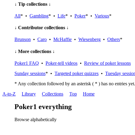
↓ Tip collections ↓
All
* •
Gambling
* •
Life
* •
Poker
* •
Various
*
↓ Contributor collections ↓
Brunson
•
Caro
•
McHaffie
•
Wiesenberg
•
Others
*
↓ More collections ↓
Poker1 FAQ
•
Poker-tell videos
•
Review of poker lessons
Sunday sessions
* •
Targeted poker quizzes
•
Tuesday sessio
* Any collection followed by an asterisk ( * ) has no entries yet
A-to-Z
Library
Collections
Top
Home
Poker1 everything
Browse alphabetically