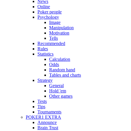
News
Online
Poker people
Psychology
Image
Manipulation
Motivation
Tells
Recommended
Rules
Statistics
Calculation
Odds
Random hand
Tables and charts
Strategy
General
Hold 'em
Other games
Tests
Tips
Tournaments
POKER1 EXTRA
Announce
Brain Trust