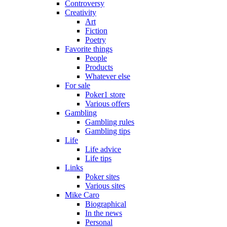
Controversy
Creativity
Art
Fiction
Poetry
Favorite things
People
Products
Whatever else
For sale
Poker1 store
Various offers
Gambling
Gambling rules
Gambling tips
Life
Life advice
Life tips
Links
Poker sites
Various sites
Mike Caro
Biographical
In the news
Personal