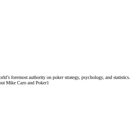
’s foremost authority on poker strategy, psychology, and statistics.
bout Mike Caro and Poker1