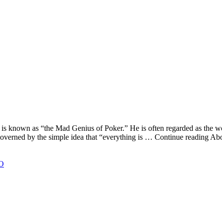
known as “the Mad Genius of Poker.” He is often regarded as the world
 governed by the simple idea that “everything is … Continue reading A
O