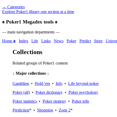
→ Categories
Explore Poker1 library one section at a time
♠
Poker1 Megadex tools
♠
— main navigation departments —
Home ♠
Index
Life
Links
News
Poker
Predict
Store
Univer
Collections
Related groups of Poker1 content
↓ Major collections ↓
Gambling
•
Hold 'em
•
Info
•
Life beyond poker
Poker (all)
•
Poker dictionary
•
Poker psychology
Poker statistics
•
Poker strategy
•
Poker tells
Prediction
* •
Shopping
•
Zone 2
*