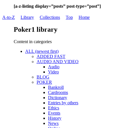
[a-z-listing display=”posts” post-type=”post”]
A-to-Z
Library
Collections
Top
Home
Poker1 library
Content in categories
ALL (newest first)
ADDED FAST
AUDIO AND VIDEO
Audio
Video
BLOG
POKER
Bankroll
Cardrooms
Dictionary
Entries by others
Ethics
Events
History
News