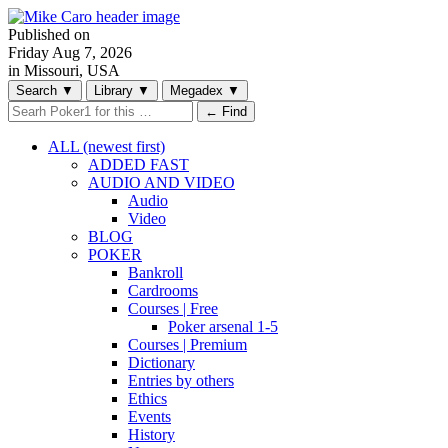
Published on
Friday
Aug 7, 2026
in Missouri, USA
Search
▼
Library
▼
Megadex
▼
← Find
ALL (newest first)
ADDED FAST
AUDIO AND VIDEO
Audio
Video
BLOG
POKER
Bankroll
Cardrooms
Courses | Free
Poker arsenal 1-5
Courses | Premium
Dictionary
Entries by others
Ethics
Events
History