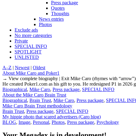
Press package
Quotes
Thoughts
News entries
Photos
Exclude ads
No more categories
Private
SPECIAL INFO
SPOTLIGHT
UNLISTED
A–Z
|
Newest
|
Oldest
About Mike Caro and Poker1
→ View complete biography | Exit Mike Caro (rhymes with “arrow”) is 
He created Poker1.com as his gift to you. He redesigned P1 in 2026
Biographical
,
Mike Caro
,
Press package
,
SPECIAL INFO
About the Mike Caro Brain Trust
Biographical
,
Brain Trust
,
Mike Caro
,
Press package
,
SPECIAL INF
Mike Caro Brain Trust methodology
Brain Trust
,
Press package
,
SPECIAL INFO
My hippie photo that scared advertisers (Caro blog)
BLOG
,
Image
,
Personal
,
Photos
,
Press package
,
Psychology
Your Megadex is in development!