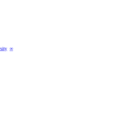
sity
∞