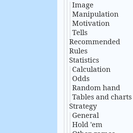
Image
Manipulation
Motivation
Tells
Recommended
Rules
Statistics
Calculation
Odds
Random hand
Tables and charts
Strategy
General
Hold 'em