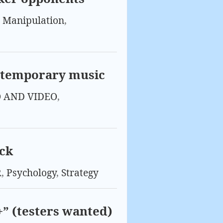
,
Manipulation
,
ontemporary music
 AND VIDEO
,
ick
R
,
Psychology
,
Strategy
+” (testers wanted)