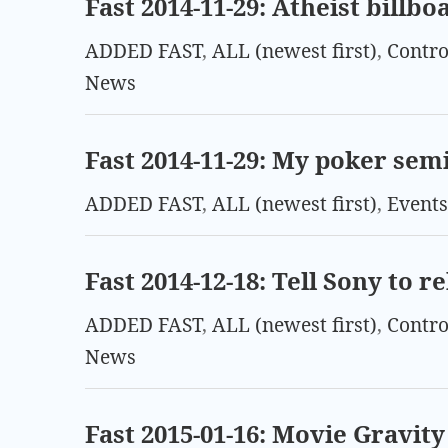
Fast 2014-11-29: Atheist bill
ADDED FAST
,
ALL (newest first)
,
Contro
News
Fast 2014-11-29: My poker sem
ADDED FAST
,
ALL (newest first)
,
Events
Fast 2014-12-18: Tell Sony to 
ADDED FAST
,
ALL (newest first)
,
Contro
News
Fast 2015-01-16: Movie Gravity