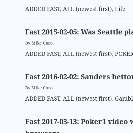
ADDED FAST
,
ALL (newest first)
,
Life
Fast 2015-02-05: Was Seattle pl
By Mike Caro
ADDED FAST
,
ALL (newest first)
,
POKE
Fast 2016-02-02: Sanders bett
By Mike Caro
ADDED FAST
,
ALL (newest first)
,
Gambl
Fast 2017-03-13: Poker1 video 