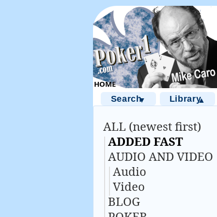
Search
Library
▼
▲
ALL (newest first)
ADDED FAST
AUDIO AND VIDEO
Audio
Video
BLOG
POKER