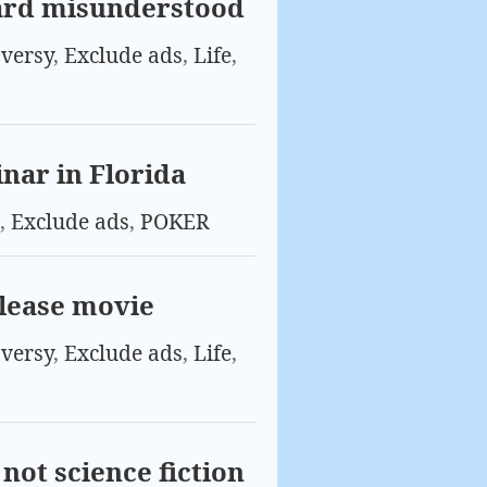
board misunderstood
versy
,
Exclude ads
,
Life
,
inar in Florida
,
Exclude ads
,
POKER
release movie
versy
,
Exclude ads
,
Life
,
 not science fiction