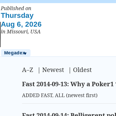
Published on
Thursday
Aug 6, 2026
in Missouri, USA
Megadex
▼
A–Z
|
Newest
|
Oldest
Fast 2014-09-13: Why a Poker1 
ADDED FAST
,
ALL (newest first)
Fast 2014-09-14: Belligerent 