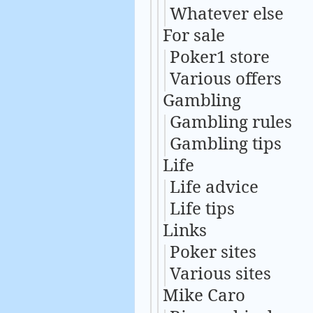
Whatever else
For sale
Poker1 store
Various offers
Gambling
Gambling rules
Gambling tips
Life
Life advice
Life tips
Links
Poker sites
Various sites
Mike Caro