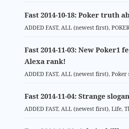
Fast 2014-10-18: Poker truth ab
ADDED FAST
,
ALL (newest first)
,
POKE
Fast 2014-11-03: New Poker1 f
Alexa rank!
ADDED FAST
,
ALL (newest first)
,
Poker 
Fast 2014-11-04: Strange sloga
ADDED FAST
,
ALL (newest first)
,
Life
,
T