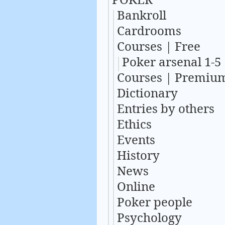
Bankroll
Cardrooms
Courses | Free
Poker arsenal 1-5
Courses | Premiu
Dictionary
Entries by others
Ethics
Events
History
News
Online
Poker people
Psychology