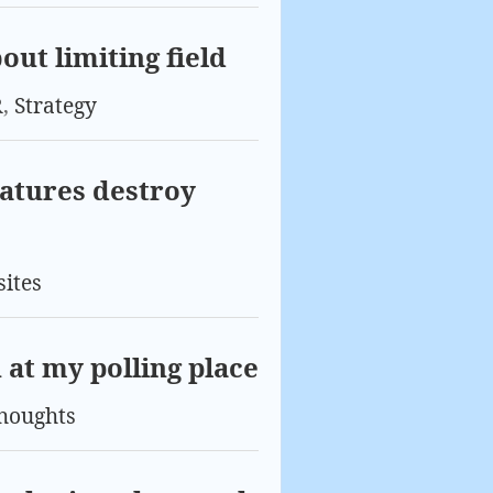
out limiting field
R
,
Strategy
eatures destroy
sites
n at my polling place
houghts