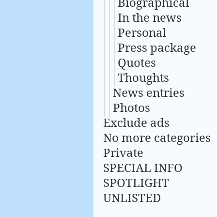
Biographical
In the news
Personal
Press package
Quotes
Thoughts
News entries
Photos
Exclude ads
No more categories
Private
SPECIAL INFO
SPOTLIGHT
UNLISTED