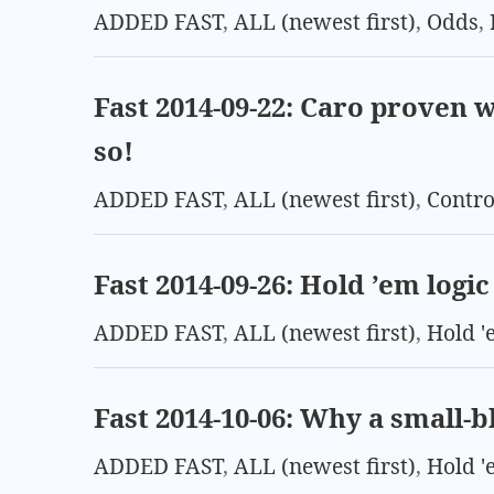
ADDED FAST
,
ALL (newest first)
,
Odds
,
Fast 2014-09-22: Caro proven w
so!
ADDED FAST
,
ALL (newest first)
,
Contro
Fast 2014-09-26: Hold ’em logic
ADDED FAST
,
ALL (newest first)
,
Hold '
Fast 2014-10-06: Why a small
ADDED FAST
,
ALL (newest first)
,
Hold '