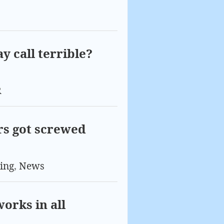
ay call terrible?
R
ors got screwed
ing
,
News
works in all