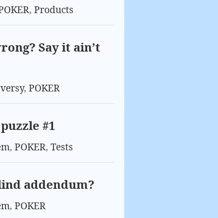
POKER
,
Products
rong? Say it ain’t
versy
,
POKER
 puzzle #1
em
,
POKER
,
Tests
-blind addendum?
em
,
POKER