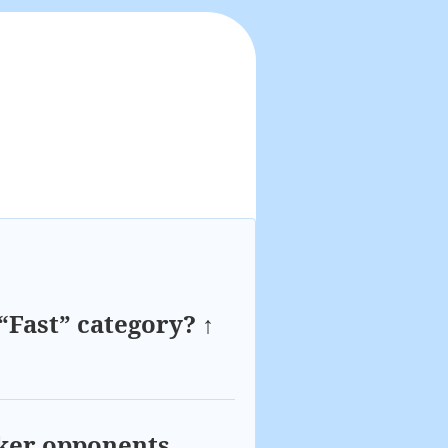
“Fast” category? ↑
poker opponents