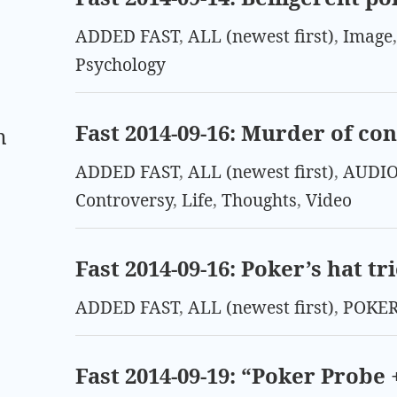
ADDED FAST
,
ALL (newest first)
,
Image
Psychology
Fast 2014-09-16: Murder of c
m
ADDED FAST
,
ALL (newest first)
,
AUDIO
Controversy
,
Life
,
Thoughts
,
Video
Fast 2014-09-16: Poker’s hat tr
ADDED FAST
,
ALL (newest first)
,
POKE
Fast 2014-09-19: “Poker Probe 