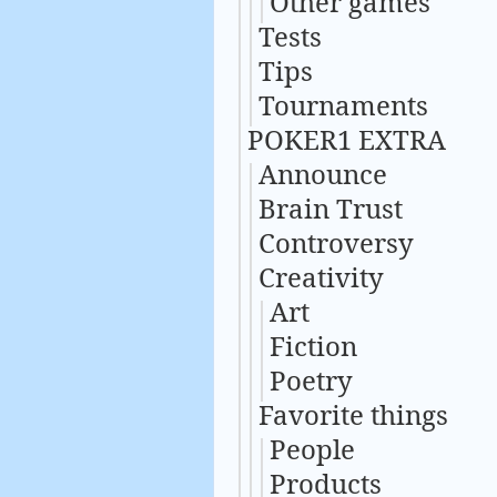
Other games
Tests
Tips
Tournaments
POKER1 EXTRA
Announce
Brain Trust
Controversy
Creativity
Art
Fiction
Poetry
Favorite things
People
Products