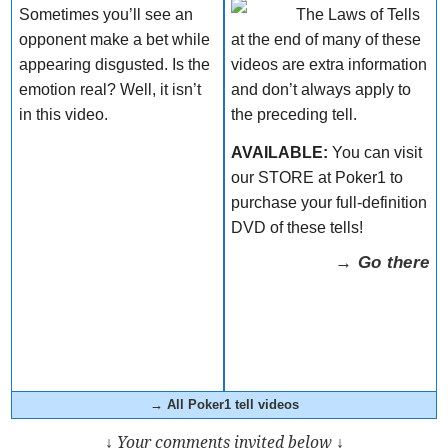
Sometimes you’ll see an
The Laws of Tells
opponent make a bet while
at the end of many of these
appearing disgusted. Is the
videos are extra information
emotion real? Well, it isn’t
and don’t always apply to
in this video.
the preceding tell.
AVAILABLE:
You can visit
our STORE at Poker1 to
purchase your full-definition
DVD of these tells!
→ Go there
→ All Poker1 tell videos
↓ Your comments invited below ↓