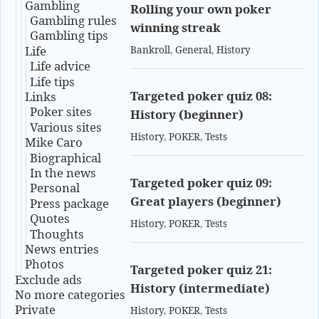
Gambling
Rolling your own poker
Gambling rules
winning streak
Gambling tips
Life
Bankroll
,
General
,
History
Life advice
Life tips
Targeted poker quiz 08:
Links
Poker sites
History (beginner)
Various sites
History
,
POKER
,
Tests
Mike Caro
Biographical
In the news
Targeted poker quiz 09:
Personal
Great players (beginner)
Press package
Quotes
History
,
POKER
,
Tests
Thoughts
News entries
Photos
Targeted poker quiz 21:
Exclude ads
History (intermediate)
No more categories
Private
History
,
POKER
,
Tests