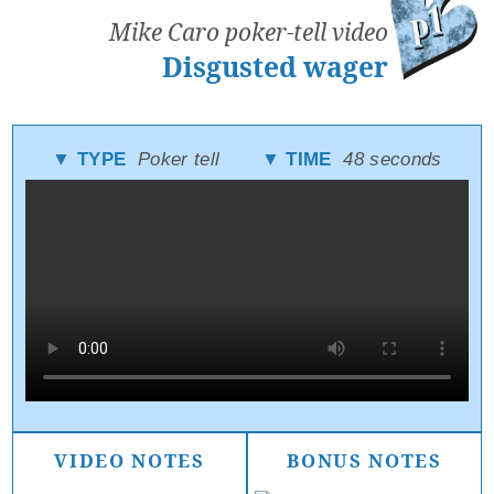
Mike Caro poker-tell video
Disgusted wager
▼ TYPE
Poker tell
▼ TIME
48 seconds
VIDEO NOTES
BONUS NOTES