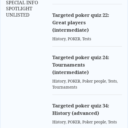
SPECIAL INFO
SPOTLIGHT
UNLISTED
Targeted poker quiz 22:
Great players
(intermediate)
History
,
POKER
,
Tests
Targeted poker quiz 24:
Tournaments
(intermediate)
History
,
POKER
,
Poker people
,
Tests
,
Tournaments
Targeted poker quiz 34:
History (advanced)
History
,
POKER
,
Poker people
,
Tests