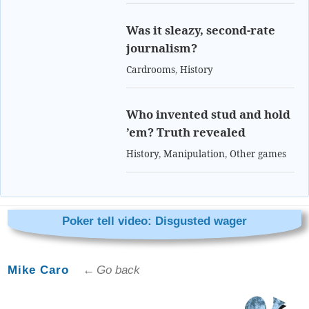
Was it sleazy, second-rate
journalism?
Cardrooms
,
History
Who invented stud and hold
’em? Truth revealed
History
,
Manipulation
,
Other games
Poker tell video: Disgusted wager
Mike Caro
← Go back