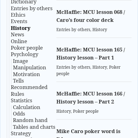
Dictionary
Entries by others
McHaffie: MCU lesson 068 /
Ethics
Caro’s four color deck
Events
History
Entries by others
,
History
News
Online
Poker people
McHaffie: MCU lesson 165 /
Psychology
History lesson – Part 1
Image
Manipulation
Entries by others
,
History
,
Poker
Motivation
people
Tells
Recommended
McHaffie: MCU lesson 166 /
Rules
Statistics
History lesson – Part 2
Calculation
History
,
Poker people
Odds
Random hand
Tables and charts
Mike Caro poker word is
Strategy