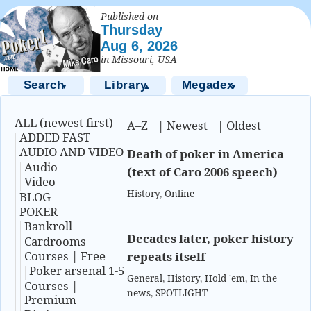
Published on
Thursday
Aug 6, 2026
in Missouri, USA
Search
Library
Megadex
▼
▲
▼
ALL (newest first)
A–Z
|
Newest
|
Oldest
ADDED FAST
AUDIO AND VIDEO
Death of poker in America
Audio
(text of Caro 2006 speech)
Video
History
,
Online
BLOG
POKER
Bankroll
Decades later, poker history
Cardrooms
Courses | Free
repeats itself
Poker arsenal 1-5
General
,
History
,
Hold 'em
,
In the
Courses |
news
,
SPOTLIGHT
Premium