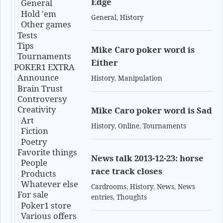
Edge
General
Hold 'em
General
,
History
Other games
Tests
Tips
Mike Caro poker word is
Tournaments
Either
POKER1 EXTRA
Announce
History
,
Manipulation
Brain Trust
Controversy
Creativity
Mike Caro poker word is Sad
Art
History
,
Online
,
Tournaments
Fiction
Poetry
Favorite things
News talk 2013-12-23: horse
People
race track closes
Products
Whatever else
Cardrooms
,
History
,
News
,
News
For sale
entries
,
Thoughts
Poker1 store
Various offers