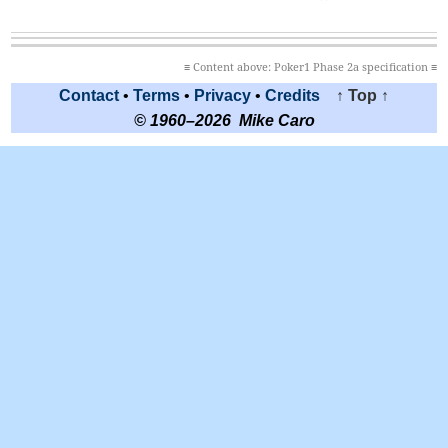
≡ Content above: Poker1 Phase 2a specification ≡
Contact
•
Terms
•
Privacy
•
Credits
↑ Top ↑
© 1960–2026 Mike Caro