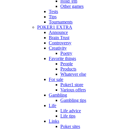
Hold 'em
Other games
Tests
Tips
Tournaments
POKER1 EXTRA
Announce
Brain Trust
Controversy
Creativity
Poetry
Favorite things
People
Products
Whatever else
For sale
Poker1 store
Various offers
Gambling
Gambling tips
Life
Life advice
Life tips
Links
Poker sites