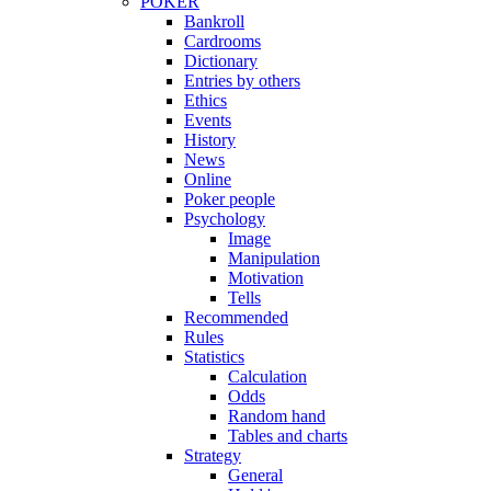
POKER
Bankroll
Cardrooms
Dictionary
Entries by others
Ethics
Events
History
News
Online
Poker people
Psychology
Image
Manipulation
Motivation
Tells
Recommended
Rules
Statistics
Calculation
Odds
Random hand
Tables and charts
Strategy
General