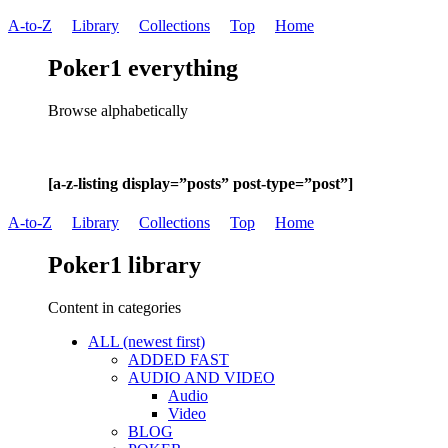
A-to-Z
Library
Collections
Top
Home
Poker1 everything
Browse alphabetically
[a-z-listing display=”posts” post-type=”post”]
A-to-Z
Library
Collections
Top
Home
Poker1 library
Content in categories
ALL (newest first)
ADDED FAST
AUDIO AND VIDEO
Audio
Video
BLOG