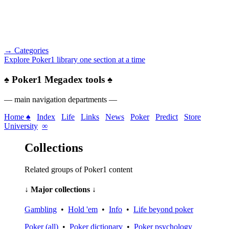
→ Categories
Explore Poker1 library one section at a time
♠
Poker1 Megadex tools
♠
— main navigation departments —
Home ♠
Index
Life
Links
News
Poker
Predict
Store
University
∞
Collections
Related groups of Poker1 content
↓ Major collections ↓
Gambling
•
Hold 'em
•
Info
•
Life beyond poker
Poker (all)
•
Poker dictionary
•
Poker psychology