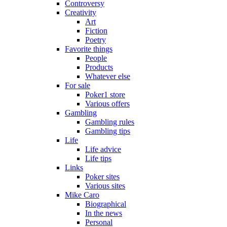
Controversy
Creativity
Art
Fiction
Poetry
Favorite things
People
Products
Whatever else
For sale
Poker1 store
Various offers
Gambling
Gambling rules
Gambling tips
Life
Life advice
Life tips
Links
Poker sites
Various sites
Mike Caro
Biographical
In the news
Personal