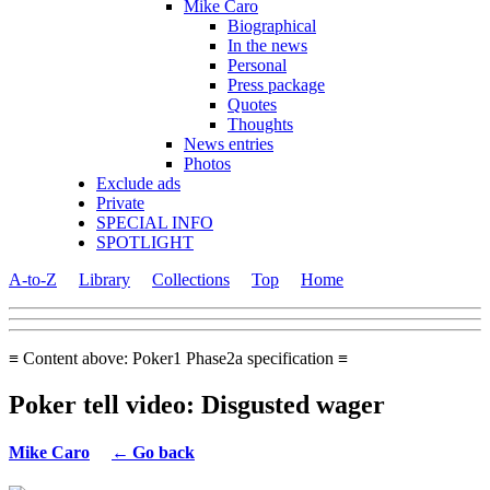
Mike Caro
Biographical
In the news
Personal
Press package
Quotes
Thoughts
News entries
Photos
Exclude ads
Private
SPECIAL INFO
SPOTLIGHT
A-to-Z
Library
Collections
Top
Home
≡ Content above: Poker1 Phase2a specification ≡
Poker tell video: Disgusted wager
Mike Caro
← Go back