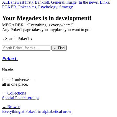
ALL (newest first)
,
Bankroll
,
General
,
Image
,
In the news
,
Links
,
POKER
,
Poker sites
,
Psychology
,
Strategy
Your Megadex is in development!
MEGADEX | “Everything is everywhere!”
Any Poker1 page takes you anyplace you want to go!
↓ Search Poker1 ↓
← Find
Poker
1
Megadex
Poker1 universe —
all in one place.
→ Collections
Special Poker1 groups
→ Browse
Everything at Poker1 in alphabetical order