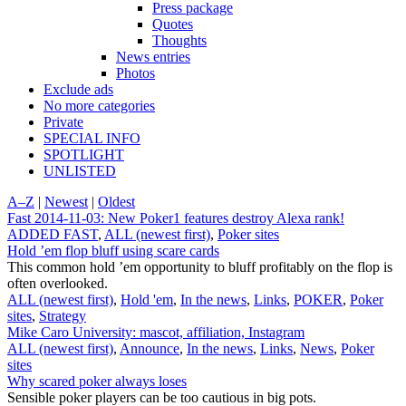
Press package
Quotes
Thoughts
News entries
Photos
Exclude ads
No more categories
Private
SPECIAL INFO
SPOTLIGHT
UNLISTED
A–Z
|
Newest
|
Oldest
Fast 2014-11-03: New Poker1 features destroy Alexa rank!
ADDED FAST
,
ALL (newest first)
,
Poker sites
Hold ’em flop bluff using scare cards
This common hold ’em opportunity to bluff profitably on the flop is
often overlooked.
ALL (newest first)
,
Hold 'em
,
In the news
,
Links
,
POKER
,
Poker
sites
,
Strategy
Mike Caro University: mascot, affiliation, Instagram
ALL (newest first)
,
Announce
,
In the news
,
Links
,
News
,
Poker
sites
Why scared poker always loses
Sensible poker players can be too cautious in big pots.