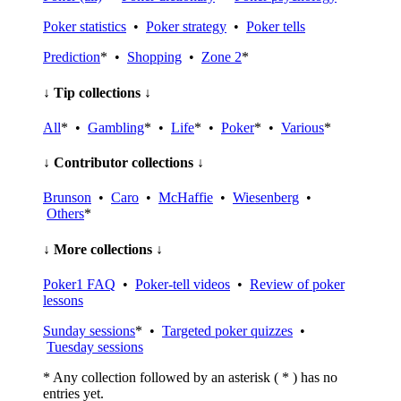
Poker statistics
•
Poker strategy
•
Poker tells
Prediction
* •
Shopping
•
Zone 2
*
↓ Tip collections ↓
All
* •
Gambling
* •
Life
* •
Poker
* •
Various
*
↓ Contributor collections ↓
Brunson
•
Caro
•
McHaffie
•
Wiesenberg
•
Others
*
↓ More collections ↓
Poker1 FAQ
•
Poker-tell videos
•
Review of poker
lessons
Sunday sessions
* •
Targeted poker quizzes
•
Tuesday sessions
* Any collection followed by an asterisk ( * ) has no
entries yet.