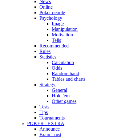
News
Online
Poker people
Psychology
Image
Manipulation
Motivation
Tells
Recommended
Rules
Statistics
Calculation
Odds
Random hand
Tables and charts
Strategy
General
Hold 'em
Other games
Tests
Tips
Tournaments
POKER1 EXTRA
Announce
Brain Trust