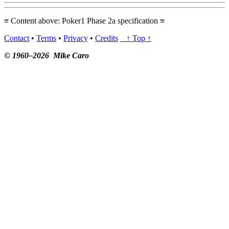
≡ Content above: Poker1 Phase 2a specification ≡
Contact
•
Terms
•
Privacy
•
Credits
↑ Top ↑
© 1960–2026 Mike Caro