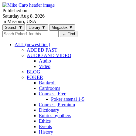
Published on
Saturday
Aug 8, 2026
in Missouri, USA
Search
▼
Library
▼
Megadex
▼
← Find
ALL (newest first)
ADDED FAST
AUDIO AND VIDEO
Audio
Video
BLOG
POKER
Bankroll
Cardrooms
Courses | Free
Poker arsenal 1-5
Courses | Premium
Dictionary
Entries by others
Ethics
Events
History