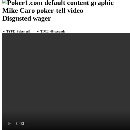
Mike Caro poker-tell video
Disgusted wager
▼ TYPE
Poker tell
▼ TIME
48 seconds