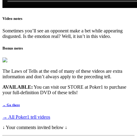
Video notes
Sometimes you’ll see an opponent make a bet while appearing
disgusted. Is the emotion real? Well, it isn’t in this video.
Bonus notes
The Laws of Tells at the end of many of these videos are extra
information and don’t always apply to the preceding tell.
AVAILABLE:
You can visit our STORE at Poker1 to purchase
your full-definition DVD of these tells!
→ Go there
→ All Poker1 tell videos
↓ Your comments invited below ↓