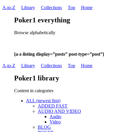
A-to-Z
Library
Collections
Top
Home
Poker1 everything
Browse alphabetically
[a-z-listing display=”posts” post-type=”post”]
A-to-Z
Library
Collections
Top
Home
Poker1 library
Content in categories
ALL (newest first)
ADDED FAST
AUDIO AND VIDEO
Audio
Video
BLOG