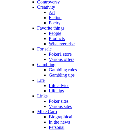
Controversy
Creativity
Art
Fiction
Poetry
Favorite things
People
Products
Whatever else
For sale
Poker1 store
Various offers
Gambling
Gambling rules
Gambling tips
Life
Life advice
Life tips
Links
Poker sites
Various sites
Mike Caro
Biographical
In the news
Personal