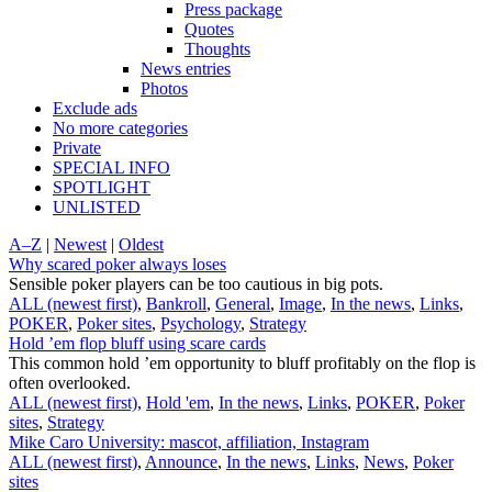
Press package
Quotes
Thoughts
News entries
Photos
Exclude ads
No more categories
Private
SPECIAL INFO
SPOTLIGHT
UNLISTED
A–Z
|
Newest
|
Oldest
Why scared poker always loses
Sensible poker players can be too cautious in big pots.
ALL (newest first)
,
Bankroll
,
General
,
Image
,
In the news
,
Links
,
POKER
,
Poker sites
,
Psychology
,
Strategy
Hold ’em flop bluff using scare cards
This common hold ’em opportunity to bluff profitably on the flop is
often overlooked.
ALL (newest first)
,
Hold 'em
,
In the news
,
Links
,
POKER
,
Poker
sites
,
Strategy
Mike Caro University: mascot, affiliation, Instagram
ALL (newest first)
,
Announce
,
In the news
,
Links
,
News
,
Poker
sites