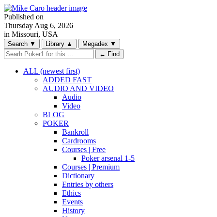
Published on
Thursday
Aug 6, 2026
in Missouri, USA
Search
▼
Library
▲
Megadex
▼
← Find
ALL (newest first)
ADDED FAST
AUDIO AND VIDEO
Audio
Video
BLOG
POKER
Bankroll
Cardrooms
Courses | Free
Poker arsenal 1-5
Courses | Premium
Dictionary
Entries by others
Ethics
Events
History