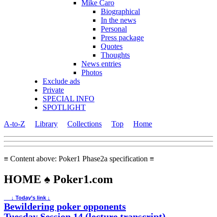
Mike Caro
Biographical
In the news
Personal
Press package
Quotes
Thoughts
News entries
Photos
Exclude ads
Private
SPECIAL INFO
SPOTLIGHT
A-to-Z
Library
Collections
Top
Home
≡ Content above: Poker1 Phase2a specification ≡
HOME ♠ Poker1.com
↓ Today’s link ↓
Bewildering poker opponents
Tuesday Session 14 (lecture transcript)