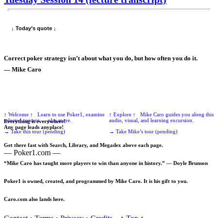
↓ Today’s quote ↓
Correct poker strategy isn’t about what you do, but how often you do it.
— Mike Caro
↑ Welcome ↑
Learn to use Poker1, examine
↑ Explore ↑
Mike Caro guides you along this
selected content — plus more.
audio, visual, and learning excursion.
Everything is everywhere!
Any page leads anyplace!
→ Take this tour (pending)
→ Take Mike’s tour (pending)
Get there fast with Search, Library, and Megadex above each page.
— Poker1.com —
“Mike Caro has taught more players to win than anyone in history.” —
Doyle Brunson
Poker1 is owned, created, and programmed by Mike Caro. It is his gift to you.
Caro.com also lands here.