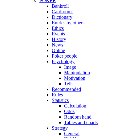
POKER
Bankroll
Cardrooms
Dictionary
Entries by others
Ethics
Events
History
News
Online
Poker people
Psychology
Image
Manipulation
Motivation
Tells
Recommended
Rules
Statistics
Calculation
Odds
Random hand
Tables and charts
Strategy
General