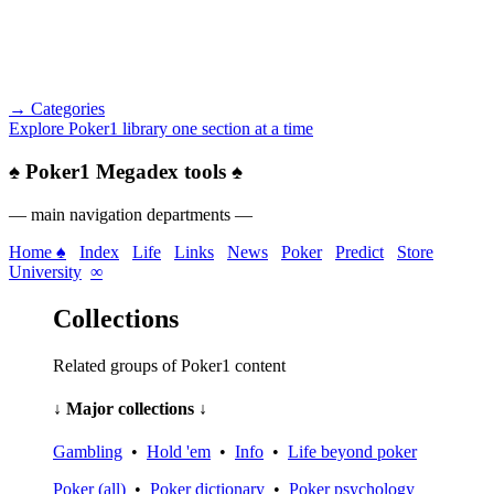
→ Categories
Explore Poker1 library one section at a time
♠
Poker1 Megadex tools
♠
— main navigation departments —
Home ♠
Index
Life
Links
News
Poker
Predict
Store
University
∞
Collections
Related groups of Poker1 content
↓ Major collections ↓
Gambling
•
Hold 'em
•
Info
•
Life beyond poker
Poker (all)
•
Poker dictionary
•
Poker psychology