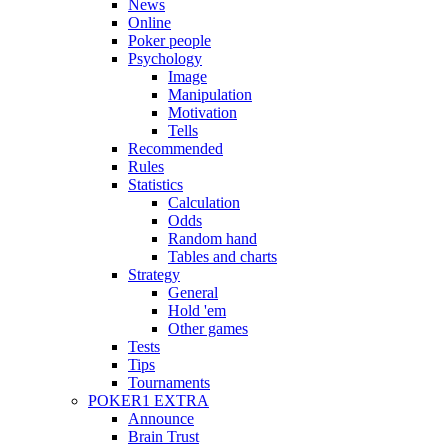
News
Online
Poker people
Psychology
Image
Manipulation
Motivation
Tells
Recommended
Rules
Statistics
Calculation
Odds
Random hand
Tables and charts
Strategy
General
Hold 'em
Other games
Tests
Tips
Tournaments
POKER1 EXTRA
Announce
Brain Trust