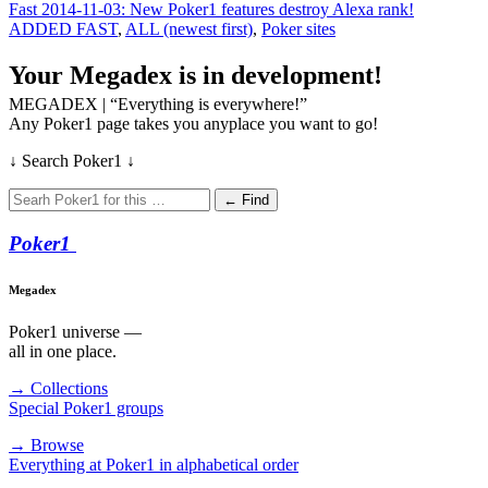
Fast 2014-11-03: New Poker1 features destroy Alexa rank!
ADDED FAST
,
ALL (newest first)
,
Poker sites
Your Megadex is in development!
MEGADEX | “Everything is everywhere!”
Any Poker1 page takes you anyplace you want to go!
↓ Search Poker1 ↓
← Find
Poker
1
Megadex
Poker1 universe —
all in one place.
→ Collections
Special Poker1 groups
→ Browse
Everything at Poker1 in alphabetical order