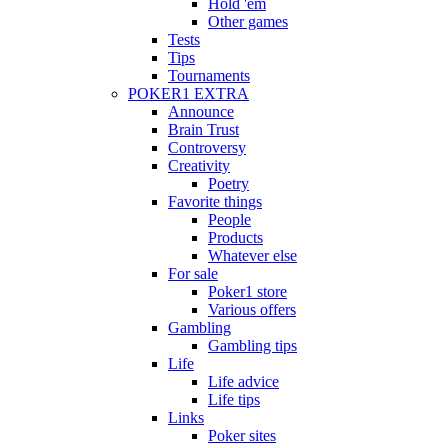
Hold 'em
Other games
Tests
Tips
Tournaments
POKER1 EXTRA
Announce
Brain Trust
Controversy
Creativity
Poetry
Favorite things
People
Products
Whatever else
For sale
Poker1 store
Various offers
Gambling
Gambling tips
Life
Life advice
Life tips
Links
Poker sites