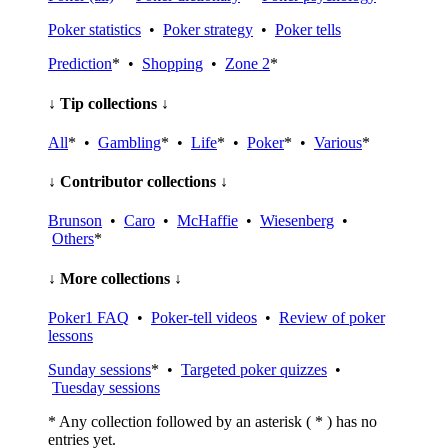
Poker statistics
•
Poker strategy
•
Poker tells
Prediction
* •
Shopping
•
Zone 2
*
↓ Tip collections ↓
All
* •
Gambling
* •
Life
* •
Poker
* •
Various
*
↓ Contributor collections ↓
Brunson
•
Caro
•
McHaffie
•
Wiesenberg
•
Others
*
↓ More collections ↓
Poker1 FAQ
•
Poker-tell videos
•
Review of poker
lessons
Sunday sessions
* •
Targeted poker quizzes
•
Tuesday sessions
* Any collection followed by an asterisk ( * ) has no
entries yet.