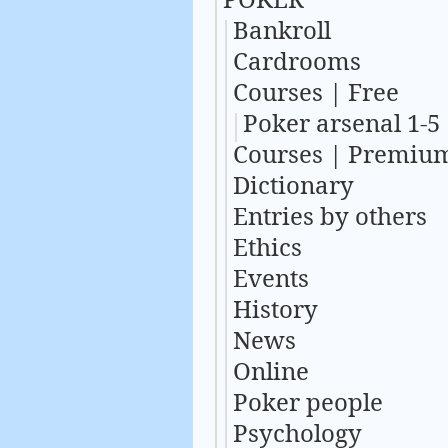
Bankroll
Cardrooms
Courses | Free
Poker arsenal 1-5
Courses | Premiu
Dictionary
Entries by others
Ethics
Events
History
News
Online
Poker people
Psychology