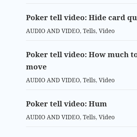
Poker tell video: Hide card qu
AUDIO AND VIDEO
,
Tells
,
Video
Poker tell video: How much to
move
AUDIO AND VIDEO
,
Tells
,
Video
Poker tell video: Hum
AUDIO AND VIDEO
,
Tells
,
Video