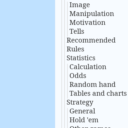
Image
Manipulation
Motivation
Tells
Recommended
Rules
Statistics
Calculation
Odds
Random hand
Tables and charts
Strategy
General
Hold 'em