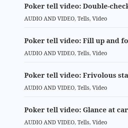
Poker tell video: Double-chec
AUDIO AND VIDEO
,
Tells
,
Video
Poker tell video: Fill up and f
AUDIO AND VIDEO
,
Tells
,
Video
Poker tell video: Frivolous st
AUDIO AND VIDEO
,
Tells
,
Video
Poker tell video: Glance at ca
AUDIO AND VIDEO
,
Tells
,
Video