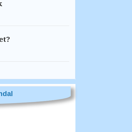
k
bet?
ndal