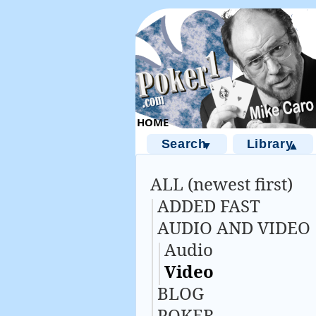
Search
Library
▼
▲
ALL (newest first)
ADDED FAST
AUDIO AND VIDEO
Audio
Video
BLOG
POKER