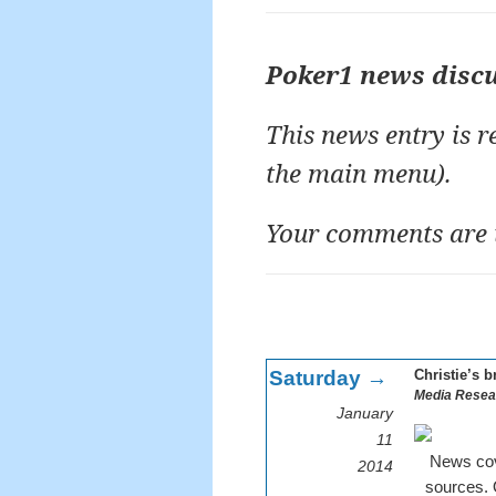
Poker1 news disc
This news entry is 
the main menu).
Your comments are 
Saturday →
Christie’s 
Media Resea
January
11
News cove
2014
sources. 