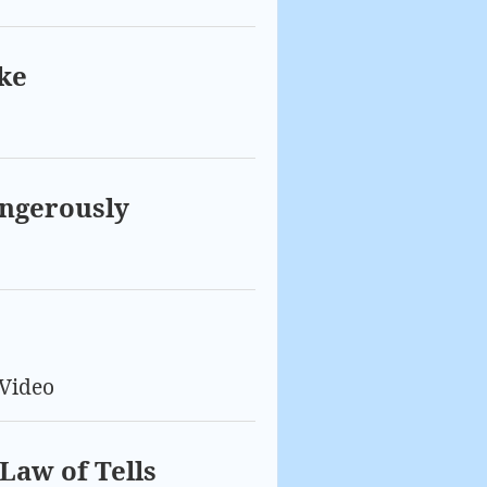
ke
angerously
Video
 Law of Tells