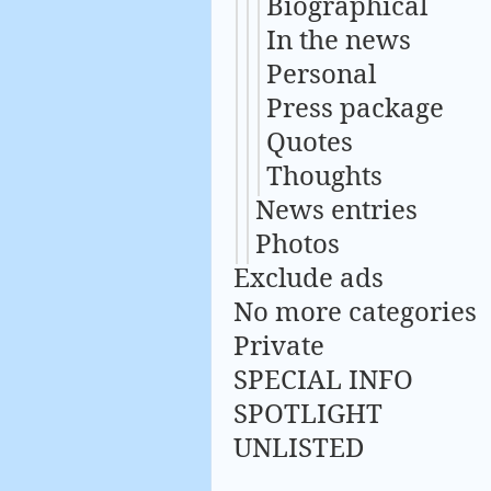
Biographical
In the news
Personal
Press package
Quotes
Thoughts
News entries
Photos
Exclude ads
No more categories
Private
SPECIAL INFO
SPOTLIGHT
UNLISTED