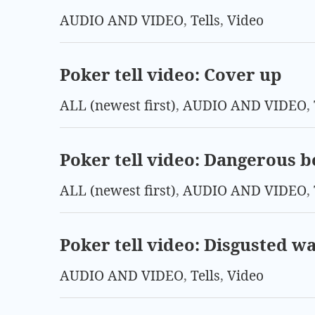
AUDIO AND VIDEO
,
Tells
,
Video
Poker tell video: Cover up
ALL (newest first)
,
AUDIO AND VIDEO
,
Poker tell video: Dangerous b
ALL (newest first)
,
AUDIO AND VIDEO
,
Poker tell video: Disgusted w
AUDIO AND VIDEO
,
Tells
,
Video