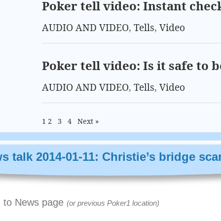
Poker tell video: Instant chec
AUDIO AND VIDEO
,
Tells
,
Video
Poker tell video: Is it safe to 
AUDIO AND VIDEO
,
Tells
,
Video
1
2
3
4
Next »
s talk 2014-01-11: Christie’s bridge sca
 to News page
(or previous Poker1 location)