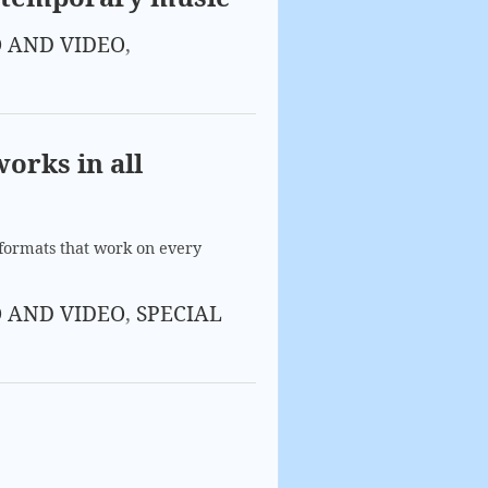
 AND VIDEO
,
works in all
formats that work on every
 AND VIDEO
,
SPECIAL