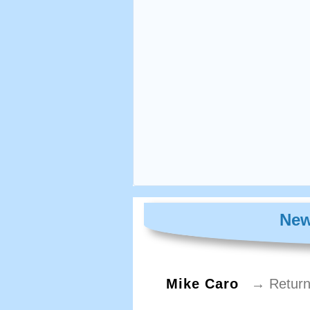
New
Mike Caro
→ Return