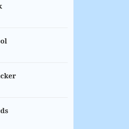
k
ool
acker
rds