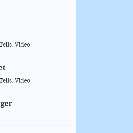
Tells
,
Video
et
Tells
,
Video
ager