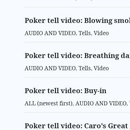
Poker tell video: Blowing smo
AUDIO AND VIDEO
,
Tells
,
Video
Poker tell video: Breathing d
AUDIO AND VIDEO
,
Tells
,
Video
Poker tell video: Buy-in
ALL (newest first)
,
AUDIO AND VIDEO
,
Poker tell video: Caro’s Great