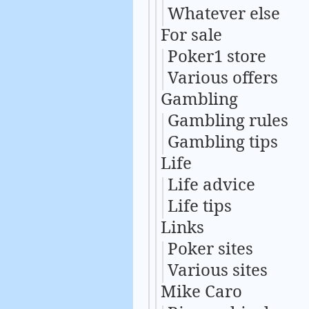
Whatever else
For sale
Poker1 store
Various offers
Gambling
Gambling rules
Gambling tips
Life
Life advice
Life tips
Links
Poker sites
Various sites
Mike Caro