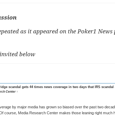
ussion
repeated as it appeared on the Poker1 News 
invited below
bridge scandal gets 44 times news coverage in two days that IRS scandal 
rch Center ↑
rage by major media has grown so biased over the past two decades th
Of course, Media Research Center makes those leaning right much hap