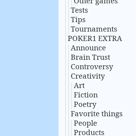
Other games
Tests
Tips
Tournaments
POKER1 EXTRA
Announce
Brain Trust
Controversy
Creativity
Art
Fiction
Poetry
Favorite things
People
Products