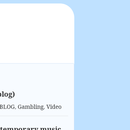
blog)
BLOG
,
Gambling
,
Video
ontemporary music