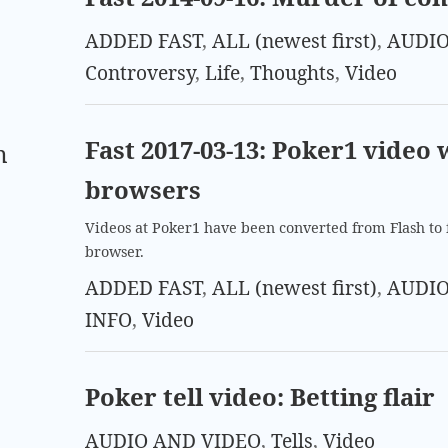
ADDED FAST
,
ALL (newest first)
,
AUDIO
Controversy
,
Life
,
Thoughts
,
Video
Fast 2017-03-13: Poker1 video 
m
browsers
Videos at Poker1 have been converted from Flash to 
browser.
ADDED FAST
,
ALL (newest first)
,
AUDIO
INFO
,
Video
Poker tell video: Betting flair
AUDIO AND VIDEO
,
Tells
,
Video