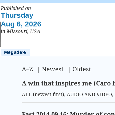
Published on
Thursday
Aug 6, 2026
in Missouri, USA
Megadex
▼
A–Z
|
Newest
|
Oldest
A win that inspires me (Caro 
ALL (newest first)
,
AUDIO AND VIDEO
,
Fast 2014-09-16: Murder of c