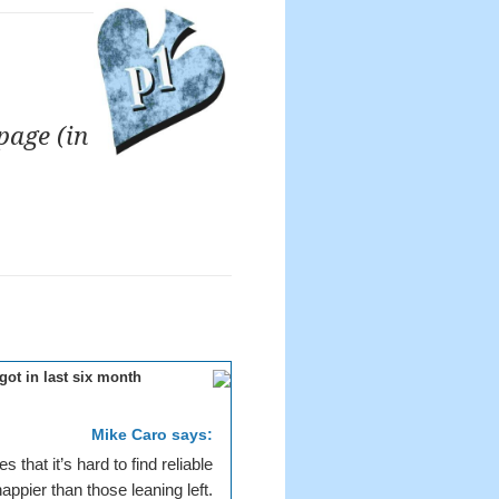
page (in
got in last six month
Mike Caro says:
at it’s hard to find reliable
pier than those leaning left.