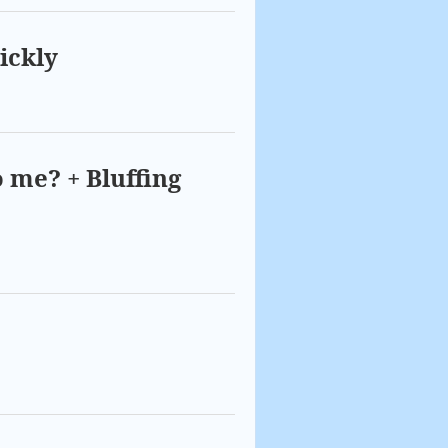
ickly
 me? + Bluffing