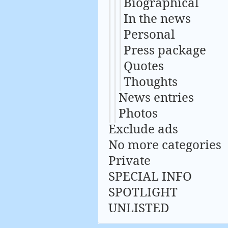
Biographical
In the news
Personal
Press package
Quotes
Thoughts
News entries
Photos
Exclude ads
No more categories
Private
SPECIAL INFO
SPOTLIGHT
UNLISTED