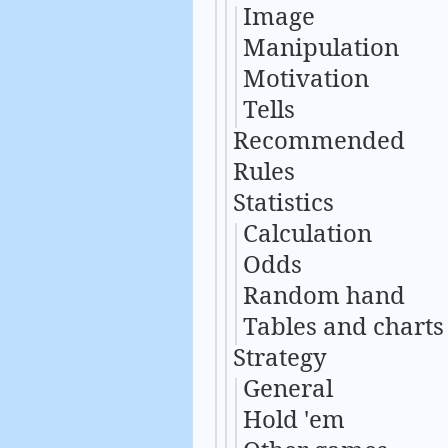
Image
Manipulation
Motivation
Tells
Recommended
Rules
Statistics
Calculation
Odds
Random hand
Tables and charts
Strategy
General
Hold 'em