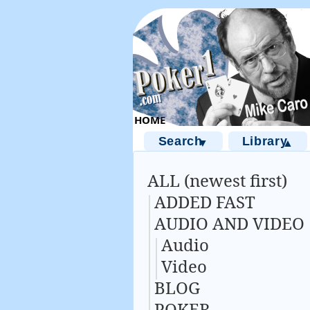
Search
Library
▼
▲
ALL (newest first)
ADDED FAST
AUDIO AND VIDEO
Audio
Video
BLOG
POKER