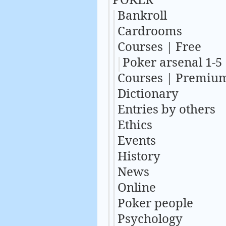
Bankroll
Cardrooms
Courses | Free
Poker arsenal 1-5
Courses | Premiu
Dictionary
Entries by others
Ethics
Events
History
News
Online
Poker people
Psychology