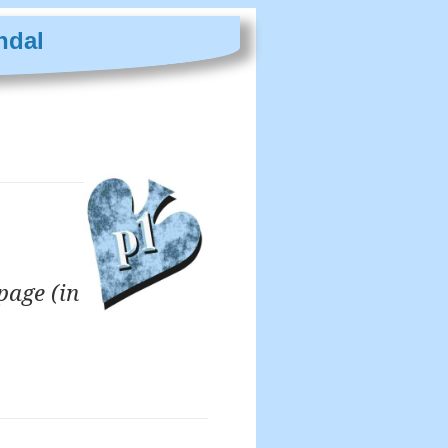
ndal
page (in