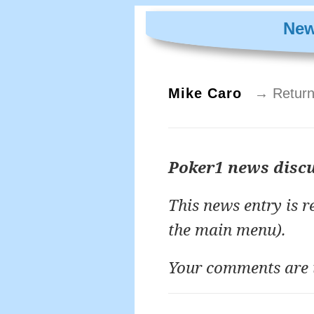
New
Mike Caro
→ Return
Poker1 news disc
This news entry is 
the main menu).
Your comments are 