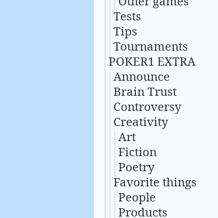
Other games
Tests
Tips
Tournaments
POKER1 EXTRA
Announce
Brain Trust
Controversy
Creativity
Art
Fiction
Poetry
Favorite things
People
Products