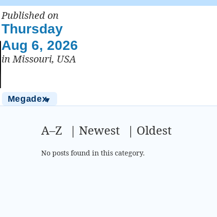
Published on
Thursday
Aug 6, 2026
in Missouri, USA
Megadex
▼
A–Z
|
Newest
|
Oldest
No posts found in this category.