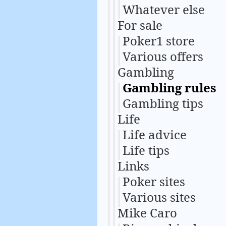
Whatever else
For sale
Poker1 store
Various offers
Gambling
Gambling rules
Gambling tips
Life
Life advice
Life tips
Links
Poker sites
Various sites
Mike Caro