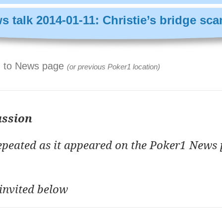
s talk 2014-01-11: Christie’s bridge sca
 to News page
(or previous Poker1 location)
ussion
repeated as it appeared on the Poker1 News 
invited below