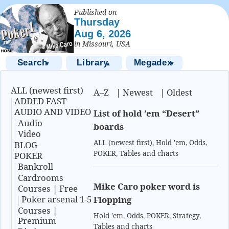
Published on
Thursday
Aug 6, 2026
in Missouri, USA
Search
Library
Megadex
▼
▲
▼
ALL (newest first)
A–Z
|
Newest
|
Oldest
ADDED FAST
AUDIO AND VIDEO
List of hold ’em “Desert”
Audio
boards
Video
ALL (newest first)
,
Hold 'em
,
Odds
,
BLOG
POKER
,
Tables and charts
POKER
Bankroll
Cardrooms
Mike Caro poker word is
Courses | Free
Poker arsenal 1-5
Flopping
Courses |
Hold 'em
,
Odds
,
POKER
,
Strategy
,
Premium
Tables and charts