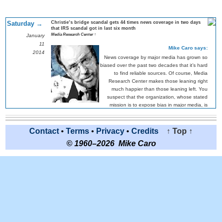
Saturday →
Christie’s bridge scandal gets 44 times news coverage in two days
that IRS scandal got in last six month
Media Research Center ↑
January
11
Mike Caro says:
2014
News coverage by major media has grown so
biased over the past two decades that it’s hard
to find reliable sources. Of course, Media
Research Center makes those leaning right
much happier than those leaning left. You
suspect that the organization, whose stated
mission is to expose bias in major media, is
guilty of bias itself. Still, that’s hard to prove without major examples
of bias in favor of conservatives. Would those be exposed by MRC?
We’ll never know, right?
Contact
•
Terms
•
Privacy
•
Credits
↑ Top ↑
About the Chris Christie scandal itself, Poker1 is preparing to put up
© 1960–2026 Mike Caro
odds of all likely candidates winning the 2016 presidency. Were
Christie’s chances damaged? Yes, but only in a weird mathematical
way. If it turns out that he didn’t know about staff efforts to
dramatically reduce bridge traffic and inconvenience commuters as
political retribution, then his swift and decisive actions after finding
out might actually endear voters.
So, Christie’s chances don’t seem to fall much on the surface. But,
wait! What if evidence points to him having known. Then he’s toast.
So, the odds for Christie are now volatile. He might not be damaged