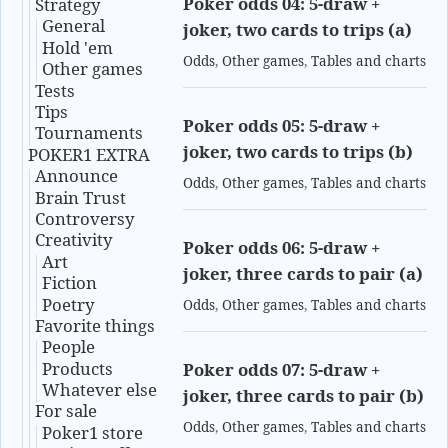
Poker odds 04: 5-draw +
Strategy
General
joker, two cards to trips (a)
Hold 'em
Odds
,
Other games
,
Tables and charts
Other games
Tests
Tips
Poker odds 05: 5-draw +
Tournaments
joker, two cards to trips (b)
POKER1 EXTRA
Announce
Odds
,
Other games
,
Tables and charts
Brain Trust
Controversy
Creativity
Poker odds 06: 5-draw +
Art
joker, three cards to pair (a)
Fiction
Poetry
Odds
,
Other games
,
Tables and charts
Favorite things
People
Products
Poker odds 07: 5-draw +
Whatever else
joker, three cards to pair (b)
For sale
Odds
,
Other games
,
Tables and charts
Poker1 store