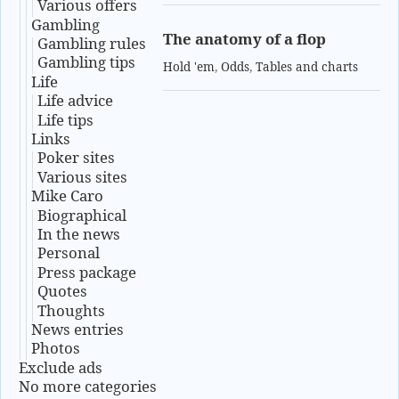
Various offers
Gambling
The anatomy of a flop
Gambling rules
Gambling tips
Hold 'em
,
Odds
,
Tables and charts
Life
Life advice
Life tips
Links
Poker sites
Various sites
Mike Caro
Biographical
In the news
Personal
Press package
Quotes
Thoughts
News entries
Photos
Exclude ads
No more categories