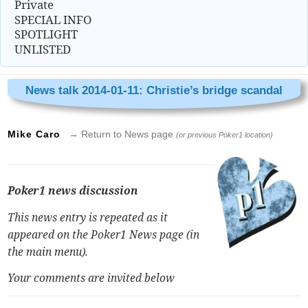
Private
SPECIAL INFO
SPOTLIGHT
UNLISTED
News talk 2014-01-11: Christie’s bridge scandal
Mike Caro
→ Return to News page
(or previous Poker1 location)
Poker1 news discussion
This news entry is repeated as it
appeared on the Poker1 News page (in
the main menu).
Your comments are invited below