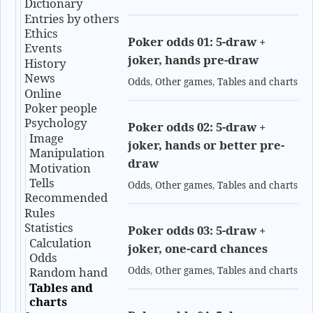
Dictionary
Entries by others
Ethics
Poker odds 01: 5-draw +
Events
joker, hands pre-draw
History
News
Odds
,
Other games
,
Tables and charts
Online
Poker people
Psychology
Poker odds 02: 5-draw +
Image
joker, hands or better pre-
Manipulation
draw
Motivation
Tells
Odds
,
Other games
,
Tables and charts
Recommended
Rules
Statistics
Poker odds 03: 5-draw +
Calculation
joker, one-card chances
Odds
Odds
,
Other games
,
Tables and charts
Random hand
Tables and
charts