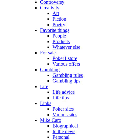
Controversy
Creativity
Art
Fiction
Poetry
Favorite things
People
Products
Whatever else
For sale
Poker1 store
Various offers
Gambling
Gambling rules
Gambling tips
Life
Life advice
Life tips
Links
Poker sites
Various sites
Mike Caro
Biographical
In the news
Personal