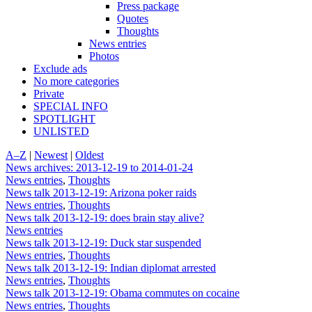
Press package
Quotes
Thoughts
News entries
Photos
Exclude ads
No more categories
Private
SPECIAL INFO
SPOTLIGHT
UNLISTED
A–Z
|
Newest
|
Oldest
News archives: 2013-12-19 to 2014-01-24
News entries
,
Thoughts
News talk 2013-12-19: Arizona poker raids
News entries
,
Thoughts
News talk 2013-12-19: does brain stay alive?
News entries
News talk 2013-12-19: Duck star suspended
News entries
,
Thoughts
News talk 2013-12-19: Indian diplomat arrested
News entries
,
Thoughts
News talk 2013-12-19: Obama commutes on cocaine
News entries
,
Thoughts