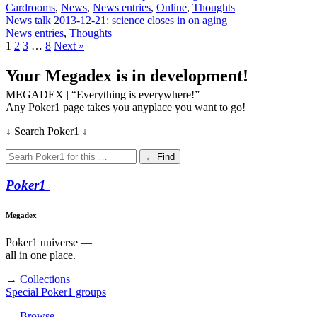
Cardrooms
,
News
,
News entries
,
Online
,
Thoughts
News talk 2013-12-21: science closes in on aging
News entries
,
Thoughts
1
2
3
…
8
Next »
Your Megadex is in development!
MEGADEX | “Everything is everywhere!”
Any Poker1 page takes you anyplace you want to go!
↓ Search Poker1 ↓
← Find
Poker
1
Megadex
Poker1 universe —
all in one place.
→ Collections
Special Poker1 groups
→ Browse