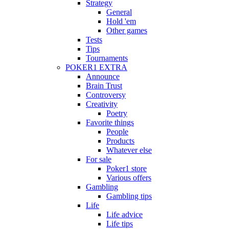
Strategy
General
Hold 'em
Other games
Tests
Tips
Tournaments
POKER1 EXTRA
Announce
Brain Trust
Controversy
Creativity
Poetry
Favorite things
People
Products
Whatever else
For sale
Poker1 store
Various offers
Gambling
Gambling tips
Life
Life advice
Life tips