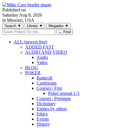
Published on
Saturday
Aug 8, 2026
in Missouri, USA
Search
▼
Library
▼
Megadex
▼
← Find
ALL (newest first)
ADDED FAST
AUDIO AND VIDEO
Audio
Video
BLOG
POKER
Bankroll
Cardrooms
Courses | Free
Poker arsenal 1-5
Courses | Premium
Dictionary
Entries by others
Ethics
Events
History