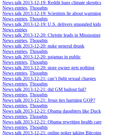
News talk 2013-12-19: Reddit bans climate skeptics
News entries
,
Thoughts
News talk 2013-12-19: Scientists lie about warming
News entries
,
Thoughts
News talk 2013-12-19: U.S. delivers smuggled kids
News entries
News talk 2013-12-20: Christie leads in Mississippi
News entries
,
Thoughts
News talk 2013-12-20: nuke general drunk
News entries
,
Thoughts
News talk 2013-12-20: pajamas in public
News entries
,
Thoughts
News talk 2013-12-20: store owner gets nothing
News entries
,
Thoughts
News talk 2013-12-21: can’t fight sexual charges
News entries
,
Thoughts
News talk 2013-12-21: did GM bailout fail?
News entries
,
Thoughts
News talk 2013-12-21: Jesus ties harming GOP?
News entries
,
Thoughts
News talk 2013-12-21: Obama daughters like Duck
News entries
,
Thoughts
News talk 2013-12-21: Obama rewriting health care
News entries
,
Thoughts
News talk 2013-12-21: online poker taking Bitcoins