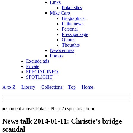
Links
Poker sites
Mike Caro
Biographical
In the news
Personal
Press package
Quotes
Thoughts
News entries
Photos
Exclude ads
Private
SPECIAL INFO
SPOTLIGHT
A-to-Z
Library
Collections
Top
Home
≡ Content above: Poker1 Phase2a specification ≡
News talk 2014-01-11: Christie’s bridge
scandal