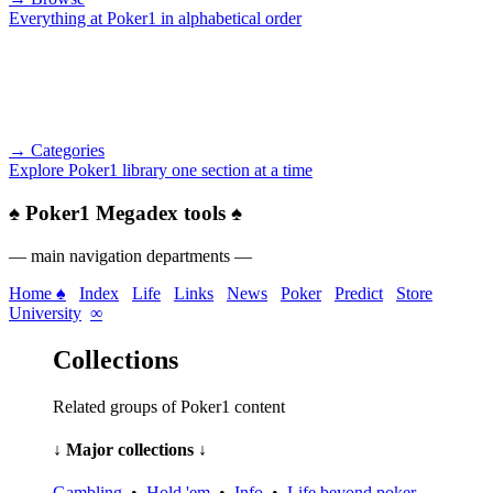
Everything at Poker1 in alphabetical order
→ Categories
Explore Poker1 library one section at a time
♠
Poker1 Megadex tools
♠
— main navigation departments —
Home ♠
Index
Life
Links
News
Poker
Predict
Store
University
∞
Collections
Related groups of Poker1 content
↓ Major collections ↓
Gambling
•
Hold 'em
•
Info
•
Life beyond poker