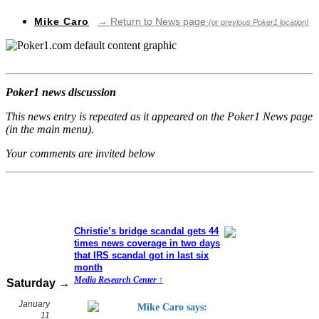
Mike Caro
→ Return to News page
(or previous Poker1 location)
Poker1 news discussion
This news entry is repeated as it appeared on the Poker1 News page
(in the main menu).
Your comments are invited below
Christie’s bridge scandal gets 44
times news coverage in two days
that IRS scandal got in last six
month
Media Research Center ↑
Saturday →
January
Mike Caro says:
11