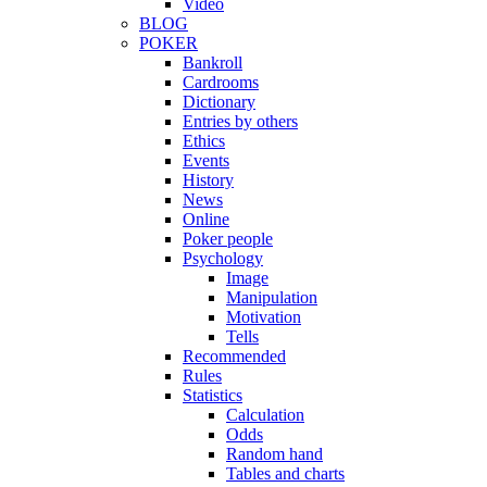
Video
BLOG
POKER
Bankroll
Cardrooms
Dictionary
Entries by others
Ethics
Events
History
News
Online
Poker people
Psychology
Image
Manipulation
Motivation
Tells
Recommended
Rules
Statistics
Calculation
Odds
Random hand
Tables and charts