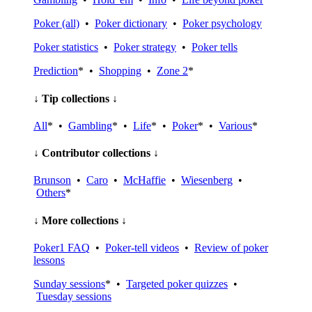
Poker (all)
•
Poker dictionary
•
Poker psychology
Poker statistics
•
Poker strategy
•
Poker tells
Prediction
* •
Shopping
•
Zone 2
*
↓ Tip collections ↓
All
* •
Gambling
* •
Life
* •
Poker
* •
Various
*
↓ Contributor collections ↓
Brunson
•
Caro
•
McHaffie
•
Wiesenberg
•
Others
*
↓ More collections ↓
Poker1 FAQ
•
Poker-tell videos
•
Review of poker
lessons
Sunday sessions
* •
Targeted poker quizzes
•
Tuesday sessions