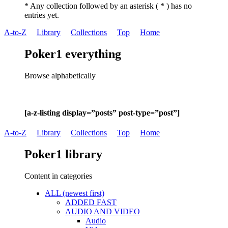
* Any collection followed by an asterisk ( * ) has no
entries yet.
A-to-Z
Library
Collections
Top
Home
Poker1 everything
Browse alphabetically
[a-z-listing display=”posts” post-type=”post”]
A-to-Z
Library
Collections
Top
Home
Poker1 library
Content in categories
ALL (newest first)
ADDED FAST
AUDIO AND VIDEO
Audio