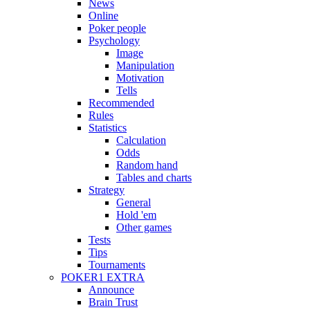
News
Online
Poker people
Psychology
Image
Manipulation
Motivation
Tells
Recommended
Rules
Statistics
Calculation
Odds
Random hand
Tables and charts
Strategy
General
Hold 'em
Other games
Tests
Tips
Tournaments
POKER1 EXTRA
Announce
Brain Trust