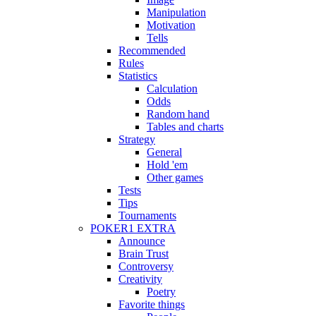
Manipulation
Motivation
Tells
Recommended
Rules
Statistics
Calculation
Odds
Random hand
Tables and charts
Strategy
General
Hold 'em
Other games
Tests
Tips
Tournaments
POKER1 EXTRA
Announce
Brain Trust
Controversy
Creativity
Poetry
Favorite things