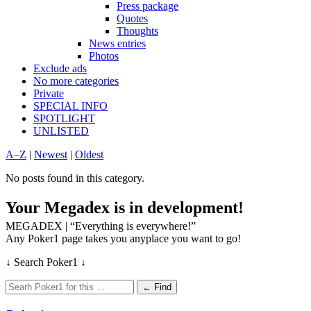
Press package
Quotes
Thoughts
News entries
Photos
Exclude ads
No more categories
Private
SPECIAL INFO
SPOTLIGHT
UNLISTED
A–Z
|
Newest
|
Oldest
No posts found in this category.
Your Megadex is in development!
MEGADEX | “Everything is everywhere!”
Any Poker1 page takes you anyplace you want to go!
↓ Search Poker1 ↓
← Find