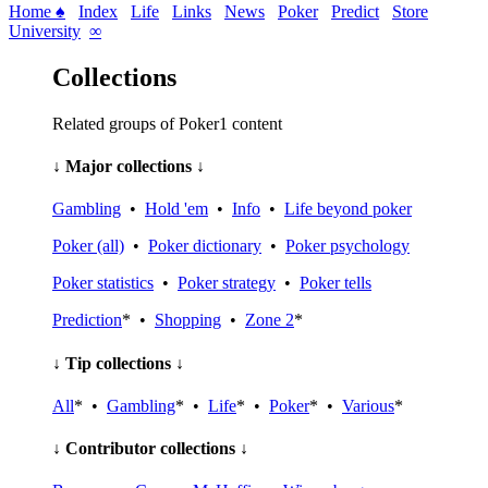
Home ♠
Index
Life
Links
News
Poker
Predict
Store
University
∞
Collections
Related groups of Poker1 content
↓ Major collections ↓
Gambling
•
Hold 'em
•
Info
•
Life beyond poker
Poker (all)
•
Poker dictionary
•
Poker psychology
Poker statistics
•
Poker strategy
•
Poker tells
Prediction
* •
Shopping
•
Zone 2
*
↓ Tip collections ↓
All
* •
Gambling
* •
Life
* •
Poker
* •
Various
*
↓ Contributor collections ↓