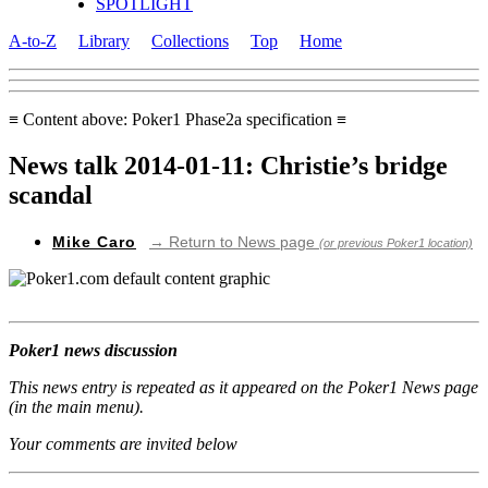
SPOTLIGHT
A-to-Z
Library
Collections
Top
Home
≡ Content above: Poker1 Phase2a specification ≡
News talk 2014-01-11: Christie’s bridge
scandal
Mike Caro
→ Return to News page
(or previous Poker1 location)
Poker1 news discussion
This news entry is repeated as it appeared on the Poker1 News page
(in the main menu).
Your comments are invited below