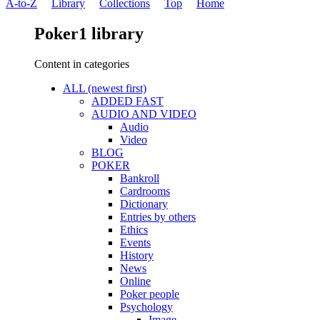
A-to-Z
Library
Collections
Top
Home
Poker1 library
Content in categories
ALL (newest first)
ADDED FAST
AUDIO AND VIDEO
Audio
Video
BLOG
POKER
Bankroll
Cardrooms
Dictionary
Entries by others
Ethics
Events
History
News
Online
Poker people
Psychology
Image