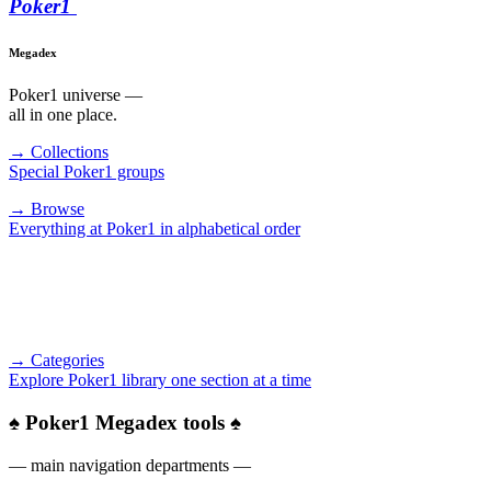
Poker
1
Megadex
Poker1 universe —
all in one place.
→ Collections
Special Poker1 groups
→ Browse
Everything at Poker1 in alphabetical order
→ Categories
Explore Poker1 library one section at a time
♠
Poker1 Megadex tools
♠
— main navigation departments —