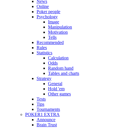
News
Online
Poker people
Psychology
Image
Manipulation
Motivation
Tells
Recommended
Rules
Statistics
Calculation
Odds
Random hand
Tables and charts
Strategy
General
Hold 'em
Other games
Tests
Tips
Tournaments
POKER1 EXTRA
Announce
Brain Trust