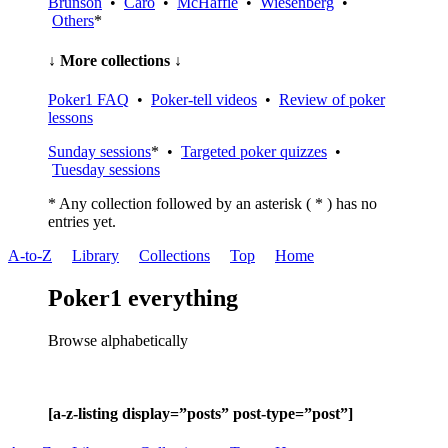
Brunson
•
Caro
•
McHaffie
•
Wiesenberg
•
Others
*
↓ More collections ↓
Poker1 FAQ
•
Poker-tell videos
•
Review of poker
lessons
Sunday sessions
* •
Targeted poker quizzes
•
Tuesday sessions
* Any collection followed by an asterisk ( * ) has no
entries yet.
A-to-Z
Library
Collections
Top
Home
Poker1 everything
Browse alphabetically
[a-z-listing display=”posts” post-type=”post”]