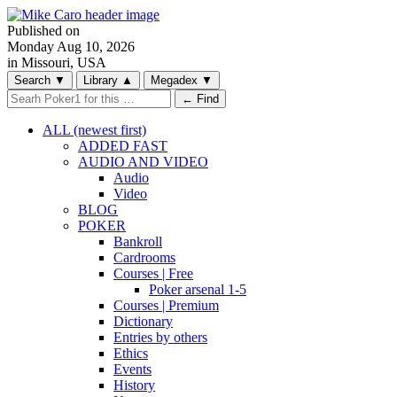
Published on
Monday
Aug 10, 2026
in Missouri, USA
Search
▼
Library
▲
Megadex
▼
← Find
ALL (newest first)
ADDED FAST
AUDIO AND VIDEO
Audio
Video
BLOG
POKER
Bankroll
Cardrooms
Courses | Free
Poker arsenal 1-5
Courses | Premium
Dictionary
Entries by others
Ethics
Events
History