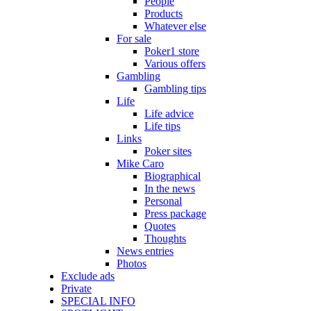
People
Products
Whatever else
For sale
Poker1 store
Various offers
Gambling
Gambling tips
Life
Life advice
Life tips
Links
Poker sites
Mike Caro
Biographical
In the news
Personal
Press package
Quotes
Thoughts
News entries
Photos
Exclude ads
Private
SPECIAL INFO