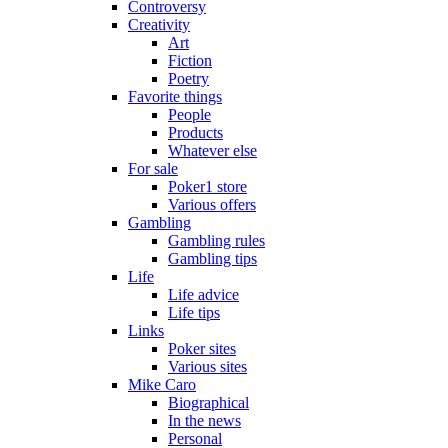
Controversy
Creativity
Art
Fiction
Poetry
Favorite things
People
Products
Whatever else
For sale
Poker1 store
Various offers
Gambling
Gambling rules
Gambling tips
Life
Life advice
Life tips
Links
Poker sites
Various sites
Mike Caro
Biographical
In the news
Personal