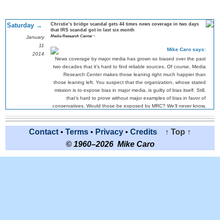
Saturday →
Christie’s bridge scandal gets 44 times news coverage in two days
that IRS scandal got in last six month
Media Research Center ↑
January
11
Mike Caro says:
2014
News coverage by major media has grown so biased over the past
two decades that it’s hard to find reliable sources. Of course, Media
Research Center makes those leaning right much happier than
those leaning left. You suspect that the organization, whose stated
mission is to expose bias in major media, is guilty of bias itself. Still,
that’s hard to prove without major examples of bias in favor of
conservatives. Would those be exposed by MRC? We’ll never know,
right?
About the Chris Christie scandal itself, Poker1 is preparing to put up
Contact
•
Terms
•
Privacy
•
Credits
↑ Top ↑
odds of all likely candidates winning the 2016 presidency. Were
Christie’s chances damaged? Yes, but only in a weird mathematical
© 1960–2026 Mike Caro
way. If it turns out that he didn’t know about staff efforts to
dramatically reduce bridge traffic and inconvenience commuters as
political retribution, then his swift and decisive actions after finding
out might actually endear voters.
So, Christie’s chances don’t seem to fall much on the surface. But,
wait! What if evidence points to him having known. Then he’s toast.
So, the odds for Christie are now volatile. He might not be damaged
much, but he might turn out to have been fatality damaged. Only
unfolding events will determine the truth. There’s little middle ground