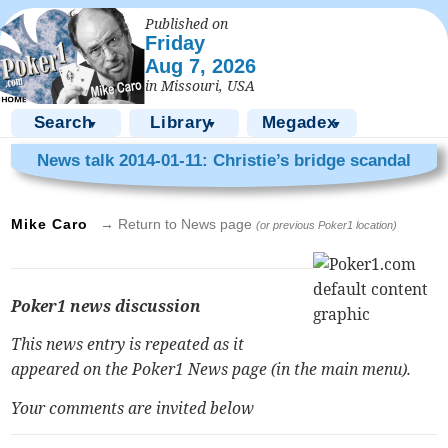
Published on
Friday
Aug 7, 2026
in Missouri, USA
Search
Library
Megadex
▼
▼
▼
News talk 2014-01-11: Christie’s bridge scandal
Mike Caro
→ Return to News page
(or previous Poker1 location)
Poker1 news discussion
This news entry is repeated as it
appeared on the Poker1 News page (in the main menu).
Your comments are invited below