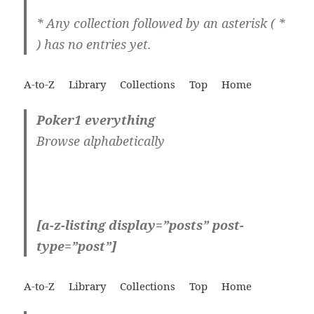
* Any collection followed by an asterisk ( *
) has no entries yet.
A-to-Z
Library
Collections
Top
Home
Poker1 everything
Browse alphabetically
[a-z-listing display=”posts” post-
type=”post”]
A-to-Z
Library
Collections
Top
Home