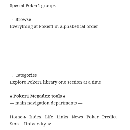
Special Poker1 groups
→ Browse
Everything at Poker1 in alphabetical order
→ Categories
Explore Poker1 library one section at a time
♠
Poker1 Megadex tools
♠
— main navigation departments —
Home ♠
Index
Life
Links
News
Poker
Predict
Store
University
∞