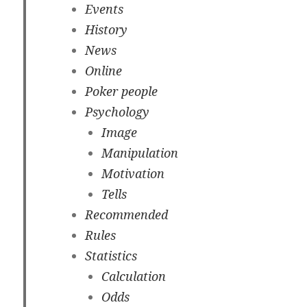
Events
History
News
Online
Poker people
Psychology
Image
Manipulation
Motivation
Tells
Recommended
Rules
Statistics
Calculation
Odds