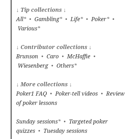
↓ Tip collections ↓
All
* •
Gambling
* •
Life
* •
Poker
* •
Various
*
↓ Contributor collections ↓
Brunson
•
Caro
•
McHaffie
•
Wiesenberg
•
Others
*
↓ More collections ↓
Poker1 FAQ
•
Poker-tell videos
•
Review
of poker lessons
Sunday sessions
* •
Targeted poker
quizzes
•
Tuesday sessions