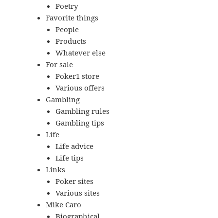
Poetry
Favorite things
People
Products
Whatever else
For sale
Poker1 store
Various offers
Gambling
Gambling rules
Gambling tips
Life
Life advice
Life tips
Links
Poker sites
Various sites
Mike Caro
Biographical