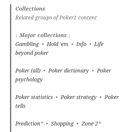
Collections
Related groups of Poker1 content
↓ Major collections ↓
Gambling
•
Hold 'em
•
Info
•
Life
beyond poker
Poker (all)
•
Poker dictionary
•
Poker
psychology
Poker statistics
•
Poker strategy
•
Poker
tells
Prediction
* •
Shopping
•
Zone 2
*