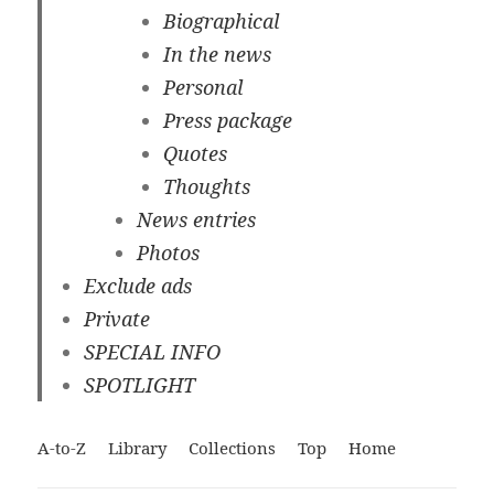
Biographical
In the news
Personal
Press package
Quotes
Thoughts
News entries
Photos
Exclude ads
Private
SPECIAL INFO
SPOTLIGHT
A-to-Z
Library
Collections
Top
Home