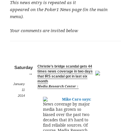
This news entry is repeated as it
appeared on the Poker1 News page (in the main
menu).
Your comments are invited below
Christie’s bridge scandal gets 44
Saturday
times news coverage in two days
→
that IRS scandal got in last six
month
January
Media Research Center ↑
11
2014
Mike Caro says:
News coverage by major
media has grown so
biased over the past two
decades that it’s hard to
find reliable sources. Of
course, Media Research