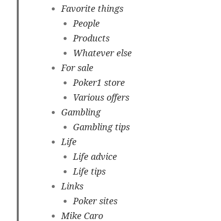
Favorite things
People
Products
Whatever else
For sale
Poker1 store
Various offers
Gambling
Gambling tips
Life
Life advice
Life tips
Links
Poker sites
Mike Caro