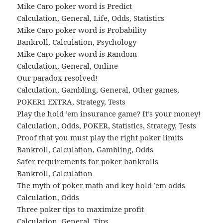
Mike Caro poker word is Predict
Calculation
,
General
,
Life
,
Odds
,
Statistics
Mike Caro poker word is Probability
Bankroll
,
Calculation
,
Psychology
Mike Caro poker word is Random
Calculation
,
General
,
Online
Our paradox resolved!
Calculation
,
Gambling
,
General
,
Other games
,
POKER1 EXTRA
,
Strategy
,
Tests
Play the hold ’em insurance game? It’s your money!
Calculation
,
Odds
,
POKER
,
Statistics
,
Strategy
,
Tests
Proof that you must play the right poker limits
Bankroll
,
Calculation
,
Gambling
,
Odds
Safer requirements for poker bankrolls
Bankroll
,
Calculation
The myth of poker math and key hold ’em odds
Calculation
,
Odds
Three poker tips to maximize profit
Calculation
,
General
,
Tips