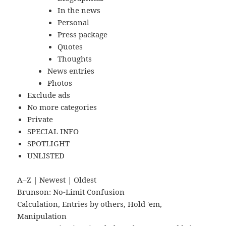
In the news
Personal
Press package
Quotes
Thoughts
News entries
Photos
Exclude ads
No more categories
Private
SPECIAL INFO
SPOTLIGHT
UNLISTED
A–Z
|
Newest
|
Oldest
Brunson: No-Limit Confusion
Calculation
,
Entries by others
,
Hold 'em
,
Manipulation