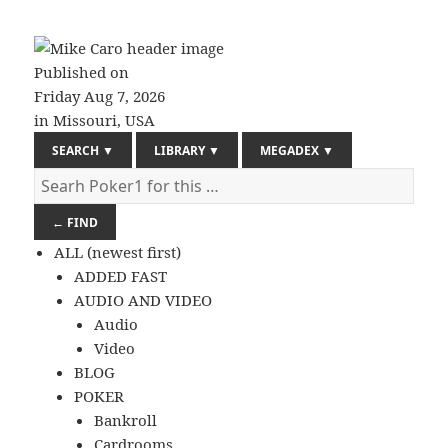
Published on
Friday
Aug 7, 2026
in Missouri, USA
SEARCH
▼
LIBRARY
▼
MEGADEX
▼
← FIND
ALL (newest first)
ADDED FAST
AUDIO AND VIDEO
Audio
Video
BLOG
POKER
Bankroll
Cardrooms