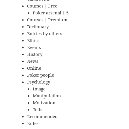
Courses | Free
Poker arsenal 1-5
Courses | Premium
Dictionary
Entries by others
Ethics
Events
History
News
Online
Poker people
Psychology
Image
Manipulation
Motivation
Tells
Recommended
Rules