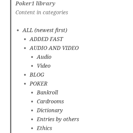
Poker1 library
Content in categories
ALL (newest first)
ADDED FAST
AUDIO AND VIDEO
Audio
Video
BLOG
POKER
Bankroll
Cardrooms
Dictionary
Entries by others
Ethics