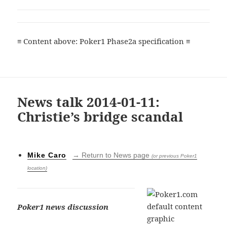
≡ Content above: Poker1 Phase2a specification ≡
News talk 2014-01-11:
Christie’s bridge scandal
Mike Caro
→ Return to News page
(or previous Poker1
location)
Poker1 news discussion