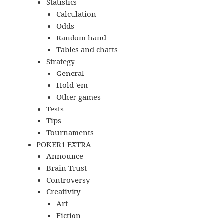
Statistics
Calculation
Odds
Random hand
Tables and charts
Strategy
General
Hold 'em
Other games
Tests
Tips
Tournaments
POKER1 EXTRA
Announce
Brain Trust
Controversy
Creativity
Art
Fiction