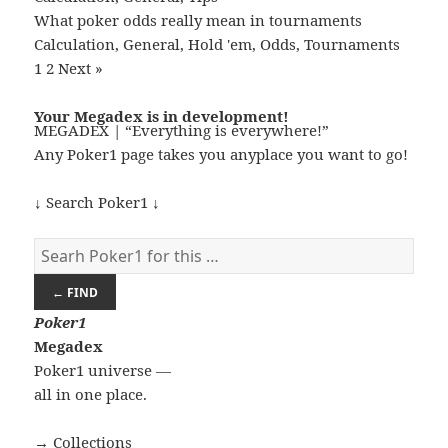
What poker odds really mean in tournaments
Calculation
,
General
,
Hold 'em
,
Odds
,
Tournaments
1
2
Next »
Your Megadex is in development!
MEGADEX | “Everything is everywhere!”
Any Poker1 page takes you anyplace you want to go!
↓ Search Poker1 ↓
← FIND
Poker
1
Megadex
Poker1 universe —
all in one place.
→ Collections