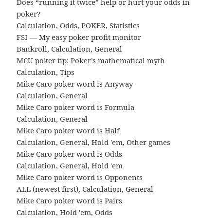
Does “running it twice” help or hurt your odds in
poker?
Calculation
,
Odds
,
POKER
,
Statistics
FSI — My easy poker profit monitor
Bankroll
,
Calculation
,
General
MCU poker tip: Poker’s mathematical myth
Calculation
,
Tips
Mike Caro poker word is Anyway
Calculation
,
General
Mike Caro poker word is Formula
Calculation
,
General
Mike Caro poker word is Half
Calculation
,
General
,
Hold 'em
,
Other games
Mike Caro poker word is Odds
Calculation
,
General
,
Hold 'em
Mike Caro poker word is Opponents
ALL (newest first)
,
Calculation
,
General
Mike Caro poker word is Pairs
Calculation
,
Hold 'em
,
Odds