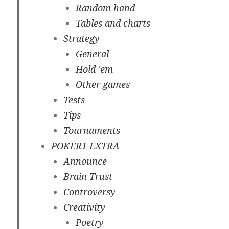
Random hand
Tables and charts
Strategy
General
Hold 'em
Other games
Tests
Tips
Tournaments
POKER1 EXTRA
Announce
Brain Trust
Controversy
Creativity
Poetry