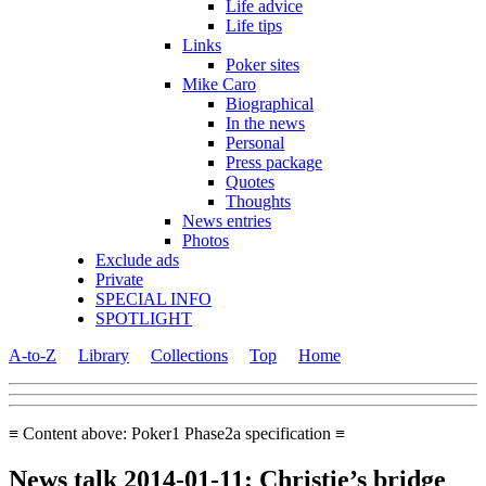
Life advice
Life tips
Links
Poker sites
Mike Caro
Biographical
In the news
Personal
Press package
Quotes
Thoughts
News entries
Photos
Exclude ads
Private
SPECIAL INFO
SPOTLIGHT
A-to-Z
Library
Collections
Top
Home
≡ Content above: Poker1 Phase2a specification ≡
News talk 2014-01-11: Christie’s bridge