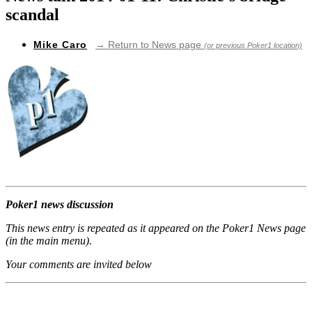
scandal
Mike Caro
→ Return to News page
(or previous Poker1 location)
Poker1 news discussion
This news entry is repeated as it appeared on the Poker1 News page
(in the main menu).
Your comments are invited below