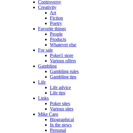
Controversy
Creativity
Art
Fiction
Poetry
Favorite things
People
Products
Whatever else
For sale
Poker1 store
Various offers
Gambling
Gambling rules
Gambling tips
Life
Life advice
Life tips
Links
Poker sites
Various sites
Mike Caro
Biographical
In the news
Personal