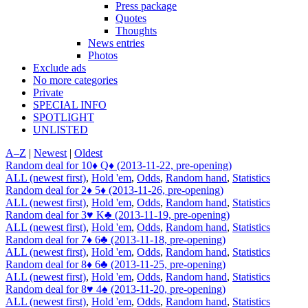
Press package
Quotes
Thoughts
News entries
Photos
Exclude ads
No more categories
Private
SPECIAL INFO
SPOTLIGHT
UNLISTED
A–Z
|
Newest
|
Oldest
Random deal for 10♦ Q♦ (2013-11-22, pre-opening)
ALL (newest first)
,
Hold 'em
,
Odds
,
Random hand
,
Statistics
Random deal for 2♦ 5♦ (2013-11-26, pre-opening)
ALL (newest first)
,
Hold 'em
,
Odds
,
Random hand
,
Statistics
Random deal for 3♥ K♣ (2013-11-19, pre-opening)
ALL (newest first)
,
Hold 'em
,
Odds
,
Random hand
,
Statistics
Random deal for 7♦ 6♣ (2013-11-18, pre-opening)
ALL (newest first)
,
Hold 'em
,
Odds
,
Random hand
,
Statistics
Random deal for 8♦ 6♣ (2013-11-25, pre-opening)
ALL (newest first)
,
Hold 'em
,
Odds
,
Random hand
,
Statistics
Random deal for 8♥ 4♠ (2013-11-20, pre-opening)
ALL (newest first)
,
Hold 'em
,
Odds
,
Random hand
,
Statistics