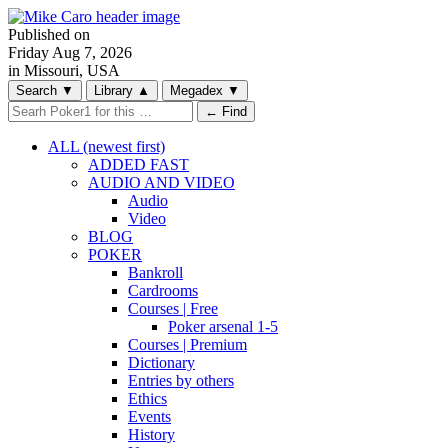
Published on
Friday
Aug 7, 2026
in Missouri, USA
Search
▼
Library
▲
Megadex
▼
← Find
ALL (newest first)
ADDED FAST
AUDIO AND VIDEO
Audio
Video
BLOG
POKER
Bankroll
Cardrooms
Courses | Free
Poker arsenal 1-5
Courses | Premium
Dictionary
Entries by others
Ethics
Events
History