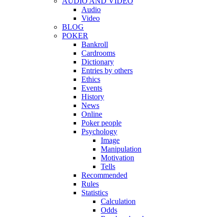
AUDIO AND VIDEO
Audio
Video
BLOG
POKER
Bankroll
Cardrooms
Dictionary
Entries by others
Ethics
Events
History
News
Online
Poker people
Psychology
Image
Manipulation
Motivation
Tells
Recommended
Rules
Statistics
Calculation
Odds