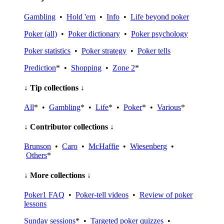
Gambling
•
Hold 'em
•
Info
•
Life beyond poker
Poker (all)
•
Poker dictionary
•
Poker psychology
Poker statistics
•
Poker strategy
•
Poker tells
Prediction
* •
Shopping
•
Zone 2
*
↓ Tip collections ↓
All
* •
Gambling
* •
Life
* •
Poker
* •
Various
*
↓ Contributor collections ↓
Brunson
•
Caro
•
McHaffie
•
Wiesenberg
•
Others
*
↓ More collections ↓
Poker1 FAQ
•
Poker-tell videos
•
Review of poker
lessons
Sunday sessions
* •
Targeted poker quizzes
•