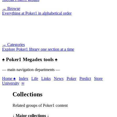
→ Browse
Everything at Poker1 in alphabetical order
→ Categories
Explore Poker1 library one section at a time
♠
Poker1 Megadex tools
♠
— main navigation departments —
Home ♠
Index
Life
Links
News
Poker
Predict
Store
University
∞
Collections
Related groups of Poker1 content
↓ Major collections ↓