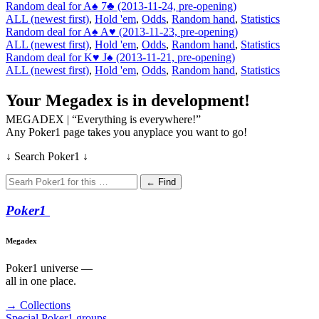
Random deal for A♠ 7♣ (2013-11-24, pre-opening)
ALL (newest first)
,
Hold 'em
,
Odds
,
Random hand
,
Statistics
Random deal for A♠ A♥ (2013-11-23, pre-opening)
ALL (newest first)
,
Hold 'em
,
Odds
,
Random hand
,
Statistics
Random deal for K♥ J♠ (2013-11-21, pre-opening)
ALL (newest first)
,
Hold 'em
,
Odds
,
Random hand
,
Statistics
Your Megadex is in development!
MEGADEX | “Everything is everywhere!”
Any Poker1 page takes you anyplace you want to go!
↓ Search Poker1 ↓
← Find
Poker
1
Megadex
Poker1 universe —
all in one place.
→ Collections
Special Poker1 groups