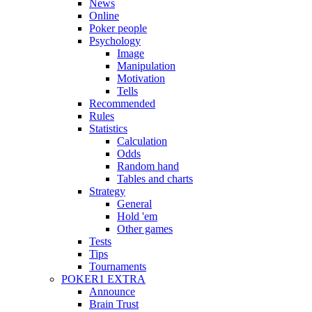
News
Online
Poker people
Psychology
Image
Manipulation
Motivation
Tells
Recommended
Rules
Statistics
Calculation
Odds
Random hand
Tables and charts
Strategy
General
Hold 'em
Other games
Tests
Tips
Tournaments
POKER1 EXTRA
Announce
Brain Trust