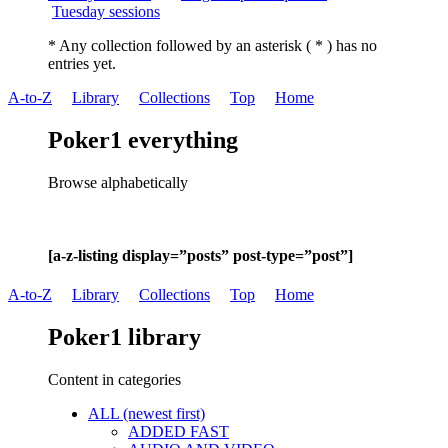
Tuesday sessions
* Any collection followed by an asterisk ( * ) has no
entries yet.
A-to-Z
Library
Collections
Top
Home
Poker1 everything
Browse alphabetically
[a-z-listing display=”posts” post-type=”post”]
A-to-Z
Library
Collections
Top
Home
Poker1 library
Content in categories
ALL (newest first)
ADDED FAST