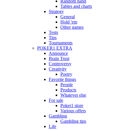
Random hand
Tables and charts
Strategy
General
Hold 'em
Other games
Tests
Tips
Tournaments
POKER1 EXTRA
Announce
Brain Trust
Controversy
Creativity
Poetry
Favorite things
People
Products
Whatever else
For sale
Poker1 store
Various offers
Gambling
Gambling tips
Life