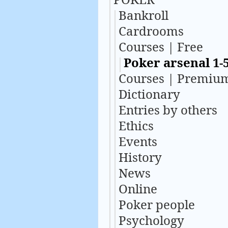
Bankroll
Cardrooms
Courses | Free
Poker arsenal 1-
Courses | Premiu
Dictionary
Entries by others
Ethics
Events
History
News
Online
Poker people
Psychology