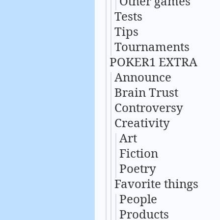
Other games
Tests
Tips
Tournaments
POKER1 EXTRA
Announce
Brain Trust
Controversy
Creativity
Art
Fiction
Poetry
Favorite things
People
Products