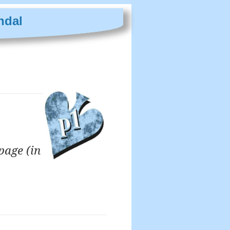
ndal
page (in