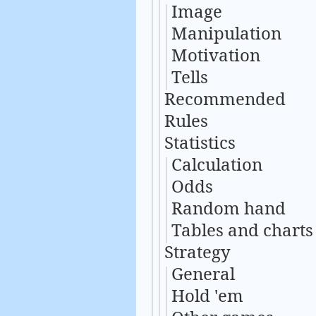
Image
Manipulation
Motivation
Tells
Recommended
Rules
Statistics
Calculation
Odds
Random hand
Tables and charts
Strategy
General
Hold 'em