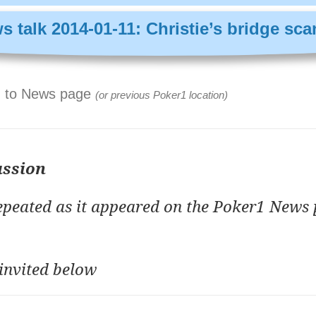
s talk 2014-01-11: Christie’s bridge sca
 to News page
(or previous Poker1 location)
ussion
repeated as it appeared on the Poker1 News 
invited below