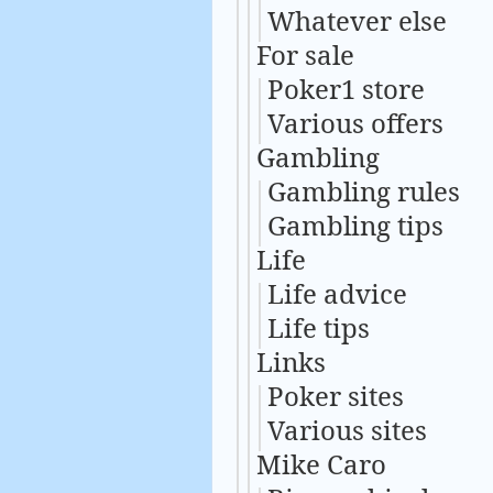
Whatever else
For sale
Poker1 store
Various offers
Gambling
Gambling rules
Gambling tips
Life
Life advice
Life tips
Links
Poker sites
Various sites
Mike Caro