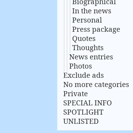
Biographical
In the news
Personal
Press package
Quotes
Thoughts
News entries
Photos
Exclude ads
No more categories
Private
SPECIAL INFO
SPOTLIGHT
UNLISTED