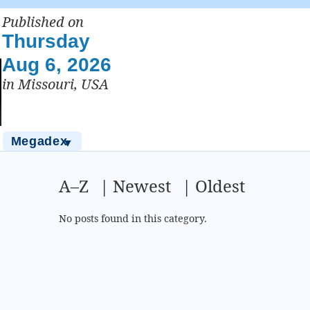
Published on
Thursday
Aug 6, 2026
in Missouri, USA
Megadex
▼
A–Z
|
Newest
|
Oldest
No posts found in this category.