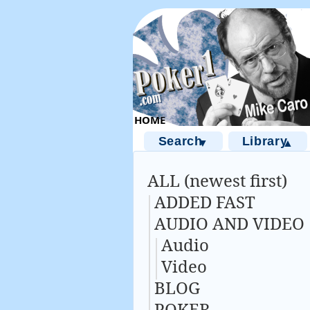
Search
Library
▼
▲
ALL (newest first)
ADDED FAST
AUDIO AND VIDEO
Audio
Video
BLOG
POKER