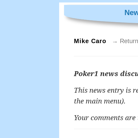
New
Mike Caro
→ Return
Poker1 news disc
This news entry is 
the main menu).
Your comments are 