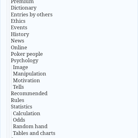
Premium
Dictionary
Entries by others
Ethics
Events
History
News
Online
Poker people
Psychology
Image
Manipulation
Motivation
Tells
Recommended
Rules
Statistics
Calculation
Odds
Random hand
Tables and charts