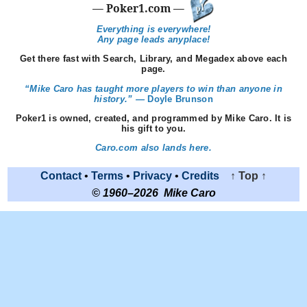
— Poker1.com —
Everything is everywhere!
Any page leads anyplace!
Get there fast with Search, Library, and Megadex above each
page.
“Mike Caro has taught more players to win than anyone in
history.” —
Doyle Brunson
Poker1 is owned, created, and programmed by Mike Caro. It is
his gift to you.
Caro.com also lands here.
Contact
•
Terms
•
Privacy
•
Credits
↑ Top ↑
© 1960–2026 Mike Caro