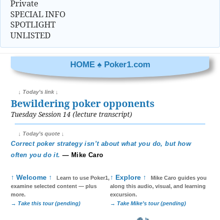
Private
SPECIAL INFO
SPOTLIGHT
UNLISTED
HOME ♠ Poker1.com
↓ Today’s link ↓
Bewildering poker opponents
Tuesday Session 14 (lecture transcript)
↓ Today’s quote ↓
Correct poker strategy isn’t about what you do, but how
often you do it.
— Mike Caro
↑ Welcome ↑
↑ Explore ↑
Learn to use Poker1,
Mike Caro guides you
examine selected content — plus
along this audio, visual, and learning
more.
excursion.
→ Take this tour (pending)
→ Take Mike’s tour (pending)