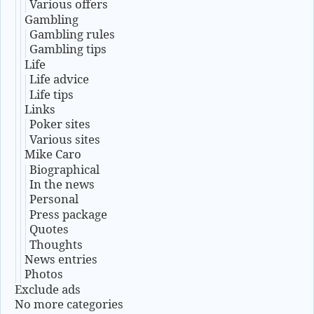
Various offers
Gambling
Gambling rules
Gambling tips
Life
Life advice
Life tips
Links
Poker sites
Various sites
Mike Caro
Biographical
In the news
Personal
Press package
Quotes
Thoughts
News entries
Photos
Exclude ads
No more categories