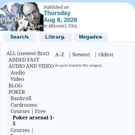
Published on
Thursday
Aug 6, 2026
in Missouri, USA
Search
Library
Megadex
▼
▲
▼
ALL (newest first)
A–Z
|
Newest
|
Oldest
ADDED FAST
AUDIO AND VIDEO
No posts found in this category.
Audio
Video
BLOG
POKER
Bankroll
Cardrooms
Courses | Free
Poker arsenal 1-
5
Courses |