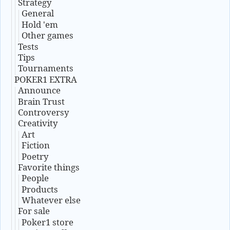
Strategy
General
Hold 'em
Other games
Tests
Tips
Tournaments
POKER1 EXTRA
Announce
Brain Trust
Controversy
Creativity
Art
Fiction
Poetry
Favorite things
People
Products
Whatever else
For sale
Poker1 store